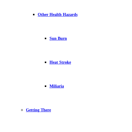
Other Health Hazards
Sun Burn
Heat Stroke
Miliaria
Getting There