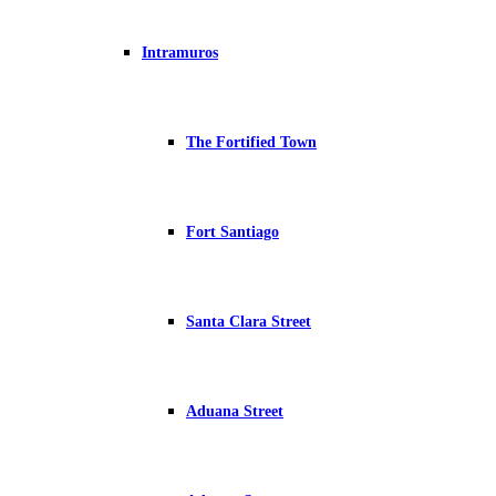
Intramuros
The Fortified Town
Fort Santiago
Santa Clara Street
Aduana Street