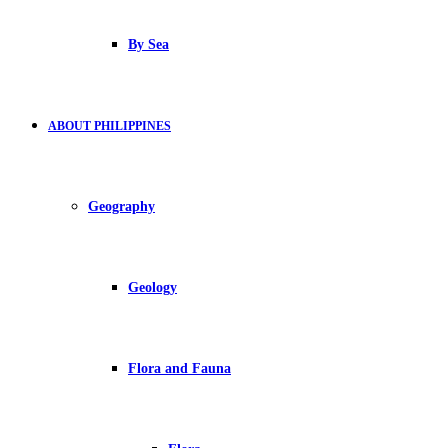
By Sea
ABOUT PHILIPPINES
Geography
Geology
Flora and Fauna