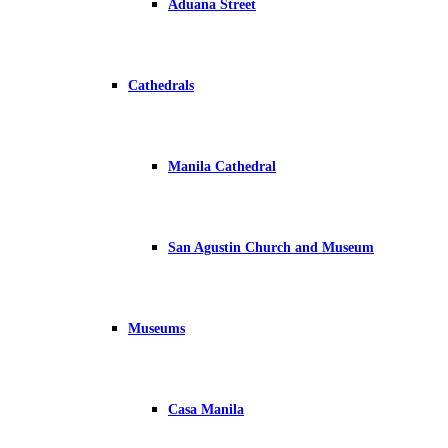
Aduana Street
Cathedrals
Manila Cathedral
San Agustin Church and Museum
Museums
Casa Manila