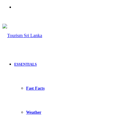
Search
for
ESSENTIALS
Fast Facts
Weather