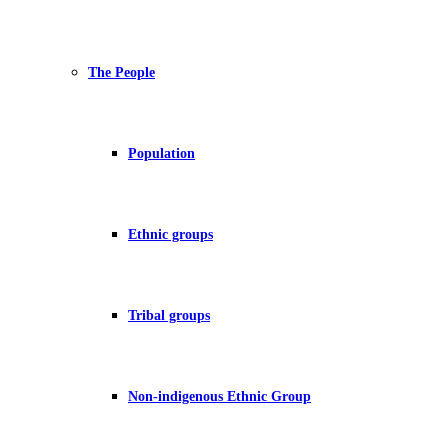
The People
Population
Ethnic groups
Tribal groups
Non-indigenous Ethnic Group