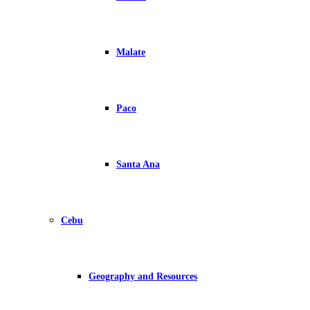
Malate
Paco
Santa Ana
Cebu
Geography and Resources