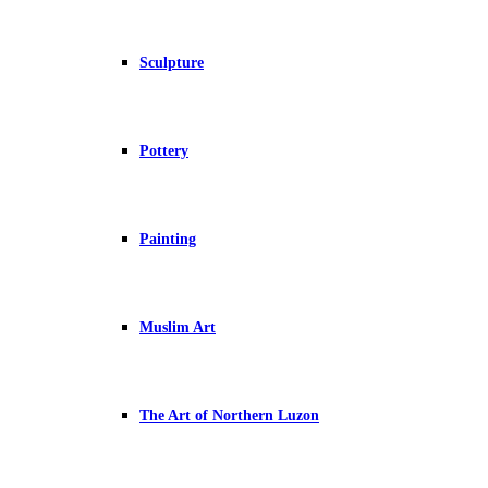
Sculpture
Pottery
Painting
Muslim Art
The Art of Northern Luzon