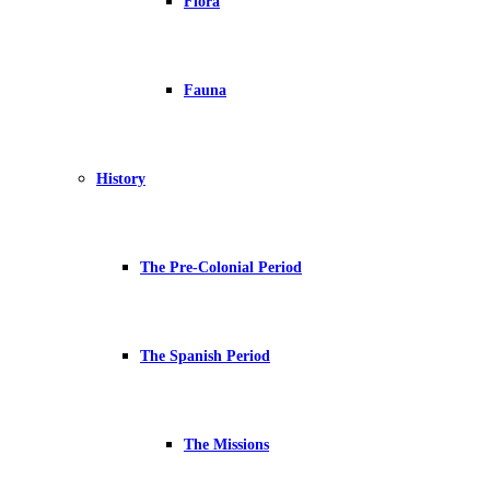
Flora
Fauna
History
The Pre-Colonial Period
The Spanish Period
The Missions