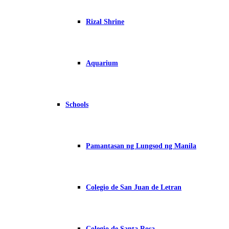
Rizal Shrine
Aquarium
Schools
Pamantasan ng Lungsod ng Manila
Colegio de San Juan de Letran
Colegio de Santa Rosa