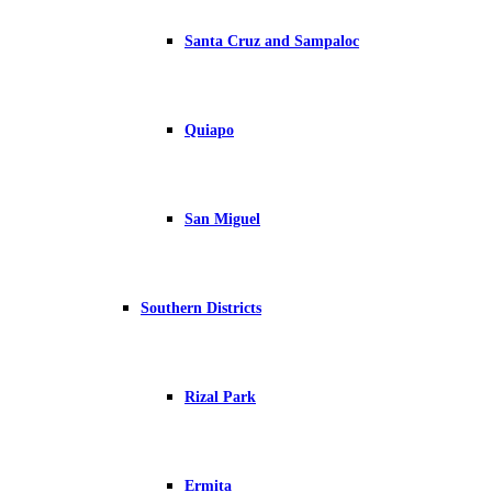
Santa Cruz and Sampaloc
Quiapo
San Miguel
Southern Districts
Rizal Park
Ermita