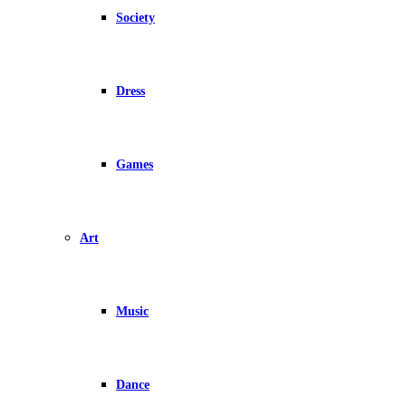
Society
Dress
Games
Art
Music
Dance