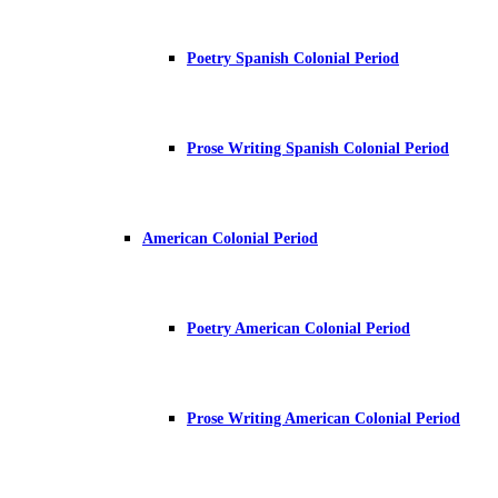
Poetry Spanish Colonial Period
Prose Writing Spanish Colonial Period
American Colonial Period
Poetry American Colonial Period
Prose Writing American Colonial Period