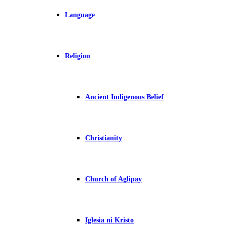
Language
Religion
Ancient Indigenous Belief
Christianity
Church of Aglipay
Iglesia ni Kristo