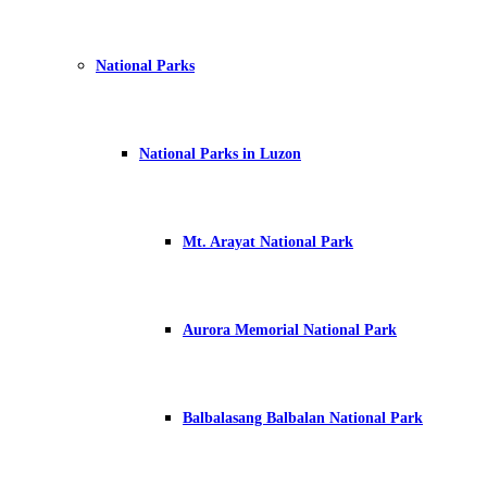
National Parks
National Parks in Luzon
Mt. Arayat National Park
Aurora Memorial National Park
Balbalasang Balbalan National Park