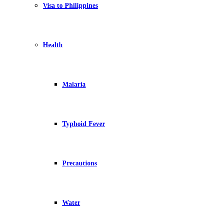
Visa to Philippines
Health
Malaria
Typhoid Fever
Precautions
Water