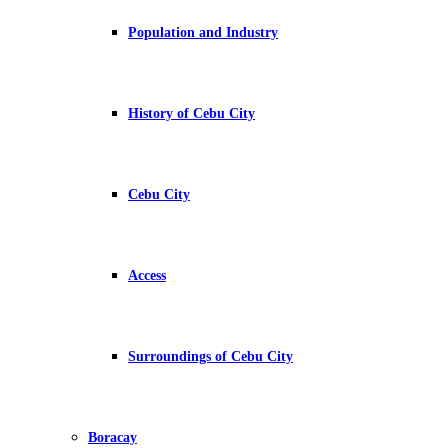
Population and Industry
History of Cebu City
Cebu City
Access
Surroundings of Cebu City
Boracay