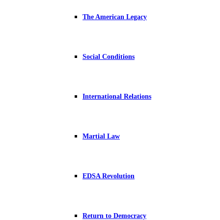
The American Legacy
Social Conditions
International Relations
Martial Law
EDSA Revolution
Return to Democracy