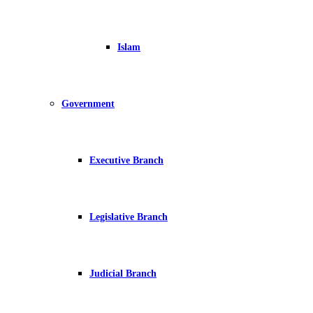
Islam
Government
Executive Branch
Legislative Branch
Judicial Branch