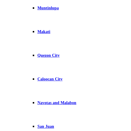
Muntinlupa
Makati
Quezon City
Caloocan City
Navotas and Malabon
San Juan