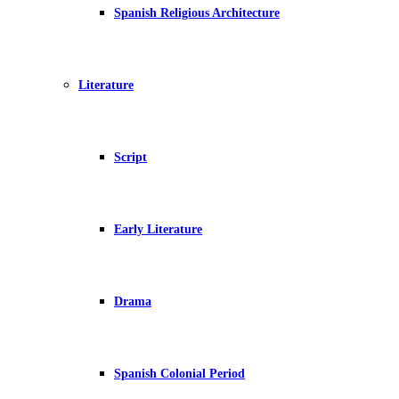
Spanish Religious Architecture
Literature
Script
Early Literature
Drama
Spanish Colonial Period