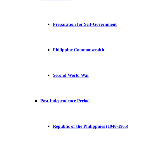
Preparation for Self-Government
Philippine Commonwealth
Second World War
Post Independence Period
Republic of the Philippines (1946-1965)