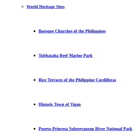
World Heritage Sites
Baroque Churches of the Philippines
Tubbataha Reef Marine Park
Rice Terraces of the Philippine Cordilleras
Historic Town of Vigan
Puerto-Princesa Subterranean River National Park