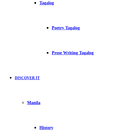
Tagalog
Poetry Tagalog
Prose Writing Tagalog
DISCOVER IT
Manila
History