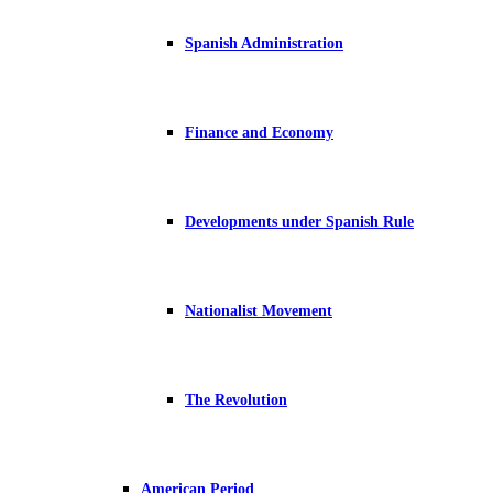
Spanish Administration
Finance and Economy
Developments under Spanish Rule
Nationalist Movement
The Revolution
American Period