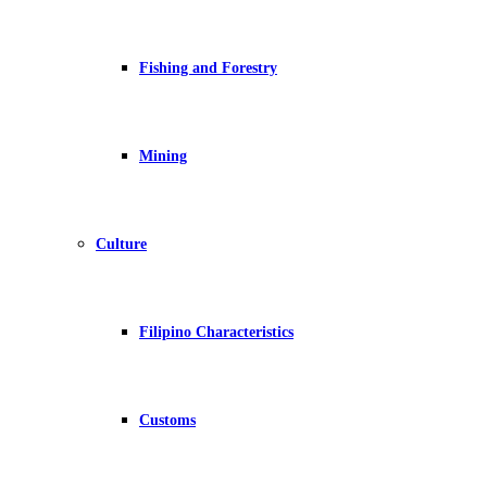
Fishing and Forestry
Mining
Culture
Filipino Characteristics
Customs