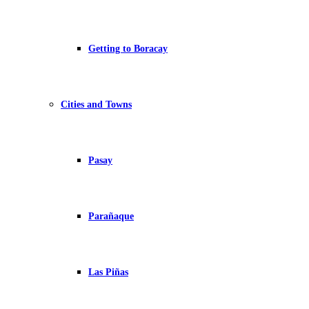
Getting to Boracay
Cities and Towns
Pasay
Parañaque
Las Piñas