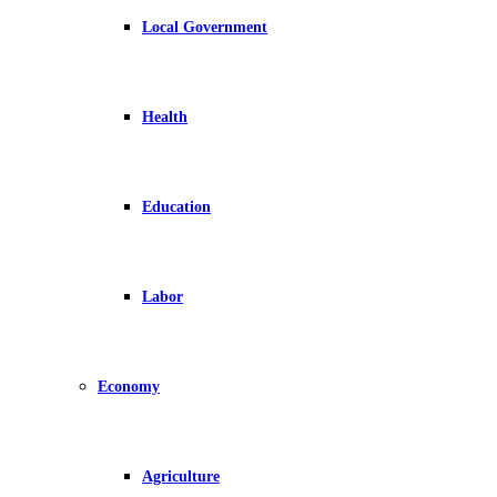
Local Government
Health
Education
Labor
Economy
Agriculture