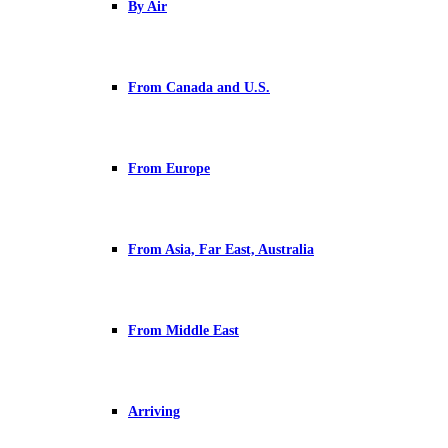
By Air
From Canada and U.S.
From Europe
From Asia, Far East, Australia
From Middle East
Arriving