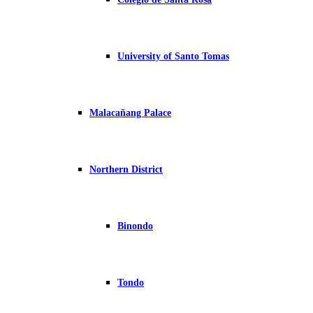
University of Santo Tomas
Malacañang Palace
Northern District
Binondo
Tondo