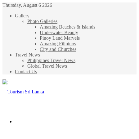
Thursday, August 6 2026
Gallery
Photo Galleries
Amazing Beaches & Islands
Underwater Beauty
Pinoy Land Marvels
Amazing Filipinos
City and Churches
Travel News
Philippines Travel News
Global Travel News
Contact Us
Menu