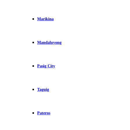
Marikina
Mandaluyong
Pasig City
Taguig
Pateros