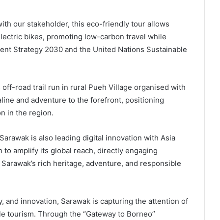
ith our stakeholder, this eco-friendly tour allows
 electric bikes, promoting low-carbon travel while
nt Strategy 2030 and the United Nations Sustainable
 off-road trail run in rural Pueh Village organised with
ine and adventure to the forefront, positioning
n in the region.
 Sarawak is also leading digital innovation with Asia
 to amplify its global reach, directly engaging
s Sarawak’s rich heritage, adventure, and responsible
y, and innovation, Sarawak is capturing the attention of
ble tourism. Through the “Gateway to Borneo”