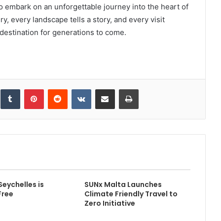
to embark on an unforgettable journey into the heart of
, every landscape tells a story, and every visit
 destination for generations to come.
inkedIn
Tumblr
Pinterest
Reddit
VKontakte
Share via Email
Print
Seychelles is
SUNx Malta Launches
Free
Climate Friendly Travel to
Zero Initiative