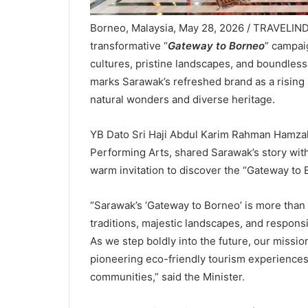
Borneo, Malaysia, May 28, 2026 / TRAVELIN
transformative “
Gateway to Borneo
” campaig
cultures, pristine landscapes, and boundless
marks Sarawak’s refreshed brand as a rising 
natural wonders and diverse heritage.
YB Dato Sri Haji Abdul Karim Rahman Hamzah,
Performing Arts, shared Sarawak’s story wit
warm invitation to discover the “Gateway to 
“Sarawak’s ‘Gateway to Borneo’ is more than a
traditions, majestic landscapes, and respons
As we step boldly into the future, our missio
pioneering eco-friendly tourism experiences
communities,” said the Minister.