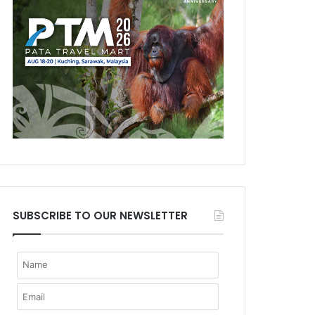
SUBSCRIBE TO OUR NEWSLETTER