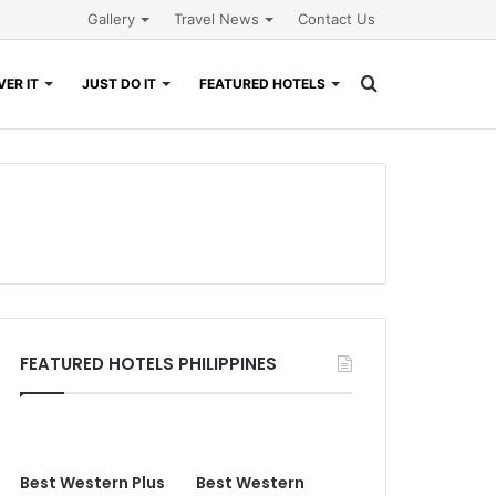
Gallery
Travel News
Contact Us
Search
ER IT
JUST DO IT
FEATURED HOTELS
for
FEATURED HOTELS PHILIPPINES
Best Western Plus
Best Western