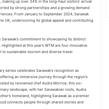
 making up over 34% in the long-haul visitors’ arrival
ported by strong partnerships and a growing demand
periences. From January to September 2024, Sarawak
he UK, underscoring its global appeal and contributing
Sarawak’s commitment to showcasing its distinct
. Highlighted at this year’s WTM are four innovative
t to sustainable tourism and diverse travel
ary series celebrates Sarawak’s recognition as
offering an immersive journey through the region’s
osted by renowned chef Audra Morrice, this six-
inary landscape, with her Sarawakian roots. Audra
mother’s homeland, highlighting Sarawak as a premier
food connects people through shared stories and