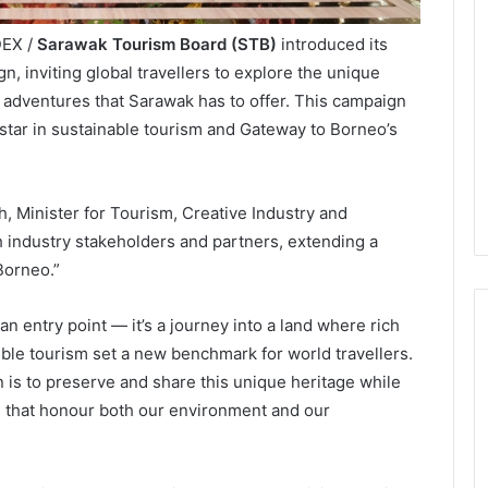
DEX /
Sarawak Tourism Board (STB)
introduced its
n, inviting global travellers to explore the unique
 adventures that Sarawak has to offer. This campaign
star in sustainable tourism and Gateway to Borneo’s
 Minister for Tourism, Creative Industry and
h industry stakeholders and partners, extending a
Borneo.”
n entry point — it’s a journey into a land where rich
ible tourism set a new benchmark for world travellers.
n is to preserve and share this unique heritage while
 that honour both our environment and our