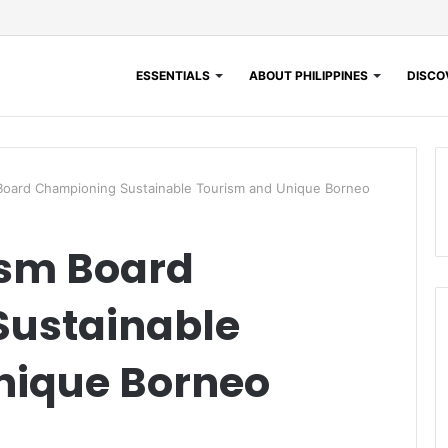
ESSENTIALS
ABOUT PHILIPPINES
DISCOV
Board Championing Sustainable Tourism and Unique Borneo
sm Board
ustainable
nique Borneo