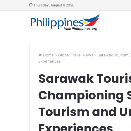
Thursday, August 6 2026
Home
>
Global Travel News
>
Sarawak Tourism 
Experiences
Sarawak Touri
Championing S
Tourism and U
Experiences