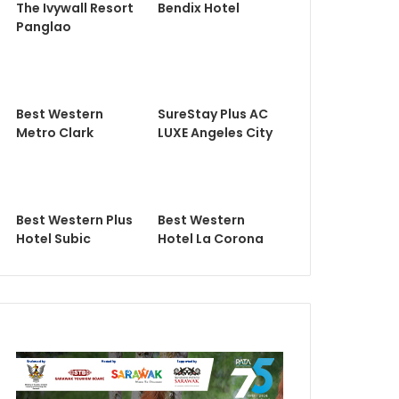
The Ivywall Resort
Bendix Hotel
Panglao
Best Western
SureStay Plus AC
Metro Clark
LUXE Angeles City
Best Western Plus
Best Western
Hotel Subic
Hotel La Corona