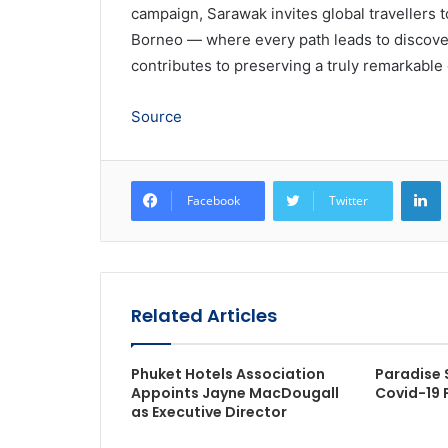
campaign, Sarawak invites global travellers 
Borneo — where every path leads to discovery
contributes to preserving a truly remarkable
Source
L
Facebook
Twitter
Related Articles
Phuket Hotels Association
Paradise 
Appoints Jayne MacDougall
Covid-19 
as Executive Director