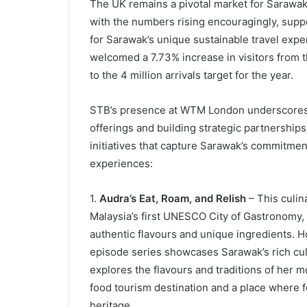
The UK remains a pivotal market for Sarawak,
with the numbers rising encouragingly, sup
for Sarawak’s unique sustainable travel ex
welcomed a 7.73% increase in visitors from t
to the 4 million arrivals target for the year.
STB’s presence at WTM London underscores 
offerings and building strategic partnerships
initiatives that capture Sarawak’s commitmen
experiences:
1.
Audra’s Eat, Roam, and Relish
– This culin
Malaysia’s first UNESCO City of Gastronomy, 
authentic flavours and unique ingredients. H
episode series showcases Sarawak’s rich cul
explores the flavours and traditions of her 
food tourism destination and a place where 
heritage.