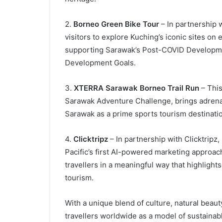
2.
Borneo Green Bike Tour
– In partnership w
visitors to explore Kuching’s iconic sites on
supporting Sarawak’s Post-COVID Developme
Development Goals.
3.
XTERRA Sarawak Borneo Trail Run
– This
Sarawak Adventure Challenge, brings adrenal
Sarawak as a prime sports tourism destinatio
4.
Clicktripz
– In partnership with Clicktripz,
Pacific’s first AI-powered marketing approach
travellers in a meaningful way that highlight
tourism.
With a unique blend of culture, natural beaut
travellers worldwide as a model of sustaina