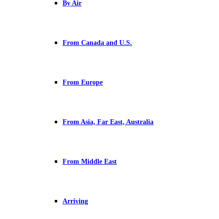
By Air
From Canada and U.S.
From Europe
From Asia, Far East, Australia
From Middle East
Arriving