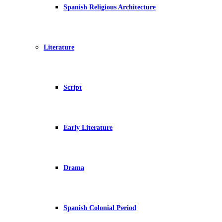
Spanish Religious Architecture
Literature
Script
Early Literature
Drama
Spanish Colonial Period