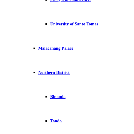
University of Santo Tomas
Malacañang Palace
Northern District
Binondo
Tondo