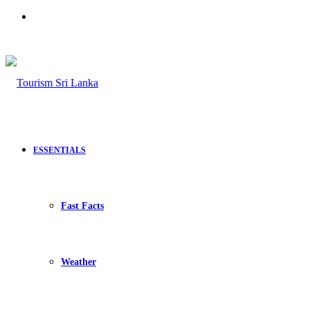
Search
for
ESSENTIALS
Fast Facts
Weather