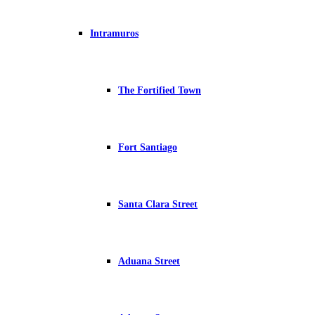
Intramuros
The Fortified Town
Fort Santiago
Santa Clara Street
Aduana Street