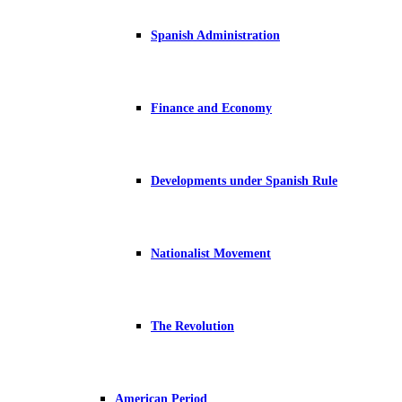
Spanish Administration
Finance and Economy
Developments under Spanish Rule
Nationalist Movement
The Revolution
American Period