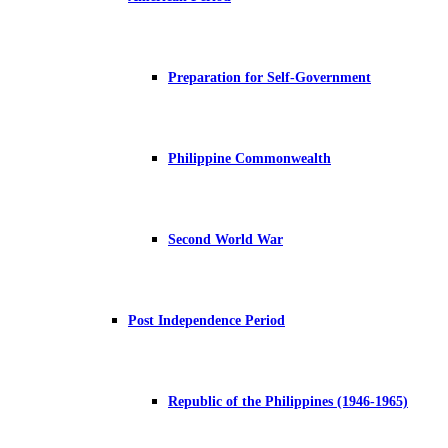
Preparation for Self-Government
Philippine Commonwealth
Second World War
Post Independence Period
Republic of the Philippines (1946-1965)