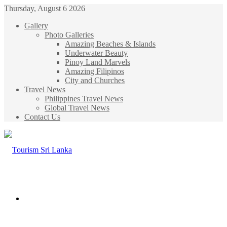
Thursday, August 6 2026
Gallery
Photo Galleries
Amazing Beaches & Islands
Underwater Beauty
Pinoy Land Marvels
Amazing Filipinos
City and Churches
Travel News
Philippines Travel News
Global Travel News
Contact Us
Menu