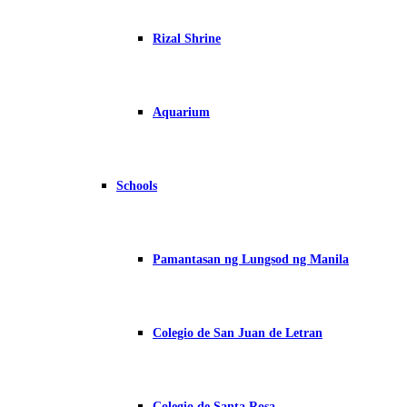
Rizal Shrine
Aquarium
Schools
Pamantasan ng Lungsod ng Manila
Colegio de San Juan de Letran
Colegio de Santa Rosa