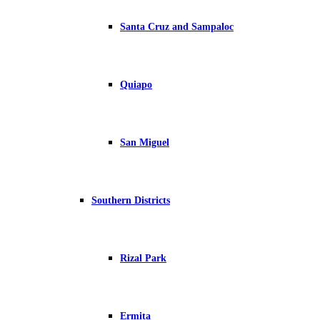
Santa Cruz and Sampaloc
Quiapo
San Miguel
Southern Districts
Rizal Park
Ermita