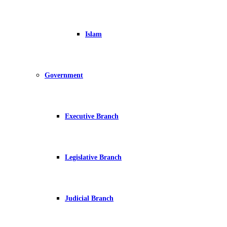
Islam
Government
Executive Branch
Legislative Branch
Judicial Branch