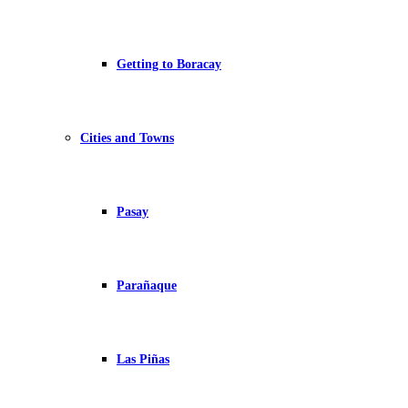
Getting to Boracay
Cities and Towns
Pasay
Parañaque
Las Piñas