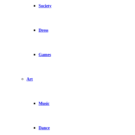
Society
Dress
Games
Art
Music
Dance