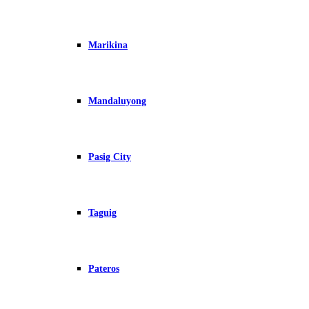
Marikina
Mandaluyong
Pasig City
Taguig
Pateros