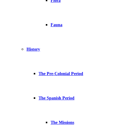
Flora
Fauna
History
The Pre-Colonial Period
The Spanish Period
The Missions