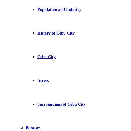
Population and Industry
History of Cebu City
Cebu City
Access
Surroundings of Cebu City
Boracay