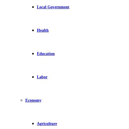
Local Government
Health
Education
Labor
Economy
Agriculture