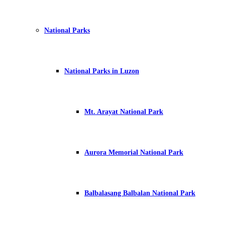
National Parks
National Parks in Luzon
Mt. Arayat National Park
Aurora Memorial National Park
Balbalasang Balbalan National Park