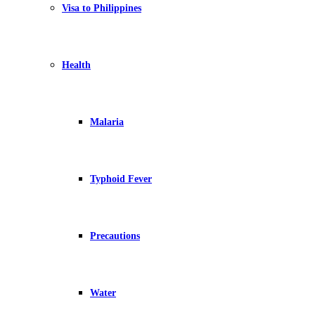
Visa to Philippines
Health
Malaria
Typhoid Fever
Precautions
Water