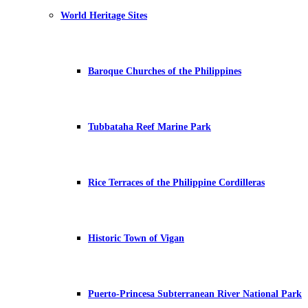
World Heritage Sites
Baroque Churches of the Philippines
Tubbataha Reef Marine Park
Rice Terraces of the Philippine Cordilleras
Historic Town of Vigan
Puerto-Princesa Subterranean River National Park