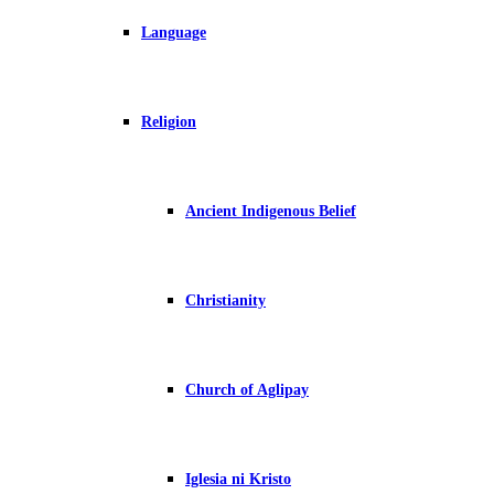
Language
Religion
Ancient Indigenous Belief
Christianity
Church of Aglipay
Iglesia ni Kristo