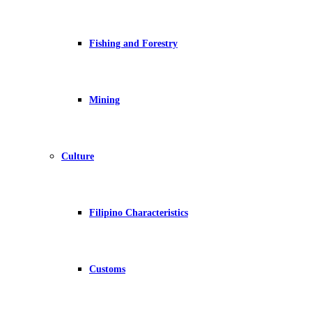
Fishing and Forestry
Mining
Culture
Filipino Characteristics
Customs