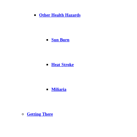
Other Health Hazards
Sun Burn
Heat Stroke
Miliaria
Getting There