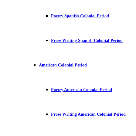
Poetry Spanish Colonial Period
Prose Writing Spanish Colonial Period
American Colonial Period
Poetry American Colonial Period
Prose Writing American Colonial Period