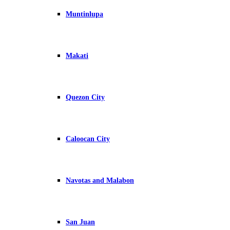
Muntinlupa
Makati
Quezon City
Caloocan City
Navotas and Malabon
San Juan