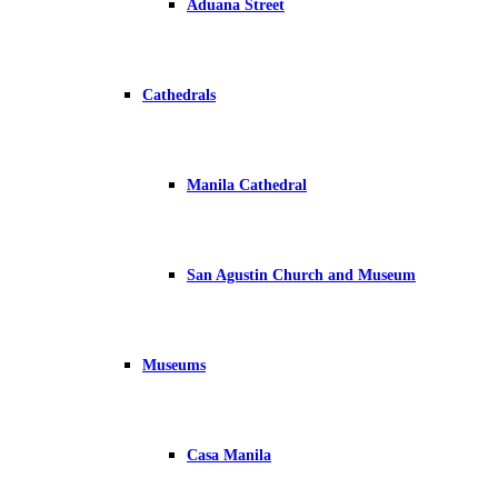
Aduana Street
Cathedrals
Manila Cathedral
San Agustin Church and Museum
Museums
Casa Manila