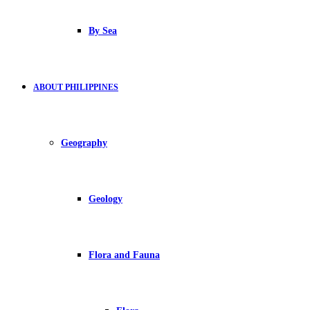
By Sea
ABOUT PHILIPPINES
Geography
Geology
Flora and Fauna