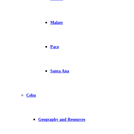
Malate
Paco
Santa Ana
Cebu
Geography and Resources