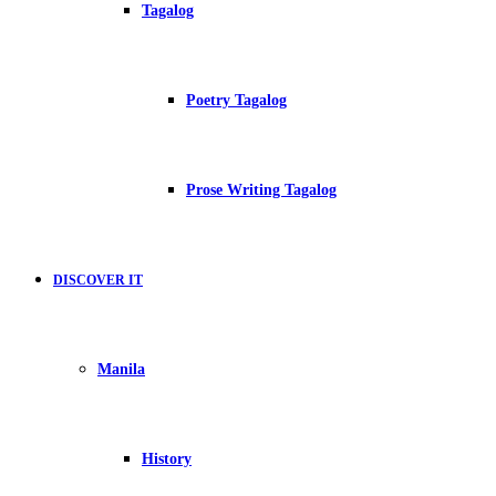
Tagalog
Poetry Tagalog
Prose Writing Tagalog
DISCOVER IT
Manila
History