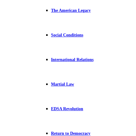
The American Legacy
Social Conditions
International Relations
Martial Law
EDSA Revolution
Return to Democracy