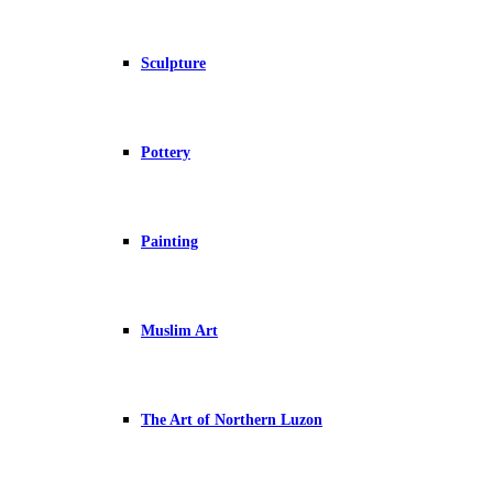
Sculpture
Pottery
Painting
Muslim Art
The Art of Northern Luzon