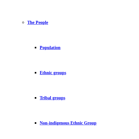
The People
Population
Ethnic groups
Tribal groups
Non-indigenous Ethnic Group