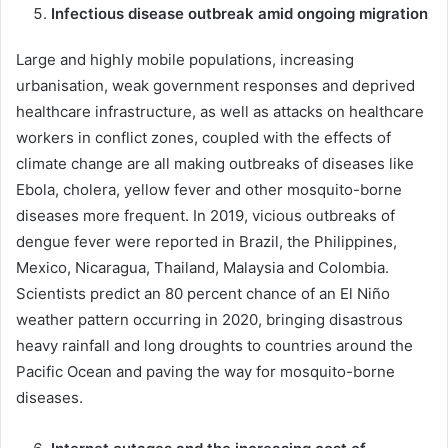
Infectious disease outbreak amid ongoing migration
Large and highly mobile populations, increasing
urbanisation, weak government responses and deprived
healthcare infrastructure, as well as attacks on healthcare
workers in conflict zones, coupled with the effects of
climate change are all making outbreaks of diseases like
Ebola, cholera, yellow fever and other mosquito-borne
diseases more frequent. In 2019, vicious outbreaks of
dengue fever were reported in Brazil, the Philippines,
Mexico, Nicaragua, Thailand, Malaysia and Colombia.
Scientists predict an 80 percent chance of an El Niño
weather pattern occurring in 2020, bringing disastrous
heavy rainfall and long droughts to countries around the
Pacific Ocean and paving the way for mosquito-borne
diseases.