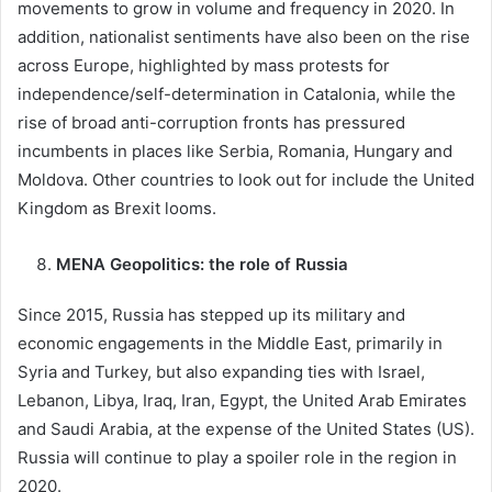
movements to grow in volume and frequency in 2020. In
addition, nationalist sentiments have also been on the rise
across Europe, highlighted by mass protests for
independence/self-determination in Catalonia, while the
rise of broad anti-corruption fronts has pressured
incumbents in places like Serbia, Romania, Hungary and
Moldova. Other countries to look out for include the United
Kingdom as Brexit looms.
MENA Geopolitics: the role of Russia
Since 2015, Russia has stepped up its military and
economic engagements in the Middle East, primarily in
Syria and Turkey, but also expanding ties with Israel,
Lebanon, Libya, Iraq, Iran, Egypt, the United Arab Emirates
and Saudi Arabia, at the expense of the United States (US).
Russia will continue to play a spoiler role in the region in
2020.