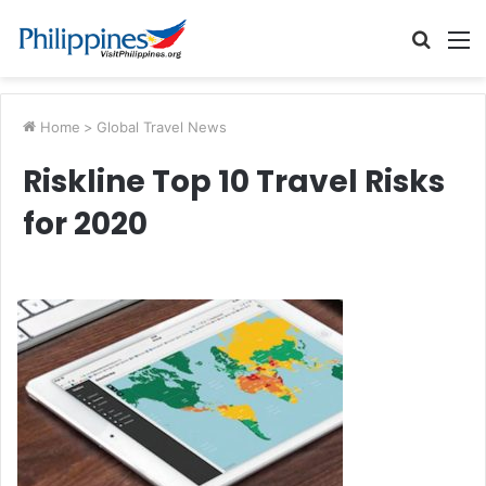
Searc
M
for
Home
>
Global Travel News
Riskline Top 10 Travel Risks
for 2020