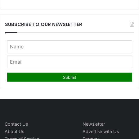
SUBSCRIBE TO OUR NEWSLETTER
Contact Us
Newsletter
About Us
Advertise with Us
Terms of Service
Partners