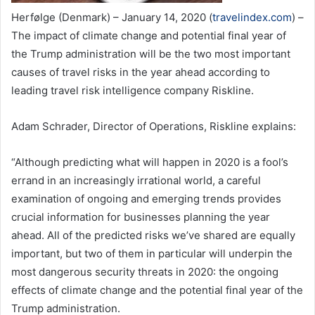
Herfølge (Denmark) – January 14, 2020 (
travelindex.com
) –
The impact of climate change and potential final year of
the Trump administration will be the two most important
causes of travel risks in the year ahead according to
leading travel risk intelligence company Riskline.
Adam Schrader, Director of Operations, Riskline explains:
“Although predicting what will happen in 2020 is a fool’s
errand in an increasingly irrational world, a careful
examination of ongoing and emerging trends provides
crucial information for businesses planning the year
ahead. All of the predicted risks we’ve shared are equally
important, but two of them in particular will underpin the
most dangerous security threats in 2020: the ongoing
effects of climate change and the potential final year of the
Trump administration.