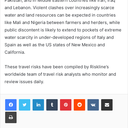
Pakistan, and in Middle Eastern countries like Iran, Iraq
and Lebanon. Violent clashes over increasingly scarce
water and land resources can be expected in countries
like Mali and Nigeria between farmers and herders, while
public discontent is likely to extend to pockets of extreme
water scarcity in under-developed regions of Italy and
Spain as well as the US states of New Mexico and
California.
These travel risks have been compiled by Riskline’s
worldwide team of travel risk analysts who monitor and
review issues daily.
LinkedIn
Tumblr
Pinterest
Reddit
VKontakte
Share via Email
Print