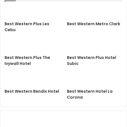
Best Western Plus Lex
Best Western Metro Clark
Cebu
Best Western Plus The
Best Western Plus Hotel
Ivywall Hotel
Subic
Best Western Bendix Hotel
Best Western Hotel La
Corona