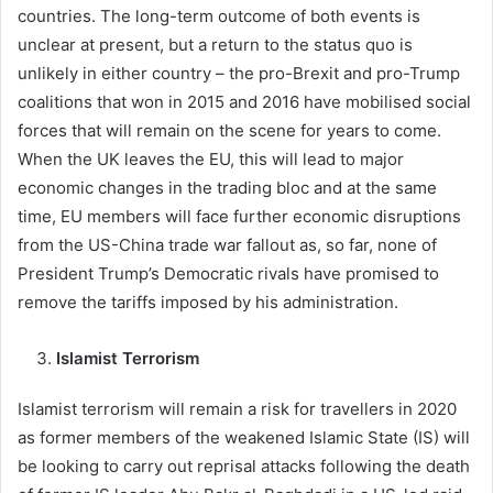
countries. The long-term outcome of both events is
unclear at present, but a return to the status quo is
unlikely in either country – the pro-Brexit and pro-Trump
coalitions that won in 2015 and 2016 have mobilised social
forces that will remain on the scene for years to come.
When the UK leaves the EU, this will lead to major
economic changes in the trading bloc and at the same
time, EU members will face further economic disruptions
from the US-China trade war fallout as, so far, none of
President Trump’s Democratic rivals have promised to
remove the tariffs imposed by his administration.
Islamist Terrorism
Islamist terrorism will remain a risk for travellers in 2020
as former members of the weakened Islamic State (IS) will
be looking to carry out reprisal attacks following the death