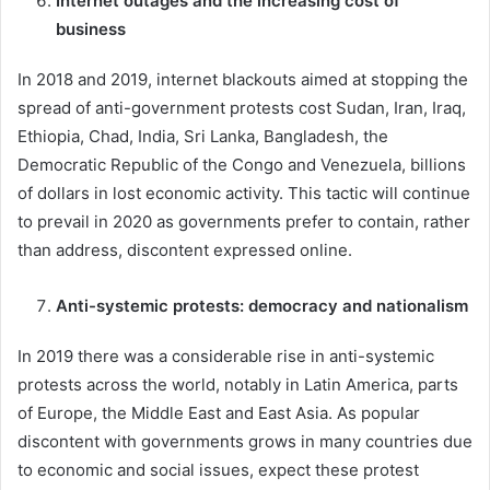
Internet outages and the increasing cost of
business
In 2018 and 2019, internet blackouts aimed at stopping the
spread of anti-government protests cost Sudan, Iran, Iraq,
Ethiopia, Chad, India, Sri Lanka, Bangladesh, the
Democratic Republic of the Congo and Venezuela, billions
of dollars in lost economic activity. This tactic will continue
to prevail in 2020 as governments prefer to contain, rather
than address, discontent expressed online.
Anti-systemic protests: democracy and nationalism
In 2019 there was a considerable rise in anti-systemic
protests across the world, notably in Latin America, parts
of Europe, the Middle East and East Asia. As popular
discontent with governments grows in many countries due
to economic and social issues, expect these protest