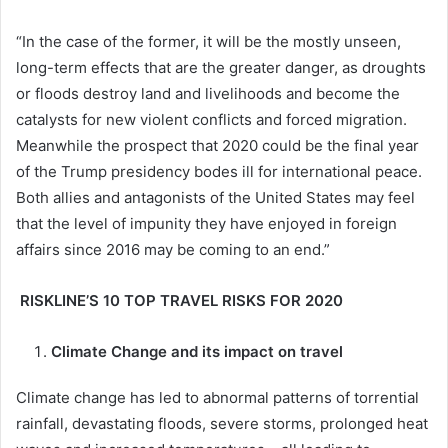
“In the case of the former, it will be the mostly unseen,
long-term effects that are the greater danger, as droughts
or floods destroy land and livelihoods and become the
catalysts for new violent conflicts and forced migration.
Meanwhile the prospect that 2020 could be the final year
of the Trump presidency bodes ill for international peace.
Both allies and antagonists of the United States may feel
that the level of impunity they have enjoyed in foreign
affairs since 2016 may be coming to an end.”
RISKLINE’S 10 TOP TRAVEL RISKS FOR 2020
Climate Change and its impact on travel
Climate change has led to abnormal patterns of torrential
rainfall, devastating floods, severe storms, prolonged heat