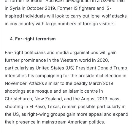
of former IS leader Abu Bakr al-Baghdadi in a US-led raid
in Syria in October 2019. Former IS fighters and IS-
inspired individuals will look to carry out lone-wolf attacks
in any country with large numbers of foreign visitors.
Far-right terrorism
Far-right politicians and media organisations will gain
further prominence in the Western world in 2020,
particularly as United States (US) President Donald Trump
intensifies his campaigning for the presidential election in
November. Attacks similar to the deadly March 2019
shootings at a mosque and an Islamic centre in
Christchurch, New Zealand, and the August 2019 mass
shooting in El Paso, Texas, remain possible particularly in
the US, as right-wing groups gain more appeal and expand
their presence in mainstream American politics.