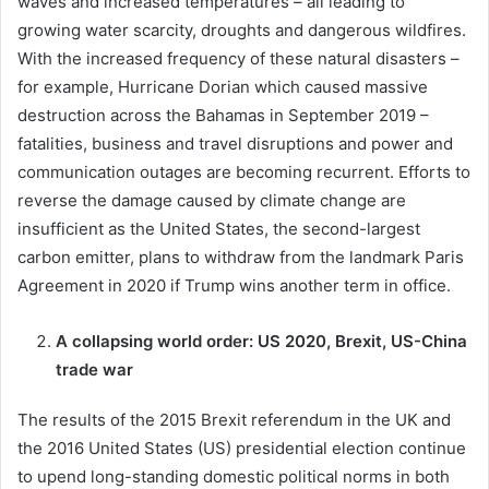
waves and increased temperatures – all leading to
growing water scarcity, droughts and dangerous wildfires.
With the increased frequency of these natural disasters –
for example, Hurricane Dorian which caused massive
destruction across the Bahamas in September 2019 –
fatalities, business and travel disruptions and power and
communication outages are becoming recurrent. Efforts to
reverse the damage caused by climate change are
insufficient as the United States, the second-largest
carbon emitter, plans to withdraw from the landmark Paris
Agreement in 2020 if Trump wins another term in office.
A collapsing world order: US 2020, Brexit, US-China
trade war
The results of the 2015 Brexit referendum in the UK and
the 2016 United States (US) presidential election continue
to upend long-standing domestic political norms in both