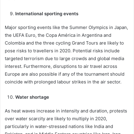
International sporting events
Major sporting events like the Summer Olympics in Japan,
the UEFA Euro, the Copa América in Argentina and
Colombia and the three cycling Grand Tours are likely to
pose risks to travellers in 2020. Potential risks include
targeted terrorism due to large crowds and global media
interest. Furthermore, disruptions to air travel across
Europe are also possible if any of the tournament should
coincide with prolonged labour strikes in the air sector.
Water shortage
As heat waves increase in intensity and duration, protests
over water scarcity are likely to multiply in 2020,
particularly in water-stressed nations like India and