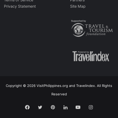
Privacy Statement
Site Map
Copyright © 2026 VisitPhilippines.org and Travelindex. All Rights
Reserved
Facebook
Twitter
Pinterest
LinkedIn
YouTube
Instagram