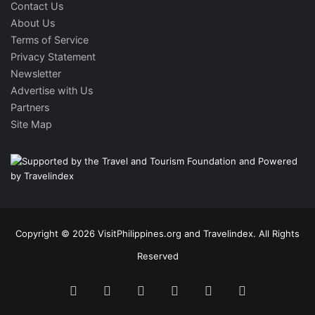
Contact Us
About Us
Terms of Service
Privacy Statement
Newsletter
Advertise with Us
Partners
Site Map
Copyright © 2026 VisitPhilippines.org and Travelindex. All Rights
Reserved
Facebook
Twitter
Pinterest
LinkedIn
YouTube
Instagram