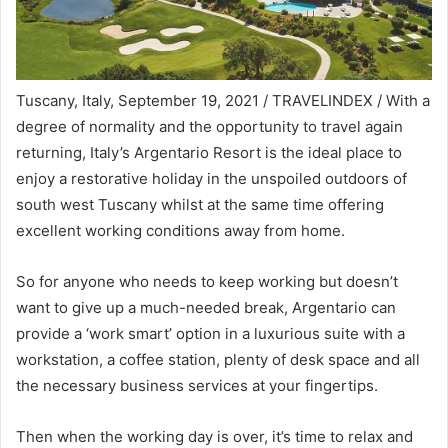
Tuscany, Italy, September 19, 2021 / TRAVELINDEX / With a
degree of normality and the opportunity to travel again
returning, Italy’s Argentario Resort is the ideal place to
enjoy a restorative holiday in the unspoiled outdoors of
south west Tuscany whilst at the same time offering
excellent working conditions away from home.
So for anyone who needs to keep working but doesn’t
want to give up a much-needed break, Argentario can
provide a ‘work smart’ option in a luxurious suite with a
workstation, a coffee station, plenty of desk space and all
the necessary business services at your fingertips.
Then when the working day is over, it’s time to relax and