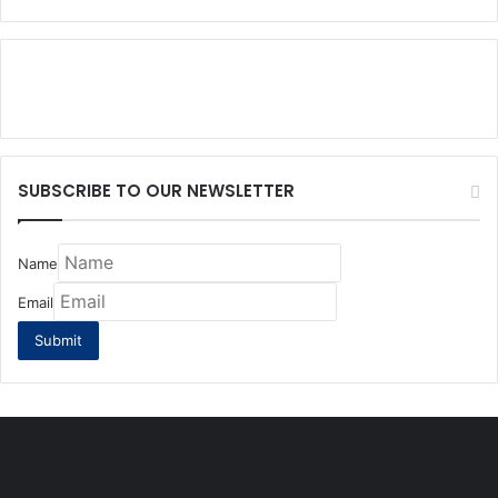
SUBSCRIBE TO OUR NEWSLETTER
Name
Email