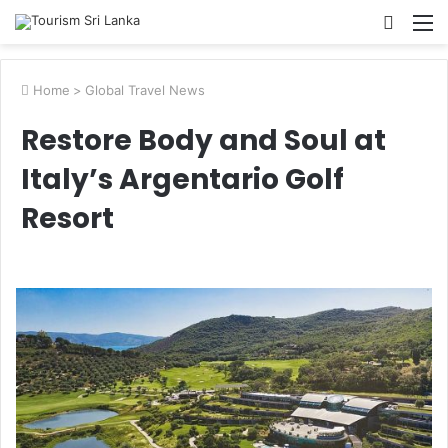
Searc
M
for
Home
>
Global Travel News
Restore Body and Soul at
Italy’s Argentario Golf
Resort