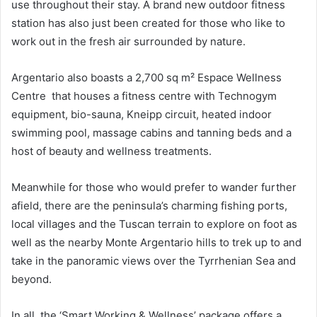
use throughout their stay. A brand new outdoor fitness
station has also just been created for those who like to
work out in the fresh air surrounded by nature.
Argentario also boasts a 2,700 sq m² Espace Wellness
Centre that houses a fitness centre with Technogym
equipment, bio-sauna, Kneipp circuit, heated indoor
swimming pool, massage cabins and tanning beds and a
host of beauty and wellness treatments.
Meanwhile for those who would prefer to wander further
afield, there are the peninsula’s charming fishing ports,
local villages and the Tuscan terrain to explore on foot as
well as the nearby Monte Argentario hills to trek up to and
take in the panoramic views over the Tyrrhenian Sea and
beyond.
In all, the ‘Smart Working & Wellness’ package offers a