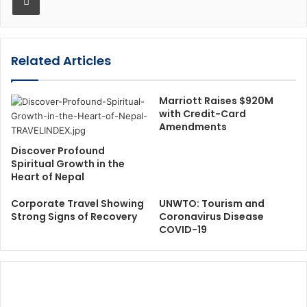
Related Articles
Marriott Raises $920M
with Credit-Card
Amendments
Discover Profound
Spiritual Growth in the
Heart of Nepal
Corporate Travel Showing
UNWTO: Tourism and
Strong Signs of Recovery
Coronavirus Disease
COVID-19