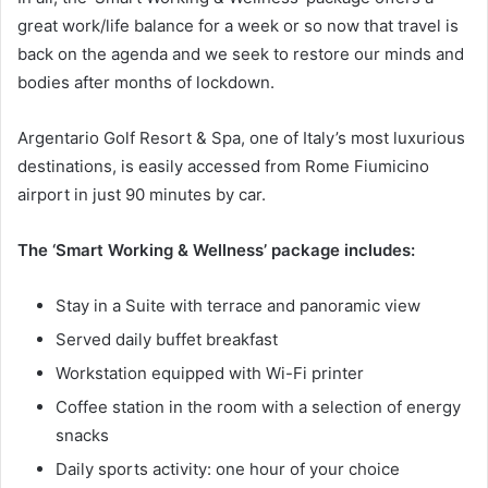
great work/life balance for a week or so now that travel is
back on the agenda and we seek to restore our minds and
bodies after months of lockdown.
Argentario Golf Resort & Spa, one of Italy’s most luxurious
destinations, is easily accessed from Rome Fiumicino
airport in just 90 minutes by car.
The ‘Smart Working & Wellness’ package includes:
Stay in a Suite with terrace and panoramic view
Served daily buffet breakfast
Workstation equipped with Wi-Fi printer
Coffee station in the room with a selection of energy
snacks
Daily sports activity: one hour of your choice