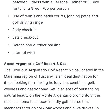
between Fitness with a Personal Trainer or E-Bike
rental or a Green Fee per person
Use of tennis and padel courts, jogging paths and
golf driving range
Early check-in
Late check-out
Garage and outdoor parking
Internet wi-fi
About Argentario Golf Resort & Spa
The luxurious Argentario Golf Resort & Spa, located in the
Maremma region of Tuscany, is an ideal destination for
those looking for relaxing holiday that combines golf,
wellness and gastronomy. Set in an area of outstanding
natural beauty on the Monte Argentario promontory, the
resort is home to an eco-friendly golf course that
meanders through cork-oak woods and olive groves. In