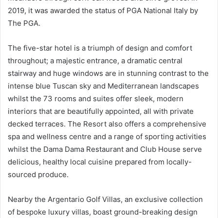
2019, it was awarded the status of PGA National Italy by
The PGA.
The five-star hotel is a triumph of design and comfort
throughout; a majestic entrance, a dramatic central
stairway and huge windows are in stunning contrast to the
intense blue Tuscan sky and Mediterranean landscapes
whilst the 73 rooms and suites offer sleek, modern
interiors that are beautifully appointed, all with private
decked terraces. The Resort also offers a comprehensive
spa and wellness centre and a range of sporting activities
whilst the Dama Dama Restaurant and Club House serve
delicious, healthy local cuisine prepared from locally-
sourced produce.
Nearby the Argentario Golf Villas, an exclusive collection
of bespoke luxury villas, boast ground-breaking design