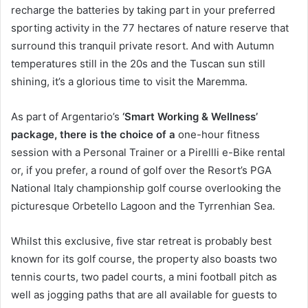
recharge the batteries by taking part in your preferred
sporting activity in the 77 hectares of nature reserve that
surround this tranquil private resort. And with Autumn
temperatures still in the 20s and the Tuscan sun still
shining, it’s a glorious time to visit the Maremma.
As part of Argentario’s
‘Smart Working & Wellness’
package, there is the choice of a
one-hour fitness
session with a Personal Trainer or a Pirellli e-Bike rental
or, if you prefer, a round of golf over the Resort’s PGA
National Italy championship golf course overlooking the
picturesque Orbetello Lagoon and the Tyrrenhian Sea.
Whilst this exclusive, five star retreat is probably best
known for its golf course, the property also boasts two
tennis courts, two padel courts, a mini football pitch as
well as jogging paths that are all available for guests to