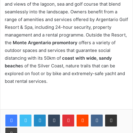
and views of the lagoon, sea and golf course that blend
seamlessly into the landscape. Owners benefit from a
range of amenities and services offered by Argentario Golf
Resort & Spa, including 24-hour security, property
management and a rental programme. Outside the Resort,
the
Monte Argentario promontory
offers a variety of
outdoor spaces and services that guarantee social
distancing with its 50km of
coast with wide, sandy
beache
s of the Silver Coast, nature trails that can be
explored on foot or by bike and extremely-safe yacht and
boat rental services.
LinkedIn
Tumblr
Pinterest
Reddit
VKontakte
Share via Email
Print