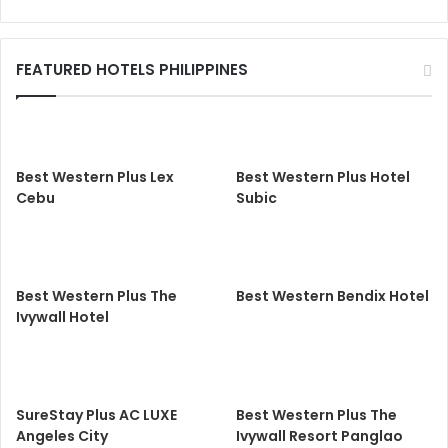
FEATURED HOTELS PHILIPPINES
Best Western Plus Lex
Best Western Plus Hotel
Cebu
Subic
Best Western Plus The
Best Western Bendix Hotel
Ivywall Hotel
SureStay Plus AC LUXE
Best Western Plus The
Angeles City
Ivywall Resort Panglao