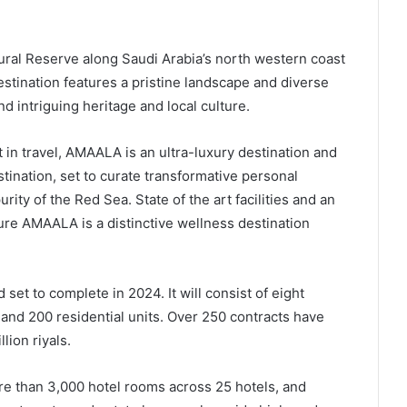
ral Reserve along Saudi Arabia’s north western coast
stination features a pristine landscape and diverse
 intriguing heritage and local culture.
 in travel, AMAALA is an ultra-luxury destination and
stination, set to curate transformative personal
rity of the Red Sea. State of the art facilities and an
sure AMAALA is a distinctive wellness destination
set to complete in 2024. It will consist of eight
 and 200 residential units. Over 250 contracts have
lion riyals.
 than 3,000 hotel rooms across 25 hotels, and