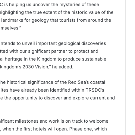
C is helping us uncover the mysteries of these
ghlighting the true extent of the historic value of the
t landmarks for geology that tourists from around the
emselves.”
tends to unveil important geological discoveries
ed with our significant partner to protect and
cal heritage in the Kingdom to produce sustainable
e kingdom’s 2030 Vision,” he added.
he historical significance of the Red Sea’s coastal
sites have already been identified within TRSDC’s
e the opportunity to discover and explore current and
ificant milestones and work is on track to welcome
r, when the first hotels will open. Phase one, which