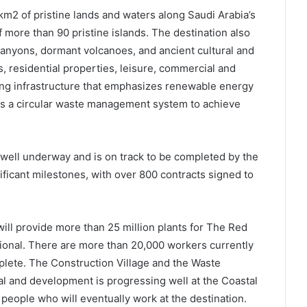
m2 of pristine lands and waters along Saudi Arabia’s
 more than 90 pristine islands. The destination also
anyons, dormant volcanoes, and ancient cultural and
ls, residential properties, leisure, commercial and
ing infrastructure that emphasizes renewable energy
as a circular waste management system to achieve
s well underway and is on track to be completed by the
ficant milestones, with over 800 contracts signed to
ll provide more than 25 million plants for The Red
ional. There are more than 20,000 workers currently
lete. The Construction Village and the Waste
l and development is progressing well at the Coastal
people who will eventually work at the destination.