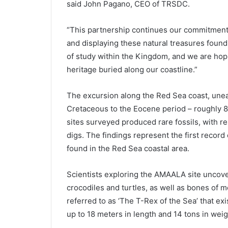
said John Pagano, CEO of TRSDC.
“This partnership continues our commitment 
and displaying these natural treasures found
of study within the Kingdom, and we are hopi
heritage buried along our coastline.”
The excursion along the Red Sea coast, unea
Cretaceous to the Eocene period – roughly 80
sites surveyed produced rare fossils, with 
digs. The findings represent the first reco
found in the Red Sea coastal area.
Scientists exploring the AMAALA site uncov
crocodiles and turtles, as well as bones of 
referred to as ‘The T-Rex of the Sea’ that e
up to 18 meters in length and 14 tons in weig