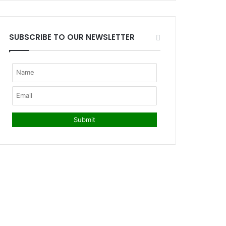
SUBSCRIBE TO OUR NEWSLETTER