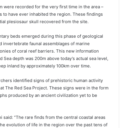
 were recorded for the very first time in the area –
es to have ever inhabited the region. These findings
tial plesiosaur skull recovered from the site.
tary beds emerged during this phase of geological
nd invertebrate faunal assemblages of marine
nies of coral reef barriers. This new information
ed Sea depth was 200m above today’s actual sea level,
ep inland by approximately 100km over time.
rchers identified signs of prehistoric human activity
 at The Red Sea Project. These signs were in the form
yphs produced by an ancient civilization yet to be
said: “The rare finds from the central coastal areas
he evolution of life in the region over the past tens of