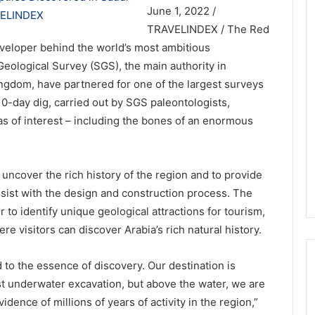
June 1, 2022 /
TRAVELINDEX / The Red
loper behind the world’s most ambitious
Geological Survey (SGS), the main authority in
ngdom, have partnered for one of the largest surveys
 10-day dig, carried out by SGS paleontologists,
as of interest – including the bones of an enormous
 uncover the rich history of the region and to provide
ssist with the design and construction process. The
 to identify unique geological attractions for tourism,
e visitors can discover Arabia’s rich natural history.
 to the essence of discovery. Our destination is
rst underwater excavation, but above the water, we are
dence of millions of years of activity in the region,”