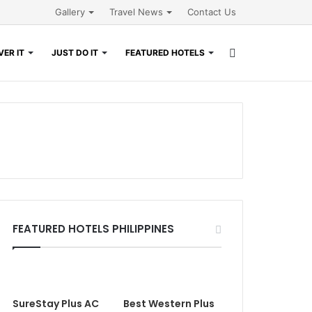
Gallery
Travel News
Contact Us
Search
ER IT
JUST DO IT
FEATURED HOTELS
for
FEATURED HOTELS PHILIPPINES
SureStay Plus AC
Best Western Plus