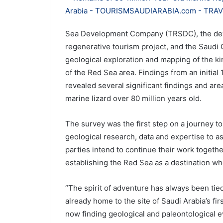
Sea Development Company (TRSDC), the deve
regenerative tourism project, and the Saudi 
geological exploration and mapping of the ki
of the Red Sea area. Findings from an initial
revealed several significant findings and are
marine lizard over 80 million years old.
The survey was the first step on a journey to
geological research, data and expertise to a
parties intend to continue their work together
establishing the Red Sea as a destination wher
“The spirit of adventure has always been tied
already home to the site of Saudi Arabia’s fi
now finding geological and paleontological evi