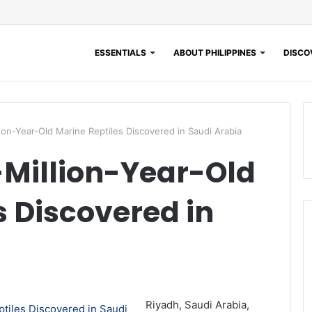
ESSENTIALS
ABOUT PHILIPPINES
DISCOV
ion-Year-Old Marine Reptiles Discovered in Saudi Arabia
-Million-Year-Old
s Discovered in
Riyadh, Saudi Arabia,