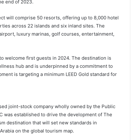
the end of 2023.
 will comprise 50 resorts, offering up to 8,000 hotel
ties across 22 islands and six inland sites. The
 airport, luxury marinas, golf courses, entertainment,
o welcome first guests in 2024. The destination is
ellness hub and is underpinned by a commitment to
ment is targeting a minimum LEED Gold standard for
ed joint-stock company wholly owned by the Public
C was established to drive the development of The
sm destination that will set new standards in
Arabia on the global tourism map.