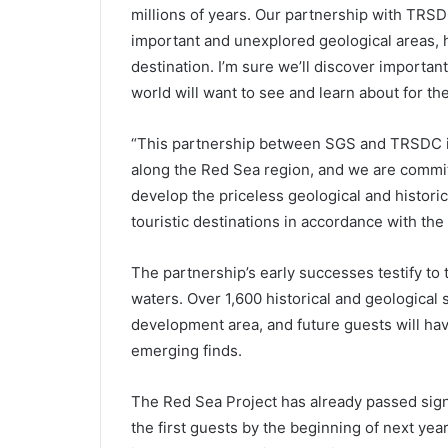
millions of years. Our partnership with TRSD
important and unexplored geological areas, hi
destination. I’m sure we’ll discover importan
world will want to see and learn about for th
“This partnership between SGS and TRSDC in
along the Red Sea region, and we are committ
develop the priceless geological and histori
touristic destinations in accordance with th
The partnership’s early successes testify to t
waters. Over 1,600 historical and geological 
development area, and future guests will hav
emerging finds.
The Red Sea Project has already passed sign
the first guests by the beginning of next yea