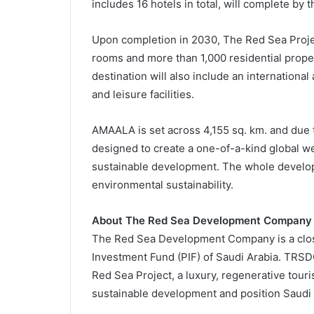
includes 16 hotels in total, will complete by 
Upon completion in 2030, The Red Sea Project
rooms and more than 1,000 residential proper
destination will also include an international
and leisure facilities.
AMAALA is set across 4,155 sq. km. and due t
designed to create a one-of-a-kind global w
sustainable development. The whole develop
environmental sustainability.
About The Red Sea Development Company
The Red Sea Development Company is a clos
Investment Fund (PIF) of Saudi Arabia. TRSD
Red Sea Project, a luxury, regenerative touri
sustainable development and position Saudi 