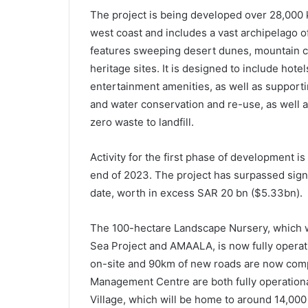
The project is being developed over 28,000 k
west coast and includes a vast archipelago of
features sweeping desert dunes, mountain c
heritage sites. It is designed to include hote
entertainment amenities, as well as support
and water conservation and re-use, as well 
zero waste to landfill.
Activity for the first phase of development i
end of 2023. The project has surpassed signi
date, worth in excess SAR 20 bn ($5.33bn).
The 100-hectare Landscape Nursery, which wi
Sea Project and AMAALA, is now fully operat
on-site and 90km of new roads are now comp
Management Centre are both fully operationa
Village, which will be home to around 14,000 