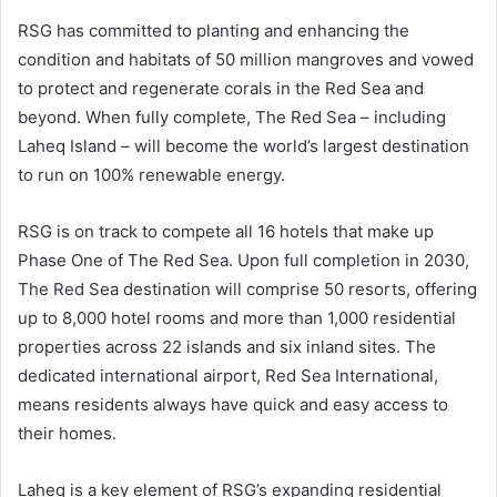
RSG has committed to planting and enhancing the
condition and habitats of 50 million mangroves and vowed
to protect and regenerate corals in the Red Sea and
beyond. When fully complete, The Red Sea – including
Laheq Island – will become the world’s largest destination
to run on 100% renewable energy.
RSG is on track to compete all 16 hotels that make up
Phase One of The Red Sea. Upon full completion in 2030,
The Red Sea destination will comprise 50 resorts, offering
up to 8,000 hotel rooms and more than 1,000 residential
properties across 22 islands and six inland sites. The
dedicated international airport, Red Sea International,
means residents always have quick and easy access to
their homes.
Laheq is a key element of RSG’s expanding residential