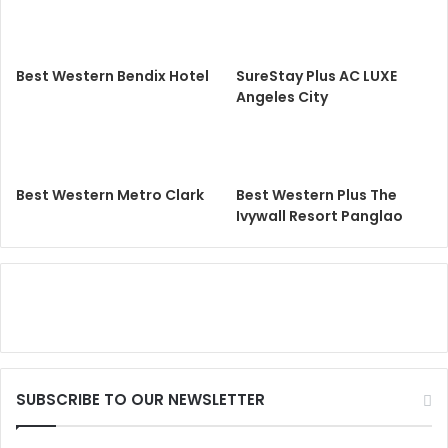
Best Western Bendix Hotel
SureStay Plus AC LUXE
Angeles City
Best Western Metro Clark
Best Western Plus The
Ivywall Resort Panglao
SUBSCRIBE TO OUR NEWSLETTER