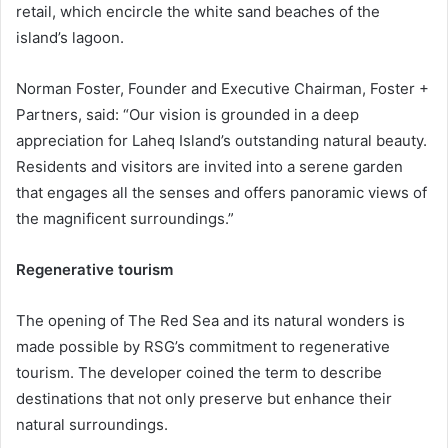
retail, which encircle the white sand beaches of the
island’s lagoon.
Norman Foster, Founder and Executive Chairman, Foster +
Partners, said: “Our vision is grounded in a deep
appreciation for Laheq Island’s outstanding natural beauty.
Residents and visitors are invited into a serene garden
that engages all the senses and offers panoramic views of
the magnificent surroundings.”
Regenerative tourism
The opening of The Red Sea and its natural wonders is
made possible by RSG’s commitment to regenerative
tourism. The developer coined the term to describe
destinations that not only preserve but enhance their
natural surroundings.