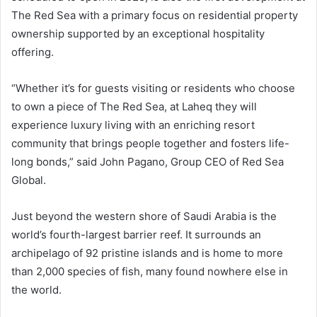
The Red Sea with a primary focus on residential property
ownership supported by an exceptional hospitality
offering.
“Whether it’s for guests visiting or residents who choose
to own a piece of The Red Sea, at Laheq they will
experience luxury living with an enriching resort
community that brings people together and fosters life-
long bonds,” said John Pagano, Group CEO of Red Sea
Global.
Just beyond the western shore of Saudi Arabia is the
world’s fourth-largest barrier reef. It surrounds an
archipelago of 92 pristine islands and is home to more
than 2,000 species of fish, many found nowhere else in
the world.