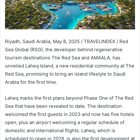
Riyadh, Saudi Arabia, May 8, 2025 / TRAVELINDEX / Red
Sea Global (RSG), the developer behind regenerative
tourism destinations The Red Sea and AMAALA, has
unveiled Laheq Island, a new residential community at The
Red Sea, promising to bring an island lifestyle to Saudi
Arabia for the first time.
Laheq marks the first plans beyond Phase One of The Red
Sea that have been revealed to date. The destination
welcomed the first guests in 2023 and now has five hotels
open, plus an airport welcoming a regular schedule of
domestic and international flights. Laheq, which is
scheduled to open in 2028, is also the first development at