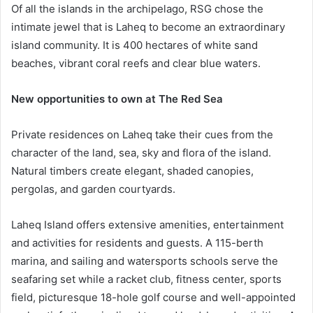
Of all the islands in the archipelago, RSG chose the
intimate jewel that is Laheq to become an extraordinary
island community. It is 400 hectares of white sand
beaches, vibrant coral reefs and clear blue waters.
New opportunities to own at The Red Sea
Private residences on Laheq take their cues from the
character of the land, sea, sky and flora of the island.
Natural timbers create elegant, shaded canopies,
pergolas, and garden courtyards.
Laheq Island offers extensive amenities, entertainment
and activities for residents and guests. A 115-berth
marina, and sailing and watersports schools serve the
seafaring set while a racket club, fitness center, sports
field, picturesque 18-hole golf course and well-appointed