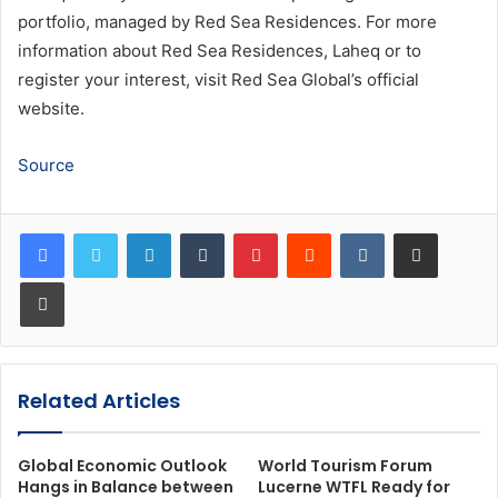
portfolio, managed by Red Sea Residences. For more
information about Red Sea Residences, Laheq or to
register your interest, visit Red Sea Global’s official
website.
Source
LinkedIn
Tumblr
Pinterest
Reddit
VKontakte
Share via Email
Print
Related Articles
Global Economic Outlook
World Tourism Forum
Hangs in Balance between
Lucerne WTFL Ready for