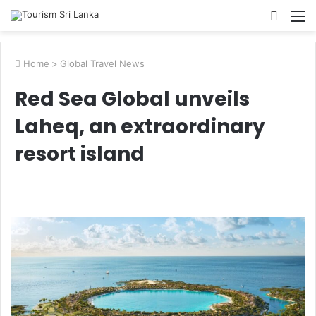
Searc
M
for
Home
>
Global Travel News
Red Sea Global unveils
Laheq, an extraordinary
resort island