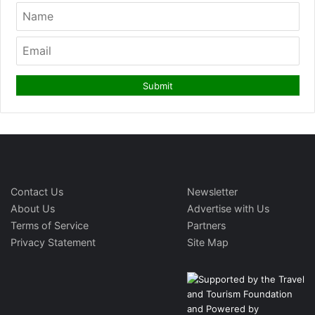
Contact Us
Newsletter
About Us
Advertise with Us
Terms of Service
Partners
Privacy Statement
Site Map