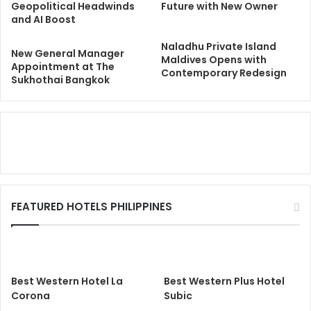
Geopolitical Headwinds
Future with New Owner
and AI Boost
Naladhu Private Island
New General Manager
Maldives Opens with
Appointment at The
Contemporary Redesign
Sukhothai Bangkok
FEATURED HOTELS PHILIPPINES
Best Western Hotel La
Best Western Plus Hotel
Corona
Subic