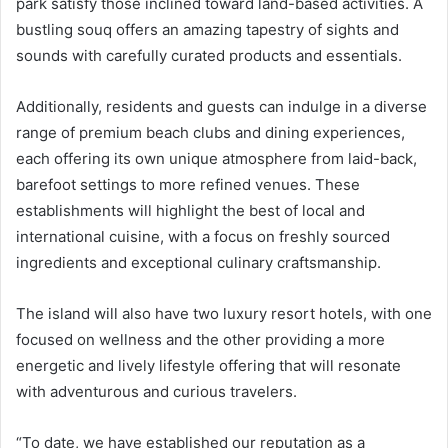
park satisfy those inclined toward land-based activities. A
bustling souq offers an amazing tapestry of sights and
sounds with carefully curated products and essentials.
Additionally, residents and guests can indulge in a diverse
range of premium beach clubs and dining experiences,
each offering its own unique atmosphere from laid-back,
barefoot settings to more refined venues. These
establishments will highlight the best of local and
international cuisine, with a focus on freshly sourced
ingredients and exceptional culinary craftsmanship.
The island will also have two luxury resort hotels, with one
focused on wellness and the other providing a more
energetic and lively lifestyle offering that will resonate
with adventurous and curious travelers.
“To date, we have established our reputation as a