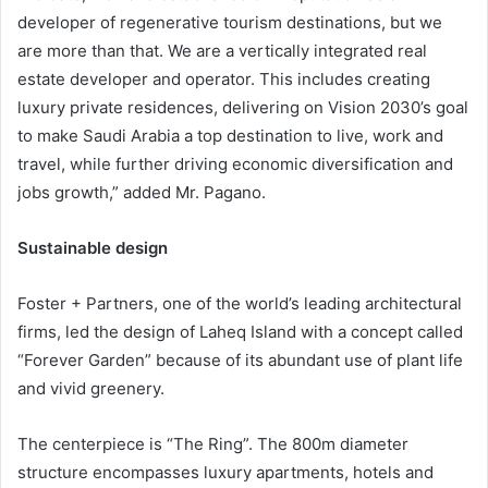
developer of regenerative tourism destinations, but we
are more than that. We are a vertically integrated real
estate developer and operator. This includes creating
luxury private residences, delivering on Vision 2030’s goal
to make Saudi Arabia a top destination to live, work and
travel, while further driving economic diversification and
jobs growth,” added Mr. Pagano.
Sustainable design
Foster + Partners, one of the world’s leading architectural
firms, led the design of Laheq Island with a concept called
“Forever Garden” because of its abundant use of plant life
and vivid greenery.
The centerpiece is “The Ring”. The 800m diameter
structure encompasses luxury apartments, hotels and