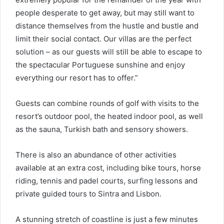
people desperate to get away, but may still want to
distance themselves from the hustle and bustle and
limit their social contact. Our villas are the perfect
solution – as our guests will still be able to escape to
the spectacular Portuguese sunshine and enjoy
everything our resort has to offer.”
Guests can combine rounds of golf with visits to the
resort’s outdoor pool, the heated indoor pool, as well
as the sauna, Turkish bath and sensory showers.
There is also an abundance of other activities
available at an extra cost, including bike tours, horse
riding, tennis and padel courts, surfing lessons and
private guided tours to Sintra and Lisbon.
A stunning stretch of coastline is just a few minutes