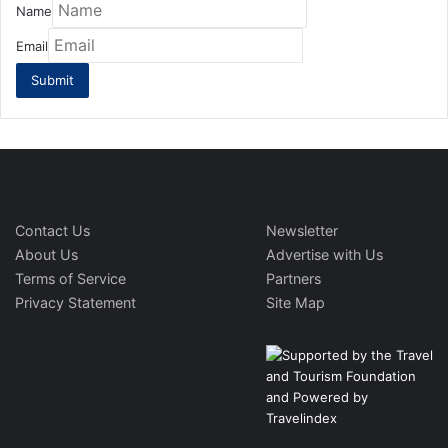
Name
Email
Contact Us
Newsletter
About Us
Advertise with Us
Terms of Service
Partners
Privacy Statement
Site Map