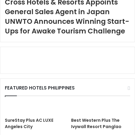
Cross Hotels & Resorts Appoints
General Sales Agent in Japan
UNWTO Announces Winning Start-
Ups for Awake Tourism Challenge
FEATURED HOTELS PHILIPPINES
SureStay Plus AC LUXE
Best Western Plus The
Angeles City
Ivywall Resort Panglao