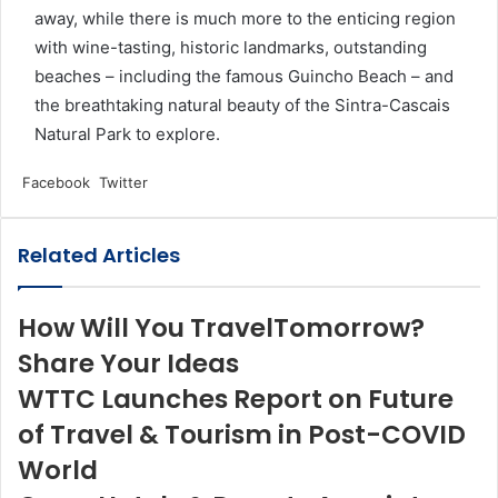
away, while there is much more to the enticing region
with wine-tasting, historic landmarks, outstanding
beaches – including the famous Guincho Beach – and
the breathtaking natural beauty of the Sintra-Cascais
Natural Park to explore.
LinkedIn
Tumblr
Pinterest
Reddit
VKontakte
Share
Print
Facebook
Twitter
via
Email
Related Articles
How Will You TravelTomorrow?
Share Your Ideas
WTTC Launches Report on Future
of Travel & Tourism in Post-COVID
World