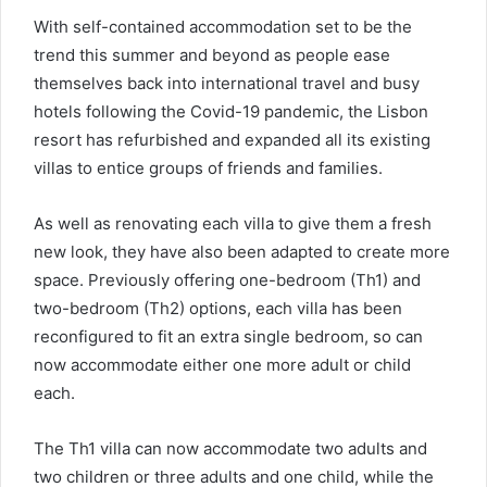
With self-contained accommodation set to be the
trend this summer and beyond as people ease
themselves back into international travel and busy
hotels following the Covid-19 pandemic, the Lisbon
resort has refurbished and expanded all its existing
villas to entice groups of friends and families.
As well as renovating each villa to give them a fresh
new look, they have also been adapted to create more
space. Previously offering one-bedroom (Th1) and
two-bedroom (Th2) options, each villa has been
reconfigured to fit an extra single bedroom, so can
now accommodate either one more adult or child
each.
The Th1 villa can now accommodate two adults and
two children or three adults and one child, while the