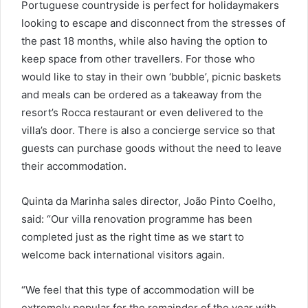
Portuguese countryside is perfect for holidaymakers
looking to escape and disconnect from the stresses of
the past 18 months, while also having the option to
keep space from other travellers. For those who
would like to stay in their own ‘bubble’, picnic baskets
and meals can be ordered as a takeaway from the
resort’s Rocca restaurant or even delivered to the
villa’s door. There is also a concierge service so that
guests can purchase goods without the need to leave
their accommodation.
Quinta da Marinha sales director, João Pinto Coelho,
said: “Our villa renovation programme has been
completed just as the right time as we start to
welcome back international visitors again.
“We feel that this type of accommodation will be
extremely popular for the remainder of the year with