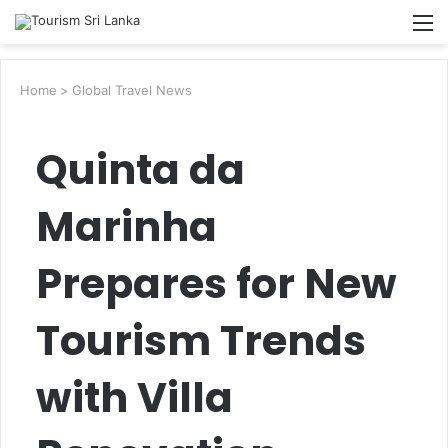
Searc
M
for
Home
>
Global Travel News
Quinta da
Marinha
Prepares for New
Tourism Trends
with Villa