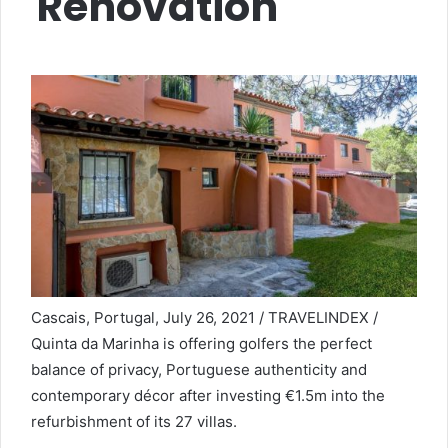
Renovation
Cascais, Portugal, July 26, 2021 / TRAVELINDEX /
Quinta da Marinha is offering golfers the perfect
balance of privacy, Portuguese authenticity and
contemporary décor after investing €1.5m into the
refurbishment of its 27 villas.