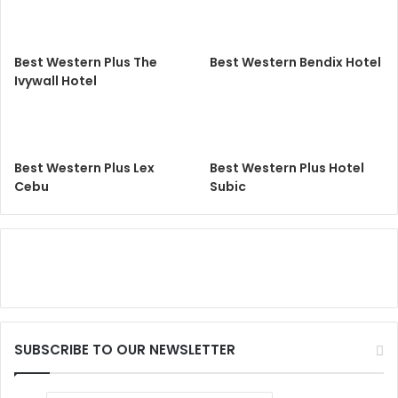
Best Western Plus The
Best Western Bendix Hotel
Ivywall Hotel
Best Western Plus Lex
Best Western Plus Hotel
Cebu
Subic
SUBSCRIBE TO OUR NEWSLETTER