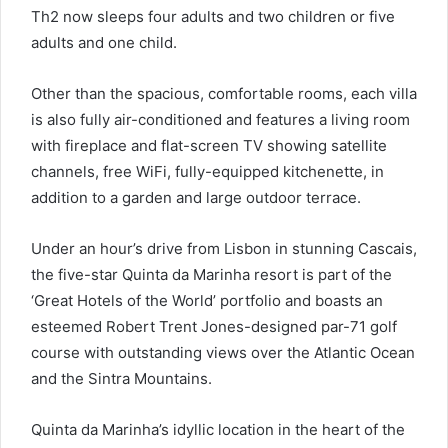
Th2 now sleeps four adults and two children or five
adults and one child.
Other than the spacious, comfortable rooms, each villa
is also fully air-conditioned and features a living room
with fireplace and flat-screen TV showing satellite
channels, free WiFi, fully-equipped kitchenette, in
addition to a garden and large outdoor terrace.
Under an hour’s drive from Lisbon in stunning Cascais,
the five-star Quinta da Marinha resort is part of the
‘Great Hotels of the World’ portfolio and boasts an
esteemed Robert Trent Jones-designed par-71 golf
course with outstanding views over the Atlantic Ocean
and the Sintra Mountains.
Quinta da Marinha’s idyllic location in the heart of the