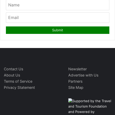
Contact Us
Newsletter
About Us
Advertise with Us
Terms of Service
Partners
Privacy Statement
Site Map