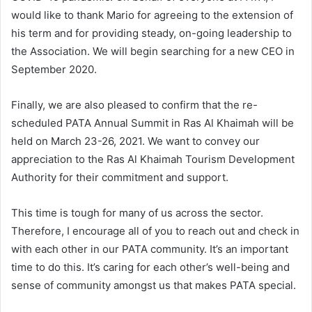
would like to thank Mario for agreeing to the extension of
his term and for providing steady, on-going leadership to
the Association. We will begin searching for a new CEO in
September 2020.
Finally, we are also pleased to confirm that the re-
scheduled PATA Annual Summit in Ras Al Khaimah will be
held on March 23-26, 2021. We want to convey our
appreciation to the Ras Al Khaimah Tourism Development
Authority for their commitment and support.
This time is tough for many of us across the sector.
Therefore, I encourage all of you to reach out and check in
with each other in our PATA community. It’s an important
time to do this. It’s caring for each other’s well-being and
sense of community amongst us that makes PATA special.