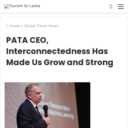
Searc
M
for
Home
>
Global Travel News
PATA CEO,
Interconnectedness Has
Made Us Grow and Strong