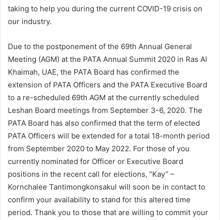
taking to help you during the current COVID-19 crisis on
our industry.
Due to the postponement of the 69th Annual General
Meeting (AGM) at the PATA Annual Summit 2020 in Ras Al
Khaimah, UAE, the PATA Board has confirmed the
extension of PATA Officers and the PATA Executive Board
to a re-scheduled 69th AGM at the currently scheduled
Leshan Board meetings from September 3-6, 2020. The
PATA Board has also confirmed that the term of elected
PATA Officers will be extended for a total 18-month period
from September 2020 to May 2022. For those of you
currently nominated for Officer or Executive Board
positions in the recent call for elections, “Kay” –
Kornchalee Tantimongkonsakul will soon be in contact to
confirm your availability to stand for this altered time
period. Thank you to those that are willing to commit your