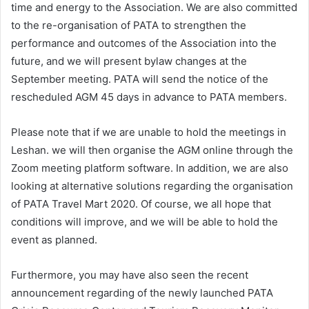
time and energy to the Association. We are also committed
to the re-organisation of PATA to strengthen the
performance and outcomes of the Association into the
future, and we will present bylaw changes at the
September meeting. PATA will send the notice of the
rescheduled AGM 45 days in advance to PATA members.
Please note that if we are unable to hold the meetings in
Leshan. we will then organise the AGM online through the
Zoom meeting platform software. In addition, we are also
looking at alternative solutions regarding the organisation
of PATA Travel Mart 2020. Of course, we all hope that
conditions will improve, and we will be able to hold the
event as planned.
Furthermore, you may have also seen the recent
announcement regarding of the newly launched PATA