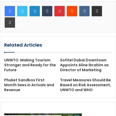
LinkedIn
Tumblr
Pinterest
Reddit
VKontakte
Share via Email
Print
Related Articles
UNWTO: Making Tourism
Sofitel Dubai Downtown
Stronger and Ready for the
Appoints Aline Ibrahim as
Future
Director of Marketing
Phuket Sandbox First
Travel Measures Should Be
Month Sees in Arrivals and
Based on Risk Assessment,
Revenue
UNWTO and WHO