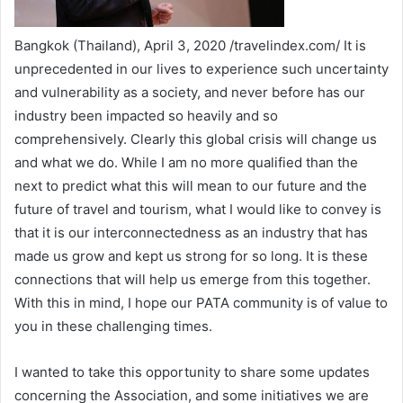
Bangkok (Thailand), April 3, 2020 /travelindex.com/ It is
unprecedented in our lives to experience such uncertainty
and vulnerability as a society, and never before has our
industry been impacted so heavily and so
comprehensively. Clearly this global crisis will change us
and what we do. While I am no more qualified than the
next to predict what this will mean to our future and the
future of travel and tourism, what I would like to convey is
that it is our interconnectedness as an industry that has
made us grow and kept us strong for so long. It is these
connections that will help us emerge from this together.
With this in mind, I hope our PATA community is of value to
you in these challenging times.
I wanted to take this opportunity to share some updates
concerning the Association, and some initiatives we are