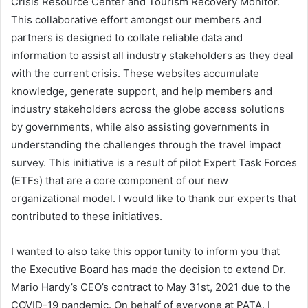
Crisis Resource Center and Tourism Recovery Monitor.
This collaborative effort amongst our members and
partners is designed to collate reliable data and
information to assist all industry stakeholders as they deal
with the current crisis. These websites accumulate
knowledge, generate support, and help members and
industry stakeholders across the globe access solutions
by governments, while also assisting governments in
understanding the challenges through the travel impact
survey. This initiative is a result of pilot Expert Task Forces
(ETFs) that are a core component of our new
organizational model. I would like to thank our experts that
contributed to these initiatives.
I wanted to also take this opportunity to inform you that
the Executive Board has made the decision to extend Dr.
Mario Hardy’s CEO’s contract to May 31st, 2021 due to the
COVID-19 pandemic. On behalf of everyone at PATA, I