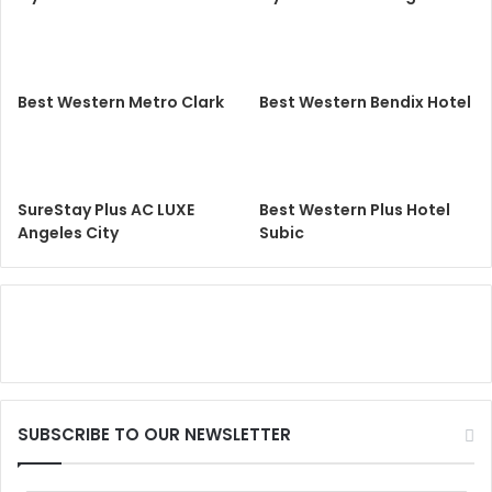
Best Western Metro Clark
Best Western Bendix Hotel
SureStay Plus AC LUXE
Best Western Plus Hotel
Angeles City
Subic
SUBSCRIBE TO OUR NEWSLETTER