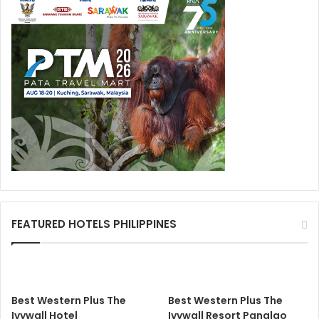
FEATURED HOTELS PHILIPPINES
Best Western Plus The
Best Western Plus The
Ivywall Hotel
Ivywall Resort Panglao