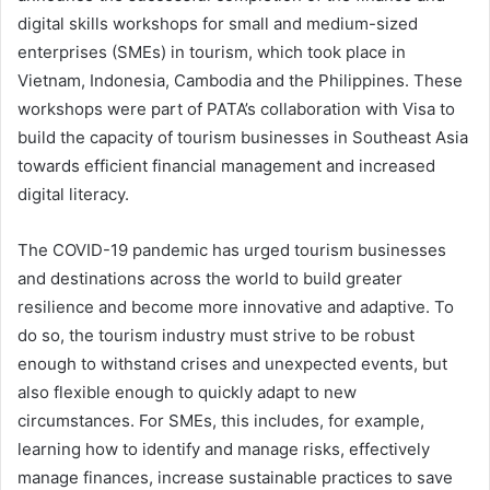
digital skills workshops for small and medium-sized
enterprises (SMEs) in tourism, which took place in
Vietnam, Indonesia, Cambodia and the Philippines. These
workshops were part of PATA’s collaboration with Visa to
build the capacity of tourism businesses in Southeast Asia
towards efficient financial management and increased
digital literacy.
The COVID-19 pandemic has urged tourism businesses
and destinations across the world to build greater
resilience and become more innovative and adaptive. To
do so, the tourism industry must strive to be robust
enough to withstand crises and unexpected events, but
also flexible enough to quickly adapt to new
circumstances. For SMEs, this includes, for example,
learning how to identify and manage risks, effectively
manage finances, increase sustainable practices to save