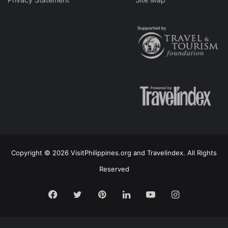
Copyright © 2026 VisitPhilippines.org and Travelindex. All Rights
Reserved
Facebook
Twitter
Pinterest
LinkedIn
YouTube
Instagram