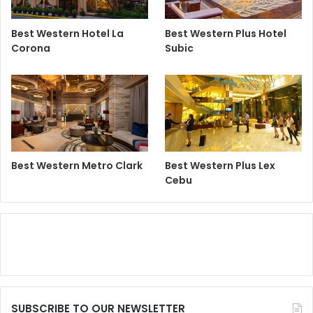
Best Western Hotel La
Best Western Plus Hotel
Corona
Subic
Best Western Metro Clark
Best Western Plus Lex
Cebu
SUBSCRIBE TO OUR NEWSLETTER