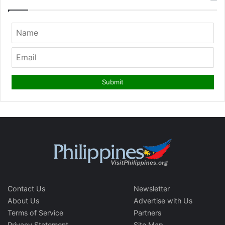
Contact Us
Newsletter
About Us
Advertise with Us
Terms of Service
Partners
Privacy Statement
Site Map