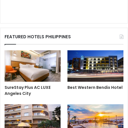
FEATURED HOTELS PHILIPPINES
SureStay Plus AC LUXE
Best Western Bendix Hotel
Angeles City