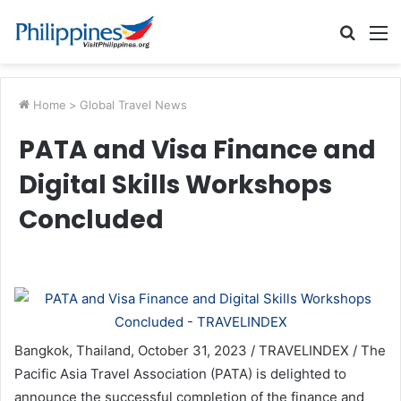
Searc
M
for
Home
>
Global Travel News
PATA and Visa Finance and
Digital Skills Workshops
Concluded
Bangkok, Thailand, October 31, 2023 / TRAVELINDEX / The
Pacific Asia Travel Association (PATA) is delighted to
announce the successful completion of the finance and