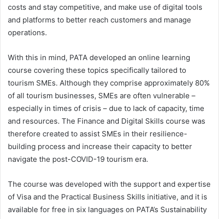
costs and stay competitive, and make use of digital tools
and platforms to better reach customers and manage
operations.
With this in mind, PATA developed an online learning
course covering these topics specifically tailored to
tourism SMEs. Although they comprise approximately 80%
of all tourism businesses, SMEs are often vulnerable –
especially in times of crisis – due to lack of capacity, time
and resources. The Finance and Digital Skills course was
therefore created to assist SMEs in their resilience-
building process and increase their capacity to better
navigate the post-COVID-19 tourism era.
The course was developed with the support and expertise
of Visa and the Practical Business Skills initiative, and it is
available for free in six languages on PATA’s Sustainability