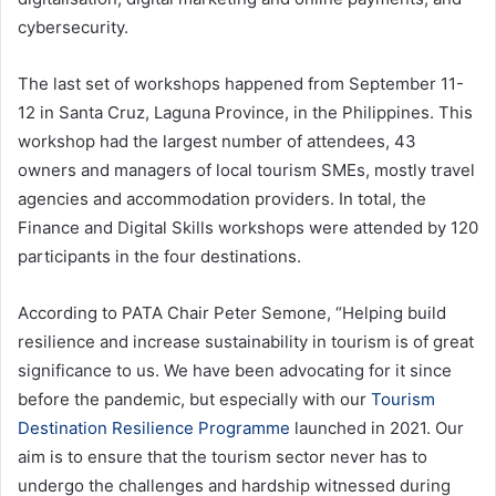
cybersecurity.
The last set of workshops happened from September 11-
12 in Santa Cruz, Laguna Province, in the Philippines. This
workshop had the largest number of attendees, 43
owners and managers of local tourism SMEs, mostly travel
agencies and accommodation providers. In total, the
Finance and Digital Skills workshops were attended by 120
participants in the four destinations.
According to PATA Chair Peter Semone, “Helping build
resilience and increase sustainability in tourism is of great
significance to us. We have been advocating for it since
before the pandemic, but especially with our
Tourism
Destination Resilience Programme
launched in 2021. Our
aim is to ensure that the tourism sector never has to
undergo the challenges and hardship witnessed during