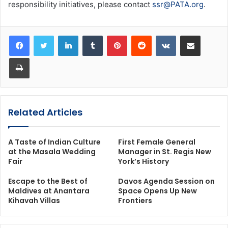
responsibility initiatives, please contact
ssr@PATA.org
.
LinkedIn
Tumblr
Pinterest
Reddit
VKontakte
Share via Email
Print
Related Articles
A Taste of Indian Culture
First Female General
at the Masala Wedding
Manager in St. Regis New
Fair
York’s History
Escape to the Best of
Davos Agenda Session on
Maldives at Anantara
Space Opens Up New
Kihavah Villas
Frontiers