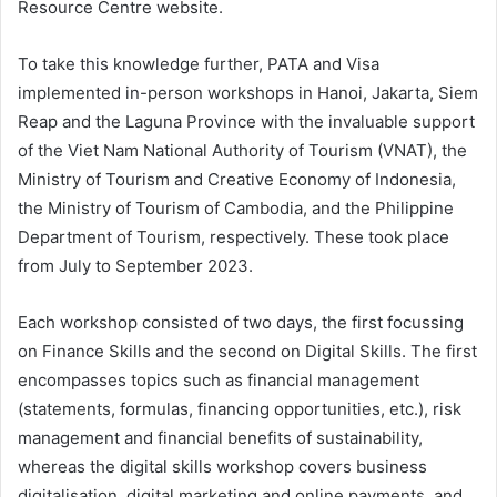
Resource Centre website.
To take this knowledge further, PATA and Visa
implemented in-person workshops in Hanoi, Jakarta, Siem
Reap and the Laguna Province with the invaluable support
of the Viet Nam National Authority of Tourism (VNAT), the
Ministry of Tourism and Creative Economy of Indonesia,
the Ministry of Tourism of Cambodia, and the Philippine
Department of Tourism, respectively. These took place
from July to September 2023.
Each workshop consisted of two days, the first focussing
on Finance Skills and the second on Digital Skills. The first
encompasses topics such as financial management
(statements, formulas, financing opportunities, etc.), risk
management and financial benefits of sustainability,
whereas the digital skills workshop covers business
digitalisation, digital marketing and online payments, and