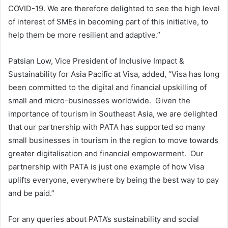
COVID-19. We are therefore delighted to see the high level
of interest of SMEs in becoming part of this initiative, to
help them be more resilient and adaptive.”
Patsian Low, Vice President of Inclusive Impact &
Sustainability for Asia Pacific at Visa, added, “Visa has long
been committed to the digital and financial upskilling of
small and micro-businesses worldwide. Given the
importance of tourism in Southeast Asia, we are delighted
that our partnership with PATA has supported so many
small businesses in tourism in the region to move towards
greater digitalisation and financial empowerment. Our
partnership with PATA is just one example of how Visa
uplifts everyone, everywhere by being the best way to pay
and be paid.”
For any queries about PATA’s sustainability and social