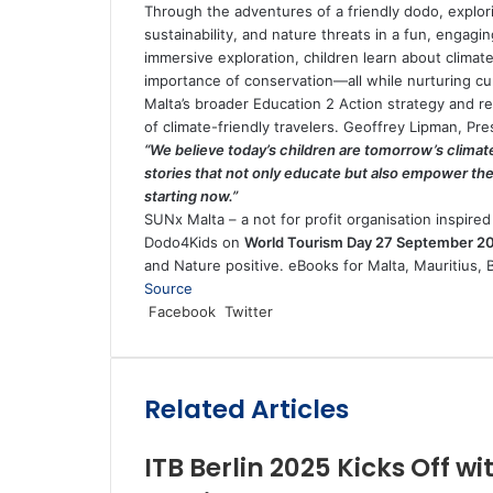
Through the adventures of a friendly dodo, explori
sustainability, and nature threats in a fun, engagi
immersive exploration, children learn about climat
importance of conservation—all while nurturing cur
Malta’s broader Education 2 Action strategy and r
of climate-friendly travelers. Geoffrey Lipman, 
“We believe today’s children are tomorrow’s clima
stories that not only educate but also empower them
starting now.”
SUNx Malta – a not for profit organisation inspired 
Dodo4Kids on
World Tourism Day 27 September 2
and Nature positive. eBooks for Malta, Mauritius, B
Source
LinkedIn
Tumblr
Pinterest
Reddit
VKontakte
Share
Print
Facebook
Twitter
via
Email
Related Articles
ITB Berlin 2025 Kicks Off w