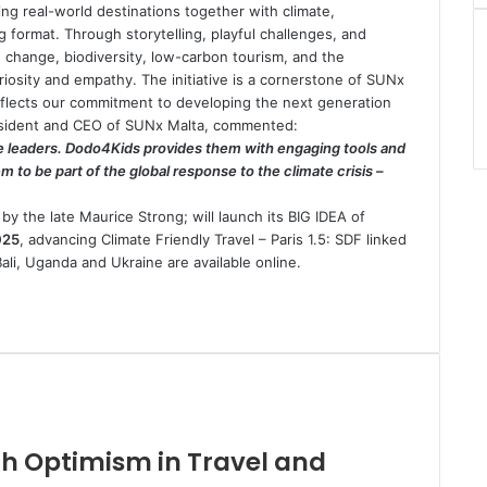
ng real-world destinations together with climate,
ng format. Through storytelling, playful challenges, and
e change, biodiversity, low-carbon tourism, and the
iosity and empathy. The initiative is a cornerstone of SUNx
eflects our commitment to developing the next generation
President and CEO of SUNx Malta, commented:
te leaders. Dodo4Kids provides them with engaging tools and
 to be part of the global response to the climate crisis –
by the late Maurice Strong; will launch its BIG IDEA of
025
, advancing Climate Friendly Travel – Paris 1.5: SDF linked
ali, Uganda and Ukraine are available online.
ith Optimism in Travel and