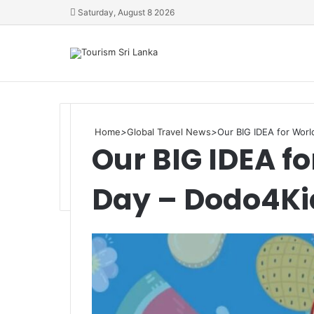
Saturday, August 8 2026
Home
>
Global Travel News
>
Our BIG IDEA for Wor
Our BIG IDEA f
Day – Dodo4Ki