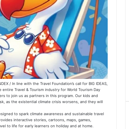
X / In line with the Travel Foundation’s call for BIG IDEAS,
 entire Travel & Tourism industry for World Tourism Day
s to join us as partners in this program. Our kids and
k, as the existential climate crisis worsens, and they will
designed to spark climate awareness and sustainable travel
provides interactive stories, cartoons, maps, games,
vel to life for early learners on holiday and at home.