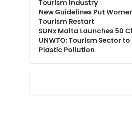
Tourism Industry
New Guidelines Put Women
Tourism Restart
SUNx Malta Launches 50 Cl
UNWTO: Tourism Sector to 
Plastic Pollution