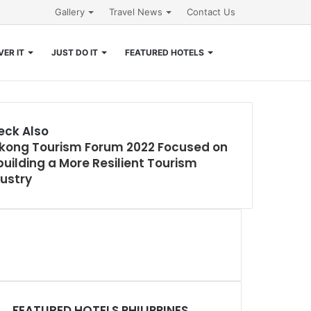
Gallery
Travel News
Contact Us
Search
ER IT
JUST DO IT
FEATURED HOTELS
for
eck Also
kong Tourism Forum 2022 Focused on
e
uilding a More Resilient Tourism
ustry
FEATURED HOTELS PHILIPPINES