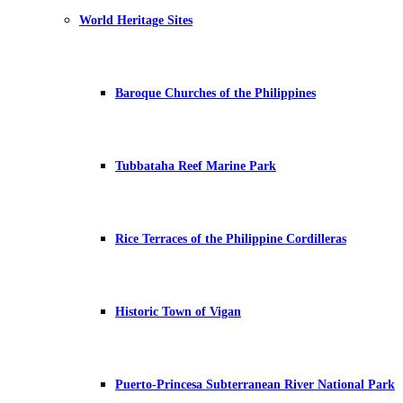
World Heritage Sites
Baroque Churches of the Philippines
Tubbataha Reef Marine Park
Rice Terraces of the Philippine Cordilleras
Historic Town of Vigan
Puerto-Princesa Subterranean River National Park