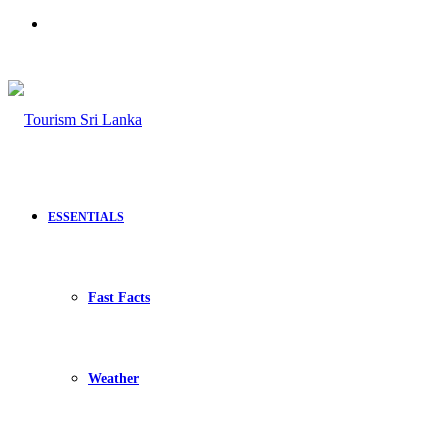
Search
for
ESSENTIALS
Fast Facts
Weather