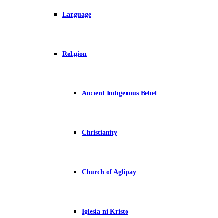
Language
Religion
Ancient Indigenous Belief
Christianity
Church of Aglipay
Iglesia ni Kristo