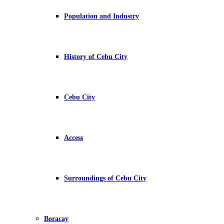
Population and Industry
History of Cebu City
Cebu City
Access
Surroundings of Cebu City
Boracay