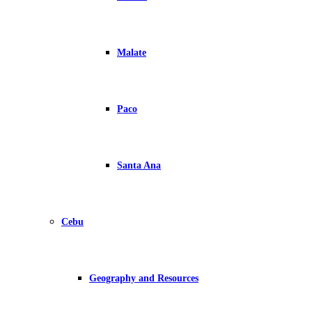
Malate
Paco
Santa Ana
Cebu
Geography and Resources