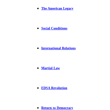
The American Legacy
Social Conditions
International Relations
Martial Law
EDSA Revolution
Return to Democracy