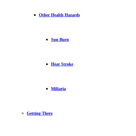
Other Health Hazards
Sun Burn
Heat Stroke
Miliaria
Getting There