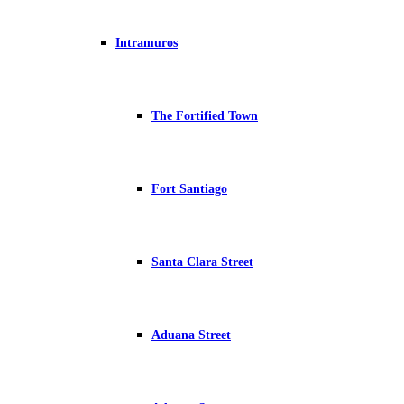
Intramuros
The Fortified Town
Fort Santiago
Santa Clara Street
Aduana Street