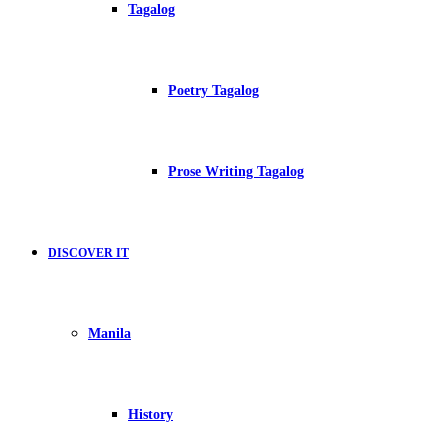
Tagalog
Poetry Tagalog
Prose Writing Tagalog
DISCOVER IT
Manila
History