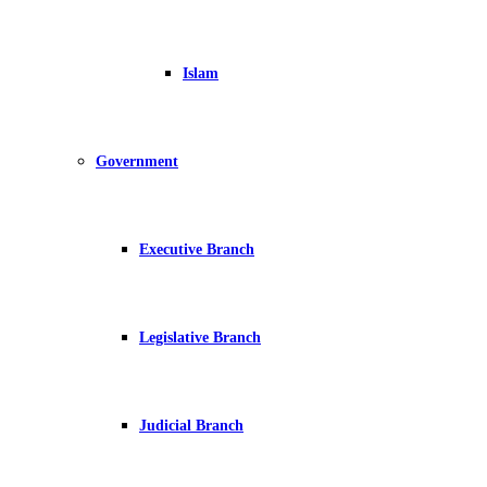
Islam
Government
Executive Branch
Legislative Branch
Judicial Branch