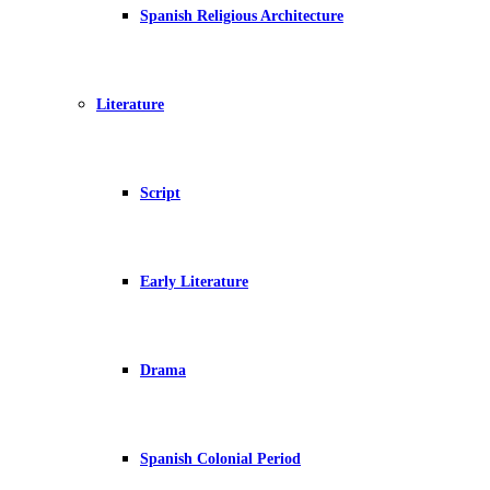
Spanish Religious Architecture
Literature
Script
Early Literature
Drama
Spanish Colonial Period