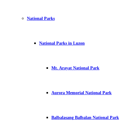
National Parks
National Parks in Luzon
Mt. Arayat National Park
Aurora Memorial National Park
Balbalasang Balbalan National Park