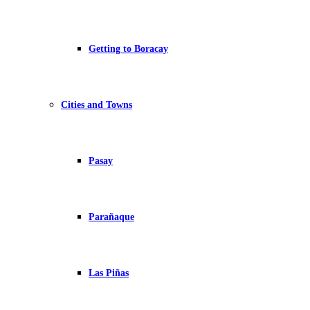
Getting to Boracay
Cities and Towns
Pasay
Parañaque
Las Piñas