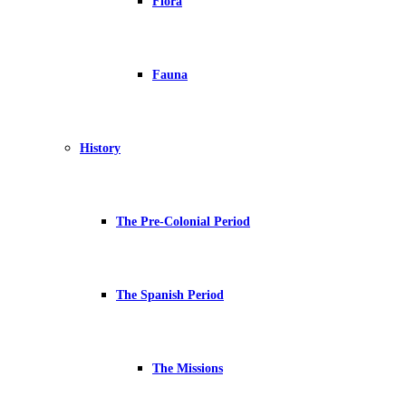
Flora
Fauna
History
The Pre-Colonial Period
The Spanish Period
The Missions