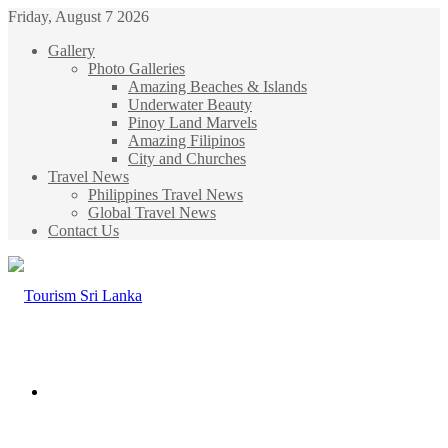
Friday, August 7 2026
Gallery
Photo Galleries
Amazing Beaches & Islands
Underwater Beauty
Pinoy Land Marvels
Amazing Filipinos
City and Churches
Travel News
Philippines Travel News
Global Travel News
Contact Us
Menu