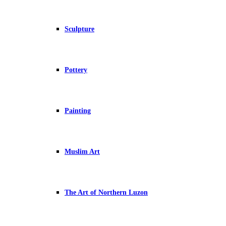
Sculpture
Pottery
Painting
Muslim Art
The Art of Northern Luzon