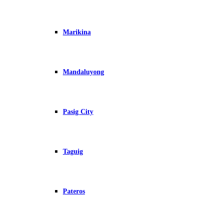
Marikina
Mandaluyong
Pasig City
Taguig
Pateros