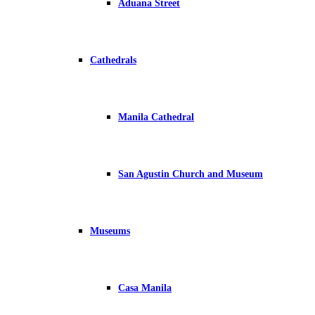
Aduana Street
Cathedrals
Manila Cathedral
San Agustin Church and Museum
Museums
Casa Manila