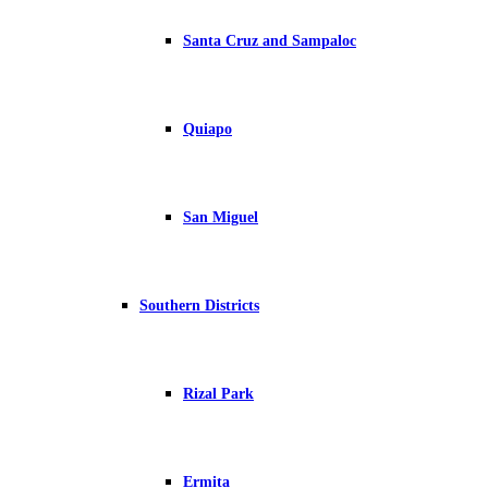
Santa Cruz and Sampaloc
Quiapo
San Miguel
Southern Districts
Rizal Park
Ermita