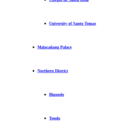
University of Santo Tomas
Malacañang Palace
Northern District
Binondo
Tondo