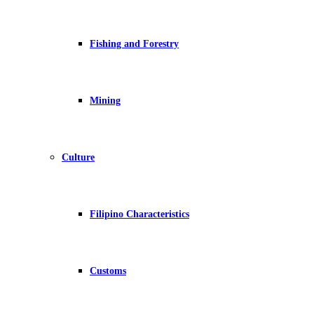
Fishing and Forestry
Mining
Culture
Filipino Characteristics
Customs