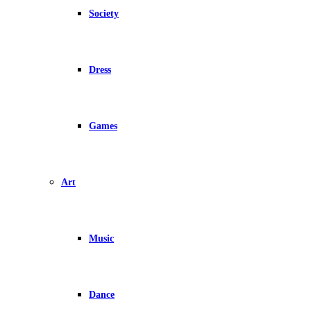
Society
Dress
Games
Art
Music
Dance