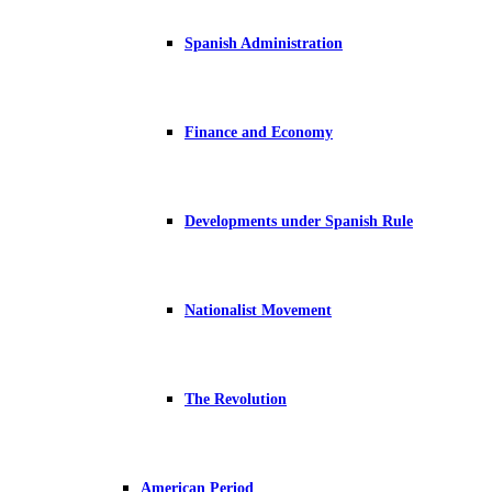
Spanish Administration
Finance and Economy
Developments under Spanish Rule
Nationalist Movement
The Revolution
American Period