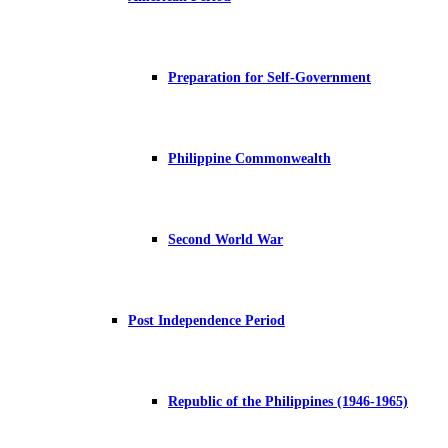
Preparation for Self-Government
Philippine Commonwealth
Second World War
Post Independence Period
Republic of the Philippines (1946-1965)