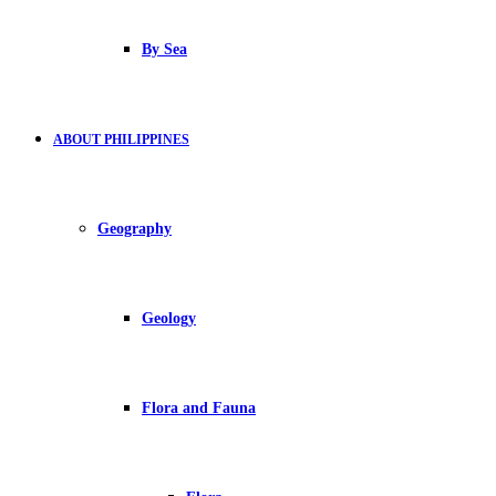
By Sea
ABOUT PHILIPPINES
Geography
Geology
Flora and Fauna