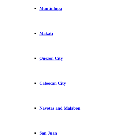
Muntinlupa
Makati
Quezon City
Caloocan City
Navotas and Malabon
San Juan