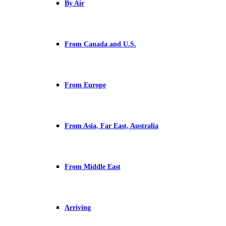
By Air
From Canada and U.S.
From Europe
From Asia, Far East, Australia
From Middle East
Arriving