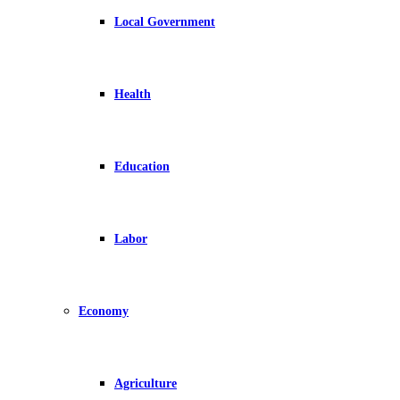
Local Government
Health
Education
Labor
Economy
Agriculture