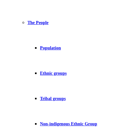
The People
Population
Ethnic groups
Tribal groups
Non-indigenous Ethnic Group