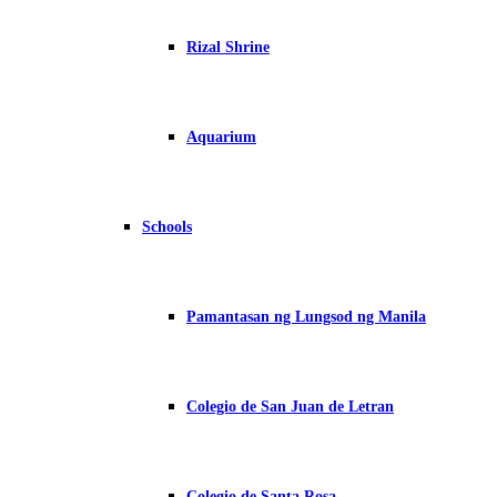
Rizal Shrine
Aquarium
Schools
Pamantasan ng Lungsod ng Manila
Colegio de San Juan de Letran
Colegio de Santa Rosa