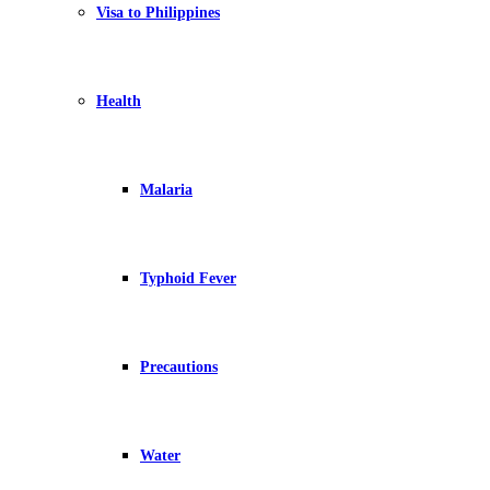
Visa to Philippines
Health
Malaria
Typhoid Fever
Precautions
Water