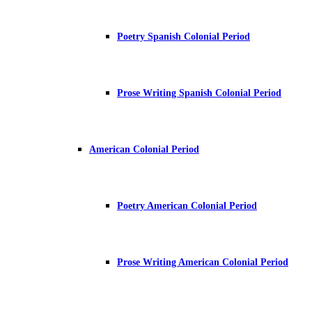
Poetry Spanish Colonial Period
Prose Writing Spanish Colonial Period
American Colonial Period
Poetry American Colonial Period
Prose Writing American Colonial Period