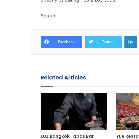
Source
L
Facebook
Twitter
Related Articles
LUZ Bangkok Tapas Bar
Yue Resta