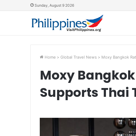
Sunday, August 9 2026
Home
>
Global Travel News
>
Moxy Bangkok Rat
Moxy Bangkok
Supports Thai