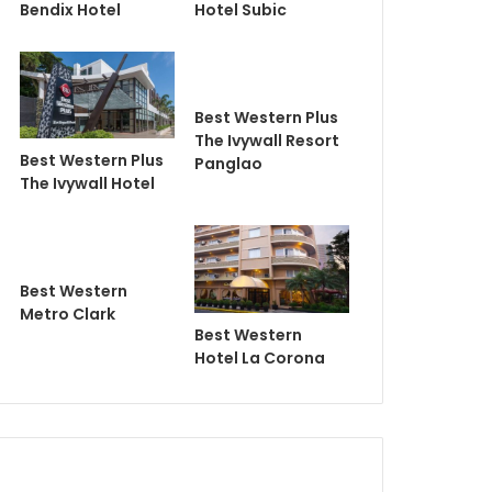
Bendix Hotel
Hotel Subic
Best Western Plus
The Ivywall Resort
Best Western Plus
Panglao
The Ivywall Hotel
Best Western
Metro Clark
Best Western
Hotel La Corona