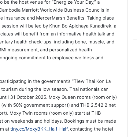
 be the host venue for “Energize Your Day,” a
 Cambodia Marriott Worldwide Business Councils in
fe Insurance and MercerMarsh Benefits. Taking place
 session will be led by Khun Bo Apichaya Kunadirek, a
ciates will benefit from an informative health talk and
entary health check-ups, including bone, muscle, and
, BMI measurement, and personalized health
t’s ongoing commitment to employee wellness and
participating in the government’s “Tiew Thai Kon La
 tourism during the low season. Thai nationals can
s until 31 October 2025. Moxy Queen rooms (room only)
ys (with 50% government support) and THB 2,542.2 net
rt). Moxy Twin rooms (room only) start at THB
et on weekends and holidays. Bookings must be made
orm at
tiny.cc/MoxyBKK_Half-Half
, contacting the hotel