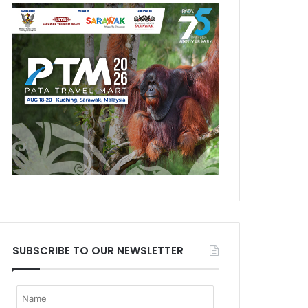
SUBSCRIBE TO OUR NEWSLETTER