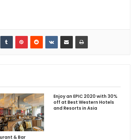
inkedIn
Tumblr
Pinterest
Reddit
VKontakte
Share via Email
Print
Enjoy an EPIC 2020 with 30%
off at Best Western Hotels
and Resorts in Asia
urant & Bar