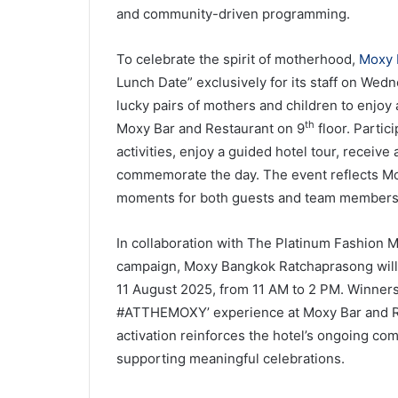
and community-driven programming.
To celebrate the spirit of motherhood,
Moxy 
Lunch Date” exclusively for its staff on Wedn
lucky pairs of mothers and children to enjo
th
Moxy Bar and Restaurant on 9
floor. Partic
activities, enjoy a guided hotel tour, receiv
commemorate the day. The event reflects Mo
moments for both guests and team members
In collaboration with The Platinum Fashion
campaign, Moxy Bangkok Ratchaprasong will 
11 August 2025, from 11 AM to 2 PM. Winners 
#ATTHEMOXY’ experience at Moxy Bar and Res
activation reinforces the hotel’s ongoing c
supporting meaningful celebrations.