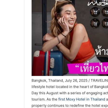
Bangkok, Thailand, July 26, 2025 / TRAVELI
lifestyle hotel located in the heart of Bangk
Day this August with a series of engaging act
tourism. As the
first Moxy Hotel in Thailand
a
property continues to redefine the hotel expe