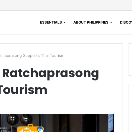
ESSENTIALS
ABOUT PHILIPPINES
DISCOV
chaprasong Supports Thai Tourism
 Ratchaprasong
 Tourism