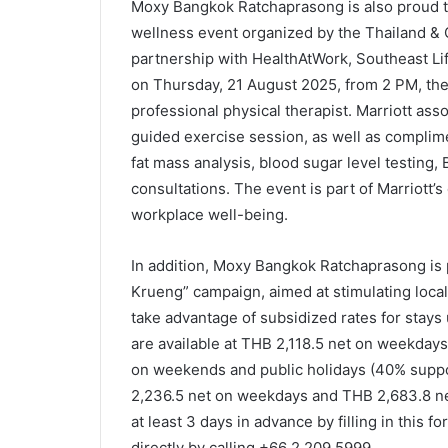
Moxy Bangkok Ratchaprasong is also proud to
wellness event organized by the Thailand &
partnership with HealthAtWork, Southeast Li
on Thursday, 21 August 2025, from 2 PM, the
professional physical therapist. Marriott asso
guided exercise session, as well as complim
fat mass analysis, blood sugar level testing
consultations. The event is part of Marriot
workplace well-being.
In addition, Moxy Bangkok Ratchaprasong is 
Krueng” campaign, aimed at stimulating local
take advantage of subsidized rates for stay
are available at THB 2,118.5 net on weekda
on weekends and public holidays (40% suppo
2,236.5 net on weekdays and THB 2,683.8 n
at least 3 days in advance by filling in this f
directly by calling +66 2 209 5999.