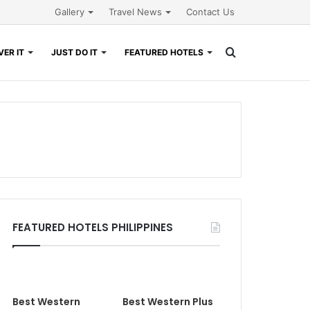
Gallery
Travel News
Contact Us
Search
ER IT
JUST DO IT
FEATURED HOTELS
for
FEATURED HOTELS PHILIPPINES
Best Western
Best Western Plus