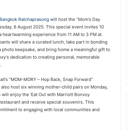
Bangkok Ratchaprasong
will host the “Mom’s Day
esday, 6 August 2025. This special event invites 10
y a heartwarming experience from 11 AM to 3 PM at
ipants will share a curated lunch, take part in bonding
e a photo keepsake, and bring home a meaningful gift to
xy’s dedication to creating personal, memorable
.
 Mall’s “MOM-MORY – Hop Back, Snap Forward”
also host six winning mother-child pairs on Monday,
will enjoy the ‘Eat Out with Marriott Bonvoy
taurant and receive special souvenirs. This
ommitment to engaging with local communities and