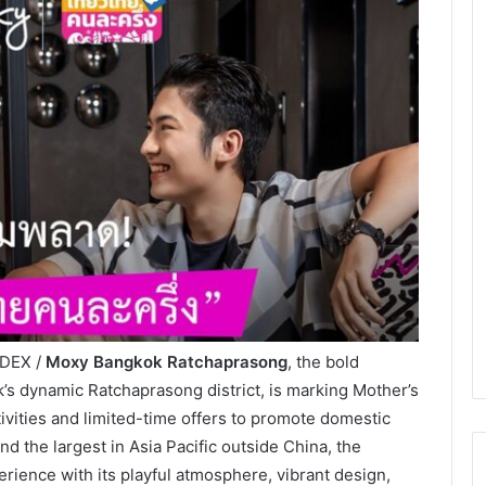
NDEX /
Moxy Bangkok Ratchaprasong
, the bold
ok’s dynamic Ratchaprasong district, is marking Mother’s
ivities and limited-time offers to promote domestic
nd the largest in Asia Pacific outside China, the
rience with its playful atmosphere, vibrant design,