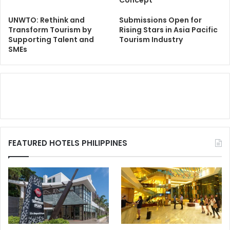
UNWTO: Rethink and
Submissions Open for
Transform Tourism by
Rising Stars in Asia Pacific
Supporting Talent and
Tourism Industry
SMEs
FEATURED HOTELS PHILIPPINES