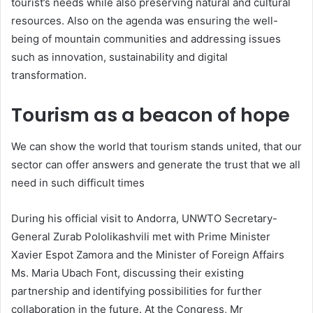
tourist’s needs while also preserving natural and cultural
resources. Also on the agenda was ensuring the well-
being of mountain communities and addressing issues
such as innovation, sustainability and digital
transformation.
Tourism as a beacon of hope
We can show the world that tourism stands united, that our
sector can offer answers and generate the trust that we all
need in such difficult times
During his official visit to Andorra, UNWTO Secretary-
General Zurab Pololikashvili met with Prime Minister
Xavier Espot Zamora and the Minister of Foreign Affairs
Ms. Maria Ubach Font, discussing their existing
partnership and identifying possibilities for further
collaboration in the future. At the Congress, Mr