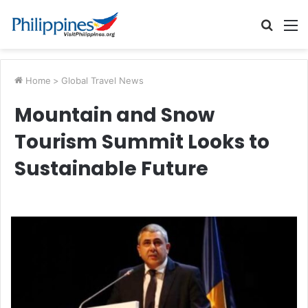
Searc
M
for
Home
>
Global Travel News
Mountain and Snow
Tourism Summit Looks to
Sustainable Future