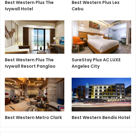
Best Western Plus The
Best Western Plus Lex
Ivywall Hotel
Cebu
Best Western Plus The
SureStay Plus AC LUXE
Ivywall Resort Panglao
Angeles City
Best Western Metro Clark
Best Western Bendix Hotel