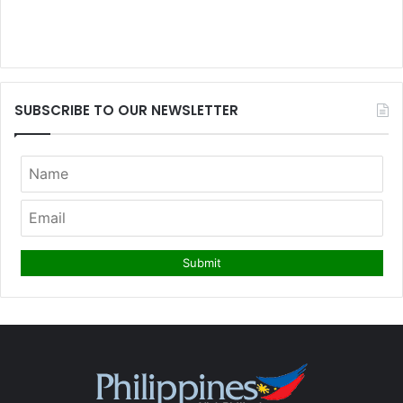
SUBSCRIBE TO OUR NEWSLETTER