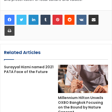
LinkedIn
Tumblr
Pinterest
Reddit
VKontakte
Share via Email
Print
Related Articles
Surayyal Hizmi named 2021
PATA Face of the Future
Millennium Hilton Unveils
OXBO Bangkok Focusing
on the Bound by Nature
Concept