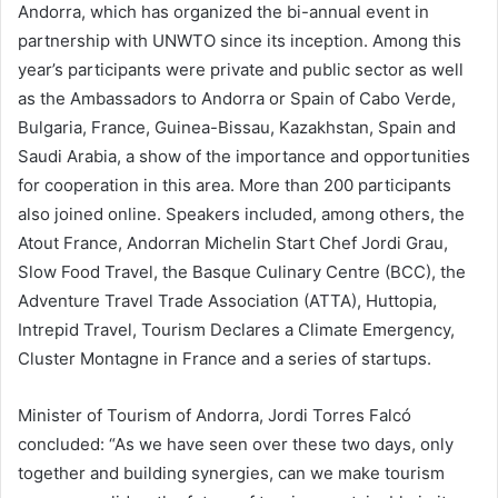
Andorra, which has organized the bi-annual event in
partnership with UNWTO since its inception. Among this
year’s participants were private and public sector as well
as the Ambassadors to Andorra or Spain of Cabo Verde,
Bulgaria, France, Guinea-Bissau, Kazakhstan, Spain and
Saudi Arabia, a show of the importance and opportunities
for cooperation in this area. More than 200 participants
also joined online. Speakers included, among others, the
Atout France, Andorran Michelin Start Chef Jordi Grau,
Slow Food Travel, the Basque Culinary Centre (BCC), the
Adventure Travel Trade Association (ATTA), Huttopia,
Intrepid Travel, Tourism Declares a Climate Emergency,
Cluster Montagne in France and a series of startups.
Minister of Tourism of Andorra, Jordi Torres Falcó
concluded: “As we have seen over these two days, only
together and building synergies, can we make tourism