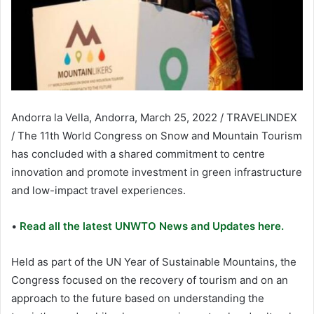
Andorra la Vella, Andorra, March 25, 2022 / TRAVELINDEX
/ The 11th World Congress on Snow and Mountain Tourism
has concluded with a shared commitment to centre
innovation and promote investment in green infrastructure
and low-impact travel experiences.
•
Read all the latest UNWTO News and Updates here.
Held as part of the UN Year of Sustainable Mountains, the
Congress focused on the recovery of tourism and on an
approach to the future based on understanding the