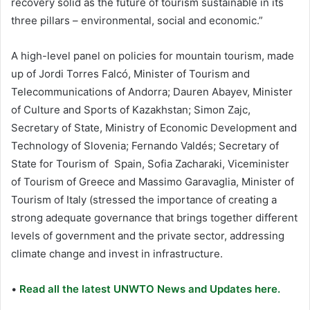
recovery solid as the future of tourism sustainable in its
three pillars – environmental, social and economic.”
A high-level panel on policies for mountain tourism, made
up of Jordi Torres Falcó, Minister of Tourism and
Telecommunications of Andorra; Dauren Abayev, Minister
of Culture and Sports of Kazakhstan; Simon Zajc,
Secretary of State, Ministry of Economic Development and
Technology of Slovenia; Fernando Valdés; Secretary of
State for Tourism of Spain, Sofia Zacharaki, Viceminister
of Tourism of Greece and Massimo Garavaglia, Minister of
Tourism of Italy (stressed the importance of creating a
strong adequate governance that brings together different
levels of government and the private sector, addressing
climate change and invest in infrastructure.
•
Read all the latest UNWTO News and Updates here.