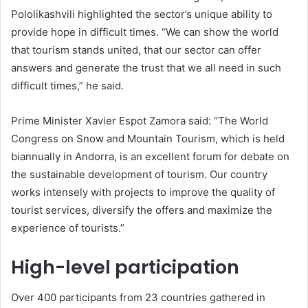
Pololikashvili highlighted the sector’s unique ability to
provide hope in difficult times. “We can show the world
that tourism stands united, that our sector can offer
answers and generate the trust that we all need in such
difficult times,” he said.
Prime Minister Xavier Espot Zamora said: “The World
Congress on Snow and Mountain Tourism, which is held
biannually in Andorra, is an excellent forum for debate on
the sustainable development of tourism. Our country
works intensely with projects to improve the quality of
tourist services, diversify the offers and maximize the
experience of tourists.”
High-level participation
Over 400 participants from 23 countries gathered in