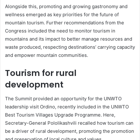
Alongside this, promoting and growing gastronomy and
wellness emerged as key priorities for the future of
mountain tourism. Further recommendations from the
Congress included the need to monitor tourism in
mountains and its impact to better manage resources and
waste produced, respecting destinations’ carrying capacity
and empower mountain communities.
Tourism for rural
development
The Summit provided an opportunity for the UNWTO
leadership visit Ordino, recently included in the UNWTO
Best Tourism Villages Upgrade Programme. Here,
Secretary-General Pololikashvili recalled how tourism can
be a driver of rural development, promoting the promotion
and preservation of local culture and values.