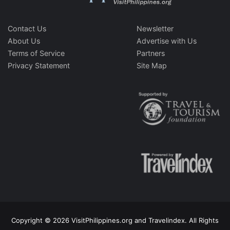
Contact Us
Newsletter
About Us
Advertise with Us
Terms of Service
Partners
Privacy Statement
Site Map
Copyright © 2026 VisitPhilippines.org and Travelindex. All Rights