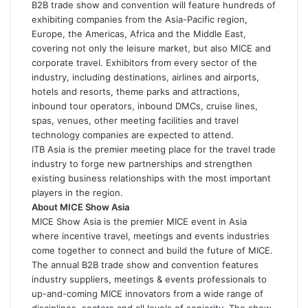
B2B trade show and convention will feature hundreds of
exhibiting companies from the Asia-Pacific region,
Europe, the Americas, Africa and the Middle East,
covering not only the leisure market, but also MICE and
corporate travel. Exhibitors from every sector of the
industry, including destinations, airlines and airports,
hotels and resorts, theme parks and attractions,
inbound tour operators, inbound DMCs, cruise lines,
spas, venues, other meeting facilities and travel
technology companies are expected to attend.
ITB Asia is the premier meeting place for the travel trade
industry to forge new partnerships and strengthen
existing business relationships with the most important
players in the region.
About MICE Show Asia
MICE Show Asia is the premier MICE event in Asia
where incentive travel, meetings and events industries
come together to connect and build the future of MICE.
The annual B2B trade show and convention features
industry suppliers, meetings & events professionals to
up-and-coming MICE innovators from a wide range of
disciplines, sectors and all levels of seniority. The show