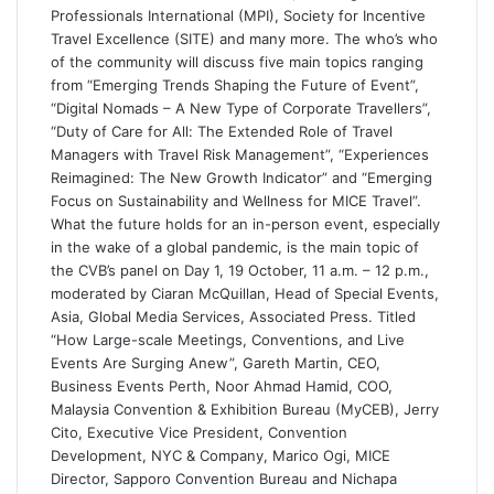
Professionals International (MPI), Society for Incentive
Travel Excellence (SITE) and many more. The who’s who
of the community will discuss five main topics ranging
from “Emerging Trends Shaping the Future of Event”,
“Digital Nomads – A New Type of Corporate Travellers”,
“Duty of Care for All: The Extended Role of Travel
Managers with Travel Risk Management”, “Experiences
Reimagined: The New Growth Indicator” and “Emerging
Focus on Sustainability and Wellness for MICE Travel”.
What the future holds for an in-person event, especially
in the wake of a global pandemic, is the main topic of
the CVB’s panel on Day 1, 19 October, 11 a.m. – 12 p.m.,
moderated by Ciaran McQuillan, Head of Special Events,
Asia, Global Media Services, Associated Press. Titled
“How Large-scale Meetings, Conventions, and Live
Events Are Surging Anew”, Gareth Martin, CEO,
Business Events Perth, Noor Ahmad Hamid, COO,
Malaysia Convention & Exhibition Bureau (MyCEB), Jerry
Cito, Executive Vice President, Convention
Development, NYC & Company, Marico Ogi, MICE
Director, Sapporo Convention Bureau and Nichapa