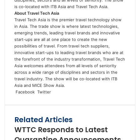
is co-located with ITB Asia and Travel Tech Asia.
About Travel Tech Asia
Travel Tech Asia is the premier travel technology show
in Asia. The trade show is where latest technologies,
emerging trends, leading travel brands and innovative
start-ups are all at one place to create the new
possibilities of travel. From travel tech suppliers,
innovative start-ups to leading travel brands who are at
the forefront of the industry transformation, Travel Tech
Asia welcomes attendees from all levels of seniority
across a wide range of disciplines and sectors in the
travel industry. The show will be co-located with ITB
Asia and MICE Show Asia.
LinkedIn
Tumblr
Pinterest
Reddit
VKontakte
Share
Print
Facebook
Twitter
via
Email
Related Articles
WTTC Responds to Latest
Quarantine Announcements