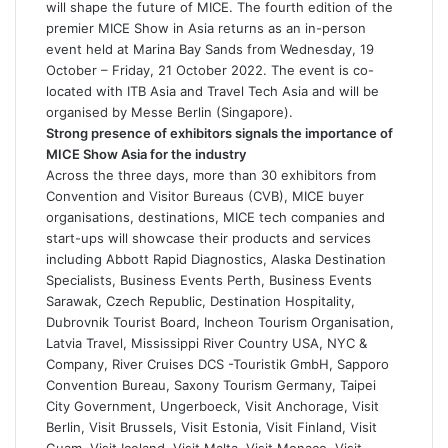
will shape the future of MICE. The fourth edition of the
premier MICE Show in Asia returns as an in-person
event held at Marina Bay Sands from Wednesday, 19
October – Friday, 21 October 2022. The event is co-
located with ITB Asia and Travel Tech Asia and will be
organised by Messe Berlin (Singapore).
Strong presence of exhibitors signals the importance of
MICE Show Asia for the industry
Across the three days, more than 30 exhibitors from
Convention and Visitor Bureaus (CVB), MICE buyer
organisations, destinations, MICE tech companies and
start-ups will showcase their products and services
including Abbott Rapid Diagnostics, Alaska Destination
Specialists, Business Events Perth, Business Events
Sarawak, Czech Republic, Destination Hospitality,
Dubrovnik Tourist Board, Incheon Tourism Organisation,
Latvia Travel, Mississippi River Country USA, NYC &
Company, River Cruises DCS -Touristik GmbH, Sapporo
Convention Bureau, Saxony Tourism Germany, Taipei
City Government, Ungerboeck, Visit Anchorage, Visit
Berlin, Visit Brussels, Visit Estonia, Visit Finland, Visit
Guam, Visit Iceland, Visit Malta, Visit Monaco, Visit