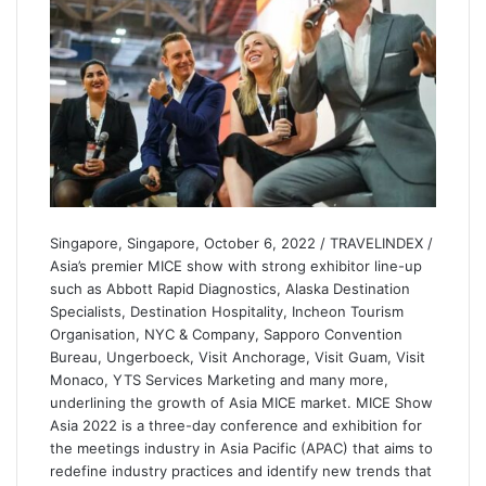
Singapore, Singapore, October 6, 2022 / TRAVELINDEX /
Asia’s premier MICE show with strong exhibitor line-up
such as Abbott Rapid Diagnostics, Alaska Destination
Specialists, Destination Hospitality, Incheon Tourism
Organisation, NYC & Company, Sapporo Convention
Bureau, Ungerboeck, Visit Anchorage, Visit Guam, Visit
Monaco, YTS Services Marketing and many more,
underlining the growth of Asia MICE market. MICE Show
Asia 2022 is a three-day conference and exhibition for
the meetings industry in Asia Pacific (APAC) that aims to
redefine industry practices and identify new trends that