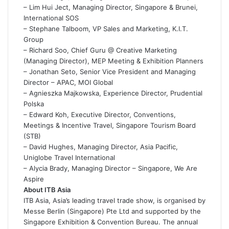
– Lim Hui Ject, Managing Director, Singapore & Brunei,
International SOS
– Stephane Talboom, VP Sales and Marketing, K.I.T.
Group
– Richard Soo, Chief Guru @ Creative Marketing
(Managing Director), MEP Meeting & Exhibition Planners
– Jonathan Seto, Senior Vice President and Managing
Director – APAC, MOI Global
– Agnieszka Majkowska, Experience Director, Prudential
Polska
– Edward Koh, Executive Director, Conventions,
Meetings & Incentive Travel, Singapore Tourism Board
(STB)
– David Hughes, Managing Director, Asia Pacific,
Uniglobe Travel International
– Alycia Brady, Managing Director – Singapore, We Are
Aspire
About ITB Asia
ITB Asia, Asia’s leading travel trade show, is organised by
Messe Berlin (Singapore) Pte Ltd and supported by the
Singapore Exhibition & Convention Bureau. The annual