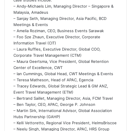
– Andy-Michaels Lim, Managing Director – Singapore &
Malaysia, Amadeus
– Sanjay Seth, Managing Director, Asia Pacific, BCD
Meetings & Events
– Amelia Roziman, CEO, Business Events Sarawak
– Foo Sze Zhaun, Executive Director, Corporate
Information Travel (CIT)
– Laura Ruffles, Executive Director, Global COO,
Corporate Travel Management (CTM)
– Maura Geertsma, Vice President, Global Retention
Center of Excellence, CWT
– Ian Cummings, Global Head, CWT Meetings & Events
– Teresa Matheson, Head of APAC, Egencia
– Tracey Edwards, Global Strategic Lead & GM ANZ,
Event Travel Management (ETM)
– Bertrand Saillet, Managing Director, Asia, FCM Travel
– Ben Taylor, CEO, APAC, George P. Johnson
– Martin Sirk, International Advisor, Global Association
Hubs Partnership (GAHP)
– Kelli Vettoretto, Regional Vice President, HelmsBriscoe
– Neelu Singh, Managing Director, APAC, HRS Group