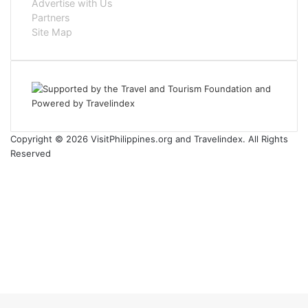
Advertise with Us
Partners
Site Map
Copyright © 2026 VisitPhilippines.org and Travelindex. All Rights
Reserved
Facebook
Twitter
Pinterest
LinkedIn
YouTube
Instagram
Facebook
Twitter
WhatsApp
Telegram
Back
to