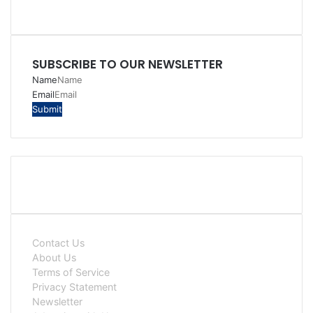
SUBSCRIBE TO OUR NEWSLETTER
Name
Email
Contact Us
About Us
Terms of Service
Privacy Statement
Newsletter