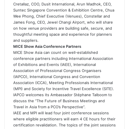
Cretallaz, COO, Dusit International, Arun Madhok, CEO,
Suntec Singapore Convention & Exhibition Centre, Chua
Wee Phong, Chief Executive (Venues), Constellar and
James Fong, CEO, Jewel Changi Airport, who will share
on how venue providers are building safe, secure, and
thoughtful meeting space and experience for planners
and suppliers.
MICE Show Asia Conference Partners
MICE Show Asia can count on well-established
conference partners including International Association
of Exhibitions and Events (IAEE), International
Association of Professional Congress Organisers
(IAPCO), International Congress and Convention
Association (ICCA), Meeting Professionals International
(MPI) and Society for Incentive Travel Excellence (SITE).
IAPCO welcomes its Ambassador Stéphane Talboom to
discuss the “The Future of Business Meetings and
Travel in Asia from a PCO’s Perspective”.
IAEE and MPI will lead four joint conference sessions
where eligible practitioners will earn 4 CE hours for their
certification revalidation. The topics of the joint sessions