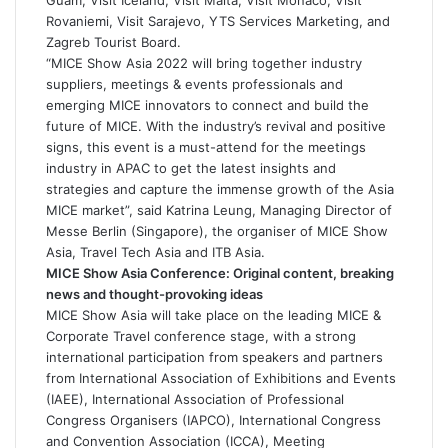
Rovaniemi, Visit Sarajevo, YTS Services Marketing, and
Zagreb Tourist Board.
“MICE Show Asia 2022 will bring together industry
suppliers, meetings & events professionals and
emerging MICE innovators to connect and build the
future of MICE. With the industry’s revival and positive
signs, this event is a must-attend for the meetings
industry in APAC to get the latest insights and
strategies and capture the immense growth of the Asia
MICE market”, said Katrina Leung, Managing Director of
Messe Berlin (Singapore), the organiser of MICE Show
Asia, Travel Tech Asia and ITB Asia.
MICE Show Asia Conference: Original content, breaking
news and thought-provoking ideas
MICE Show Asia will take place on the leading MICE &
Corporate Travel conference stage, with a strong
international participation from speakers and partners
from International Association of Exhibitions and Events
(IAEE), International Association of Professional
Congress Organisers (IAPCO), International Congress
and Convention Association (ICCA), Meeting