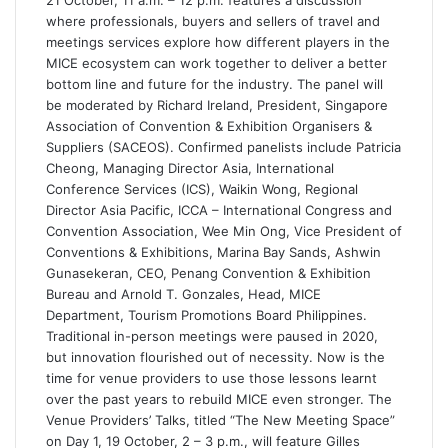
where professionals, buyers and sellers of travel and
meetings services explore how different players in the
MICE ecosystem can work together to deliver a better
bottom line and future for the industry. The panel will
be moderated by Richard Ireland, President, Singapore
Association of Convention & Exhibition Organisers &
Suppliers (SACEOS). Confirmed panelists include Patricia
Cheong, Managing Director Asia, International
Conference Services (ICS), Waikin Wong, Regional
Director Asia Pacific, ICCA – International Congress and
Convention Association, Wee Min Ong, Vice President of
Conventions & Exhibitions, Marina Bay Sands, Ashwin
Gunasekeran, CEO, Penang Convention & Exhibition
Bureau and Arnold T. Gonzales, Head, MICE
Department, Tourism Promotions Board Philippines.
Traditional in-person meetings were paused in 2020,
but innovation flourished out of necessity. Now is the
time for venue providers to use those lessons learnt
over the past years to rebuild MICE even stronger. The
Venue Providers’ Talks, titled “The New Meeting Space”
on Day 1, 19 October, 2 – 3 p.m., will feature Gilles