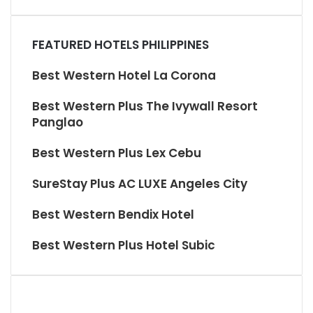
FEATURED HOTELS PHILIPPINES
Best Western Hotel La Corona
Best Western Plus The Ivywall Resort
Panglao
Best Western Plus Lex Cebu
SureStay Plus AC LUXE Angeles City
Best Western Bendix Hotel
Best Western Plus Hotel Subic