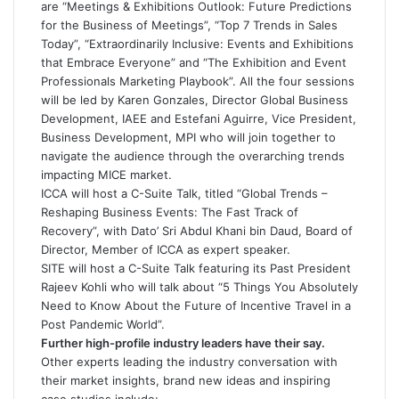
are “Meetings & Exhibitions Outlook: Future Predictions
for the Business of Meetings”, “Top 7 Trends in Sales
Today”, “Extraordinarily Inclusive: Events and Exhibitions
that Embrace Everyone” and “The Exhibition and Event
Professionals Marketing Playbook”. All the four sessions
will be led by Karen Gonzales, Director Global Business
Development, IAEE and Estefani Aguirre, Vice President,
Business Development, MPI who will join together to
navigate the audience through the overarching trends
impacting MICE market.
ICCA will host a C-Suite Talk, titled “Global Trends –
Reshaping Business Events: The Fast Track of
Recovery”, with Dato’ Sri Abdul Khani bin Daud, Board of
Director, Member of ICCA as expert speaker.
SITE will host a C-Suite Talk featuring its Past President
Rajeev Kohli who will talk about “5 Things You Absolutely
Need to Know About the Future of Incentive Travel in a
Post Pandemic World”.
Further high-profile industry leaders have their say.
Other experts leading the industry conversation with
their market insights, brand new ideas and inspiring
case studies include: