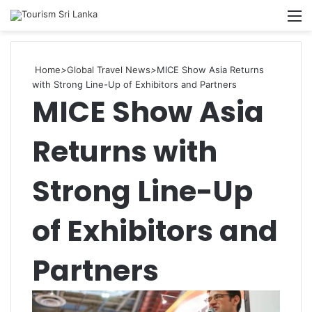
Searc
M
for
Home
>
Global Travel News
>
MICE Show Asia Returns
with Strong Line-Up of Exhibitors and Partners
MICE Show Asia
Returns with
Strong Line-Up
of Exhibitors and
Partners