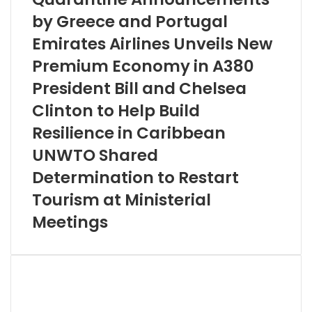
by Greece and Portugal
Emirates Airlines Unveils New
Premium Economy in A380
President Bill and Chelsea
Clinton to Help Build
Resilience in Caribbean
UNWTO Shared
Determination to Restart
Tourism at Ministerial
Meetings