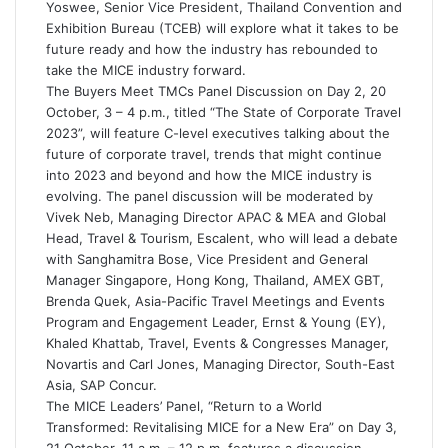
Yoswee, Senior Vice President, Thailand Convention and
Exhibition Bureau (TCEB) will explore what it takes to be
future ready and how the industry has rebounded to
take the MICE industry forward.
The Buyers Meet TMCs Panel Discussion on Day 2, 20
October, 3 – 4 p.m., titled “The State of Corporate Travel
2023”, will feature C-level executives talking about the
future of corporate travel, trends that might continue
into 2023 and beyond and how the MICE industry is
evolving. The panel discussion will be moderated by
Vivek Neb, Managing Director APAC & MEA and Global
Head, Travel & Tourism, Escalent, who will lead a debate
with Sanghamitra Bose, Vice President and General
Manager Singapore, Hong Kong, Thailand, AMEX GBT,
Brenda Quek, Asia-Pacific Travel Meetings and Events
Program and Engagement Leader, Ernst & Young (EY),
Khaled Khattab, Travel, Events & Congresses Manager,
Novartis and Carl Jones, Managing Director, South-East
Asia, SAP Concur.
The MICE Leaders’ Panel, “Return to a World
Transformed: Revitalising MICE for a New Era” on Day 3,
21 October, 11 a.m. – 12 p.m. features a discussion