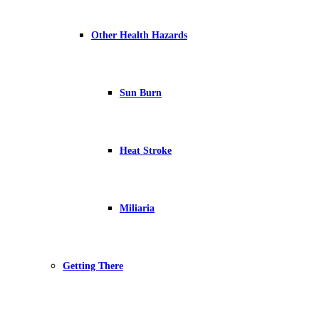
Other Health Hazards
Sun Burn
Heat Stroke
Miliaria
Getting There