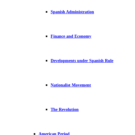
Spanish Administration
Finance and Economy
Developments under Spanish Rule
Nationalist Movement
The Revolution
American Period