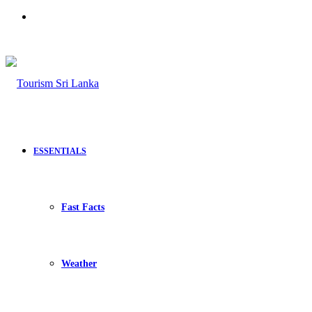
Search
for
ESSENTIALS
Fast Facts
Weather