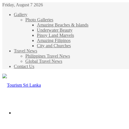
Friday, August 7 2026
Gallery
Photo Galleries
Amazing Beaches & Islands
Underwater Beauty
Pinoy Land Marvels
Amazing Filipinos
City and Churches
Travel News
Philippines Travel News
Global Travel News
Contact Us
Menu