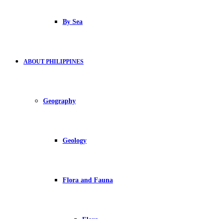
By Sea
ABOUT PHILIPPINES
Geography
Geology
Flora and Fauna