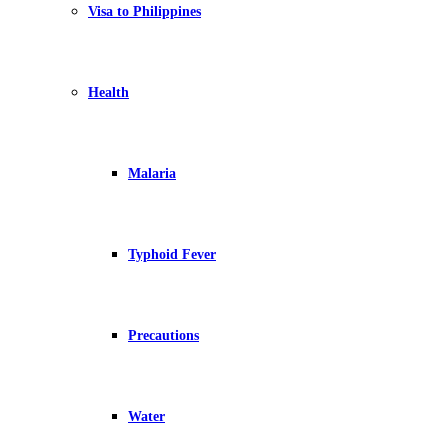
Visa to Philippines
Health
Malaria
Typhoid Fever
Precautions
Water