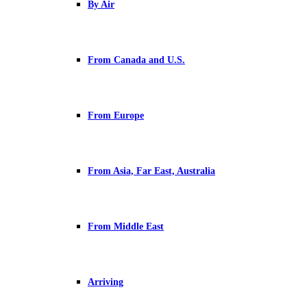
By Air
From Canada and U.S.
From Europe
From Asia, Far East, Australia
From Middle East
Arriving