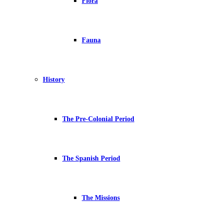
Flora
Fauna
History
The Pre-Colonial Period
The Spanish Period
The Missions