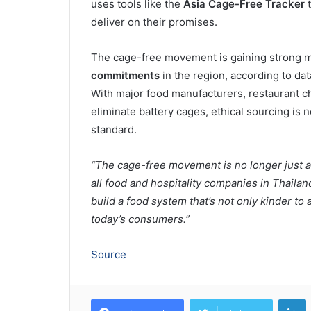
uses tools like the
Asia Cage-Free Tracker
t
deliver on their promises.
The cage-free movement is gaining strong 
commitments
in the region, according to da
With major food manufacturers, restaurant ch
eliminate battery cages, ethical sourcing is 
standard.
“The cage-free movement is no longer just an 
all food and hospitality companies in Thailan
build a food system that’s not only kinder to
today’s consumers.”
Source
L