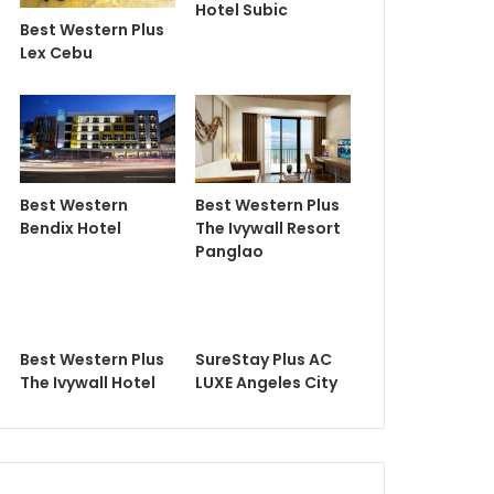
Hotel Subic
Best Western Plus
Lex Cebu
Best Western
Best Western Plus
Bendix Hotel
The Ivywall Resort
Panglao
Best Western Plus
SureStay Plus AC
The Ivywall Hotel
LUXE Angeles City