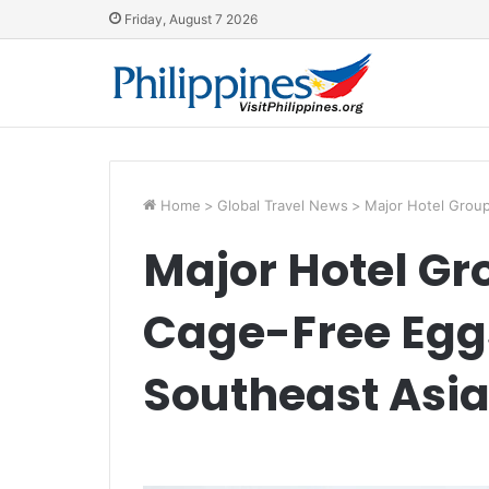
Friday, August 7 2026
Home
>
Global Travel News
>
Major Hotel Grou
Major Hotel G
Cage-Free Egg
Southeast Asi