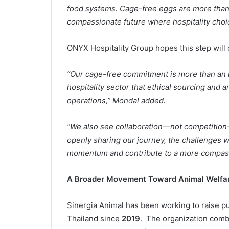
food systems. Cage-free eggs are more than 
compassionate future where hospitality choic
ONYX Hospitality Group hopes this step will 
“Our cage-free commitment is more than an i
hospitality sector that ethical sourcing and 
operations,” Mondal added.
“We also see collaboration—not competition—
openly sharing our journey, the challenges w
momentum and contribute to a more compassio
A Broader Movement Toward Animal Welfa
Sinergia Animal has been working to raise pu
Thailand since
2019
. The organization comb