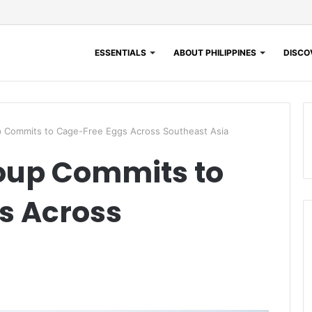
ESSENTIALS
ABOUT PHILIPPINES
DISCOV
p Commits to Cage-Free Eggs Across Southeast Asia
roup Commits to
s Across
a