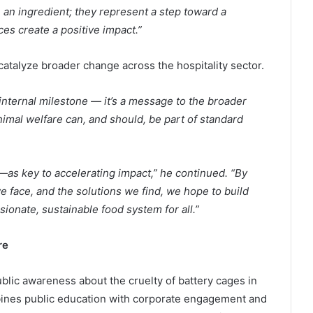
an ingredient; they represent a step toward a
es create a positive impact.”
catalyze broader change across the hospitality sector.
nternal milestone — it’s a message to the broader
animal welfare can, and should, be part of standard
as key to accelerating impact,” he continued. “By
e face, and the solutions we find, we hope to build
nate, sustainable food system for all.”
re
blic awareness about the cruelty of battery cages in
ines public education with corporate engagement and