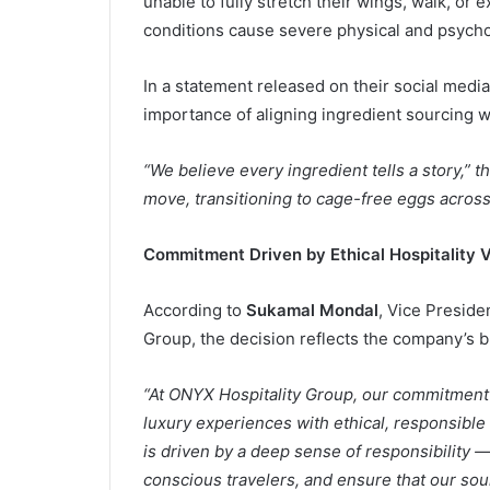
unable to fully stretch their wings, walk, o
conditions cause severe physical and psycholo
In a statement released on their social med
importance of aligning ingredient sourcing wi
“We believe every ingredient tells a story,” 
move, transitioning to cage-free eggs across 
Commitment Driven by Ethical Hospitality V
According to
Sukamal Mondal
, Vice Preside
Group, the decision reflects the company’s br
“At ONYX Hospitality Group, our commitment t
luxury experiences with ethical, responsible 
is driven by a deep sense of responsibility 
conscious travelers, and ensure that our so