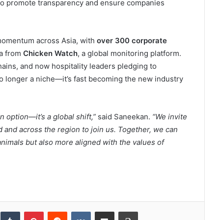
o promote transparency and ensure companies
momentum across Asia, with
over 300 corporate
ta from
Chicken Watch
, a global monitoring platform.
ains, and now hospitality leaders pledging to
no longer a niche—it’s fast becoming the new industry
option—it’s a global shift,”
said Saneekan.
“We invite
d and across the region to join us. Together, we can
 animals but also more aligned with the values of
inkedIn
Tumblr
Pinterest
Reddit
VKontakte
Share via Email
Print