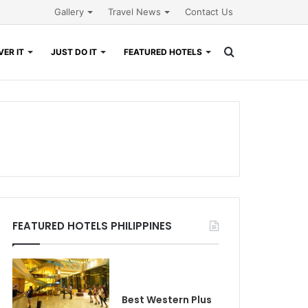
Gallery
Travel News
Contact Us
Search
ER IT
JUST DO IT
FEATURED HOTELS
for
FEATURED HOTELS PHILIPPINES
Best Western Plus