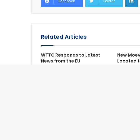
Facebook
Twitter
Related Articles
WTTC Responds to Latest
New Moeve
News from the EU
Located t
Ranh Bea