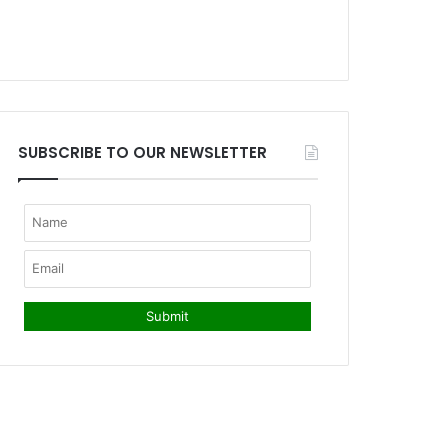
SUBSCRIBE TO OUR NEWSLETTER