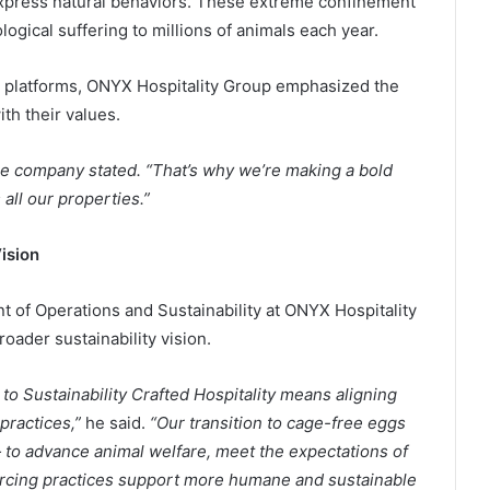
r express natural behaviors. These extreme confinement
gical suffering to millions of animals each year.
ia platforms, ONYX Hospitality Group emphasized the
th their values.
the company stated. “That’s why we’re making a bold
all our properties.”
ision
nt of Operations and Sustainability at ONYX Hospitality
oader sustainability vision.
o Sustainability Crafted Hospitality means aligning
practices,”
he said.
“Our transition to cage-free eggs
— to advance animal welfare, meet the expectations of
urcing practices support more humane and sustainable