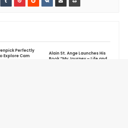
npick Perfectly
Alain St. Ange Launches His
o Explore Cam
Book “My Journey – Life and
ches
Politics”
Contact Us
Newsletter
About Us
Advertise with Us
Terms of Service
Partners
Privacy Statement
Site Map