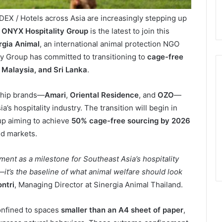
DEX / Hotels across Asia are increasingly stepping up
d
ONYX Hospitality Group
is the latest to join this
rgia Animal
, an international animal protection NGO
ty Group has committed to transitioning to
cage-free
 Malaysia, and Sri Lanka
.
gship brands—
Amari
,
Oriental Residence
, and
OZO
—
a’s hospitality industry. The transition will begin in
up aiming to achieve
50% cage-free sourcing by 2026
ed markets.
nt as a milestone for Southeast Asia’s hospitality
—it’s the baseline of what animal welfare should look
ntri
, Managing Director at Sinergia Animal Thailand.
onfined to spaces
smaller than an A4 sheet of paper
,