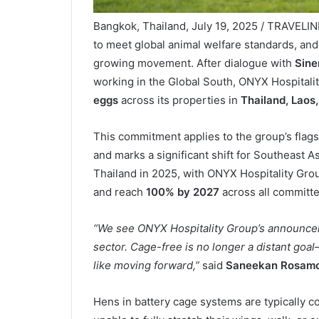
Bangkok, Thailand, July 19, 2025 / TRAVELIN
to meet global animal welfare standards, an
growing movement. After dialogue with
Sine
working in the Global South, ONYX Hospitali
eggs
across its properties in
Thailand, Laos,
This commitment applies to the group’s fla
and marks a significant shift for Southeast Asi
Thailand in 2025, with ONYX Hospitality Gro
and reach
100% by 2027
across all committ
“We see ONYX Hospitality Group’s announceme
sector. Cage-free is no longer a distant goal
like moving forward,”
said
Saneekan Rosamo
Hens in battery cage systems are typically c