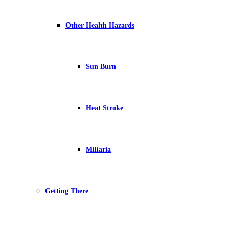
Other Health Hazards
Sun Burn
Heat Stroke
Miliaria
Getting There