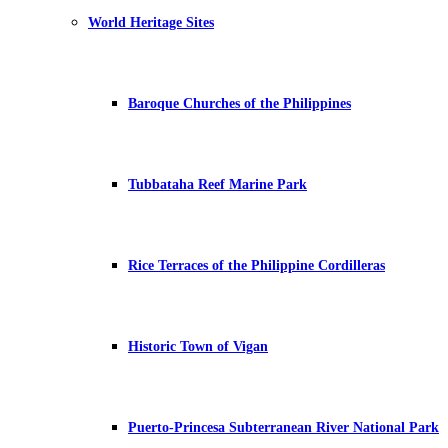
World Heritage Sites
Baroque Churches of the Philippines
Tubbataha Reef Marine Park
Rice Terraces of the Philippine Cordilleras
Historic Town of Vigan
Puerto-Princesa Subterranean River National Park