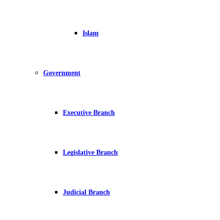
Islam
Government
Executive Branch
Legislative Branch
Judicial Branch