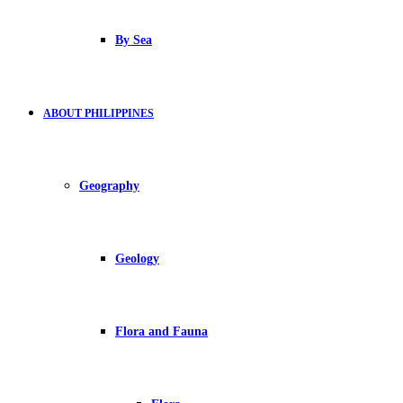
By Sea
ABOUT PHILIPPINES
Geography
Geology
Flora and Fauna