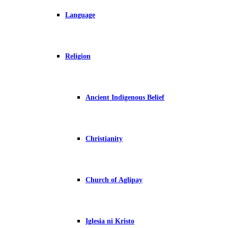
Language
Religion
Ancient Indigenous Belief
Christianity
Church of Aglipay
Iglesia ni Kristo