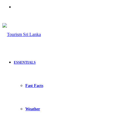
Search
for
ESSENTIALS
Fast Facts
Weather