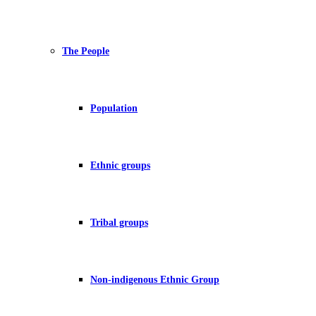
The People
Population
Ethnic groups
Tribal groups
Non-indigenous Ethnic Group