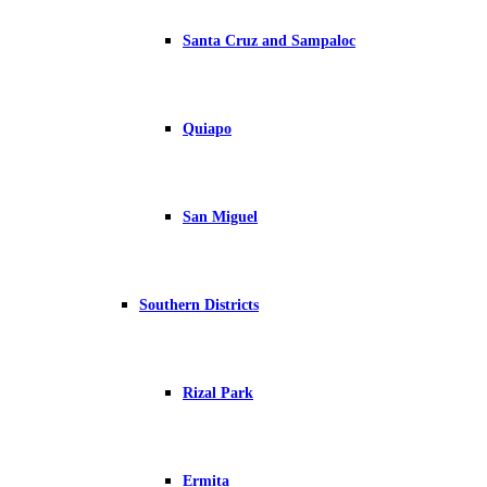
Santa Cruz and Sampaloc
Quiapo
San Miguel
Southern Districts
Rizal Park
Ermita