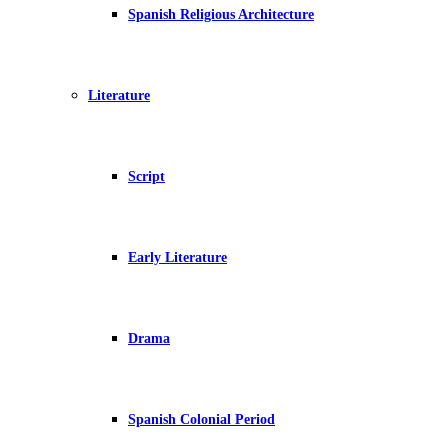
Spanish Religious Architecture
Literature
Script
Early Literature
Drama
Spanish Colonial Period