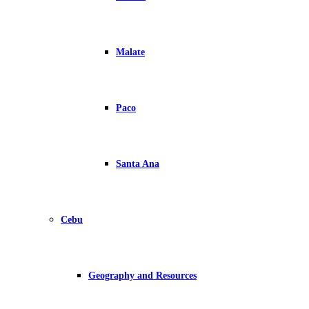
Malate
Paco
Santa Ana
Cebu
Geography and Resources