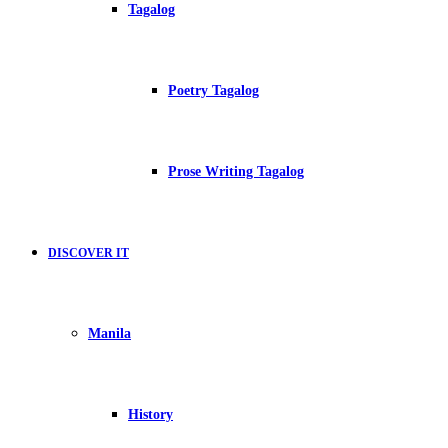
Tagalog
Poetry Tagalog
Prose Writing Tagalog
DISCOVER IT
Manila
History