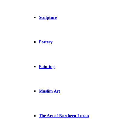
Sculpture
Pottery
Painting
Muslim Art
The Art of Northern Luzon