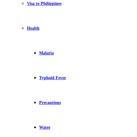
Visa to Philippines
Health
Malaria
Typhoid Fever
Precautions
Water