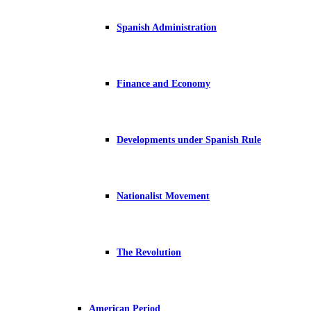
Spanish Administration
Finance and Economy
Developments under Spanish Rule
Nationalist Movement
The Revolution
American Period