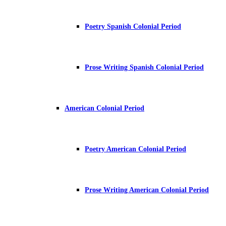
Poetry Spanish Colonial Period
Prose Writing Spanish Colonial Period
American Colonial Period
Poetry American Colonial Period
Prose Writing American Colonial Period