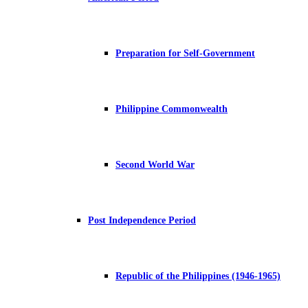
Preparation for Self-Government
Philippine Commonwealth
Second World War
Post Independence Period
Republic of the Philippines (1946-1965)