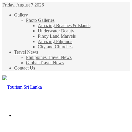
Friday, August 7 2026
Gallery
Photo Galleries
Amazing Beaches & Islands
Underwater Beauty
Pinoy Land Marvels
Amazing Filipinos
City and Churches
Travel News
Philippines Travel News
Global Travel News
Contact Us
Menu