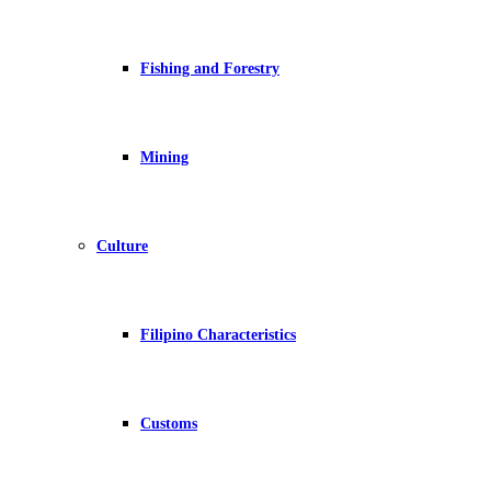
Fishing and Forestry
Mining
Culture
Filipino Characteristics
Customs