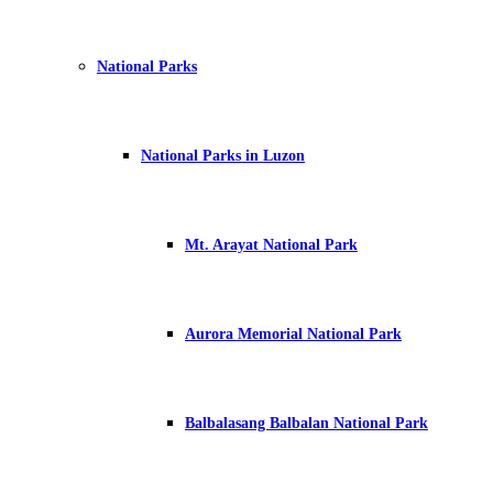
National Parks
National Parks in Luzon
Mt. Arayat National Park
Aurora Memorial National Park
Balbalasang Balbalan National Park