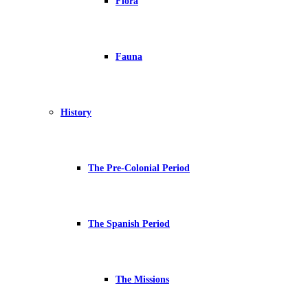
Flora
Fauna
History
The Pre-Colonial Period
The Spanish Period
The Missions