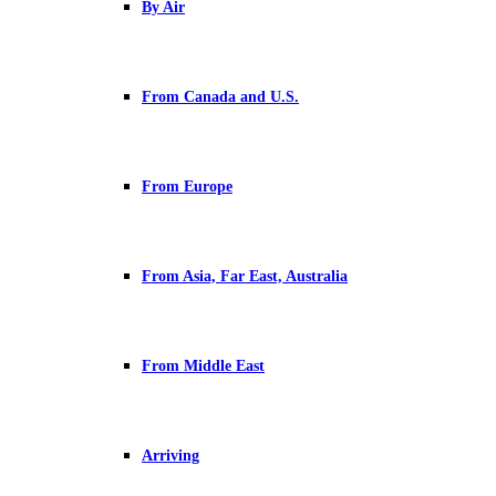
By Air
From Canada and U.S.
From Europe
From Asia, Far East, Australia
From Middle East
Arriving