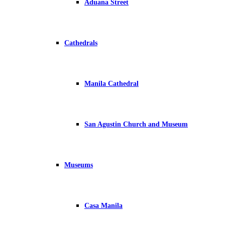
Aduana Street
Cathedrals
Manila Cathedral
San Agustin Church and Museum
Museums
Casa Manila