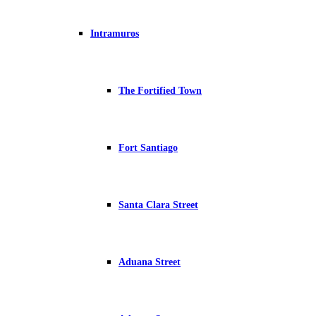
Intramuros
The Fortified Town
Fort Santiago
Santa Clara Street
Aduana Street