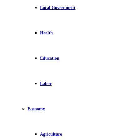
Local Government
Health
Education
Labor
Economy
Agriculture