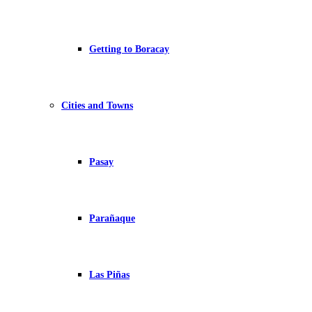
Getting to Boracay
Cities and Towns
Pasay
Parañaque
Las Piñas