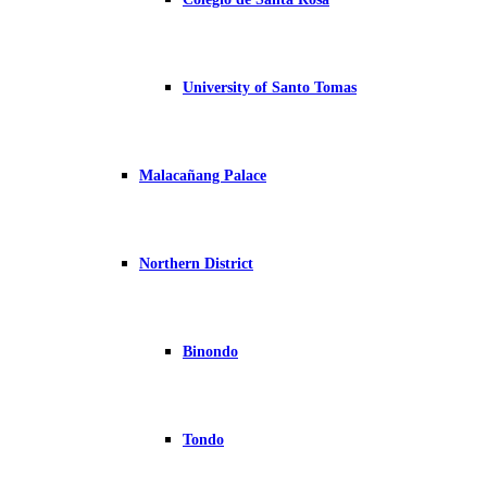
University of Santo Tomas
Malacañang Palace
Northern District
Binondo
Tondo