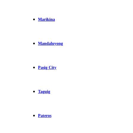
Marikina
Mandaluyong
Pasig City
Taguig
Pateros