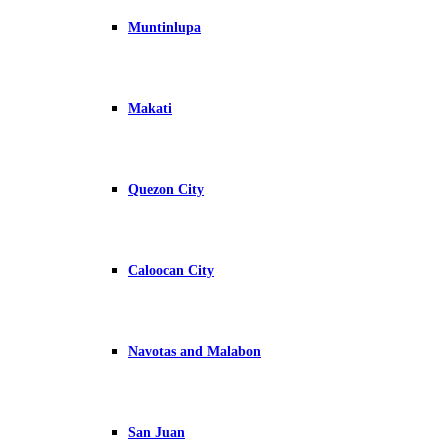
Muntinlupa
Makati
Quezon City
Caloocan City
Navotas and Malabon
San Juan