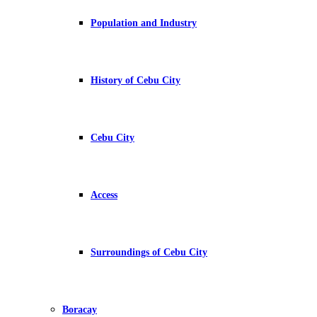
Population and Industry
History of Cebu City
Cebu City
Access
Surroundings of Cebu City
Boracay