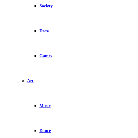
Society
Dress
Games
Art
Music
Dance