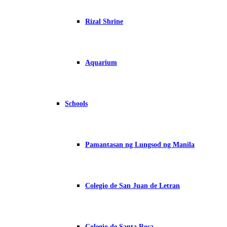
Rizal Shrine
Aquarium
Schools
Pamantasan ng Lungsod ng Manila
Colegio de San Juan de Letran
Colegio de Santa Rosa