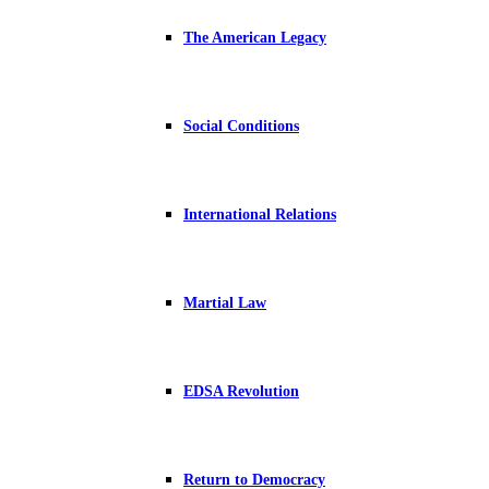
The American Legacy
Social Conditions
International Relations
Martial Law
EDSA Revolution
Return to Democracy