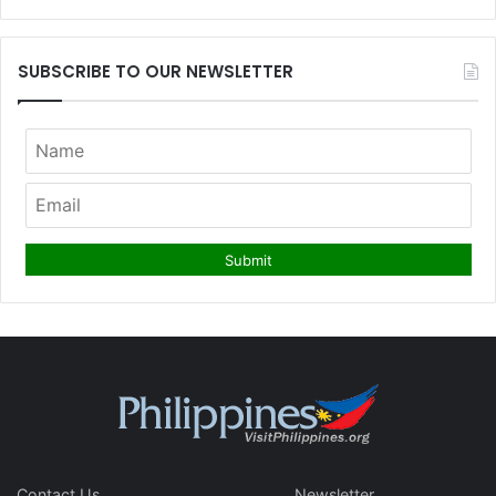
SUBSCRIBE TO OUR NEWSLETTER
Contact Us
Newsletter