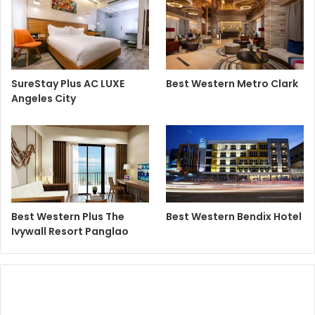
SureStay Plus AC LUXE
Best Western Metro Clark
Angeles City
Best Western Plus The
Best Western Bendix Hotel
Ivywall Resort Panglao