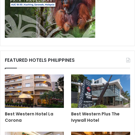
FEATURED HOTELS PHILIPPINES
Best Western Hotel La
Best Western Plus The
Corona
Ivywall Hotel