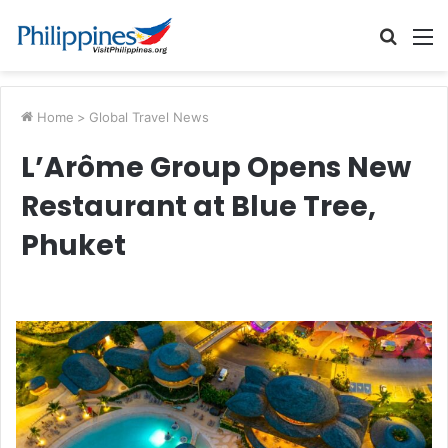
Searc
M
for
Home
>
Global Travel News
L’Arôme Group Opens New
Restaurant at Blue Tree,
Phuket