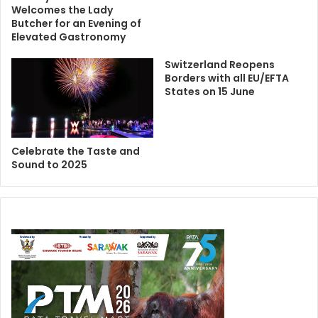
Welcomes the Lady
Butcher for an Evening of
Elevated Gastronomy
Switzerland Reopens
Borders with all EU/EFTA
States on 15 June
Celebrate the Taste and
Sound to 2025