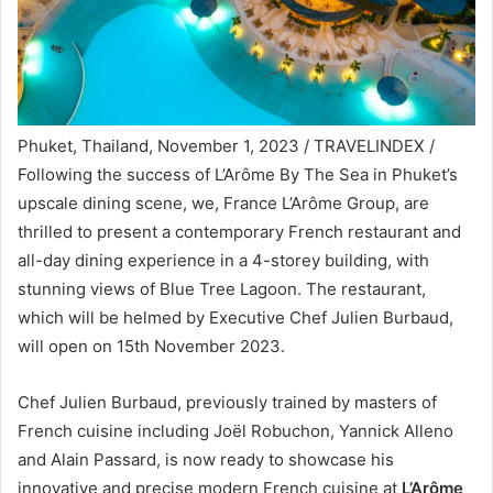
Phuket, Thailand, November 1, 2023 / TRAVELINDEX /
Following the success of L’Arôme By The Sea in Phuket’s
upscale dining scene, we, France L’Arôme Group, are
thrilled to present a contemporary French restaurant and
all-day dining experience in a 4-storey building, with
stunning views of Blue Tree Lagoon. The restaurant,
which will be helmed by Executive Chef Julien Burbaud,
will open on 15th November 2023.
Chef Julien Burbaud, previously trained by masters of
French cuisine including Joël Robuchon, Yannick Alleno
and Alain Passard, is now ready to showcase his
innovative and precise modern French cuisine at
L’Arôme