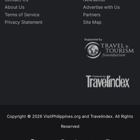
About Us
Advertise with Us
Terms of Service
Partners
Privacy Statement
Site Map
Copyright © 2026 VisitPhilippines.org and Travelindex. All Rights
Reserved