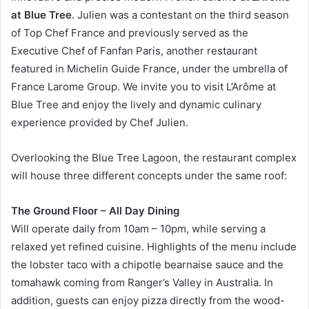
at Blue Tree
. Julien was a contestant on the third season
of Top Chef France and previously served as the
Executive Chef of Fanfan Paris, another restaurant
featured in Michelin Guide France, under the umbrella of
France Larome Group. We invite you to visit L’Arôme at
Blue Tree and enjoy the lively and dynamic culinary
experience provided by Chef Julien.
Overlooking the Blue Tree Lagoon, the restaurant complex
will house three different concepts under the same roof:
The Ground Floor – All Day Dining
Will operate daily from 10am – 10pm, while serving a
relaxed yet refined cuisine. Highlights of the menu include
the lobster taco with a chipotle bearnaise sauce and the
tomahawk coming from Ranger’s Valley in Australia. In
addition, guests can enjoy pizza directly from the wood-