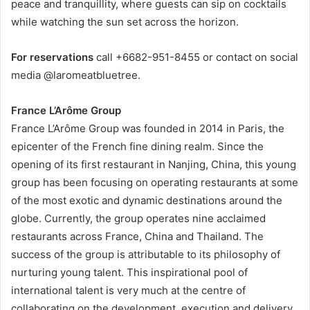
peace and tranquillity, where guests can sip on cocktails
while watching the sun set across the horizon.
For reservations
call +6682-951-8455 or contact on social
media @laromeatbluetree.
France L’Arôme Group
France L’Arôme Group was founded in 2014 in Paris, the
epicenter of the French fine dining realm. Since the
opening of its first restaurant in Nanjing, China, this young
group has been focusing on operating restaurants at some
of the most exotic and dynamic destinations around the
globe. Currently, the group operates nine acclaimed
restaurants across France, China and Thailand. The
success of the group is attributable to its philosophy of
nurturing young talent. This inspirational pool of
international talent is very much at the centre of
collaborating on the development, execution and delivery