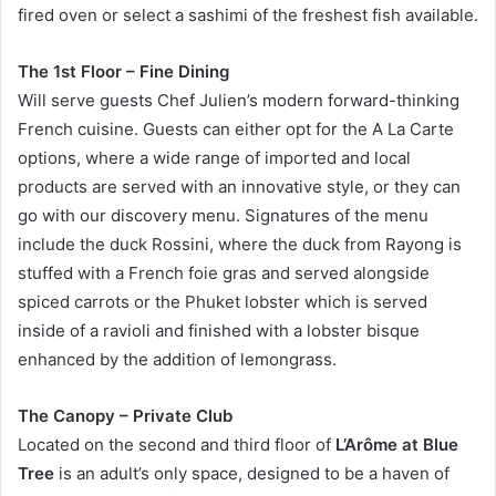
fired oven or select a sashimi of the freshest fish available.
The 1st Floor – Fine Dining
Will serve guests Chef Julien’s modern forward-thinking
French cuisine. Guests can either opt for the A La Carte
options, where a wide range of imported and local
products are served with an innovative style, or they can
go with our discovery menu. Signatures of the menu
include the duck Rossini, where the duck from Rayong is
stuffed with a French foie gras and served alongside
spiced carrots or the Phuket lobster which is served
inside of a ravioli and finished with a lobster bisque
enhanced by the addition of lemongrass.
The Canopy – Private Club
Located on the second and third floor of
L’Arôme at Blue
Tree
is an adult’s only space, designed to be a haven of