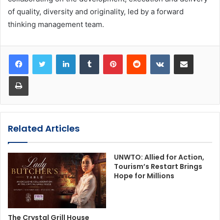
of quality, diversity and originality, led by a forward
thinking management team.
LinkedIn
Tumblr
Pinterest
Reddit
VKontakte
Share via Email
Print
Related Articles
UNWTO: Allied for Action,
Tourism’s Restart Brings
Hope for Millions
The Crystal Grill House