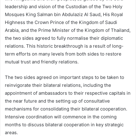
leadership and vision of the Custodian of the Two Holy
Mosques King Salman bin Abdulaziz Al Saud, His Royal
Highness the Crown Prince of the Kingdom of Saudi
Arabia, and the Prime Minister of the Kingdom of Thailand,
the two sides agreed to fully normalise their diplomatic
relations. This historic breakthrough is a result of long-
term efforts on many levels from both sides to restore
mutual trust and friendly relations.
The two sides agreed on important steps to be taken to
reinvigorate their bilateral relations, including the
appointment of ambassadors to their respective capitals in
the near future and the setting up of consultative
mechanisms for consolidating their bilateral cooperation.
Intensive coordination will commence in the coming
months to discuss bilateral cooperation in key strategic
areas.