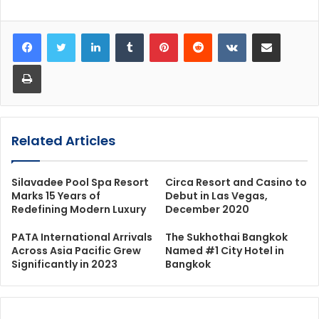
LinkedIn
Tumblr
Pinterest
Reddit
VKontakte
Share via Email
Print
Related Articles
Silavadee Pool Spa Resort
Circa Resort and Casino to
Marks 15 Years of
Debut in Las Vegas,
Redefining Modern Luxury
December 2020
PATA International Arrivals
The Sukhothai Bangkok
Across Asia Pacific Grew
Named #1 City Hotel in
Significantly in 2023
Bangkok