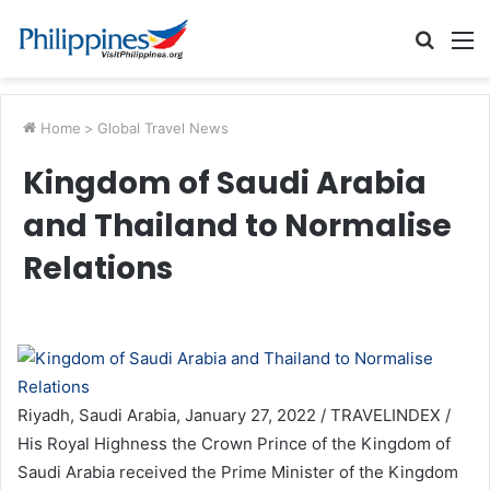
Searc
M
for
Home
>
Global Travel News
Kingdom of Saudi Arabia
and Thailand to Normalise
Relations
Riyadh, Saudi Arabia, January 27, 2022 / TRAVELINDEX /
His Royal Highness the Crown Prince of the Kingdom of
Saudi Arabia received the Prime Minister of the Kingdom