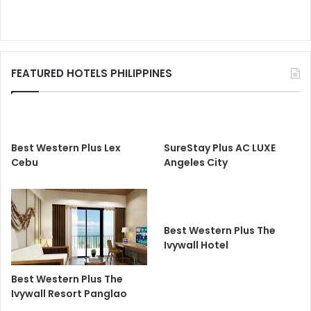
FEATURED HOTELS PHILIPPINES
Best Western Plus Lex
SureStay Plus AC LUXE
Cebu
Angeles City
Best Western Plus The
Ivywall Hotel
Best Western Plus The
Ivywall Resort Panglao