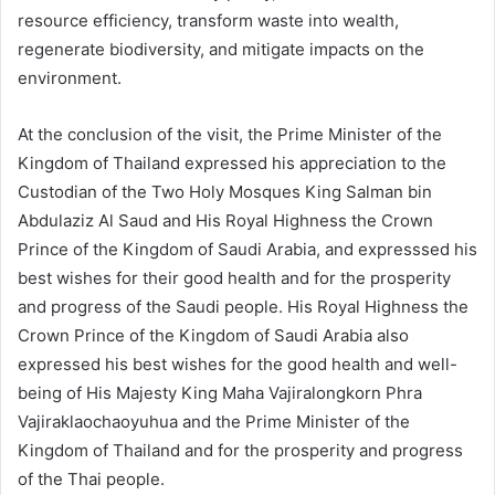
resource efficiency, transform waste into wealth,
regenerate biodiversity, and mitigate impacts on the
environment.
At the conclusion of the visit, the Prime Minister of the
Kingdom of Thailand expressed his appreciation to the
Custodian of the Two Holy Mosques King Salman bin
Abdulaziz Al Saud and His Royal Highness the Crown
Prince of the Kingdom of Saudi Arabia, and expresssed his
best wishes for their good health and for the prosperity
and progress of the Saudi people. His Royal Highness the
Crown Prince of the Kingdom of Saudi Arabia also
expressed his best wishes for the good health and well-
being of His Majesty King Maha Vajiralongkorn Phra
Vajiraklaochaoyuhua and the Prime Minister of the
Kingdom of Thailand and for the prosperity and progress
of the Thai people.