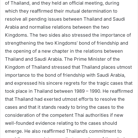
of Thailand, and they held an official meeting, during
which they reaffirmed their mutual determination to
resolve all pending issues between Thailand and Saudi
Arabia and normalise relations between the two
Kingdoms. The two sides also stressed the importance of
strengthening the two Kingdoms’ bond of friendship and
the opening of a new chapter in the relations between
Thailand and Saudi Arabia. The Prime Minister of the
Kingdom of Thailand stressed that Thailand places utmost
importance to the bond of friendship with Saudi Arabia,
and expressed his sincere regrets for the tragic cases that
took place in Thailand between 1989 – 1990. He reaffirmed
that Thailand had exerted utmost efforts to resolve the
cases and that it stands ready to bring the cases to the
consideration of the competent Thai authorities if new
well-founded evidence relating to the cases should
emerge. He also reaffirmed Thailand’s commitment to