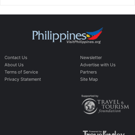
Contact Us
Newsletter
About Us
Advertise with Us
Terms of Service
Partners
Privacy Statement
Site Map