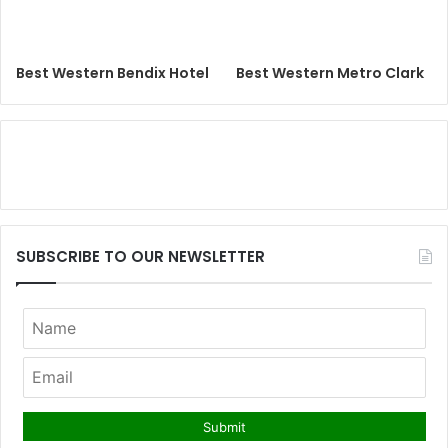
Best Western Bendix Hotel
Best Western Metro Clark
SUBSCRIBE TO OUR NEWSLETTER