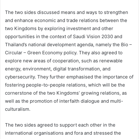
The two sides discussed means and ways to strengthen
and enhance economic and trade relations between the
two Kingdoms by exploring investment and other
opportunities in the context of Saudi Vision 2030 and
Thailand’s national development agenda, namely the Bio –
Circular – Green Economy policy. They also agreed to
explore new areas of cooperation, such as renewable
energy, environment, digital transformation, and
cybersecurity. They further emphasised the importance of
fostering people-to-people relations, which will be the
cornerstone of the two Kingdoms’ growing relations, as
well as the promotion of interfaith dialogue and multi-
culturalism.
The two sides agreed to support each other in the
international organisations and fora and stressed the