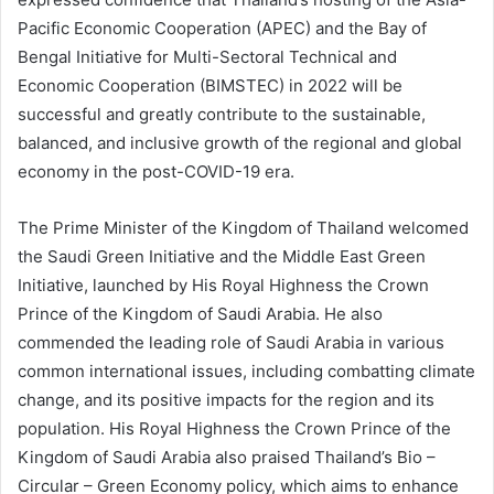
Pacific Economic Cooperation (APEC) and the Bay of
Bengal Initiative for Multi-Sectoral Technical and
Economic Cooperation (BIMSTEC) in 2022 will be
successful and greatly contribute to the sustainable,
balanced, and inclusive growth of the regional and global
economy in the post-COVID-19 era.
The Prime Minister of the Kingdom of Thailand welcomed
the Saudi Green Initiative and the Middle East Green
Initiative, launched by His Royal Highness the Crown
Prince of the Kingdom of Saudi Arabia. He also
commended the leading role of Saudi Arabia in various
common international issues, including combatting climate
change, and its positive impacts for the region and its
population. His Royal Highness the Crown Prince of the
Kingdom of Saudi Arabia also praised Thailand’s Bio –
Circular – Green Economy policy, which aims to enhance