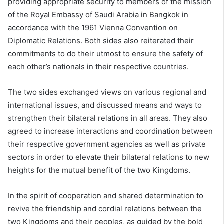
providing appropriate security to members of the mission
of the Royal Embassy of Saudi Arabia in Bangkok in
accordance with the 1961 Vienna Convention on
Diplomatic Relations. Both sides also reiterated their
commitments to do their utmost to ensure the safety of
each other’s nationals in their respective countries.
The two sides exchanged views on various regional and
international issues, and discussed means and ways to
strengthen their bilateral relations in all areas. They also
agreed to increase interactions and coordination between
their respective government agencies as well as private
sectors in order to elevate their bilateral relations to new
heights for the mutual benefit of the two Kingdoms.
In the spirit of cooperation and shared determination to
revive the friendship and cordial relations between the
two Kingdoms and their peoples, as guided by the bold