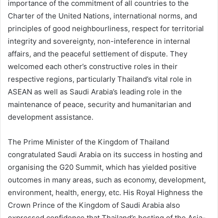
importance of the commitment of all countries to the
Charter of the United Nations, international norms, and
principles of good neighbourliness, respect for territorial
integrity and sovereignty, non-inteference in internal
affairs, and the peaceful settlement of dispute. They
welcomed each other’s constructive roles in their
respective regions, particularly Thailand’s vital role in
ASEAN as well as Saudi Arabia’s leading role in the
maintenance of peace, security and humanitarian and
development assistance.
The Prime Minister of the Kingdom of Thailand
congratulated Saudi Arabia on its success in hosting and
organising the G20 Summit, which has yielded positive
outcomes in many areas, such as economy, development,
environment, health, energy, etc. His Royal Highness the
Crown Prince of the Kingdom of Saudi Arabia also
expressed confidence that Thailand’s hosting of the Asia-