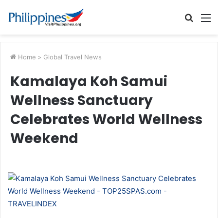
Searc
M
for
Home
>
Global Travel News
Kamalaya Koh Samui
Wellness Sanctuary
Celebrates World Wellness
Weekend