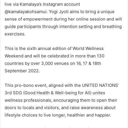
live via Kamalaya’s Instagram account
@kamalayakohsamui. Yogi Jyoti aims to bring a unique
sense of empowerment during her online session and will
guide participants through intention setting and breathing
exercises.
This is the sixth annual edition of World Wellness
Weekend and will be celebrated in more than 130
countries by over 3,000 venues on 16, 17 & 18th
September 2022.
This pro-bono event, aligned with the UNITED NATIONS’
3rd SDG (Good Health & Well-being for All) unites
wellness professionals, encouraging them to open their
doors to locals and visitors, and raise awareness about
lifestyle choices to live longer, healthier and happier.