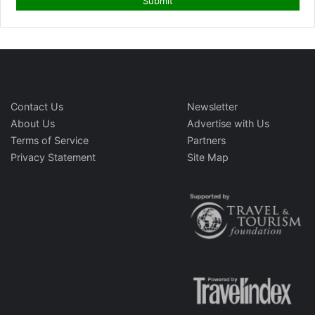
Contact Us
Newsletter
About Us
Advertise with Us
Terms of Service
Partners
Privacy Statement
Site Map