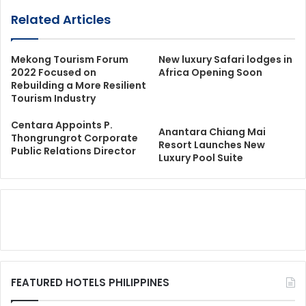
Related Articles
Mekong Tourism Forum
New luxury Safari lodges in
2022 Focused on
Africa Opening Soon
Rebuilding a More Resilient
Tourism Industry
Centara Appoints P.
Anantara Chiang Mai
Thongrungrot Corporate
Resort Launches New
Public Relations Director
Luxury Pool Suite
FEATURED HOTELS PHILIPPINES