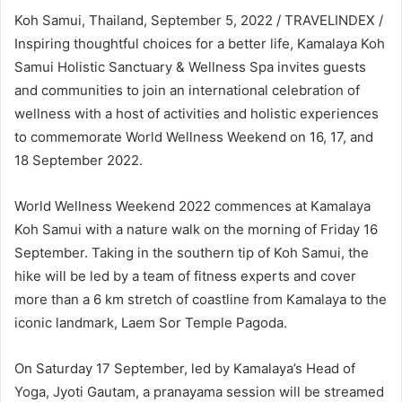
Koh Samui, Thailand, September 5, 2022 / TRAVELINDEX /
Inspiring thoughtful choices for a better life, Kamalaya Koh
Samui Holistic Sanctuary & Wellness Spa invites guests
and communities to join an international celebration of
wellness with a host of activities and holistic experiences
to commemorate World Wellness Weekend on 16, 17, and
18 September 2022.
World Wellness Weekend 2022 commences at Kamalaya
Koh Samui with a nature walk on the morning of Friday 16
September. Taking in the southern tip of Koh Samui, the
hike will be led by a team of fitness experts and cover
more than a 6 km stretch of coastline from Kamalaya to the
iconic landmark, Laem Sor Temple Pagoda.
On Saturday 17 September, led by Kamalaya’s Head of
Yoga, Jyoti Gautam, a pranayama session will be streamed