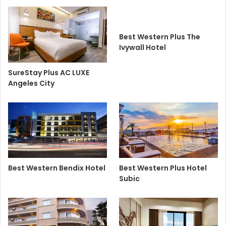
Best Western Plus The
Ivywall Hotel
SureStay Plus AC LUXE
Angeles City
Best Western Bendix Hotel
Best Western Plus Hotel
Subic