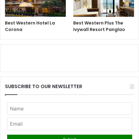
Best Western Hotel La
Best Western Plus The
Corona
Ivywall Resort Panglao
SUBSCRIBE TO OUR NEWSLETTER