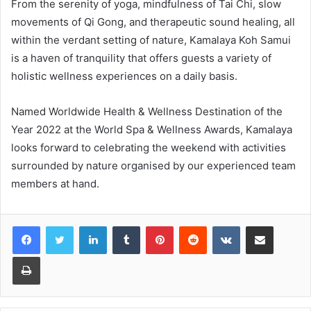
From the serenity of yoga, mindfulness of Tai Chi, slow
movements of Qi Gong, and therapeutic sound healing, all
within the verdant setting of nature, Kamalaya Koh Samui
is a haven of tranquility that offers guests a variety of
holistic wellness experiences on a daily basis.
Named Worldwide Health & Wellness Destination of the
Year 2022 at the World Spa & Wellness Awards, Kamalaya
looks forward to celebrating the weekend with activities
surrounded by nature organised by our experienced team
members at hand.
LinkedIn
Tumblr
Pinterest
Reddit
VKontakte
Share via Email
Print