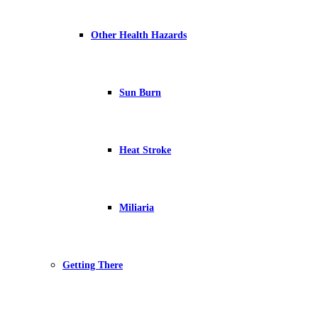
Other Health Hazards
Sun Burn
Heat Stroke
Miliaria
Getting There