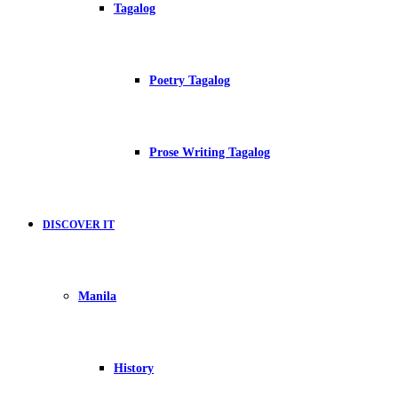
Tagalog
Poetry Tagalog
Prose Writing Tagalog
DISCOVER IT
Manila
History