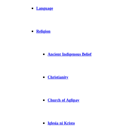
Language
Religion
Ancient Indigenous Belief
Christianity
Church of Aglipay
Iglesia ni Kristo