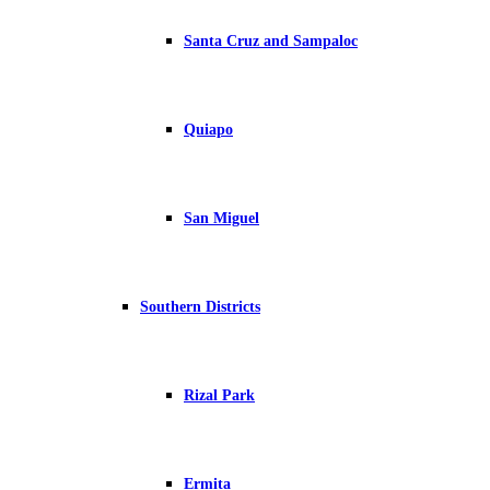
Santa Cruz and Sampaloc
Quiapo
San Miguel
Southern Districts
Rizal Park
Ermita