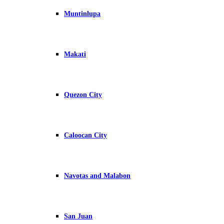
Muntinlupa
Makati
Quezon City
Caloocan City
Navotas and Malabon
San Juan