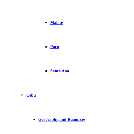
Malate
Paco
Santa Ana
Cebu
Geography and Resources