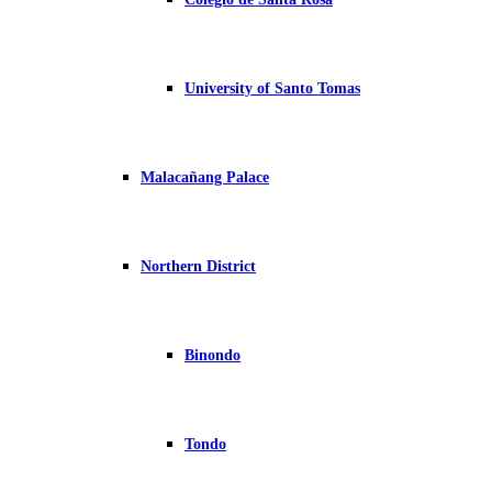
University of Santo Tomas
Malacañang Palace
Northern District
Binondo
Tondo