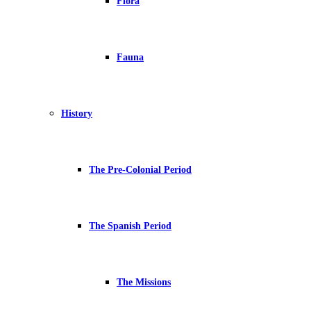
Flora
Fauna
History
The Pre-Colonial Period
The Spanish Period
The Missions