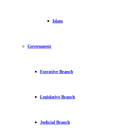
Islam
Government
Executive Branch
Legislative Branch
Judicial Branch