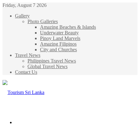
Friday, August 7 2026
Gallery
Photo Galleries
Amazing Beaches & Islands
Underwater Beauty
Pinoy Land Marvels
Amazing Filipinos
City and Churches
Travel News
Philippines Travel News
Global Travel News
Contact Us
Menu