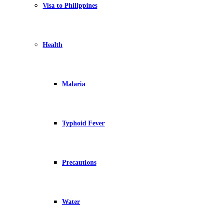
Visa to Philippines
Health
Malaria
Typhoid Fever
Precautions
Water