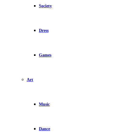
Society
Dress
Games
Art
Music
Dance