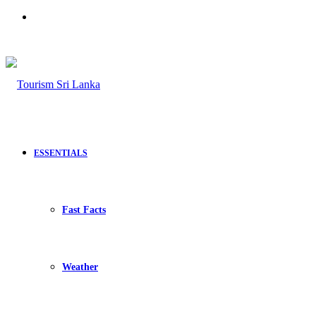
Search
for
ESSENTIALS
Fast Facts
Weather