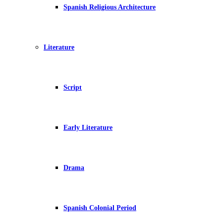
Spanish Religious Architecture
Literature
Script
Early Literature
Drama
Spanish Colonial Period