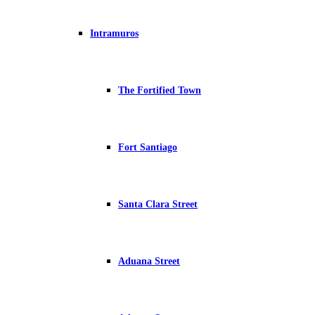
Intramuros
The Fortified Town
Fort Santiago
Santa Clara Street
Aduana Street