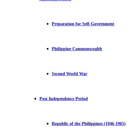
Preparation for Self-Government
Philippine Commonwealth
Second World War
Post Independence Period
Republic of the Philippines (1946-1965)