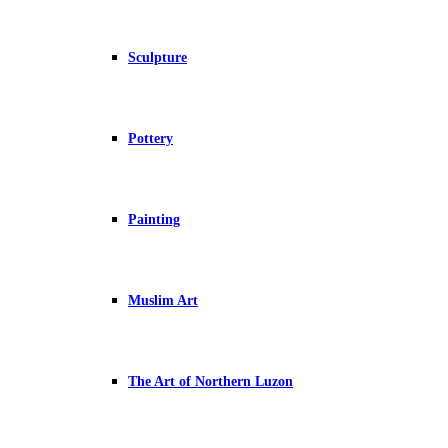
Sculpture
Pottery
Painting
Muslim Art
The Art of Northern Luzon