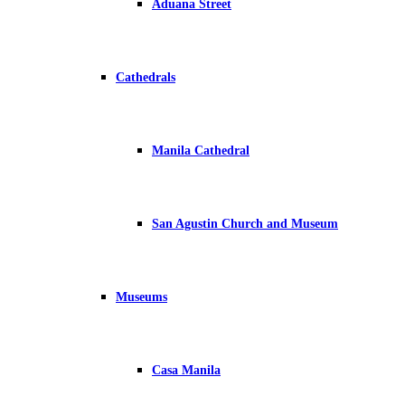
Aduana Street
Cathedrals
Manila Cathedral
San Agustin Church and Museum
Museums
Casa Manila