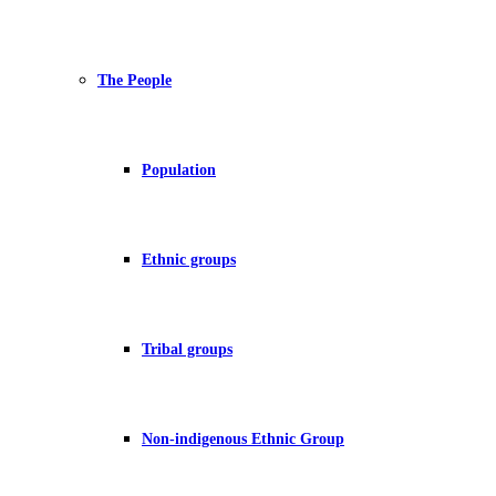
The People
Population
Ethnic groups
Tribal groups
Non-indigenous Ethnic Group