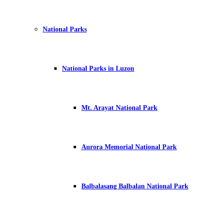
National Parks
National Parks in Luzon
Mt. Arayat National Park
Aurora Memorial National Park
Balbalasang Balbalan National Park