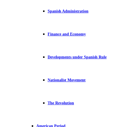
Spanish Administration
Finance and Economy
Developments under Spanish Rule
Nationalist Movement
The Revolution
American Period