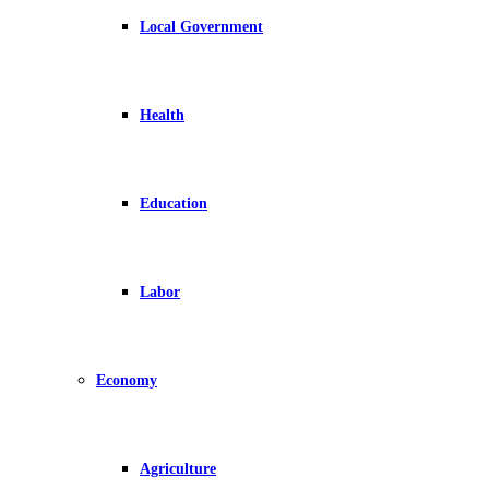
Local Government
Health
Education
Labor
Economy
Agriculture