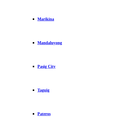
Marikina
Mandaluyong
Pasig City
Taguig
Pateros