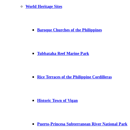
World Heritage Sites
Baroque Churches of the Philippines
Tubbataha Reef Marine Park
Rice Terraces of the Philippine Cordilleras
Historic Town of Vigan
Puerto-Princesa Subterranean River National Park