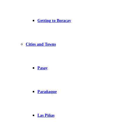
Getting to Boracay
Cities and Towns
Pasay
Parañaque
Las Piñas