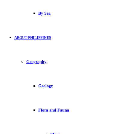
By Sea
ABOUT PHILIPPINES
Geography
Geology
Flora and Fauna