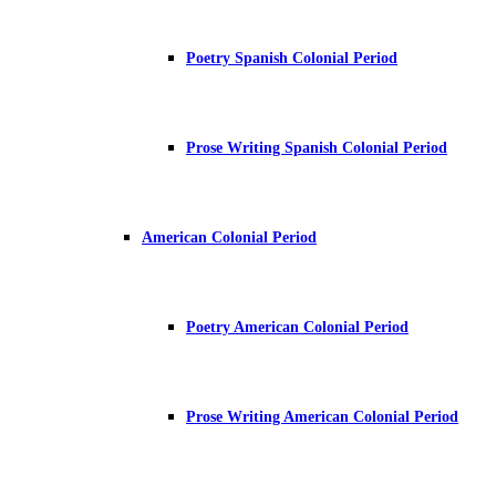
Poetry Spanish Colonial Period
Prose Writing Spanish Colonial Period
American Colonial Period
Poetry American Colonial Period
Prose Writing American Colonial Period