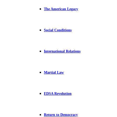
The American Legacy
Social Conditions
International Relations
Martial Law
EDSA Revolution
Return to Democracy