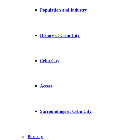
Population and Industry
History of Cebu City
Cebu City
Access
Surroundings of Cebu City
Boracay