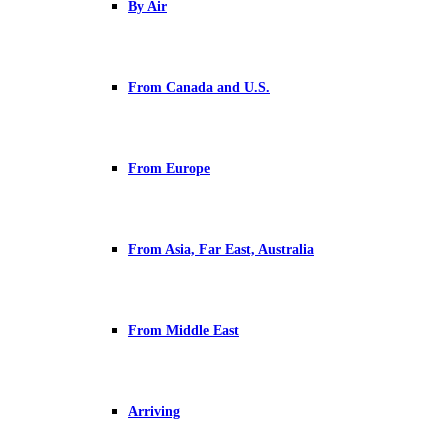
By Air
From Canada and U.S.
From Europe
From Asia, Far East, Australia
From Middle East
Arriving