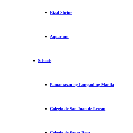
Rizal Shrine
Aquarium
Schools
Pamantasan ng Lungsod ng Manila
Colegio de San Juan de Letran
Colegio de Santa Rosa