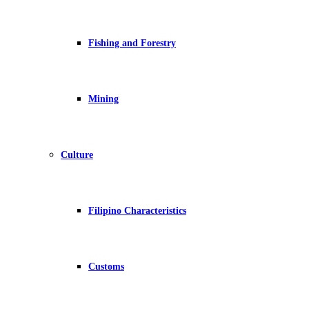
Fishing and Forestry
Mining
Culture
Filipino Characteristics
Customs