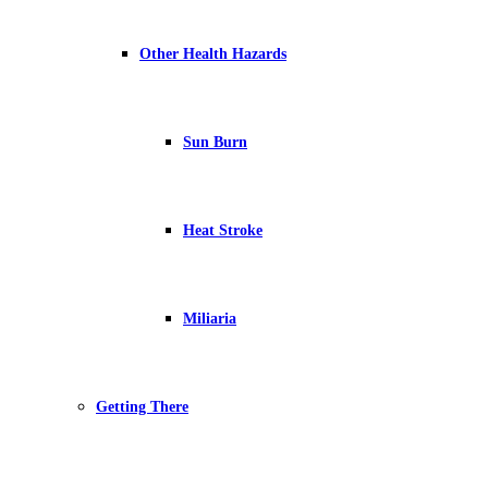
Other Health Hazards
Sun Burn
Heat Stroke
Miliaria
Getting There