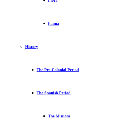
Flora
Fauna
History
The Pre-Colonial Period
The Spanish Period
The Missions