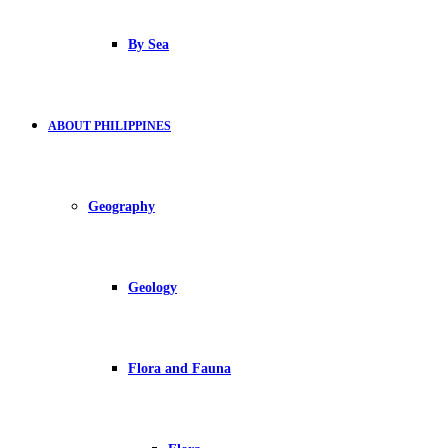
By Sea
ABOUT PHILIPPINES
Geography
Geology
Flora and Fauna