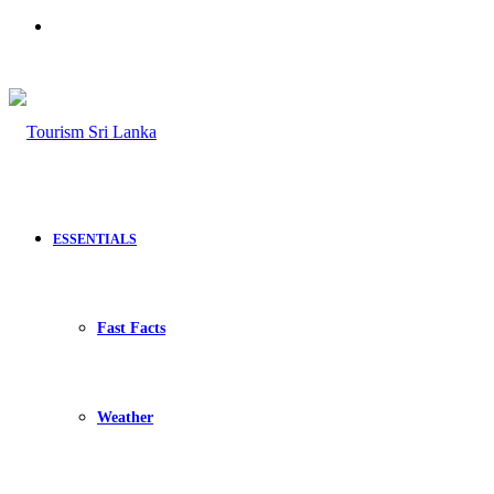
Search
for
ESSENTIALS
Fast Facts
Weather