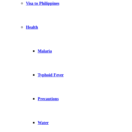
Visa to Philippines
Health
Malaria
Typhoid Fever
Precautions
Water