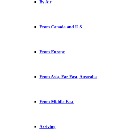
By Air
From Canada and U.S.
From Europe
From Asia, Far East, Australia
From Middle East
Arriving