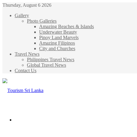
Thursday, August 6 2026
Gallery
Photo Galleries
Amazing Beaches & Islands
Underwater Beauty
Pinoy Land Marvels
Amazing Filipinos
City and Churches
Travel News
Philippines Travel News
Global Travel News
Contact Us
Menu