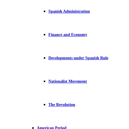
Spanish Administration
Finance and Economy
Developments under Spanish Rule
Nationalist Movement
The Revolution
American Period