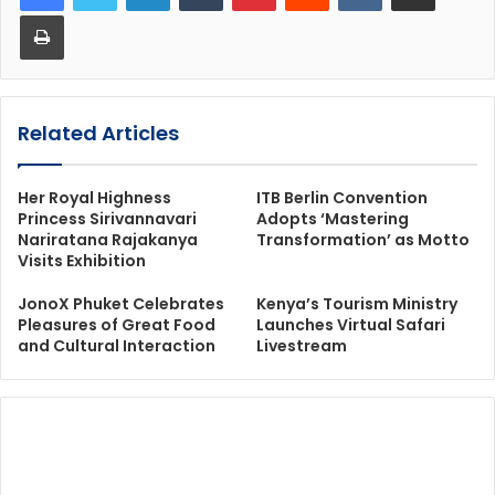
Print
Related Articles
Her Royal Highness
ITB Berlin Convention
Princess Sirivannavari
Adopts ‘Mastering
Nariratana Rajakanya
Transformation’ as Motto
Visits Exhibition
JonoX Phuket Celebrates
Kenya’s Tourism Ministry
Pleasures of Great Food
Launches Virtual Safari
and Cultural Interaction
Livestream