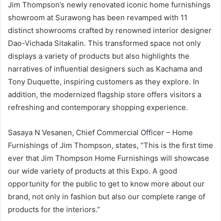
Jim Thompson’s newly renovated iconic home furnishings
showroom at Surawong has been revamped with 11
distinct showrooms crafted by renowned interior designer
Dao-Vichada Sitakalin. This transformed space not only
displays a variety of products but also highlights the
narratives of influential designers such as Kachama and
Tony Duquette, inspiring customers as they explore. In
addition, the modernized flagship store offers visitors a
refreshing and contemporary shopping experience.
Sasaya N Vesanen, Chief Commercial Officer – Home
Furnishings of Jim Thompson, states, “This is the first time
ever that Jim Thompson Home Furnishings will showcase
our wide variety of products at this Expo. A good
opportunity for the public to get to know more about our
brand, not only in fashion but also our complete range of
products for the interiors.”