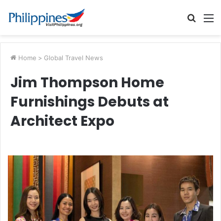
Searc
M
for
Home
>
Global Travel News
Jim Thompson Home
Furnishings Debuts at
Architect Expo