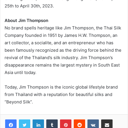
25th to April 30th, 2023.
About Jim Thompson
No brand spells heritage like Jim Thompson, the Thai Silk
Company founded in 1951 by James H.W. Thompson, an
art collector, a socialite, and an entrepreneur who has
been famously recognized as the driving force behind the
revival of the Thailand’s silk industry. Jim Thompson’s
disappearance remains the largest mystery in South East
Asia until today.
Today, Jim Thompson is the iconic global lifestyle brand
from Thailand with a reputation for beautiful silks and
“Beyond Silk”.
LinkedIn
Tumblr
Pinterest
Reddit
VKontakte
Share via Email