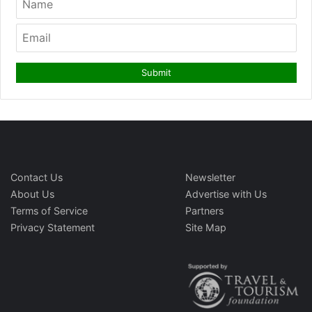
Contact Us
Newsletter
About Us
Advertise with Us
Terms of Service
Partners
Privacy Statement
Site Map