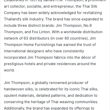
art collector, socialite, and entrepreneur, the Thai Silk
Company has been widely acknowledged for revitalizing
Thailand’s silk industry. The brand has since expanded to
include three distinct brands: Jim Thompson, No.9
Thompson, and Fox Linton. With a worldwide distribution
network of 63 distributors (in over 60 countries), Jim
Thompson Home Furnishings has earned the trust of
international designers who have consistently
incorporated Jim Thompson fabrics into the décor of
prestigious hotels and private residences around the
world.
Jim Thompson, a globally renowned producer of
handwoven silks, is celebrated for its iconic Thai silks,
opulent materials, detailed patterns, and dedication to
conserving the heritage of Thai weaving communities.
Additionally, the brand has expanded its offerings to