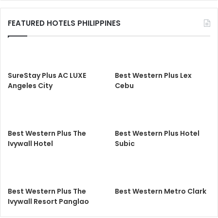
FEATURED HOTELS PHILIPPINES
SureStay Plus AC LUXE
Best Western Plus Lex
Angeles City
Cebu
Best Western Plus The
Best Western Plus Hotel
Ivywall Hotel
Subic
Best Western Plus The
Best Western Metro Clark
Ivywall Resort Panglao