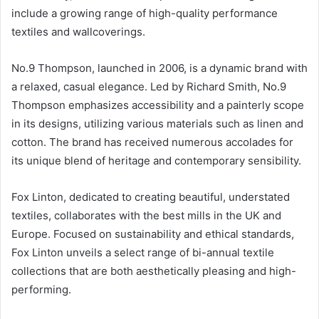
include a growing range of high-quality performance
textiles and wallcoverings.
No.9 Thompson, launched in 2006, is a dynamic brand with
a relaxed, casual elegance. Led by Richard Smith, No.9
Thompson emphasizes accessibility and a painterly scope
in its designs, utilizing various materials such as linen and
cotton. The brand has received numerous accolades for
its unique blend of heritage and contemporary sensibility.
Fox Linton, dedicated to creating beautiful, understated
textiles, collaborates with the best mills in the UK and
Europe. Focused on sustainability and ethical standards,
Fox Linton unveils a select range of bi-annual textile
collections that are both aesthetically pleasing and high-
performing.