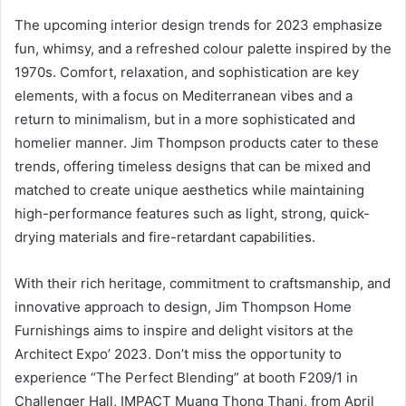
The upcoming interior design trends for 2023 emphasize
fun, whimsy, and a refreshed colour palette inspired by the
1970s. Comfort, relaxation, and sophistication are key
elements, with a focus on Mediterranean vibes and a
return to minimalism, but in a more sophisticated and
homelier manner. Jim Thompson products cater to these
trends, offering timeless designs that can be mixed and
matched to create unique aesthetics while maintaining
high-performance features such as light, strong, quick-
drying materials and fire-retardant capabilities.
With their rich heritage, commitment to craftsmanship, and
innovative approach to design, Jim Thompson Home
Furnishings aims to inspire and delight visitors at the
Architect Expo’ 2023. Don’t miss the opportunity to
experience “The Perfect Blending” at booth F209/1 in
Challenger Hall, IMPACT Muang Thong Thani, from April