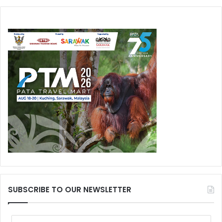
SUBSCRIBE TO OUR NEWSLETTER