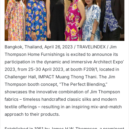
Bangkok, Thailand, April 26, 2023 / TRAVELINDEX / Jim
Thompson Home Furnishings is excited to announce its
participation in the dynamic and immersive Architect Expo’
2023, from 25-30 April 2023, at booth F209/1, located in
Challenger Hall, IMPACT Muang Thong Thani. The Jim
Thompson booth concept, “The Perfect Blending,”
showcases the innovative combination of Jim Thompson
fabrics – timeless handcrafted classic silks and modern
textile offerings – resulting in an inspiring mix-and-match
approach to their products.
Established in 1951 by James H.W. Thompson, a prominent