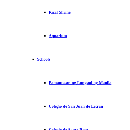
Rizal Shrine
Aquarium
Schools
Pamantasan ng Lungsod ng Manila
Colegio de San Juan de Letran
Colegio de Santa Rosa