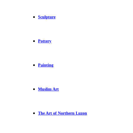
Sculpture
Pottery
Painting
Muslim Art
The Art of Northern Luzon