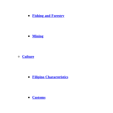
Fishing and Forestry
Mining
Culture
Filipino Characteristics
Customs