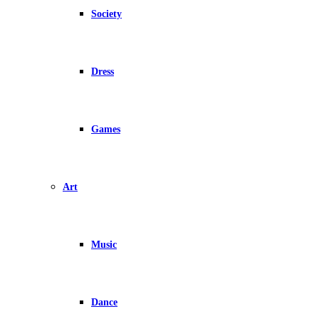
Society
Dress
Games
Art
Music
Dance