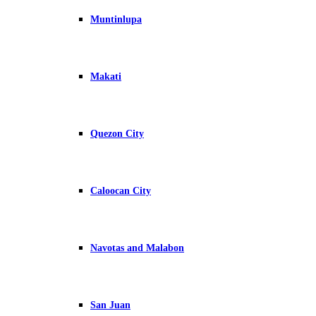
Muntinlupa
Makati
Quezon City
Caloocan City
Navotas and Malabon
San Juan