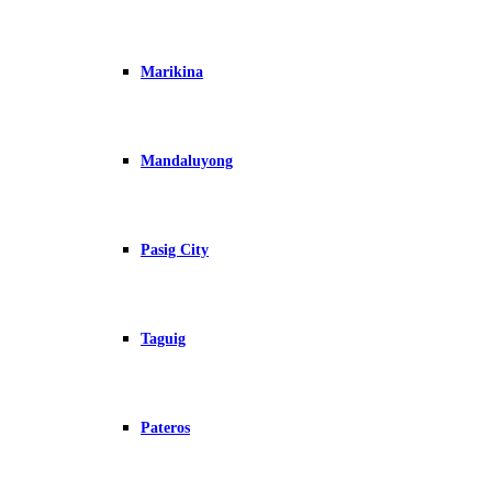
Marikina
Mandaluyong
Pasig City
Taguig
Pateros