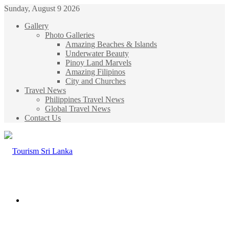
Sunday, August 9 2026
Gallery
Photo Galleries
Amazing Beaches & Islands
Underwater Beauty
Pinoy Land Marvels
Amazing Filipinos
City and Churches
Travel News
Philippines Travel News
Global Travel News
Contact Us
Menu