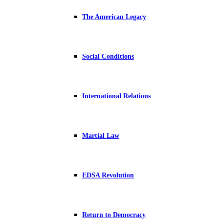
The American Legacy
Social Conditions
International Relations
Martial Law
EDSA Revolution
Return to Democracy