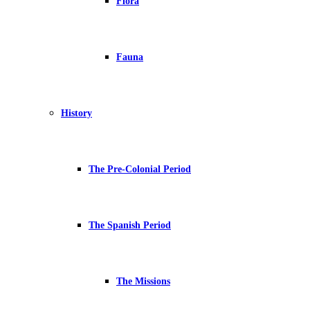
Flora
Fauna
History
The Pre-Colonial Period
The Spanish Period
The Missions