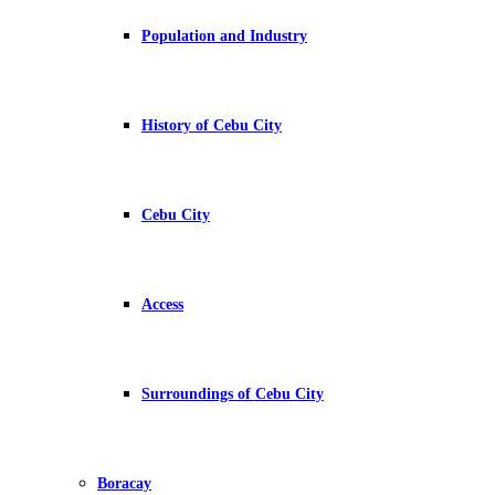
Population and Industry
History of Cebu City
Cebu City
Access
Surroundings of Cebu City
Boracay