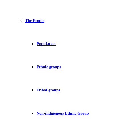
The People
Population
Ethnic groups
Tribal groups
Non-indigenous Ethnic Group