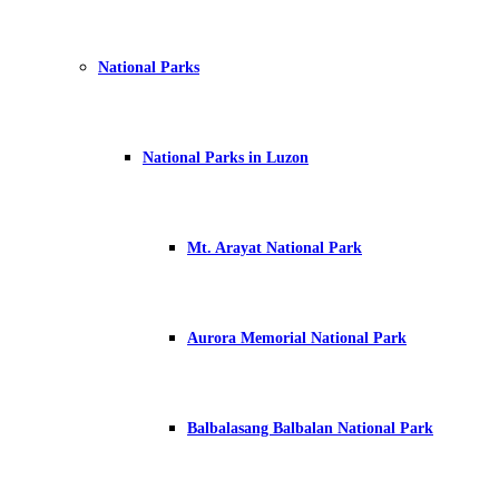
National Parks
National Parks in Luzon
Mt. Arayat National Park
Aurora Memorial National Park
Balbalasang Balbalan National Park