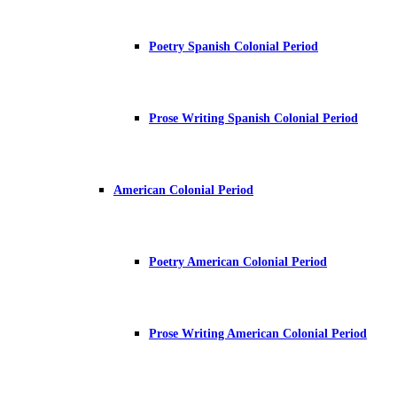
Poetry Spanish Colonial Period
Prose Writing Spanish Colonial Period
American Colonial Period
Poetry American Colonial Period
Prose Writing American Colonial Period