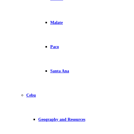
Malate
Paco
Santa Ana
Cebu
Geography and Resources