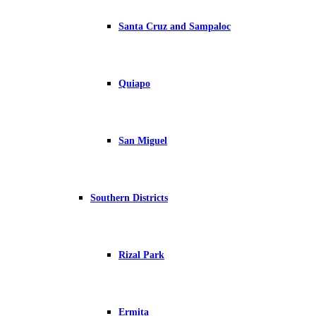
Santa Cruz and Sampaloc
Quiapo
San Miguel
Southern Districts
Rizal Park
Ermita