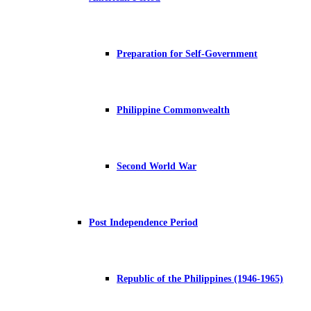
Preparation for Self-Government
Philippine Commonwealth
Second World War
Post Independence Period
Republic of the Philippines (1946-1965)