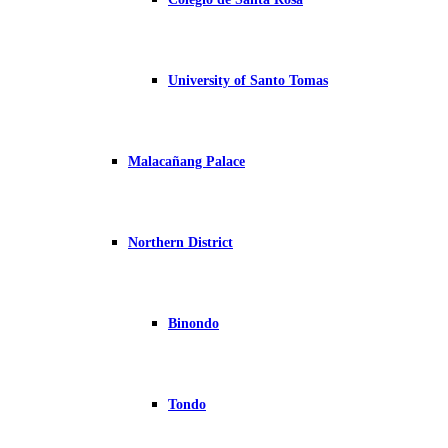
University of Santo Tomas
Malacañang Palace
Northern District
Binondo
Tondo