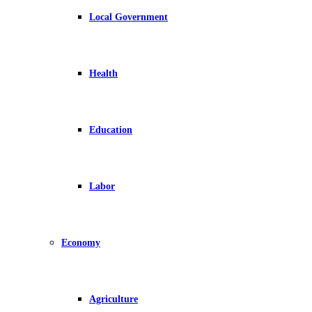
Local Government
Health
Education
Labor
Economy
Agriculture