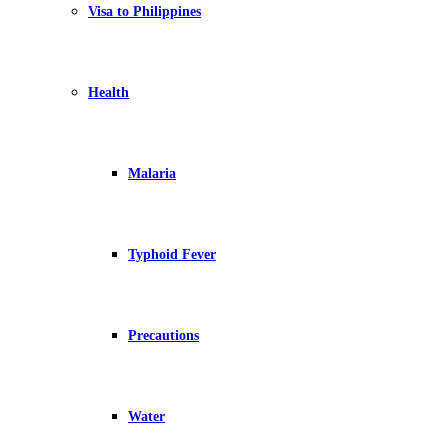
Visa to Philippines
Health
Malaria
Typhoid Fever
Precautions
Water