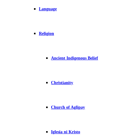
Language
Religion
Ancient Indigenous Belief
Christianity
Church of Aglipay
Iglesia ni Kristo