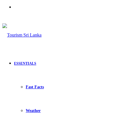
Search
for
ESSENTIALS
Fast Facts
Weather