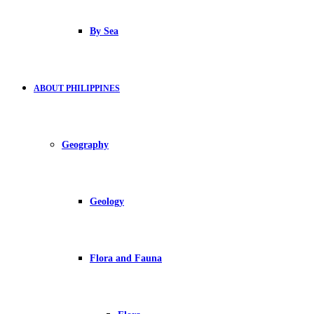
By Sea
ABOUT PHILIPPINES
Geography
Geology
Flora and Fauna