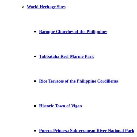
World Heritage Sites
Baroque Churches of the Philippines
Tubbataha Reef Marine Park
Rice Terraces of the Philippine Cordilleras
Historic Town of Vigan
Puerto-Princesa Subterranean River National Park