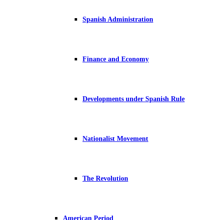
Spanish Administration
Finance and Economy
Developments under Spanish Rule
Nationalist Movement
The Revolution
American Period