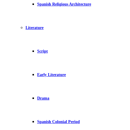
Spanish Religious Architecture
Literature
Script
Early Literature
Drama
Spanish Colonial Period