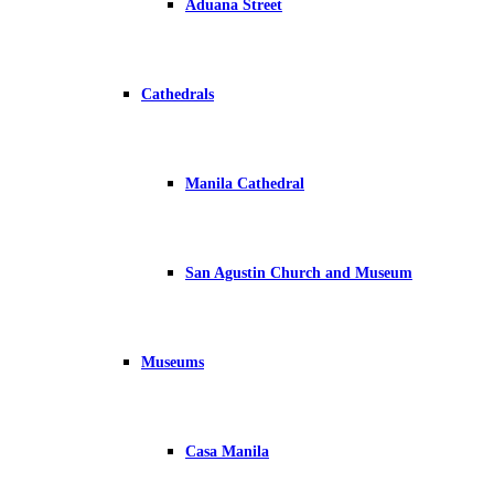
Aduana Street
Cathedrals
Manila Cathedral
San Agustin Church and Museum
Museums
Casa Manila