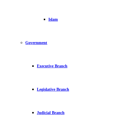
Islam
Government
Executive Branch
Legislative Branch
Judicial Branch