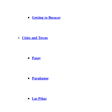
Getting to Boracay
Cities and Towns
Pasay
Parañaque
Las Piñas