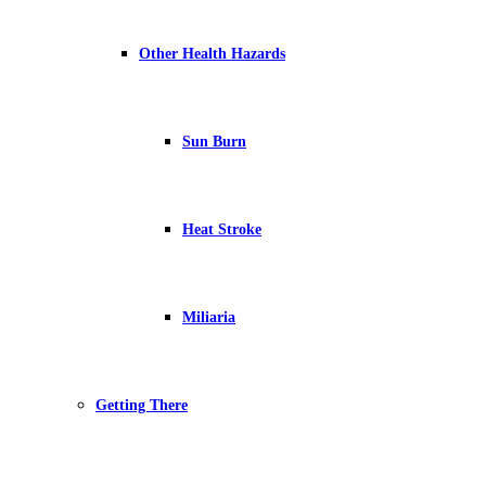
Other Health Hazards
Sun Burn
Heat Stroke
Miliaria
Getting There