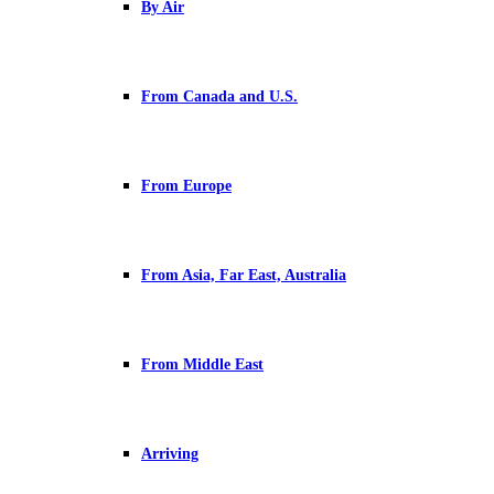
By Air
From Canada and U.S.
From Europe
From Asia, Far East, Australia
From Middle East
Arriving