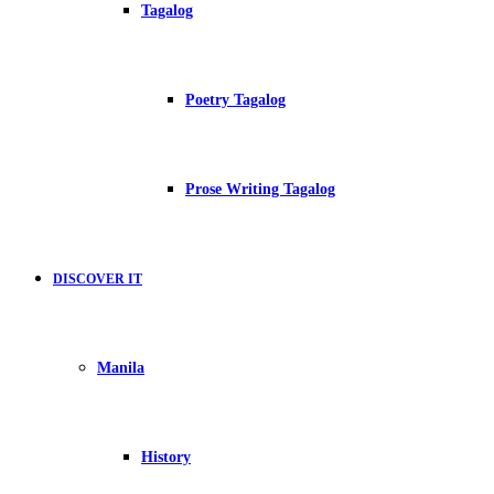
Tagalog
Poetry Tagalog
Prose Writing Tagalog
DISCOVER IT
Manila
History