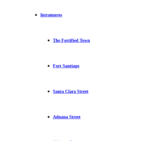
Intramuros
The Fortified Town
Fort Santiago
Santa Clara Street
Aduana Street