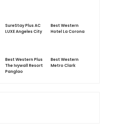
SureStay Plus AC
Best Western
LUXE Angeles City
Hotel La Corona
Best Western Plus
Best Western
The Ivywall Resort
Metro Clark
Panglao