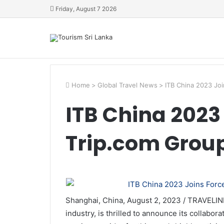
Friday, August 7 2026
Home
>
Global Travel News
>
ITB China 2023 Joi
ITB China 2023
Trip.com Grou
Shanghai, China, August 2, 2023 / TRAVELIND
industry, is thrilled to announce its collabor