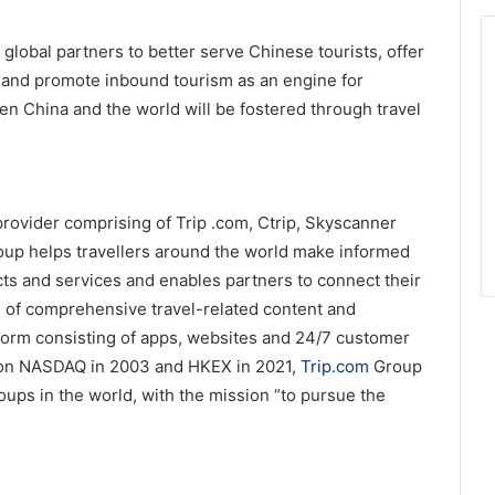
global partners to better serve Chinese tourists, offer
, and promote inbound tourism as an engine for
 China and the world will be fostered through travel
 provider comprising of Trip .com, Ctrip, Skyscanner
up helps travellers around the world make informed
cts and services and enables partners to connect their
n of comprehensive travel-related content and
form consisting of apps, websites and 24/7 customer
d on NASDAQ in 2003 and HKEX in 2021,
Trip.com
Group
ups in the world, with the mission “to pursue the