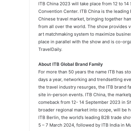
ITB China 2023 will take place from 12 to 1
Convention Center. ITB China is the leading 
Chinese travel market, bringing together han
from all over the world. The show provides 
art matchmaking system to maximize busines
place in parallel with the show and is co-or
TravelDaily.
About ITB Global Brand Family
For more than 50 years the name ITB has sto
days a year, networking and trendsetting event
the travel industry resurges, the ITB brand f
site in-person events. ITB China, the marketpl
comeback from 12- 14 September 2023 in Sha
broader regional market into scope, will be 
ITB Berlin, the world’s leading B2B trade show
5 – 7 March 2024, followed by ITB India in 