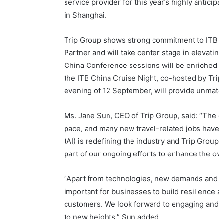
service provider for this year’s highly antic
in Shanghai.
Trip Group shows strong commitment to ITB C
Partner and will take center stage in elevati
China Conference sessions will be enriched w
the ITB China Cruise Night, co-hosted by Tri
evening of 12 September, will provide unmat
Ms. Jane Sun, CEO of Trip Group, said: “The g
pace, and many new travel-related jobs have 
(AI) is redefining the industry and Trip Grou
part of our ongoing efforts to enhance the ov
“Apart from technologies, new demands and t
important for businesses to build resilience 
customers. We look forward to engaging and c
to new heights,” Sun added.