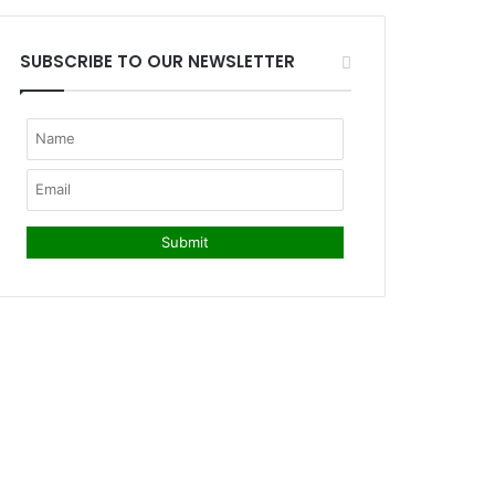
SUBSCRIBE TO OUR NEWSLETTER