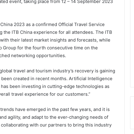
ipated event, taking place from 12 – 14 September 2023
hina 2023 as a confirmed Official Travel Service
ng the ITB China experience for all attendees. The ITB
ith their latest market insights and forecasts, while
p Group for the fourth consecutive time on the
ched networking opportunities.
lobal travel and tourism industry’s recovery is gaining
been created in recent months. Artificial Intelligence
p has been investing in cutting-edge technologies as
erall travel experience for our customers.”
rends have emerged in the past few years, and it is
and agility, and adapt to the ever-changing needs of
ollaborating with our partners to bring this industry