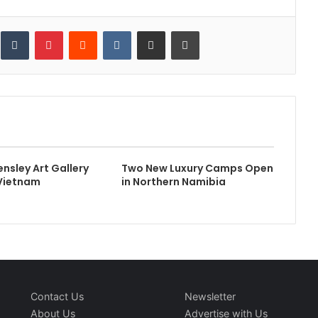
inkedIn
Tumblr
Pinterest
Reddit
VKontakte
Share via Email
Print
Bensley Art Gallery
Two New Luxury Camps Open
 Vietnam
in Northern Namibia
Contact Us
Newsletter
About Us
Advertise with Us