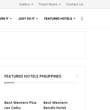
Gallery
Travel News
Contact Us
Search
ER IT
JUST DO IT
FEATURED HOTELS
for
FEATURED HOTELS PHILIPPINES
Best Western Plus
Best Western
Lex Cebu
Bendix Hotel