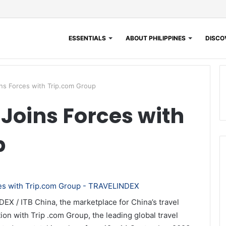
ESSENTIALS
ABOUT PHILIPPINES
DISCOV
ns Forces with Trip.com Group
 Joins Forces with
p
EX / ITB China, the marketplace for China’s travel
ation with Trip .com Group, the leading global travel