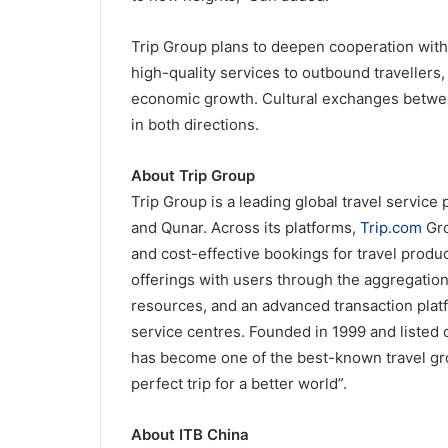
Trip Group plans to deepen cooperation with 
high-quality services to outbound travellers
economic growth. Cultural exchanges between
in both directions.
About Trip Group
Trip Group is a leading global travel service
and Qunar. Across its platforms,
Trip.com
Gro
and cost-effective bookings for travel produ
offerings with users through the aggregatio
resources, and an advanced transaction plat
service centres. Founded in 1999 and liste
has become one of the best-known travel gro
perfect trip for a better world”.
About ITB China