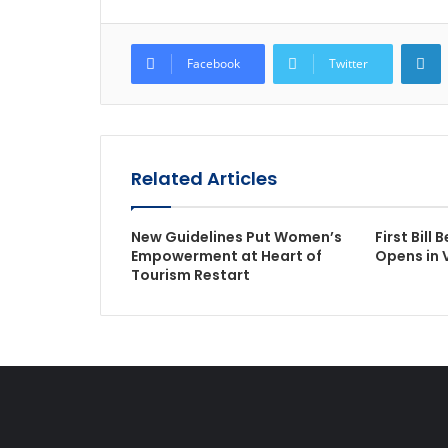
L
Facebook
Twitter
Related Articles
New Guidelines Put Women’s
First Bill 
Empowerment at Heart of
Opens in
Tourism Restart