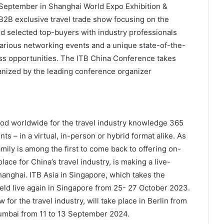
4 September in Shanghai World Expo Exhibition &
B2B exclusive travel trade show focusing on the
d selected top-buyers with industry professionals
various networking events and a unique state-of-the-
s opportunities. The ITB China Conference takes
ganized by the leading conference organizer
od worldwide for the travel industry knowledge 365
s – in a virtual, in-person or hybrid format alike. As
amily is among the first to come back to offering on-
ace for China’s travel industry, is making a live-
nghai. ITB Asia in Singapore, which takes the
held live again in Singapore from 25- 27 October 2023.
 for the travel industry, will take place in Berlin from
Mumbai from 11 to 13 September 2024.