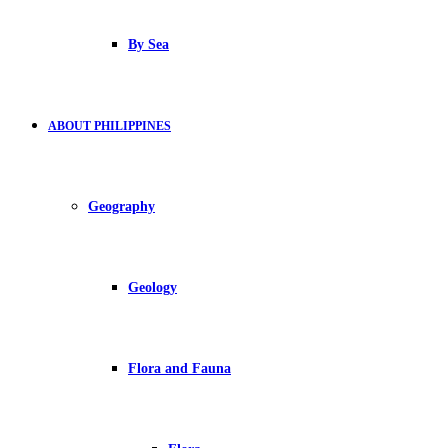
By Sea
ABOUT PHILIPPINES
Geography
Geology
Flora and Fauna