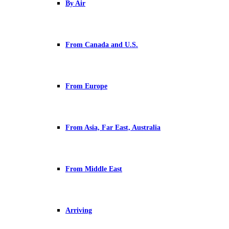
By Air
From Canada and U.S.
From Europe
From Asia, Far East, Australia
From Middle East
Arriving