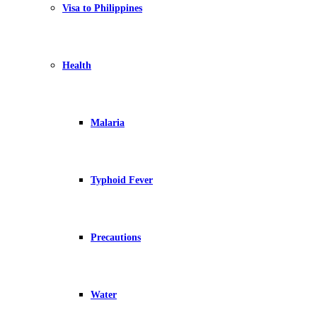
Visa to Philippines
Health
Malaria
Typhoid Fever
Precautions
Water