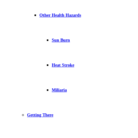
Other Health Hazards
Sun Burn
Heat Stroke
Miliaria
Getting There