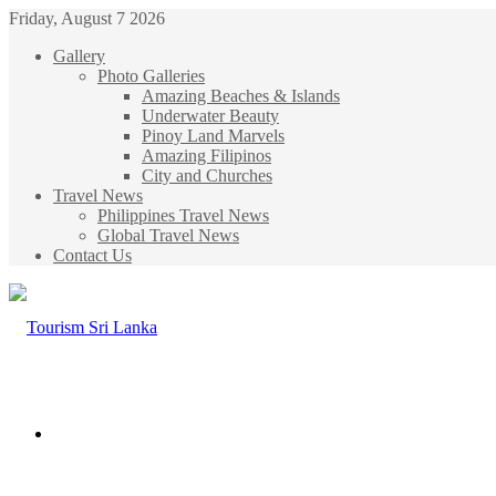
Friday, August 7 2026
Gallery
Photo Galleries
Amazing Beaches & Islands
Underwater Beauty
Pinoy Land Marvels
Amazing Filipinos
City and Churches
Travel News
Philippines Travel News
Global Travel News
Contact Us
Menu