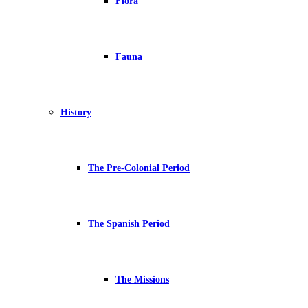
Flora
Fauna
History
The Pre-Colonial Period
The Spanish Period
The Missions