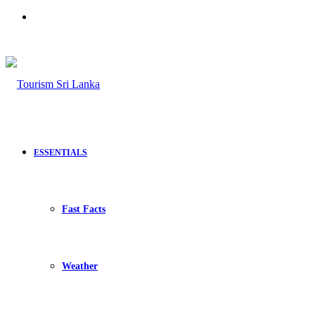
Search
for
ESSENTIALS
Fast Facts
Weather