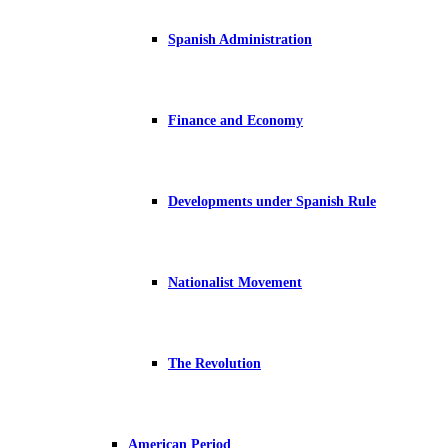
Spanish Administration
Finance and Economy
Developments under Spanish Rule
Nationalist Movement
The Revolution
American Period