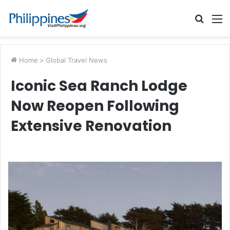
Searc
M
for
Home
>
Global Travel News
Iconic Sea Ranch Lodge
Now Reopen Following
Extensive Renovation