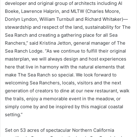
developer and original group of architects including Al
Boeke, Lawrence Halprin, and MLTW (Charles Moore,
Donlyn Lyndon, William Turnbull and Richard Whitaker)—
stewardship and respect of the land, sustainability for The
Sea Ranch and creating a gathering place for all Sea
Ranchers,” said Kristina Jetton, general manager of The
Sea Ranch Lodge. “As we continue to fulfill their original
masterplan, we will always design and host experiences
here that live in harmony with the natural elements that
make The Sea Ranch so special. We look forward to
welcoming Sea Ranchers, locals, visitors and the next
generation of creators to dine at our new restaurant, walk
the trails, enjoy a memorable event in the meadow, or
simply come by and be inspired by this magical coastal
setting.”
Set on 53 acres of spectacular Northern California