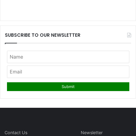
SUBSCRIBE TO OUR NEWSLETTER
Contact Us
Newsletter