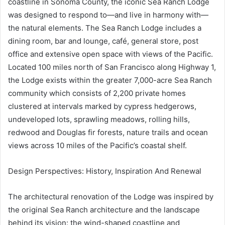
coastline in Sonoma County, the iconic Sea Ranch Lodge
was designed to respond to—and live in harmony with—
the natural elements. The Sea Ranch Lodge includes a
dining room, bar and lounge, café, general store, post
office and extensive open space with views of the Pacific.
Located 100 miles north of San Francisco along Highway 1,
the Lodge exists within the greater 7,000-acre Sea Ranch
community which consists of 2,200 private homes
clustered at intervals marked by cypress hedgerows,
undeveloped lots, sprawling meadows, rolling hills,
redwood and Douglas fir forests, nature trails and ocean
views across 10 miles of the Pacific’s coastal shelf.
Design Perspectives: History, Inspiration And Renewal
The architectural renovation of the Lodge was inspired by
the original Sea Ranch architecture and the landscape
behind its vision: the wind-shaped coastline and