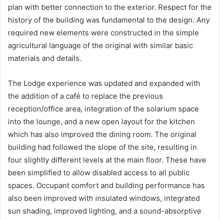
plan with better connection to the exterior. Respect for the
history of the building was fundamental to the design. Any
required new elements were constructed in the simple
agricultural language of the original with similar basic
materials and details.
The Lodge experience was updated and expanded with
the addition of a café to replace the previous
reception/office area, integration of the solarium space
into the lounge, and a new open layout for the kitchen
which has also improved the dining room. The original
building had followed the slope of the site, resulting in
four slightly different levels at the main floor. These have
been simplified to allow disabled access to all public
spaces. Occupant comfort and building performance has
also been improved with insulated windows, integrated
sun shading, improved lighting, and a sound-absorptive