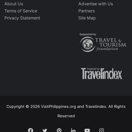
About Us
Advertise with Us
Terms of Service
Partners
Privacy Statement
Site Map
Copyright © 2026 VisitPhilippines.org and Travelindex. All Rights
Reserved
Facebook
Twitter
Pinterest
LinkedIn
YouTube
Instagram