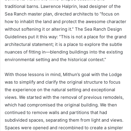
traditional barns. Lawrence Halprin, lead designer of the
Sea Ranch master plan, directed architects to “focus on
how to inhabit the land and protect the awesome character
without softening it or altering it.” The Sea Ranch Design
Guidelines put it this way: “This is not a place for the grand
architectural statement; it is a place to explore the subtle
nuances of fitting in—blending buildings into the existing
environmental setting and the historical context.”
With those lessons in mind, Mithun’s goal with the Lodge
was to simplify and clarify the original structure to focus
the experience on the natural setting and exceptional
views. We started with the removal of previous remodels,
which had compromised the original building. We then
continued to remove walls and partitions that had
subdivided spaces, separating them from light and views.
Spaces were opened and recombined to create a simpler