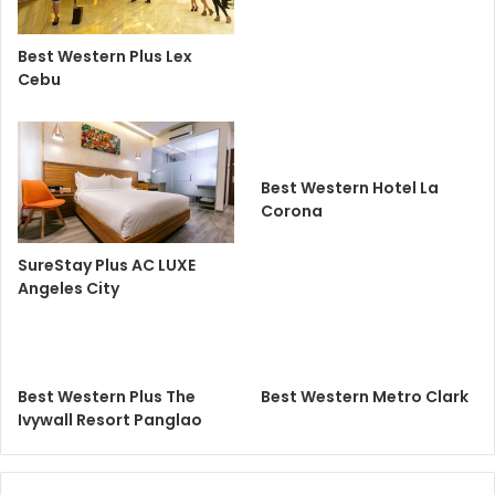
Best Western Plus Lex
Cebu
Best Western Hotel La
Corona
SureStay Plus AC LUXE
Angeles City
Best Western Plus The
Best Western Metro Clark
Ivywall Resort Panglao