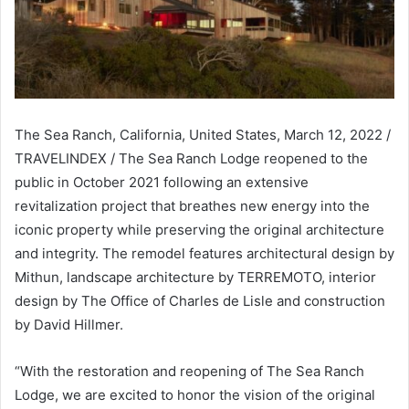
The Sea Ranch, California, United States, March 12, 2022 /
TRAVELINDEX / The Sea Ranch Lodge reopened to the
public in October 2021 following an extensive
revitalization project that breathes new energy into the
iconic property while preserving the original architecture
and integrity. The remodel features architectural design by
Mithun, landscape architecture by TERREMOTO, interior
design by The Office of Charles de Lisle and construction
by David Hillmer.
“With the restoration and reopening of The Sea Ranch
Lodge, we are excited to honor the vision of the original