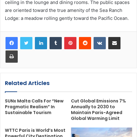
ceiling in the lounge and dining rooms. The public spaces
are oriented toward the true amenity of the Sea Ranch
Lodge: a meadow rolling gently toward the Pacific Ocean.
LinkedIn
Tumblr
Pinterest
Reddit
VKontakte
Share via Email
Print
Related Articles
SUNx Malta Calls For “New
Cut Global Emissions 7%
Pragmatic Realism” In
Annually to 2030 to
Sustainable Tourism
Maintain Paris-Agreed
Global Warming Limit
WTTC Paris is World’s Most
Powerful City Destination