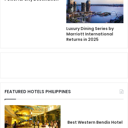
Luxury Dining Series by
Marriott International
Returns in 2025
FEATURED HOTELS PHILIPPINES
Best Western Bendix Hotel