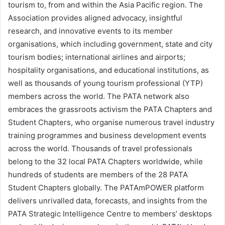
tourism to, from and within the Asia Pacific region. The
Association provides aligned advocacy, insightful
research, and innovative events to its member
organisations, which including government, state and city
tourism bodies; international airlines and airports;
hospitality organisations, and educational institutions, as
well as thousands of young tourism professional (YTP)
members across the world. The PATA network also
embraces the grassroots activism the PATA Chapters and
Student Chapters, who organise numerous travel industry
training programmes and business development events
across the world. Thousands of travel professionals
belong to the 32 local PATA Chapters worldwide, while
hundreds of students are members of the 28 PATA
Student Chapters globally. The PATAmPOWER platform
delivers unrivalled data, forecasts, and insights from the
PATA Strategic Intelligence Centre to members’ desktops