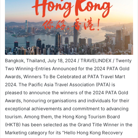
Bangkok, Thailand, July 18, 2024 / TRAVELINDEX / Twenty
Two Winning-Entries Announced for the 2024 PATA Gold
Awards, Winners To Be Celebrated at PATA Travel Mart
2024. The Pacific Asia Travel Association (PATA) is
pleased to announce the winners of the 2024 PATA Gold
Awards, honouring organisations and individuals for their
exceptional achievements and commitment to advancing
tourism. Among them, the Hong Kong Tourism Board
(HKTB) has been selected as the Grand Title Winner in the
Marketing category for its “Hello Hong Kong Recovery