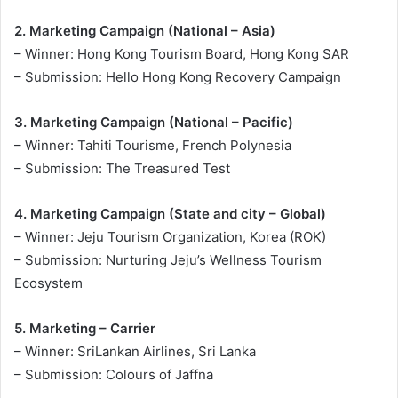
2. Marketing Campaign (National – Asia)
– Winner: Hong Kong Tourism Board, Hong Kong SAR
– Submission: Hello Hong Kong Recovery Campaign
3. Marketing Campaign (National – Pacific)
– Winner: Tahiti Tourisme, French Polynesia
– Submission: The Treasured Test
4. Marketing Campaign (State and city – Global)
– Winner: Jeju Tourism Organization, Korea (ROK)
– Submission: Nurturing Jeju’s Wellness Tourism
Ecosystem
5. Marketing – Carrier
– Winner: SriLankan Airlines, Sri Lanka
– Submission: Colours of Jaffna