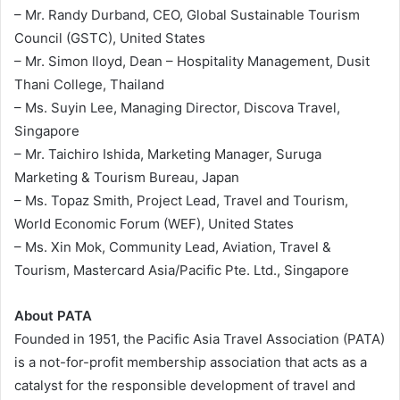
– Mr. Randy Durband, CEO, Global Sustainable Tourism
Council (GSTC), United States
– Mr. Simon lloyd, Dean – Hospitality Management, Dusit
Thani College, Thailand
– Ms. Suyin Lee, Managing Director, Discova Travel,
Singapore
– Mr. Taichiro Ishida, Marketing Manager, Suruga
Marketing & Tourism Bureau, Japan
– Ms. Topaz Smith, Project Lead, Travel and Tourism,
World Economic Forum (WEF), United States
– Ms. Xin Mok, Community Lead, Aviation, Travel &
Tourism, Mastercard Asia/Pacific Pte. Ltd., Singapore
About PATA
Founded in 1951, the Pacific Asia Travel Association (PATA)
is a not-for-profit membership association that acts as a
catalyst for the responsible development of travel and