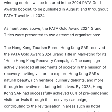
winning entries will be featured in the 2024 PATA Gold
Awards booklet, to be published in August, and throughout
PATA Travel Mart 2024.
As mentioned above, the PATA Gold Award 2024 Grand
Titles were presented to two esteemed organisations:
The Hong Kong Tourism Board, Hong Kong SAR received
the PATA Gold Award 2024 Grand Title in Marketing for its
“Hello Hong Kong Recovery Campaign”. The campaign
actively engaged all segments of society in the mission of
recovery, inviting visitors to explore Hong Kong SAR’s
natural beauty, rich heritage, culinary delights, and more
through innovative marketing initiatives. By 2023, Hong
Kong SAR had successfully achieved 68% of pre-pandemic
visitor arrivals through this recovery campaign,
contributing to the revitalisation in areas such as hotel