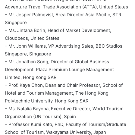
Adventure Travel Trade Association (ATTA), United States
– Mr. Jesper Palmqvist, Area Director Asia PAcific, STR,
Singapore
– Ms. Jintana Borin, Head of Market Development,
Cloudbeds, United States
– Mr. John Williams, VP Advertising Sales, BBC Studios
Singapore, Singapore
– Mr. Jonathan Song, Director of Global Business
Development, Plaza Premium Lounge Management
Limited, Hong Kong SAR
– Prof. Kaye Chon, Dean and Chair Professor, School of
Hotel and Tourism Management, The Hong Kong
Polytechnic University, Hong Kong SAR
– Ms. Natalia Bayona, Executive Director, World Tourism
Organization (UN Tourism), Spain
– Professor Kumi Kato, PhD, Faculty of Tourism/Graduate
School of Tourism, Wakayama University, Japan