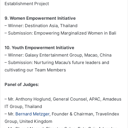
Establishment Project
9. Women Empowerment Initiative
– Winner: Destination Asia, Thailand
– Submission: Empowering Marginalized Women in Bali
10. Youth Empowerment Initiative
– Winner: Galaxy Entertainment Group, Macao, China
– Submission: Nurturing Macau’s future leaders and
cultivating our Team Members
Panel of Judges:
– Mr. Anthony Hoglund, General Counsel, APAC, Amadeus
IT Group, Thailand
– Mr.
Bernard Metzger
, Founder & Chairman, Travelindex
Group, United Kingdom