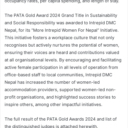
occupancy rates, per capita spending, and length of stay.
The PATA Gold Award 2024 Grand Title in Sustainability
and Social Responsibility was awarded to Intrepid DMC
Nepal, for its “More Intrepid Women For Nepal” Initiative.
This initiative fosters a workplace culture that not only
recognises but actively nurtures the potential of women,
ensuring their voices are heard and contributions valued
at all organisational levels. By encouraging and facilitating
active female participation in all levels of operation from
office-based staff to local communities, Intrepid DMC
Nepal has increased the number of women-led
accommodation providers, supported women-led non-
profit organisations, and highlighted success stories to
inspire others, among other impactful initiatives.
The full result of the PATA Gold Awards 2024 and list of
the distinguished judges is attached herewith.