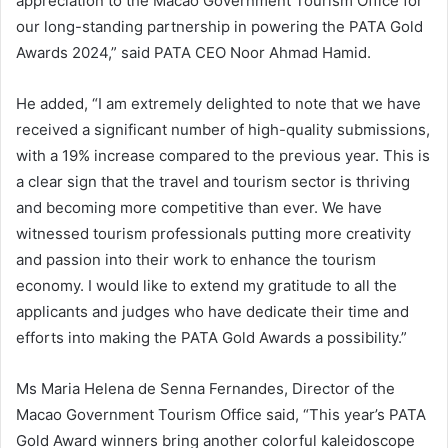
appreciation to the Macao Government Tourism Office for
our long-standing partnership in powering the PATA Gold
Awards 2024,” said PATA CEO Noor Ahmad Hamid.
He added, “I am extremely delighted to note that we have
received a significant number of high-quality submissions,
with a 19% increase compared to the previous year. This is
a clear sign that the travel and tourism sector is thriving
and becoming more competitive than ever. We have
witnessed tourism professionals putting more creativity
and passion into their work to enhance the tourism
economy. I would like to extend my gratitude to all the
applicants and judges who have dedicate their time and
efforts into making the PATA Gold Awards a possibility.”
Ms Maria Helena de Senna Fernandes, Director of the
Macao Government Tourism Office said, “This year’s PATA
Gold Award winners bring another colorful kaleidoscope