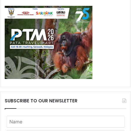
SUBSCRIBE TO OUR NEWSLETTER