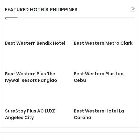
FEATURED HOTELS PHILIPPINES
Best Western Bendix Hotel
Best Western Metro Clark
Best Western Plus The
Best Western Plus Lex
Ivywall Resort Panglao
Cebu
SureStay Plus AC LUXE
Best Western Hotel La
Angeles City
Corona