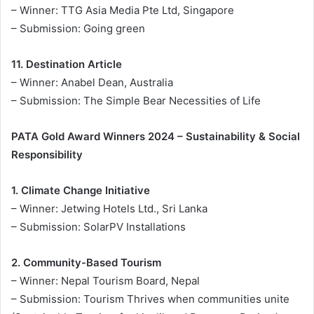
– Winner: TTG Asia Media Pte Ltd, Singapore
– Submission: Going green
11. Destination Article
– Winner: Anabel Dean, Australia
– Submission: The Simple Bear Necessities of Life
PATA Gold Award Winners 2024 – Sustainability & Social
Responsibility
1. Climate Change Initiative
– Winner: Jetwing Hotels Ltd., Sri Lanka
– Submission: SolarPV Installations
2. Community-Based Tourism
– Winner: Nepal Tourism Board, Nepal
– Submission: Tourism Thrives when communities unite