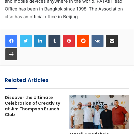
and mobile devices anywhere in the world. PATA’s Head
Office has been in Bangkok since 1998. The Association
also has an official office in Beijing.
LinkedIn
Tumblr
Pinterest
Reddit
VKontakte
Share via Email
Print
Related Articles
Discover the Ultimate
Celebration of Creativity
at Jim Thompson Brunch
Club