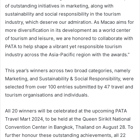
of outstanding initiatives in marketing, along with
sustainability and social responsibility in the tourism
industry, which deserve our admiration. As Macao aims for
more diversification in its development as a world center
of tourism and leisure, we are honored to collaborate with
PATA to help shape a vibrant yet responsible tourism
industry across the Asia-Pacific region with the awards.”
This year’s winners across two broad categories, namely
Marketing, and Sustainability & Social Responsibility, were
selected from over 100 entries submitted by 47 travel and
tourism organisations and individuals.
All 20 winners will be celebrated at the upcoming PATA
Travel Mart 2024, to be held at the Queen Sirikit National
Convention Center in Bangkok, Thailand on August 28. To
further honour these outstanding achievements, all 22