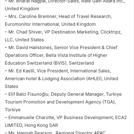
– Mr. Bharat Nagpal, Director-Sales, Rate Gain Adara Inc.,
United Kingdom
– Mrs. Caroline Bremner, Head of Travel Research,
Euromonitor International, United Kingdom
– Mr. Chad Shiver, VP Destination Marketing, Clicktripz,
LLC, United States
– Mr. David Hailstones, Senior Vice President & Chief
Operations Officer, Bella Vista Institute of Higher
Education Switzerland (BVIS), Switzerland
– Mr. Ed Kastli, Vice President, International Sales,
American hotel & Lodging Association (AHLEI), United
States
– Elif Balci Fisunoğlu, Deputy General Manager, Turkiye
Tourism Promotion and Development Agency (TGA),
Türkiye
– Emmanuelle Charotte, VP Business Development, ECA2
LIMITED, Hong Kong SAR
– Ms. Hannah Pearson , Regional Director APAC,