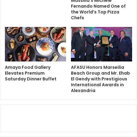
Massilia’s Michele
Fernando Named One of
the World’s Top Pizza
Chefs
Amaya Food Gallery
AFASU Honors Marseilia
Elevates Premium
Beach Group and Mr. Ehab
Saturday Dinner Buffet
El Gendy with Prestigious
International Awards in
Alexandria