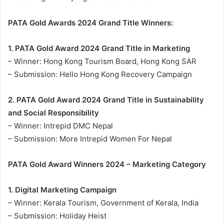
PATA Gold Awards 2024 Grand Title Winners:
1. PATA Gold Award 2024 Grand Title in Marketing
– Winner: Hong Kong Tourism Board, Hong Kong SAR
– Submission: Hello Hong Kong Recovery Campaign
2. PATA Gold Award 2024 Grand Title in Sustainability
and Social Responsibility
– Winner: Intrepid DMC Nepal
– Submission: More Intrepid Women For Nepal
PATA Gold Award Winners 2024 – Marketing Category
1. Digital Marketing Campaign
– Winner: Kerala Tourism, Government of Kerala, India
– Submission: Holiday Heist