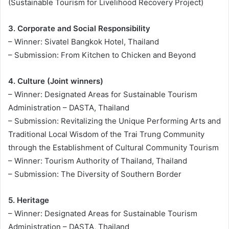
(Sustainable Tourism for Livelihood Recovery Project)
3. Corporate and Social Responsibility
– Winner: Sivatel Bangkok Hotel, Thailand
– Submission: From Kitchen to Chicken and Beyond
4. Culture (Joint winners)
– Winner: Designated Areas for Sustainable Tourism
Administration – DASTA, Thailand
– Submission: Revitalizing the Unique Performing Arts and
Traditional Local Wisdom of the Trai Trung Community
through the Establishment of Cultural Community Tourism
– Winner: Tourism Authority of Thailand, Thailand
– Submission: The Diversity of Southern Border
5. Heritage
– Winner: Designated Areas for Sustainable Tourism
Administration – DASTA, Thailand