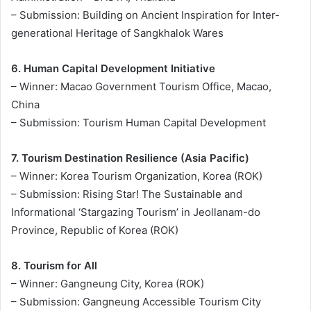
– Submission: Building on Ancient Inspiration for Inter-
generational Heritage of Sangkhalok Wares
6. Human Capital Development Initiative
– Winner: Macao Government Tourism Office, Macao,
China
– Submission: Tourism Human Capital Development
7. Tourism Destination Resilience (Asia Pacific)
– Winner: Korea Tourism Organization, Korea (ROK)
– Submission: Rising Star! The Sustainable and
Informational ‘Stargazing Tourism’ in Jeollanam-do
Province, Republic of Korea (ROK)
8. Tourism for All
– Winner: Gangneung City, Korea (ROK)
– Submission: Gangneung Accessible Tourism City