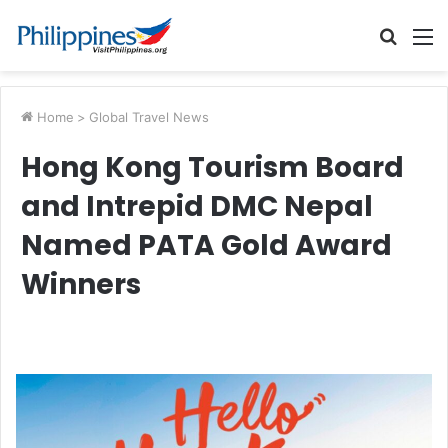
Searc
M
for
Home
>
Global Travel News
Hong Kong Tourism Board
and Intrepid DMC Nepal
Named PATA Gold Award
Winners