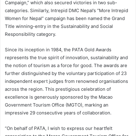
Campaign,” which also secured victories in two sub-
categories. Similarly, Intrepid DMC Nepal’s “More Intrepid
Women for Nepal” campaign has been named the Grand
Title winning-entry in the Sustainability and Social
Responsibility category.
Since its inception in 1984, the PATA Gold Awards
represents the true spirit of innovation, sustainability and
the notion of tourism as a force for good. The awards are
further distinguished by the voluntary participation of 23
independent expert judges from renowned organisations
across the region. This prestigious celebration of
excellence is generously sponsored by the Macao
Government Tourism Office (MGTO), marking an
impressive 29 consecutive years of collaboration.
“On behalf of PATA, I wish to express our heartfelt