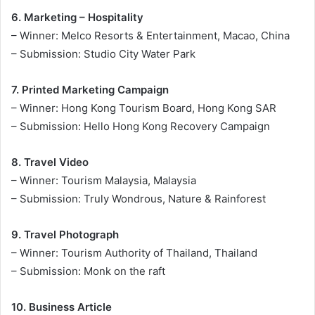
6. Marketing – Hospitality
– Winner: Melco Resorts & Entertainment, Macao, China
– Submission: Studio City Water Park
7. Printed Marketing Campaign
– Winner: Hong Kong Tourism Board, Hong Kong SAR
– Submission: Hello Hong Kong Recovery Campaign
8. Travel Video
– Winner: Tourism Malaysia, Malaysia
– Submission: Truly Wondrous, Nature & Rainforest
9. Travel Photograph
– Winner: Tourism Authority of Thailand, Thailand
– Submission: Monk on the raft
10. Business Article