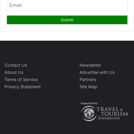
Contact Us
Newsletter
About Us
Advertise with Us
Terms of Service
Partners
Privacy Statement
Site Map