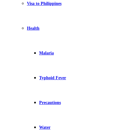
Visa to Philippines
Health
Malaria
Typhoid Fever
Precautions
Water