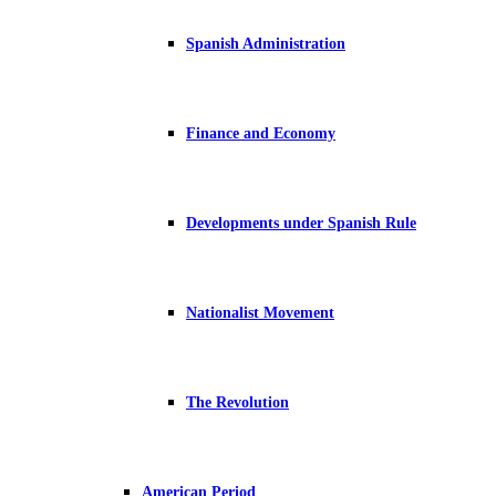
Spanish Administration
Finance and Economy
Developments under Spanish Rule
Nationalist Movement
The Revolution
American Period