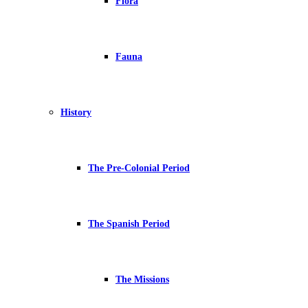
Flora
Fauna
History
The Pre-Colonial Period
The Spanish Period
The Missions