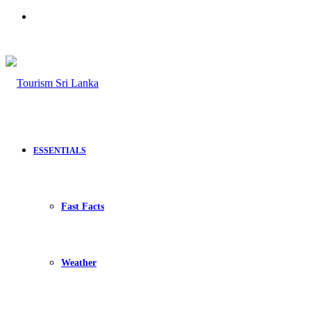
Search
for
ESSENTIALS
Fast Facts
Weather