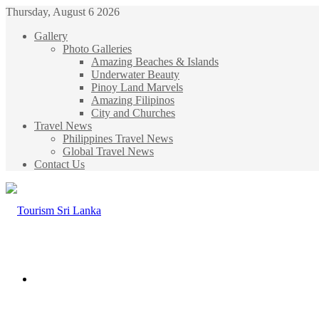
Thursday, August 6 2026
Gallery
Photo Galleries
Amazing Beaches & Islands
Underwater Beauty
Pinoy Land Marvels
Amazing Filipinos
City and Churches
Travel News
Philippines Travel News
Global Travel News
Contact Us
Menu