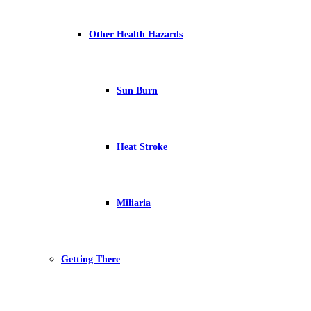
Other Health Hazards
Sun Burn
Heat Stroke
Miliaria
Getting There