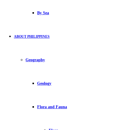
By Sea
ABOUT PHILIPPINES
Geography
Geology
Flora and Fauna