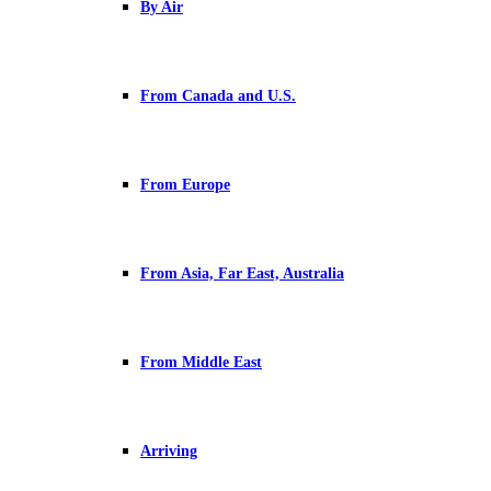
By Air
From Canada and U.S.
From Europe
From Asia, Far East, Australia
From Middle East
Arriving