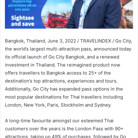
Bangkok, Thailand, June 3, 2022 / TRAVELINDEX / Go City,
the world’s largest multi-attraction pass, announced today
its official launch of Go City Bangkok, and a renewed
investment in Thailand. The reimagined product now
offers travellers to Bangkok access to 25+ of the
destination’s top attractions, experiences and tours.
Additionally, Go City has expanded pass options in the
most popular destinations for Thai travellers including
London, New York, Paris, Stockholm and Sydney.
A long-time favourite amongst our esteemed Thai
customers over the years is the London Pass with 90+
attractions, taking up 49% of purchases, followed by Go