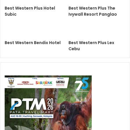
Best Western Plus Hotel
Best Western Plus The
Subic
Ivywall Resort Panglao
Best Western Bendix Hotel
Best Western Plus Lex
Cebu