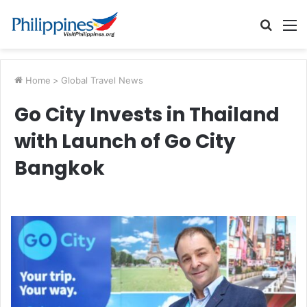
Searc
M
for
Home
>
Global Travel News
Go City Invests in Thailand
with Launch of Go City
Bangkok