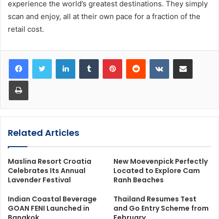
experience the world’s greatest destinations. They simply
scan and enjoy, all at their own pace for a fraction of the
retail cost.
LinkedIn
Tumblr
Pinterest
Reddit
VKontakte
Share via Email
Print
Related Articles
Maslina Resort Croatia
New Moevenpick Perfectly
Celebrates Its Annual
Located to Explore Cam
Lavender Festival
Ranh Beaches
Indian Coastal Beverage
Thailand Resumes Test
GOAN FENI Launched in
and Go Entry Scheme from
Bangkok
February