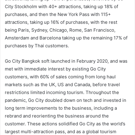
City Stockholm with 40+ attractions, taking up 18% of
purchases, and then the New York Pass with 115+
attractions, taking up 16% of purchases, with the rest
being Paris, Sydney, Chicago, Rome, San Francisco,
Amsterdam and Barcelona taking up the remaining 17% of
purchases by Thai customers.
Go City Bangkok soft launched in February 2020, and was
met with immediate interest by existing Go City
customers, with 60% of sales coming from long haul
markets such as the UK, US and Canada, before travel
restrictions limited incoming tourism. Throughout the
pandemic, Go City doubled down on tech and invested in
long term improvements to the business, including a
rebrand and reorienting the business around the
customer. These actions solidified Go City as the world’s
largest multi-attraction pass, and as a global tourism