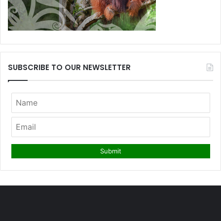
SUBSCRIBE TO OUR NEWSLETTER