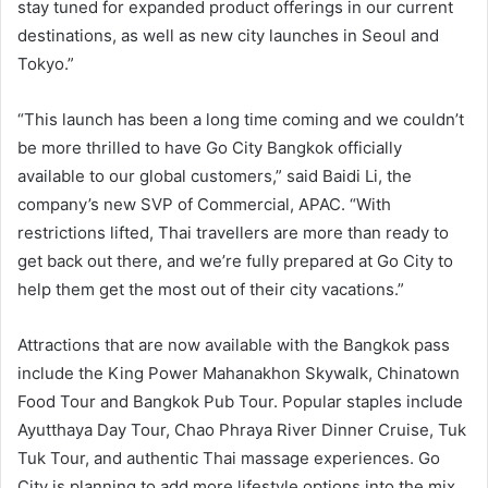
stay tuned for expanded product offerings in our current
destinations, as well as new city launches in Seoul and
Tokyo.”
“This launch has been a long time coming and we couldn’t
be more thrilled to have Go City Bangkok officially
available to our global customers,” said Baidi Li, the
company’s new SVP of Commercial, APAC. “With
restrictions lifted, Thai travellers are more than ready to
get back out there, and we’re fully prepared at Go City to
help them get the most out of their city vacations.”
Attractions that are now available with the Bangkok pass
include the King Power Mahanakhon Skywalk, Chinatown
Food Tour and Bangkok Pub Tour. Popular staples include
Ayutthaya Day Tour, Chao Phraya River Dinner Cruise, Tuk
Tuk Tour, and authentic Thai massage experiences. Go
City is planning to add more lifestyle options into the mix,