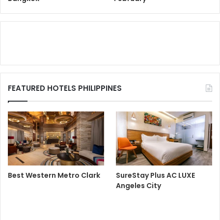
FEATURED HOTELS PHILIPPINES
Best Western Metro Clark
SureStay Plus AC LUXE
Angeles City