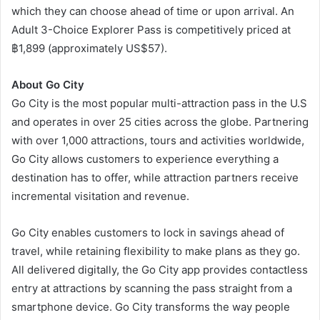
which they can choose ahead of time or upon arrival. An
Adult 3-Choice Explorer Pass is competitively priced at
฿1,899 (approximately US$57).
About Go City
Go City is the most popular multi-attraction pass in the U.S
and operates in over 25 cities across the globe. Partnering
with over 1,000 attractions, tours and activities worldwide,
Go City allows customers to experience everything a
destination has to offer, while attraction partners receive
incremental visitation and revenue.
Go City enables customers to lock in savings ahead of
travel, while retaining flexibility to make plans as they go.
All delivered digitally, the Go City app provides contactless
entry at attractions by scanning the pass straight from a
smartphone device. Go City transforms the way people