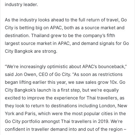
industry leader.
As the industry looks ahead to the full return of travel, Go
City is betting big on APAC, both as a source market and
destination. Thailand grew to be the company’s fifth
largest source market in APAC, and demand signals for Go
City Bangkok are strong.
“We’re increasingly optimistic about APAC’s bounceback,”
said Jon Owen, CEO of Go City. “As soon as restrictions
began lifting earlier this year, we saw sales grow 10x. Go
City Bangkok’s launch is a first step, but we’re equally
excited to improve the experience for Thai travellers, as
they look to return to destinations including London, New
York and Paris, which were the most popular cities in the
Go City portfolio amongst Thai travellers in 2019. We’re
confident in traveller demand into and out of the region –