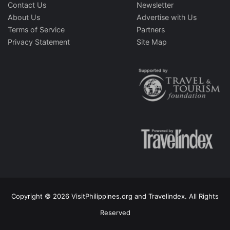
Contact Us
Newsletter
About Us
Advertise with Us
Terms of Service
Partners
Privacy Statement
Site Map
Copyright © 2026 VisitPhilippines.org and Travelindex. All Rights
Reserved