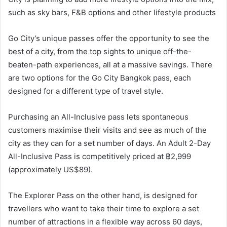
such as sky bars, F&B options and other lifestyle products
Go City’s unique passes offer the opportunity to see the
best of a city, from the top sights to unique off-the-
beaten-path experiences, all at a massive savings. There
are two options for the Go City Bangkok pass, each
designed for a different type of travel style.
Purchasing an All-Inclusive pass lets spontaneous
customers maximise their visits and see as much of the
city as they can for a set number of days. An Adult 2-Day
All-Inclusive Pass is competitively priced at ฿2,999
(approximately US$89).
The Explorer Pass on the other hand, is designed for
travellers who want to take their time to explore a set
number of attractions in a flexible way across 60 days,