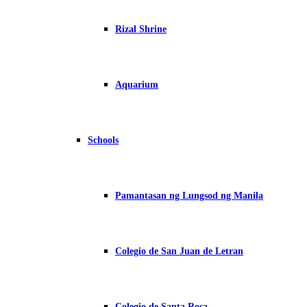
Rizal Shrine
Aquarium
Schools
Pamantasan ng Lungsod ng Manila
Colegio de San Juan de Letran
Colegio de Santa Rosa