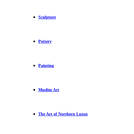
Sculpture
Pottery
Painting
Muslim Art
The Art of Northern Luzon