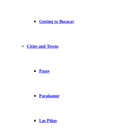
Getting to Boracay
Cities and Towns
Pasay
Parañaque
Las Piñas