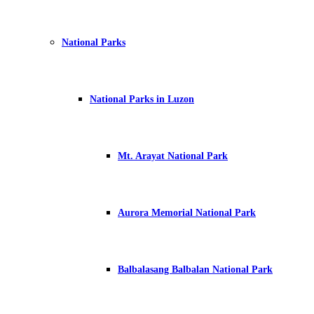
National Parks
National Parks in Luzon
Mt. Arayat National Park
Aurora Memorial National Park
Balbalasang Balbalan National Park