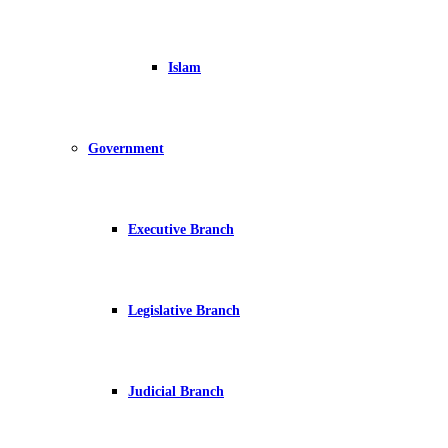
Islam
Government
Executive Branch
Legislative Branch
Judicial Branch