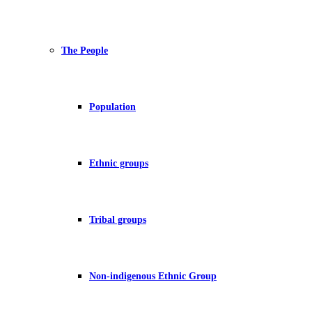
The People
Population
Ethnic groups
Tribal groups
Non-indigenous Ethnic Group