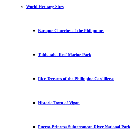
World Heritage Sites
Baroque Churches of the Philippines
Tubbataha Reef Marine Park
Rice Terraces of the Philippine Cordilleras
Historic Town of Vigan
Puerto-Princesa Subterranean River National Park