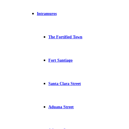
Intramuros
The Fortified Town
Fort Santiago
Santa Clara Street
Aduana Street