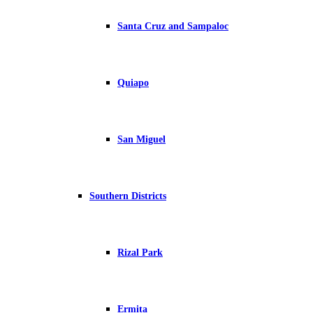
Santa Cruz and Sampaloc
Quiapo
San Miguel
Southern Districts
Rizal Park
Ermita