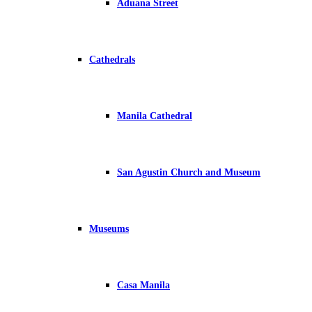
Aduana Street
Cathedrals
Manila Cathedral
San Agustin Church and Museum
Museums
Casa Manila