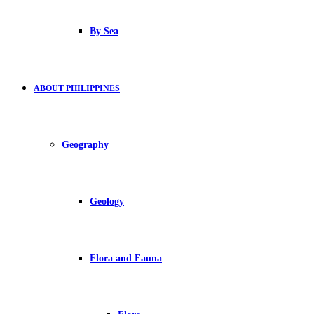
By Sea
ABOUT PHILIPPINES
Geography
Geology
Flora and Fauna