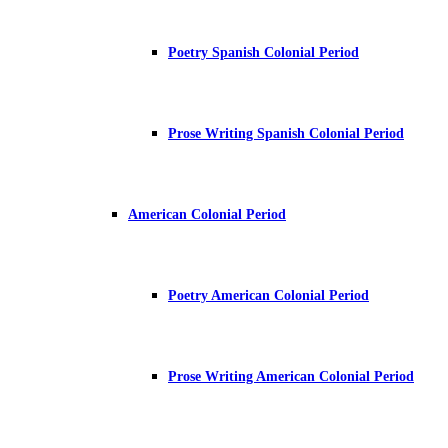
Poetry Spanish Colonial Period
Prose Writing Spanish Colonial Period
American Colonial Period
Poetry American Colonial Period
Prose Writing American Colonial Period