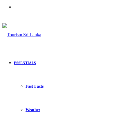
Search
for
ESSENTIALS
Fast Facts
Weather