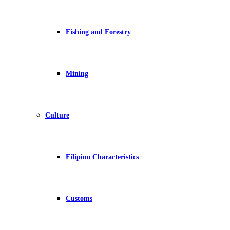
Fishing and Forestry
Mining
Culture
Filipino Characteristics
Customs