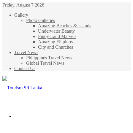
Friday, August 7 2026
Gallery
Photo Galleries
Amazing Beaches & Islands
Underwater Beauty
Pinoy Land Marvels
Amazing Filipinos
City and Churches
Travel News
Philippines Travel News
Global Travel News
Contact Us
Menu