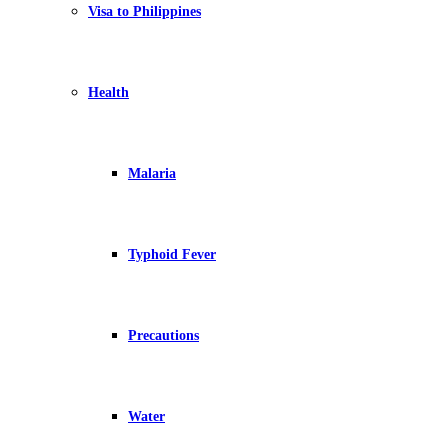
Visa to Philippines
Health
Malaria
Typhoid Fever
Precautions
Water