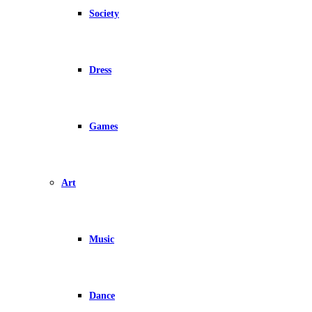
Society
Dress
Games
Art
Music
Dance