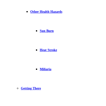
Other Health Hazards
Sun Burn
Heat Stroke
Miliaria
Getting There