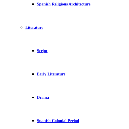
Spanish Religious Architecture
Literature
Script
Early Literature
Drama
Spanish Colonial Period