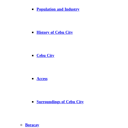
Population and Industry
History of Cebu City
Cebu City
Access
Surroundings of Cebu City
Boracay