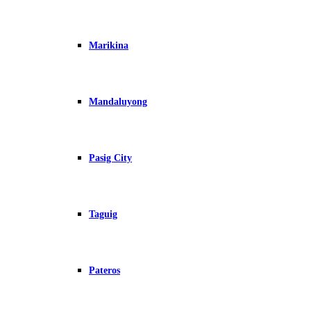
Marikina
Mandaluyong
Pasig City
Taguig
Pateros