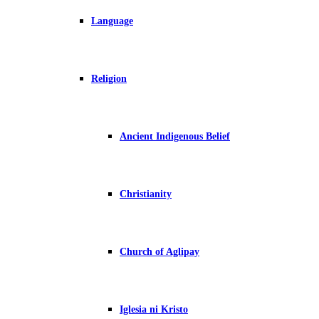
Language
Religion
Ancient Indigenous Belief
Christianity
Church of Aglipay
Iglesia ni Kristo