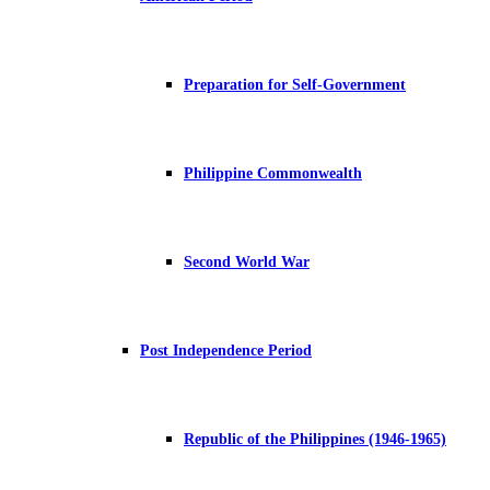
Preparation for Self-Government
Philippine Commonwealth
Second World War
Post Independence Period
Republic of the Philippines (1946-1965)