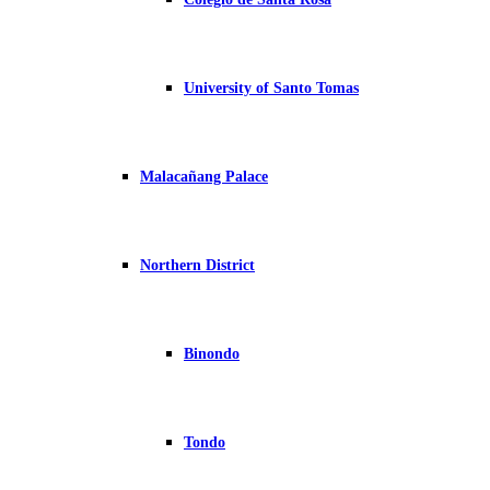
University of Santo Tomas
Malacañang Palace
Northern District
Binondo
Tondo