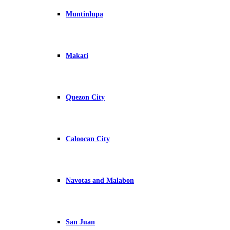
Muntinlupa
Makati
Quezon City
Caloocan City
Navotas and Malabon
San Juan