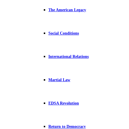
The American Legacy
Social Conditions
International Relations
Martial Law
EDSA Revolution
Return to Democracy