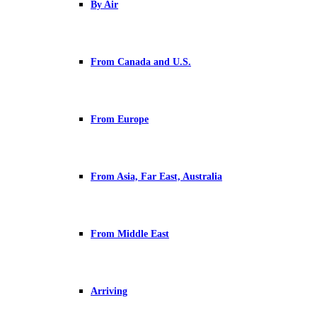
By Air
From Canada and U.S.
From Europe
From Asia, Far East, Australia
From Middle East
Arriving