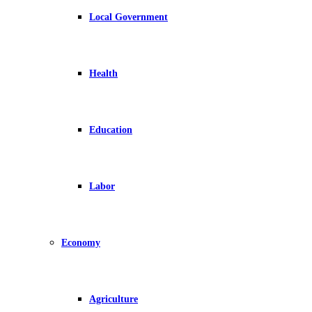
Local Government
Health
Education
Labor
Economy
Agriculture