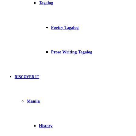
Tagalog
Poetry Tagalog
Prose Writing Tagalog
DISCOVER IT
Manila
History