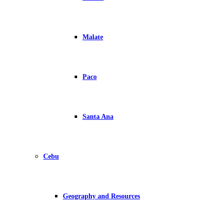
Malate
Paco
Santa Ana
Cebu
Geography and Resources