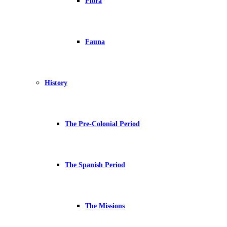
Flora
Fauna
History
The Pre-Colonial Period
The Spanish Period
The Missions