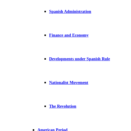
Spanish Administration
Finance and Economy
Developments under Spanish Rule
Nationalist Movement
The Revolution
American Period