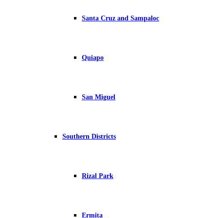
Santa Cruz and Sampaloc
Quiapo
San Miguel
Southern Districts
Rizal Park
Ermita