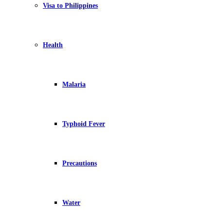
Visa to Philippines
Health
Malaria
Typhoid Fever
Precautions
Water