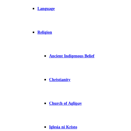
Language
Religion
Ancient Indigenous Belief
Christianity
Church of Aglipay
Iglesia ni Kristo