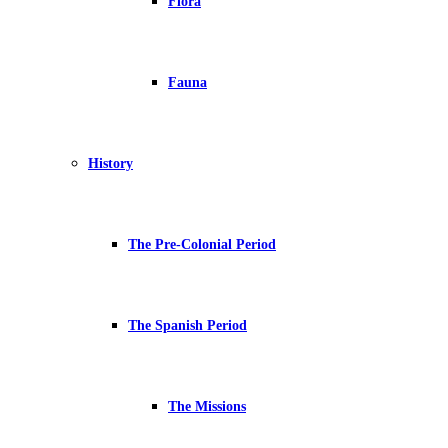
Flora
Fauna
History
The Pre-Colonial Period
The Spanish Period
The Missions