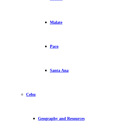
Malate
Paco
Santa Ana
Cebu
Geography and Resources