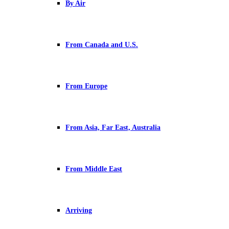
By Air
From Canada and U.S.
From Europe
From Asia, Far East, Australia
From Middle East
Arriving