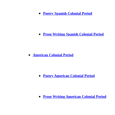
Poetry Spanish Colonial Period
Prose Writing Spanish Colonial Period
American Colonial Period
Poetry American Colonial Period
Prose Writing American Colonial Period