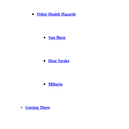
Other Health Hazards
Sun Burn
Heat Stroke
Miliaria
Getting There