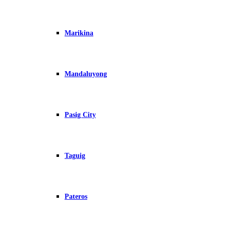
Marikina
Mandaluyong
Pasig City
Taguig
Pateros