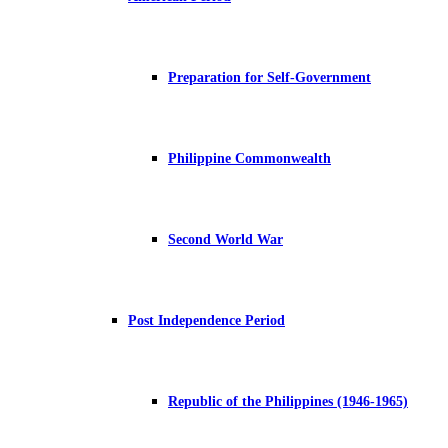
Preparation for Self-Government
Philippine Commonwealth
Second World War
Post Independence Period
Republic of the Philippines (1946-1965)