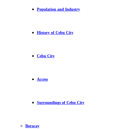
Population and Industry
History of Cebu City
Cebu City
Access
Surroundings of Cebu City
Boracay