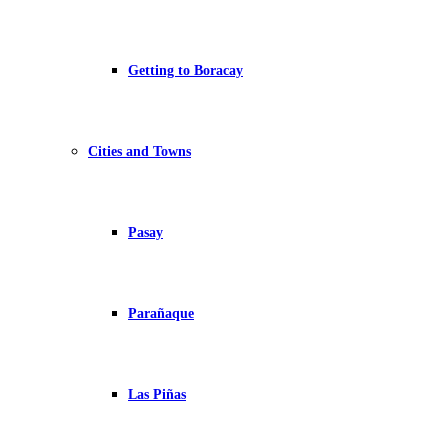
Getting to Boracay
Cities and Towns
Pasay
Parañaque
Las Piñas