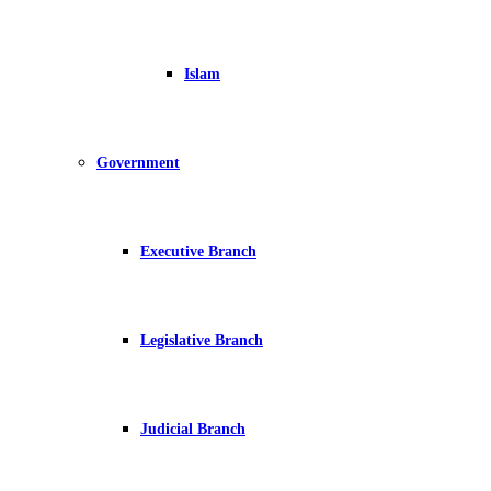
Islam
Government
Executive Branch
Legislative Branch
Judicial Branch