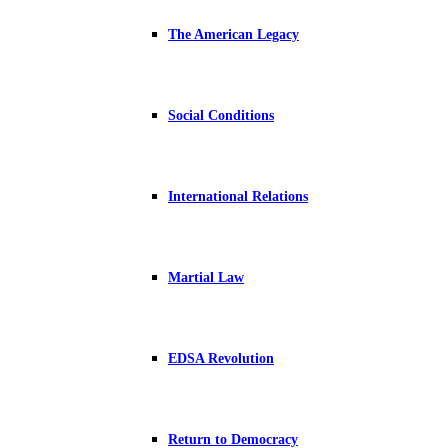
The American Legacy
Social Conditions
International Relations
Martial Law
EDSA Revolution
Return to Democracy