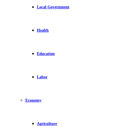
Local Government
Health
Education
Labor
Economy
Agriculture