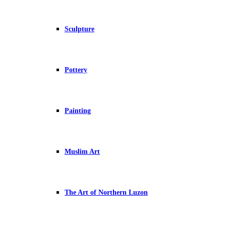
Sculpture
Pottery
Painting
Muslim Art
The Art of Northern Luzon