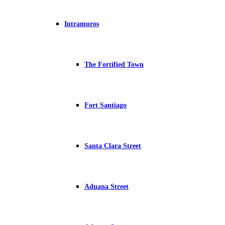
Intramuros
The Fortified Town
Fort Santiago
Santa Clara Street
Aduana Street