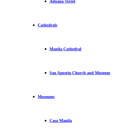
Aduana Street
Cathedrals
Manila Cathedral
San Agustin Church and Museum
Museums
Casa Manila