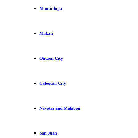
Muntinlupa
Makati
Quezon City
Caloocan City
Navotas and Malabon
San Juan