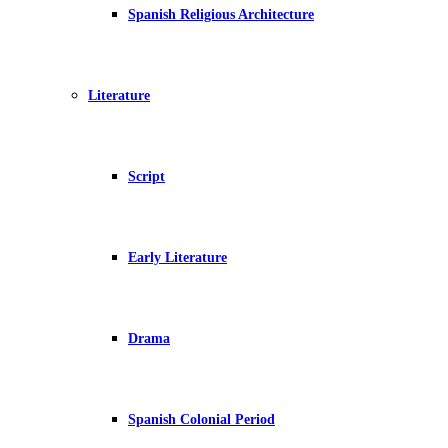
Spanish Religious Architecture
Literature
Script
Early Literature
Drama
Spanish Colonial Period