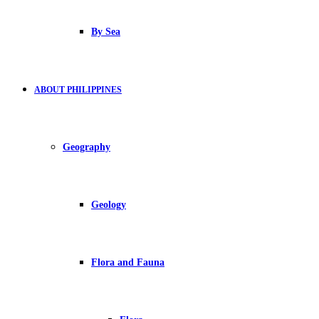
By Sea
ABOUT PHILIPPINES
Geography
Geology
Flora and Fauna