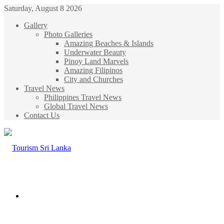
Saturday, August 8 2026
Gallery
Photo Galleries
Amazing Beaches & Islands
Underwater Beauty
Pinoy Land Marvels
Amazing Filipinos
City and Churches
Travel News
Philippines Travel News
Global Travel News
Contact Us
Menu