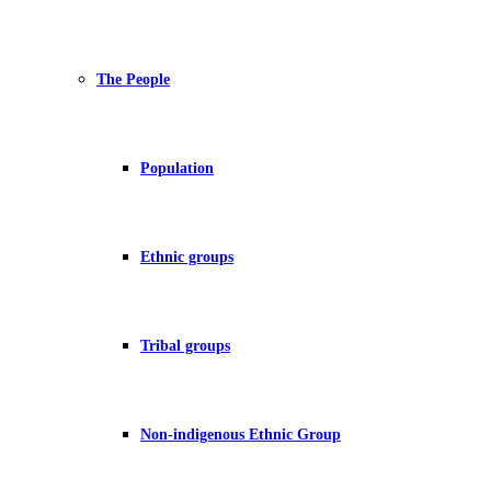
The People
Population
Ethnic groups
Tribal groups
Non-indigenous Ethnic Group