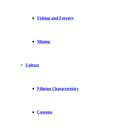
Fishing and Forestry
Mining
Culture
Filipino Characteristics
Customs