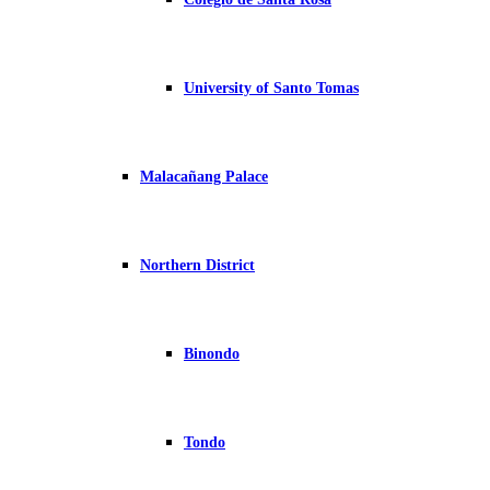
University of Santo Tomas
Malacañang Palace
Northern District
Binondo
Tondo