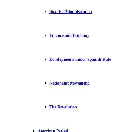
Spanish Administration
Finance and Economy
Developments under Spanish Rule
Nationalist Movement
The Revolution
American Period