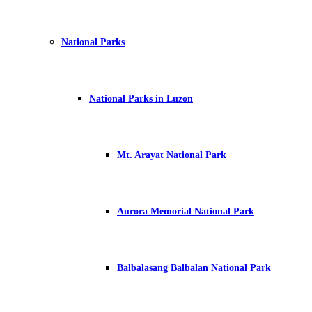
National Parks
National Parks in Luzon
Mt. Arayat National Park
Aurora Memorial National Park
Balbalasang Balbalan National Park