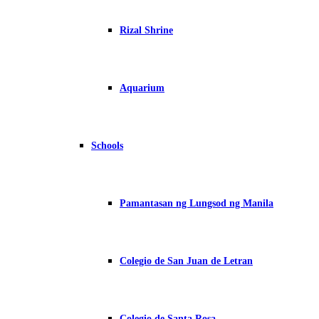
Rizal Shrine
Aquarium
Schools
Pamantasan ng Lungsod ng Manila
Colegio de San Juan de Letran
Colegio de Santa Rosa