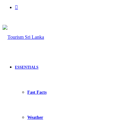
Search
for
ESSENTIALS
Fast Facts
Weather