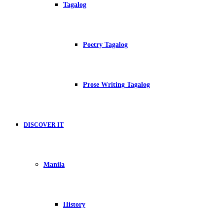
Tagalog
Poetry Tagalog
Prose Writing Tagalog
DISCOVER IT
Manila
History