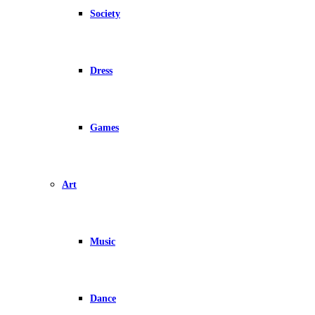
Society
Dress
Games
Art
Music
Dance