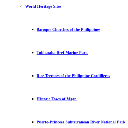
World Heritage Sites
Baroque Churches of the Philippines
Tubbataha Reef Marine Park
Rice Terraces of the Philippine Cordilleras
Historic Town of Vigan
Puerto-Princesa Subterranean River National Park