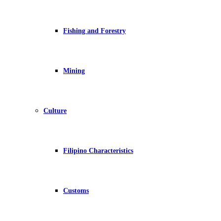
Fishing and Forestry
Mining
Culture
Filipino Characteristics
Customs