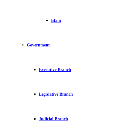
Islam
Government
Executive Branch
Legislative Branch
Judicial Branch