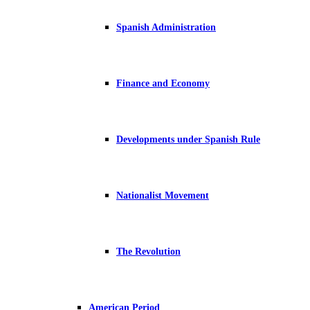
Spanish Administration
Finance and Economy
Developments under Spanish Rule
Nationalist Movement
The Revolution
American Period