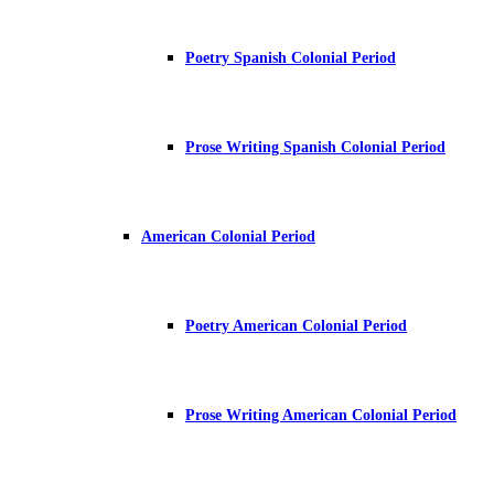
Poetry Spanish Colonial Period
Prose Writing Spanish Colonial Period
American Colonial Period
Poetry American Colonial Period
Prose Writing American Colonial Period