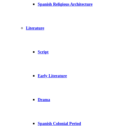
Spanish Religious Architecture
Literature
Script
Early Literature
Drama
Spanish Colonial Period