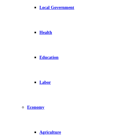
Local Government
Health
Education
Labor
Economy
Agriculture