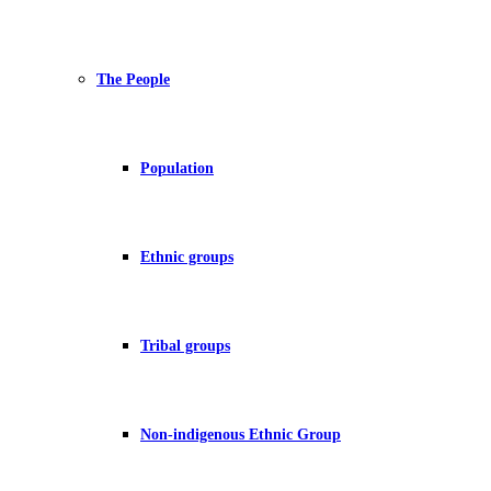
The People
Population
Ethnic groups
Tribal groups
Non-indigenous Ethnic Group