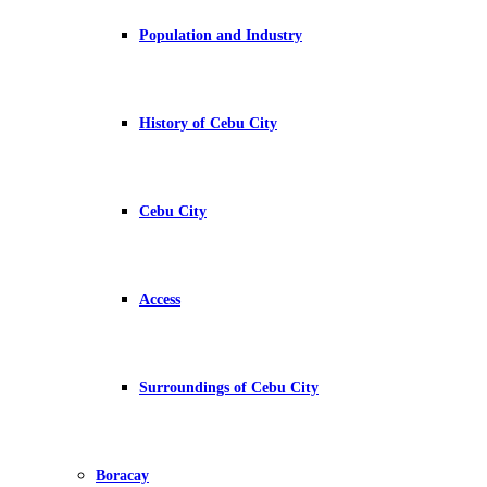
Population and Industry
History of Cebu City
Cebu City
Access
Surroundings of Cebu City
Boracay