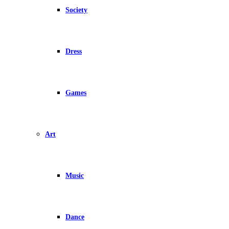
Society
Dress
Games
Art
Music
Dance