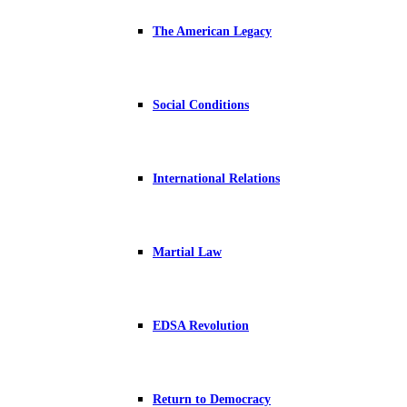
The American Legacy
Social Conditions
International Relations
Martial Law
EDSA Revolution
Return to Democracy