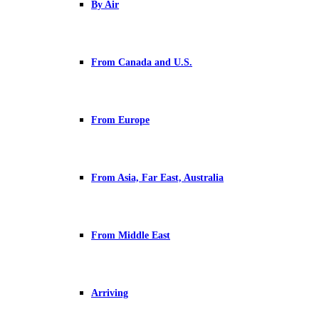
By Air
From Canada and U.S.
From Europe
From Asia, Far East, Australia
From Middle East
Arriving