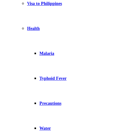
Visa to Philippines
Health
Malaria
Typhoid Fever
Precautions
Water