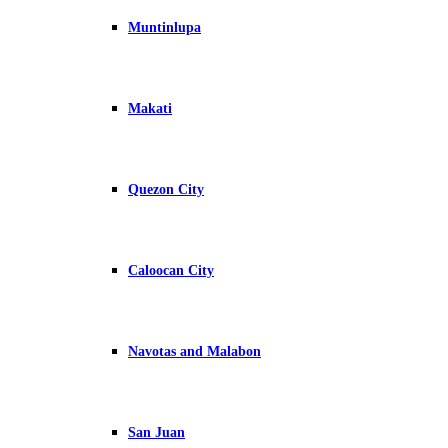
Muntinlupa
Makati
Quezon City
Caloocan City
Navotas and Malabon
San Juan