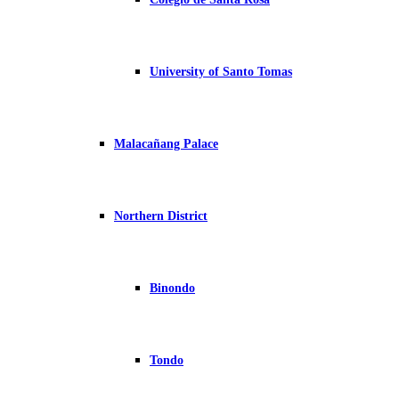
University of Santo Tomas
Malacañang Palace
Northern District
Binondo
Tondo