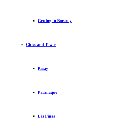
Getting to Boracay
Cities and Towns
Pasay
Parañaque
Las Piñas