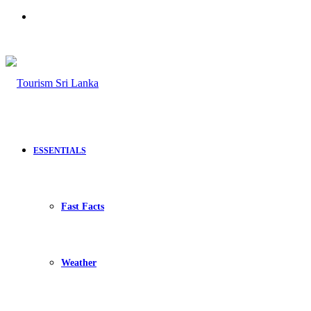
Search
for
ESSENTIALS
Fast Facts
Weather