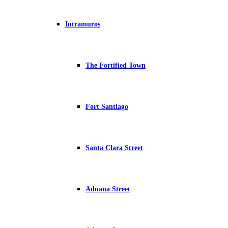
Intramuros
The Fortified Town
Fort Santiago
Santa Clara Street
Aduana Street