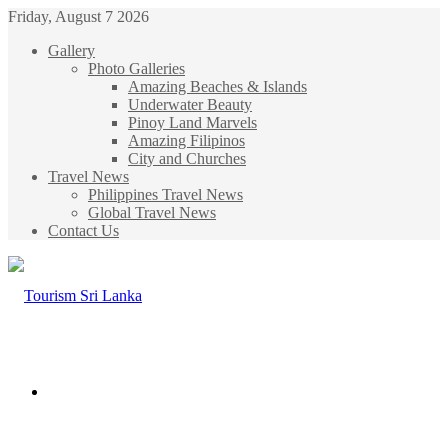
Friday, August 7 2026
Gallery
Photo Galleries
Amazing Beaches & Islands
Underwater Beauty
Pinoy Land Marvels
Amazing Filipinos
City and Churches
Travel News
Philippines Travel News
Global Travel News
Contact Us
Menu