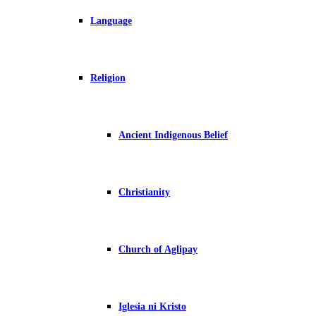
Language
Religion
Ancient Indigenous Belief
Christianity
Church of Aglipay
Iglesia ni Kristo