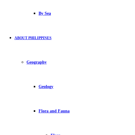
By Sea
ABOUT PHILIPPINES
Geography
Geology
Flora and Fauna