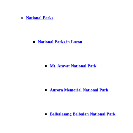
National Parks
National Parks in Luzon
Mt. Arayat National Park
Aurora Memorial National Park
Balbalasang Balbalan National Park