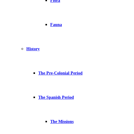
Flora
Fauna
History
The Pre-Colonial Period
The Spanish Period
The Missions