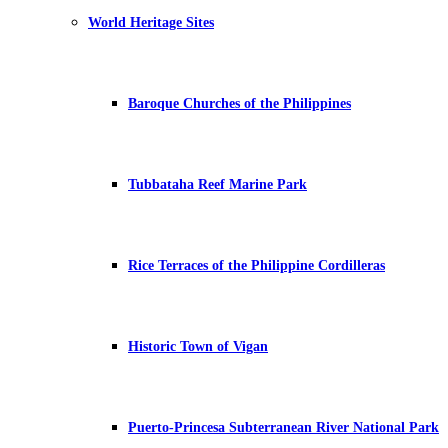
World Heritage Sites
Baroque Churches of the Philippines
Tubbataha Reef Marine Park
Rice Terraces of the Philippine Cordilleras
Historic Town of Vigan
Puerto-Princesa Subterranean River National Park