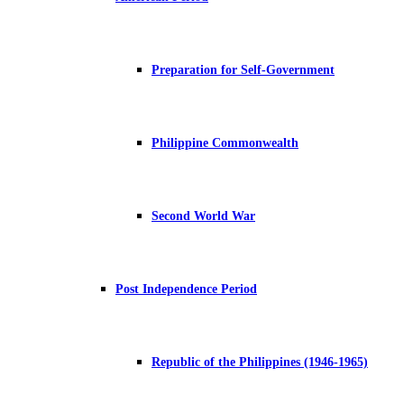
Preparation for Self-Government
Philippine Commonwealth
Second World War
Post Independence Period
Republic of the Philippines (1946-1965)