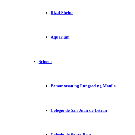
Rizal Shrine
Aquarium
Schools
Pamantasan ng Lungsod ng Manila
Colegio de San Juan de Letran
Colegio de Santa Rosa