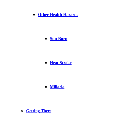
Other Health Hazards
Sun Burn
Heat Stroke
Miliaria
Getting There