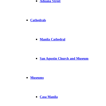
Aduana Street
Cathedrals
Manila Cathedral
San Agustin Church and Museum
Museums
Casa Manila