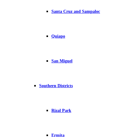
Santa Cruz and Sampaloc
Quiapo
San Miguel
Southern Districts
Rizal Park
Ermita