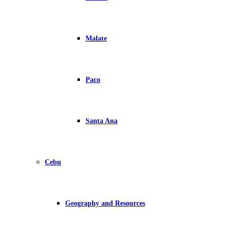
Malate
Paco
Santa Ana
Cebu
Geography and Resources