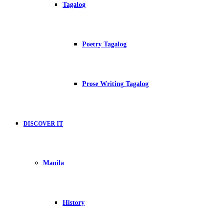
Tagalog
Poetry Tagalog
Prose Writing Tagalog
DISCOVER IT
Manila
History