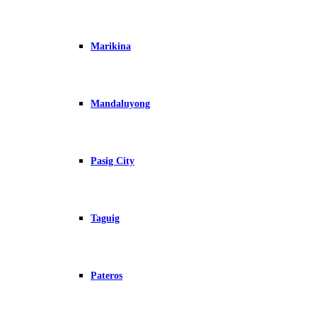
Marikina
Mandaluyong
Pasig City
Taguig
Pateros