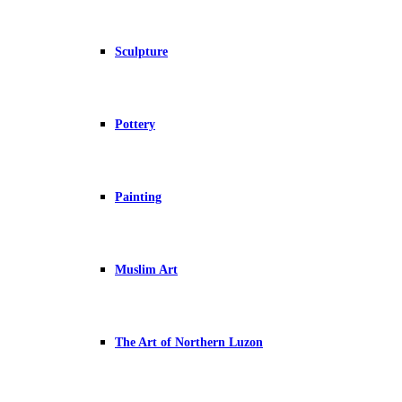
Sculpture
Pottery
Painting
Muslim Art
The Art of Northern Luzon