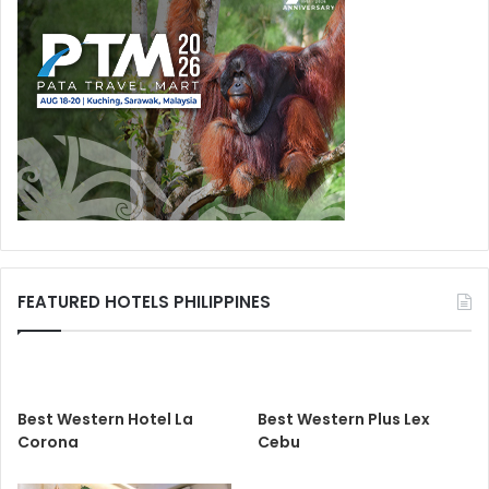
FEATURED HOTELS PHILIPPINES
Best Western Hotel La
Best Western Plus Lex
Corona
Cebu