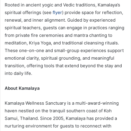
Rooted in ancient yogic and Vedic traditions, Kamalaya’s
spiritual offerings (see
flyer
) provide space for reflection,
renewal, and inner alignment. Guided by experienced
spiritual teachers, guests can engage in practices ranging
from private fire ceremonies and mantra chanting to
meditation, Kriya Yoga, and traditional cleansing rituals.
These one-on-one and small-group experiences support
emotional clarity, spiritual grounding, and meaningful
transition, offering tools that extend beyond the stay and
into daily life.
About Kamalaya
Kamalaya Wellness Sanctuary is a multi-award-winning
haven nestled on the tranquil southern coast of Koh
Samui, Thailand. Since 2005, Kamalaya has provided a
nurturing environment for guests to reconnect with