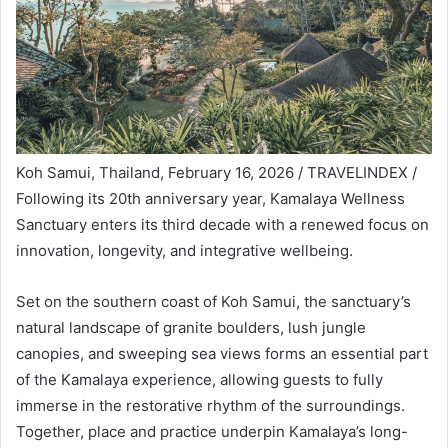
Koh Samui, Thailand, February 16, 2026 / TRAVELINDEX /
Following its 20th anniversary year, Kamalaya Wellness
Sanctuary enters its third decade with a renewed focus on
innovation, longevity, and integrative wellbeing.
Set on the southern coast of Koh Samui, the sanctuary’s
natural landscape of granite boulders, lush jungle
canopies, and sweeping sea views forms an essential part
of the Kamalaya experience, allowing guests to fully
immerse in the restorative rhythm of the surroundings.
Together, place and practice underpin Kamalaya’s long-