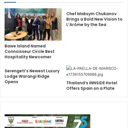
Chef Maksym Chukanov
Brings a Bold New Vision to
L’Arôme by the Sea
Bawe Island Named
Connoisseur Circle Best
Hospitality Newcomer
Serengeti’s Newest Luxury
Lodge Warangi Ridge
Opens
Thailand’s INNSiDE Hotel
Offers Spain on a Plate