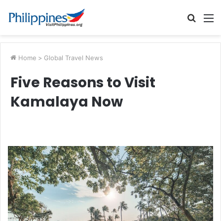
Searc
M
for
Home
>
Global Travel News
Five Reasons to Visit
Kamalaya Now