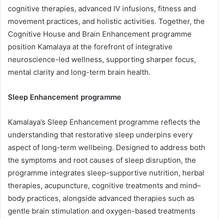
cognitive therapies, advanced IV infusions, fitness and
movement practices, and holistic activities. Together, the
Cognitive House and Brain Enhancement programme
position Kamalaya at the forefront of integrative
neuroscience-led wellness, supporting sharper focus,
mental clarity and long-term brain health.
Sleep Enhancement programme
Kamalaya’s Sleep Enhancement programme reflects the
understanding that restorative sleep underpins every
aspect of long-term wellbeing. Designed to address both
the symptoms and root causes of sleep disruption, the
programme integrates sleep-supportive nutrition, herbal
therapies, acupuncture, cognitive treatments and mind–
body practices, alongside advanced therapies such as
gentle brain stimulation and oxygen-based treatments