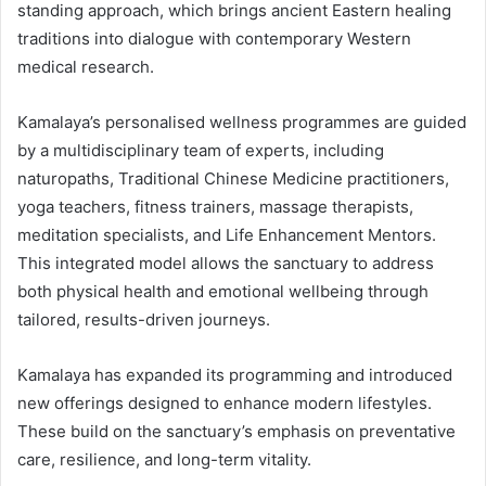
standing approach, which brings ancient Eastern healing
traditions into dialogue with contemporary Western
medical research.
Kamalaya’s personalised wellness programmes are guided
by a multidisciplinary team of experts, including
naturopaths, Traditional Chinese Medicine practitioners,
yoga teachers, fitness trainers, massage therapists,
meditation specialists, and Life Enhancement Mentors.
This integrated model allows the sanctuary to address
both physical health and emotional wellbeing through
tailored, results-driven journeys.
Kamalaya has expanded its programming and introduced
new offerings designed to enhance modern lifestyles.
These build on the sanctuary’s emphasis on preventative
care, resilience, and long-term vitality.