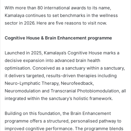
With more than 80 international awards to its name,
Kamalaya continues to set benchmarks in the wellness
sector in 2026. Here are five reasons to visit now.
Cognitive House & Brain Enhancement programme
Launched in 2025, Kamalaya’s Cognitive House marks a
decisive expansion into advanced brain health
optimisation. Conceived as a sanctuary within a sanctuary,
it delivers targeted, results-driven therapies including
Neuro-Lymphatic Therapy, Neurofeedback,
Neuromodulation and Transcranial Photobiomodulation, all
integrated within the sanctuary’s holistic framework.
Building on this foundation, the Brain Enhancement
programme offers a structured, personalised pathway to
improved cognitive performance. The programme blends