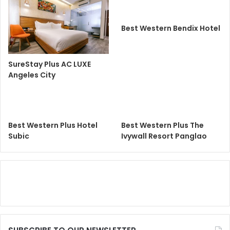
Best Western Bendix Hotel
SureStay Plus AC LUXE
Angeles City
Best Western Plus Hotel
Best Western Plus The
Subic
Ivywall Resort Panglao