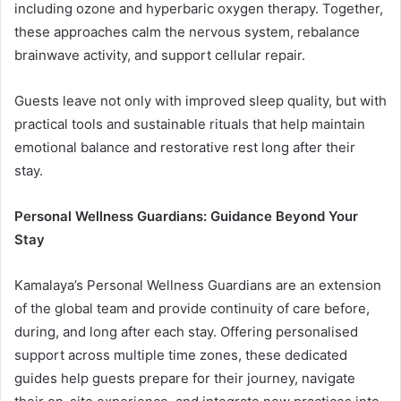
including ozone and hyperbaric oxygen therapy. Together,
these approaches calm the nervous system, rebalance
brainwave activity, and support cellular repair.
Guests leave not only with improved sleep quality, but with
practical tools and sustainable rituals that help maintain
emotional balance and restorative rest long after their
stay.
Personal Wellness Guardians: Guidance Beyond Your
Stay
Kamalaya’s Personal Wellness Guardians are an extension
of the global team and provide continuity of care before,
during, and long after each stay. Offering personalised
support across multiple time zones, these dedicated
guides help guests prepare for their journey, navigate