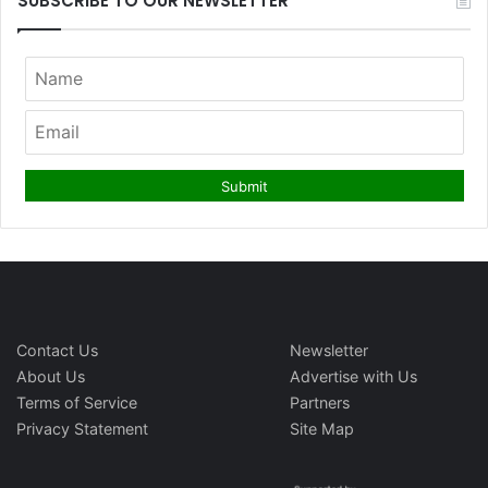
SUBSCRIBE TO OUR NEWSLETTER
Contact Us
Newsletter
About Us
Advertise with Us
Terms of Service
Partners
Privacy Statement
Site Map