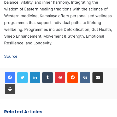
balance, vitality, and inner harmony. Integrating the
wisdom of Eastern healing traditions with the science of
Western medicine, Kamalaya offers personalised wellness
programmes that support individual paths to lifelong
wellbeing. Programmes include Detoxification, Gut Health,
Sleep Enhancement, Movement & Strength, Emotional
Resilience, and Longevity.
Source
LinkedIn
Tumblr
Pinterest
Reddit
VKontakte
Share via Email
Print
Related Articles