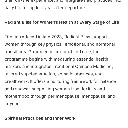
their on-site experience, and integrate new practices into
daily life for up to a year after departure.
Radiant Bliss for Women’s Health at Every Stage of Life
First introduced in late 2023, Radiant Bliss supports
women through key physical, emotional, and hormonal
transitions. Grounded in personalised care, the
programme begins with measuring essential health
markers and integrates Traditional Chinese Medicine,
tailored supplementation, somatic practices, and
breathwork. It offers a nurturing framework for balance
and renewal, supporting women from fertility and
motherhood through perimenopause, menopause, and
beyond.
Spiritual Practices and Inner Work