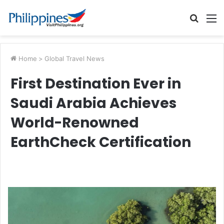
Searc
M
for
Home
>
Global Travel News
First Destination Ever in
Saudi Arabia Achieves
World-Renowned
EarthCheck Certification