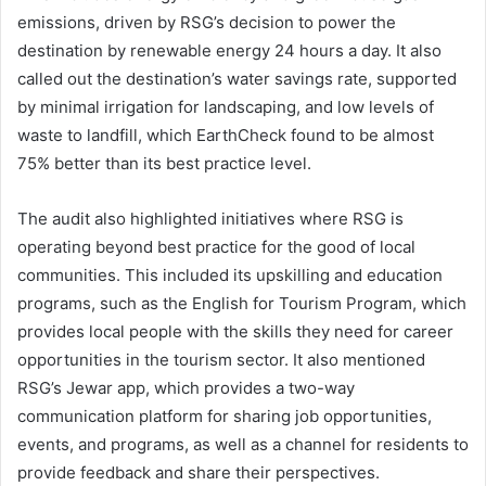
emissions, driven by RSG’s decision to power the
destination by renewable energy 24 hours a day. It also
called out the destination’s water savings rate, supported
by minimal irrigation for landscaping, and low levels of
waste to landfill, which EarthCheck found to be almost
75% better than its best practice level.
The audit also highlighted initiatives where RSG is
operating beyond best practice for the good of local
communities. This included its upskilling and education
programs, such as the English for Tourism Program, which
provides local people with the skills they need for career
opportunities in the tourism sector. It also mentioned
RSG’s Jewar app, which provides a two-way
communication platform for sharing job opportunities,
events, and programs, as well as a channel for residents to
provide feedback and share their perspectives.