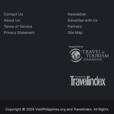
Contact Us
Newsletter
About Us
Advertise with Us
Terms of Service
Partners
Privacy Statement
Site Map
Copyright © 2026 VisitPhilippines.org and Travelindex. All Rights