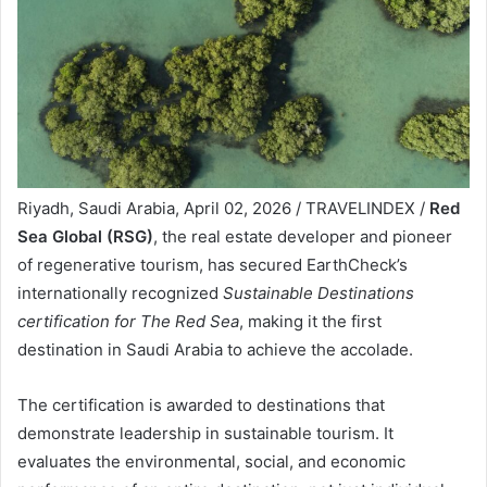
Riyadh, Saudi Arabia, April 02, 2026 / TRAVELINDEX /
Red
Sea Global (RSG)
, the real estate developer and pioneer
of regenerative tourism, has secured EarthCheck’s
internationally recognized
Sustainable Destinations
certification for The Red Sea
, making it the first
destination in Saudi Arabia to achieve the accolade.
The certification is awarded to destinations that
demonstrate leadership in sustainable tourism. It
evaluates the environmental, social, and economic