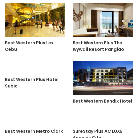
Best Western Plus Lex
Best Western Plus The
Cebu
Ivywall Resort Panglao
Best Western Plus Hotel
Subic
Best Western Bendix Hotel
Best Western Metro Clark
SureStay Plus AC LUXE
Angeles City