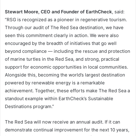
Stewart Moore, CEO and Founder of EarthCheck
, said:
“RSG is recognized as a pioneer in regenerative tourism.
Through our audit of The Red Sea destination, we have
seen this commitment clearly in action. We were also
encouraged by the breadth of initiatives that go well
beyond compliance — including the rescue and protection
of marine turtles in the Red Sea, and strong, practical
support for economic opportunities in local communities.
Alongside this, becoming the world’s largest destination
powered by renewable energy is a remarkable
achievement. Together, these efforts make The Red Sea a
standout example within EarthCheck’s Sustainable
Destinations program.”
The Red Sea will now receive an annual audit. If it can
demonstrate continual improvement for the next 10 years,