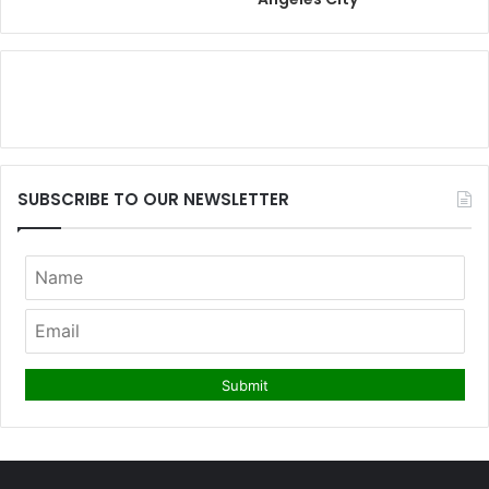
SUBSCRIBE TO OUR NEWSLETTER