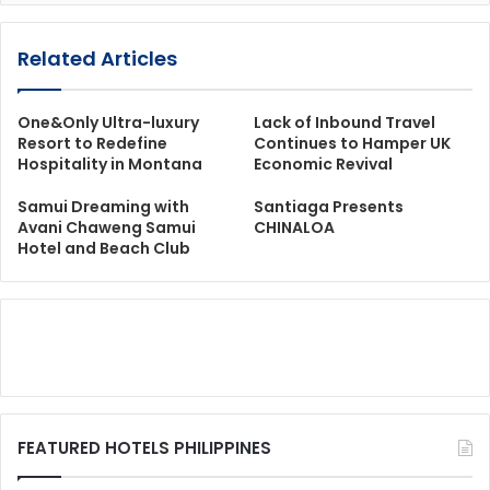
Related Articles
One&Only Ultra-luxury
Lack of Inbound Travel
Resort to Redefine
Continues to Hamper UK
Hospitality in Montana
Economic Revival
Samui Dreaming with
Santiaga Presents
Avani Chaweng Samui
CHINALOA
Hotel and Beach Club
FEATURED HOTELS PHILIPPINES