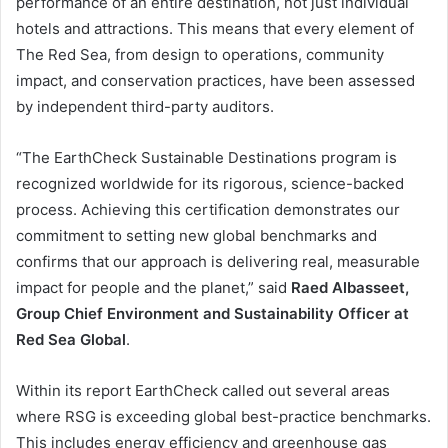
performance of an entire destination, not just individual
hotels and attractions. This means that every element of
The Red Sea, from design to operations, community
impact, and conservation practices, have been assessed
by independent third-party auditors.
“The EarthCheck Sustainable Destinations program is
recognized worldwide for its rigorous, science-backed
process. Achieving this certification demonstrates our
commitment to setting new global benchmarks and
confirms that our approach is delivering real, measurable
impact for people and the planet,” said
Raed Albasseet,
Group Chief Environment and Sustainability Officer at
Red Sea Global
.
Within its report EarthCheck called out several areas
where RSG is exceeding global best-practice benchmarks.
This includes energy efficiency and greenhouse gas