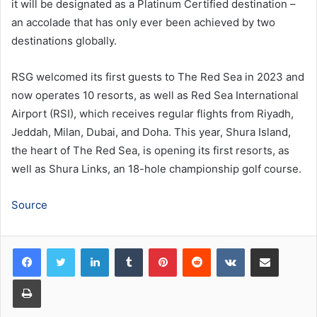
it will be designated as a Platinum Certified destination –
an accolade that has only ever been achieved by two
destinations globally.
RSG welcomed its first guests to The Red Sea in 2023 and
now operates 10 resorts, as well as Red Sea International
Airport (RSI), which receives regular flights from Riyadh,
Jeddah, Milan, Dubai, and Doha. This year, Shura Island,
the heart of The Red Sea, is opening its first resorts, as
well as Shura Links, an 18-hole championship golf course.
Source
LinkedIn
Tumblr
Pinterest
Reddit
VKontakte
Share via Email
Print