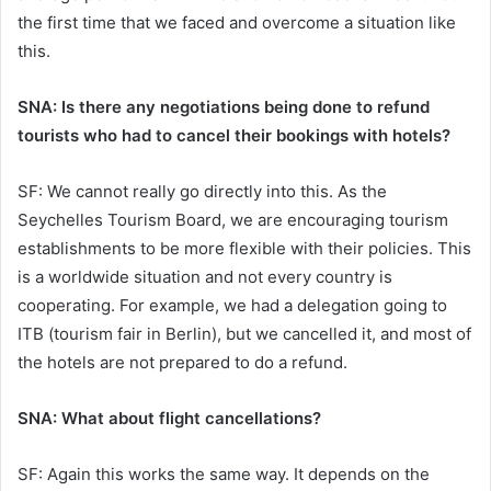
the first time that we faced and overcome a situation like
this.
SNA: Is there any negotiations being done to refund
tourists who had to cancel their bookings with hotels?
SF: We cannot really go directly into this. As the
Seychelles Tourism Board, we are encouraging tourism
establishments to be more flexible with their policies. This
is a worldwide situation and not every country is
cooperating. For example, we had a delegation going to
ITB (tourism fair in Berlin), but we cancelled it, and most of
the hotels are not prepared to do a refund.
SNA: What about flight cancellations?
SF: Again this works the same way. It depends on the