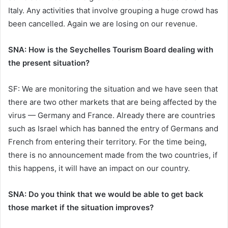
Italy. Any activities that involve grouping a huge crowd has
been cancelled. Again we are losing on our revenue.
SNA: How is the Seychelles Tourism Board dealing with
the present situation?
SF: We are monitoring the situation and we have seen that
there are two other markets that are being affected by the
virus — Germany and France. Already there are countries
such as Israel which has banned the entry of Germans and
French from entering their territory. For the time being,
there is no announcement made from the two countries, if
this happens, it will have an impact on our country.
SNA: Do you think that we would be able to get back
those market if the situation improves?