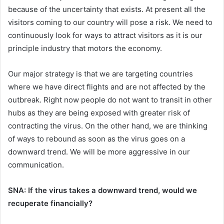
because of the uncertainty that exists. At present all the
visitors coming to our country will pose a risk. We need to
continuously look for ways to attract visitors as it is our
principle industry that motors the economy.
Our major strategy is that we are targeting countries
where we have direct flights and are not affected by the
outbreak. Right now people do not want to transit in other
hubs as they are being exposed with greater risk of
contracting the virus. On the other hand, we are thinking
of ways to rebound as soon as the virus goes on a
downward trend. We will be more aggressive in our
communication.
SNA: If the virus takes a downward trend, would we
recuperate financially?