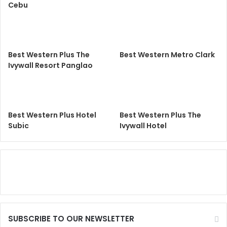
Cebu
Best Western Plus The
Best Western Metro Clark
Ivywall Resort Panglao
Best Western Plus Hotel
Best Western Plus The
Subic
Ivywall Hotel
SUBSCRIBE TO OUR NEWSLETTER