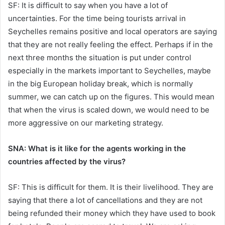
SF: It is difficult to say when you have a lot of
uncertainties. For the time being tourists arrival in
Seychelles remains positive and local operators are saying
that they are not really feeling the effect. Perhaps if in the
next three months the situation is put under control
especially in the markets important to Seychelles, maybe
in the big European holiday break, which is normally
summer, we can catch up on the figures. This would mean
that when the virus is scaled down, we would need to be
more aggressive on our marketing strategy.
SNA: What is it like for the agents working in the
countries affected by the virus?
SF: This is difficult for them. It is their livelihood. They are
saying that there a lot of cancellations and they are not
being refunded their money which they have used to book