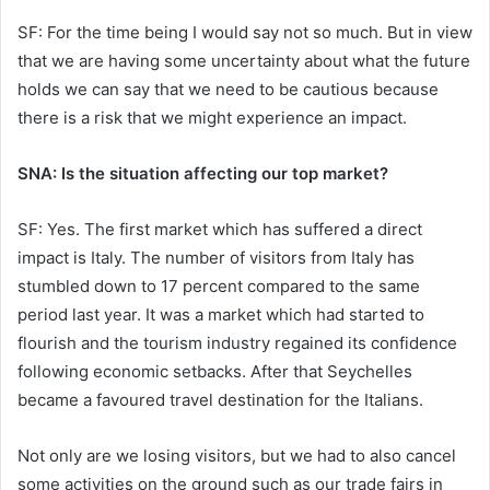
SF: For the time being I would say not so much. But in view
that we are having some uncertainty about what the future
holds we can say that we need to be cautious because
there is a risk that we might experience an impact.
SNA: Is the situation affecting our top market?
SF: Yes. The first market which has suffered a direct
impact is Italy. The number of visitors from Italy has
stumbled down to 17 percent compared to the same
period last year. It was a market which had started to
flourish and the tourism industry regained its confidence
following economic setbacks. After that Seychelles
became a favoured travel destination for the Italians.
Not only are we losing visitors, but we had to also cancel
some activities on the ground such as our trade fairs in