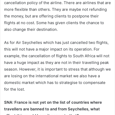
cancellation policy of the airline. There are airlines that are
more flexible than others. They are maybe not refunding
the money, but are offering clients to postpone their
flights at no cost. Some has given clients the chance to
also change their destination.
As for Air Seychelles which has just cancelled two flights,
this will not have a major impact on its operation. For
example, the cancellation of flights to South Africa will not
have a huge impact as they are not in their travelling peak
season. However, it is important to stress that although we
are losing on the international market we also have a
domestic market which has to strategise to compensate
for the lost.
SNA: France is not yet on the list of countries where
travellers are banned to and from Seychelles, what