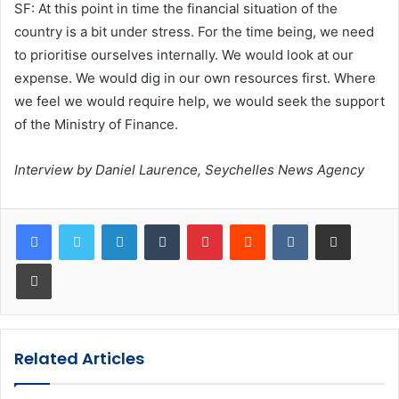
SF: At this point in time the financial situation of the
country is a bit under stress. For the time being, we need
to prioritise ourselves internally. We would look at our
expense. We would dig in our own resources first. Where
we feel we would require help, we would seek the support
of the Ministry of Finance.
Interview by Daniel Laurence, Seychelles News Agency
LinkedIn
Tumblr
Pinterest
Reddit
VKontakte
Share via Email
Print
Related Articles