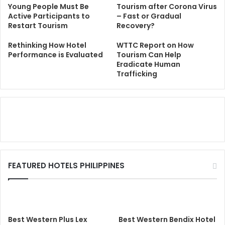
Young People Must Be
Tourism after Corona Virus
Active Participants to
– Fast or Gradual
Restart Tourism
Recovery?
Rethinking How Hotel
WTTC Report on How
Performance is Evaluated
Tourism Can Help
Eradicate Human
Trafficking
FEATURED HOTELS PHILIPPINES
Best Western Plus Lex
Best Western Bendix Hotel