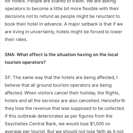
for hotels. People are scared to travel. We are asking
operators to become a little bit more flexible with their
decisions not to refund as people might be reluctant to
book their hotel in advance. A major setback is that if we
are living in uncertainty, hotels might be forced to lower
their rates.
SNA: What effect is the situation having on the local
tourism operators?
SF: The same way that the hotels are being affected, I
believe that all ground tourism operators are being
affected. When visitors cancel their holiday, the flights,
hotels and all the services are also cancelled. Henceforth
they lose the revenue that was supposed to be collected.
If this outbreak deteriorates as per figures from the
Seychelles Central Bank, we would lose $1,500 on
average per tourist. But we should not lose faith as it not