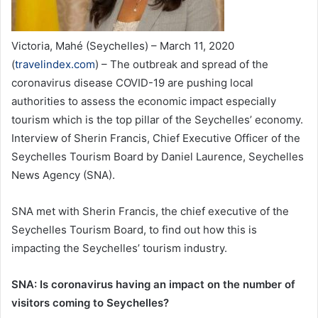
Victoria, Mahé (Seychelles) – March 11, 2020
(
travelindex.com
) – The outbreak and spread of the
coronavirus disease COVID-19 are pushing local
authorities to assess the economic impact especially
tourism which is the top pillar of the Seychelles’ economy.
Interview of Sherin Francis, Chief Executive Officer of the
Seychelles Tourism Board by Daniel Laurence, Seychelles
News Agency (SNA).
SNA met with Sherin Francis, the chief executive of the
Seychelles Tourism Board, to find out how this is
impacting the Seychelles’ tourism industry.
SNA: Is coronavirus having an impact on the number of
visitors coming to Seychelles?