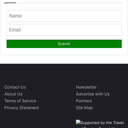
Contact Us
Newsletter
About Us
Advertise with Us
Terms of Service
Partners
Privacy Statement
Site Map