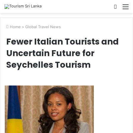
Searc
M
for
Home
>
Global Travel News
Fewer Italian Tourists and
Uncertain Future for
Seychelles Tourism