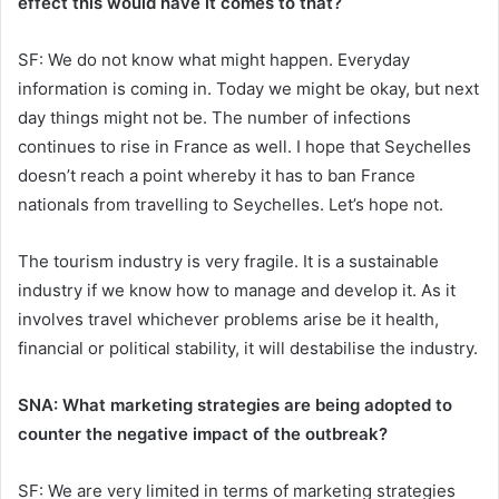
effect this would have it comes to that?
SF: We do not know what might happen. Everyday
information is coming in. Today we might be okay, but next
day things might not be. The number of infections
continues to rise in France as well. I hope that Seychelles
doesn’t reach a point whereby it has to ban France
nationals from travelling to Seychelles. Let’s hope not.
The tourism industry is very fragile. It is a sustainable
industry if we know how to manage and develop it. As it
involves travel whichever problems arise be it health,
financial or political stability, it will destabilise the industry.
SNA: What marketing strategies are being adopted to
counter the negative impact of the outbreak?
SF: We are very limited in terms of marketing strategies