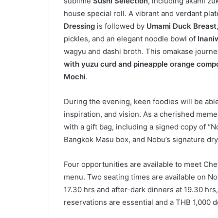
sublime
Sushi Selection
, including akami zu
house special roll. A vibrant and verdant plat
Dressing
is followed by
Umami Duck Breast
pickles, and an elegant noodle bowl of
Inani
wagyu and dashi broth. This omakase journe
with yuzu curd
and pineapple orange comp
Mochi
.
During the evening, keen foodies will be abl
inspiration, and vision. As a cherished meme
with a gift bag, including a signed copy of 
Bangkok Masu box, and Nobu’s signature dry
Four opportunities are available to meet Che
menu. Two seating times are available on No
17.30 hrs and after-dark dinners at 19.30 hr
reservations are essential and a THB 1,000 de