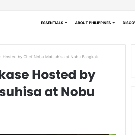
ESSENTIALS
ABOUT PHILIPPINES
DISCOV
e Hosted by Chef Nobu Matsuhisa at Nobu Bangkok
kase Hosted by
suhisa at Nobu