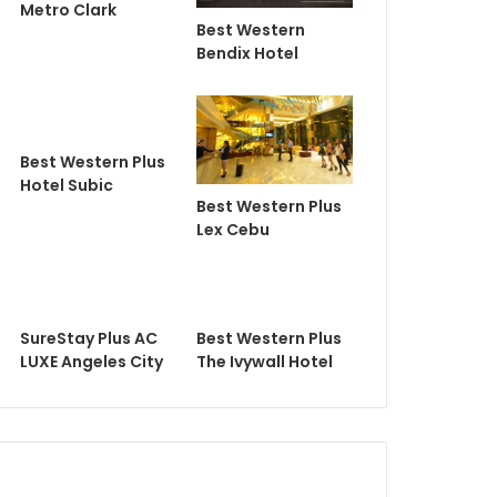
Metro Clark
Best Western
Bendix Hotel
Best Western Plus
Hotel Subic
Best Western Plus
Lex Cebu
SureStay Plus AC
Best Western Plus
LUXE Angeles City
The Ivywall Hotel