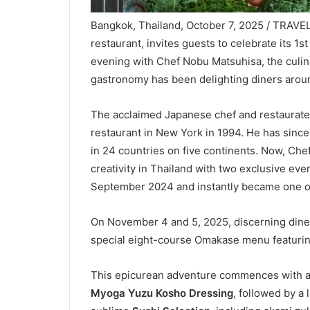
Bangkok, Thailand, October 7, 2025 / TRAVE
restaurant, invites guests to celebrate its 1
evening with Chef Nobu Matsuhisa, the culi
gastronomy has been delighting diners aroun
The acclaimed Japanese chef and restaurate
restaurant in New York in 1994. He has since
in 24 countries on five continents. Now, Che
creativity in Thailand with two exclusive ev
September 2024 and instantly became one of t
On November 4 and 5, 2025, discerning diner
special eight-course Omakase menu featurin
This epicurean adventure commences with a 
Myoga Yuzu Kosho Dressing
, followed by a