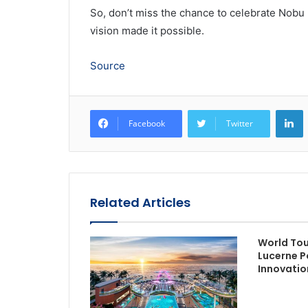
So, don’t miss the chance to celebrate Nobu
vision made it possible.
Source
L
Facebook
Twitter
Related Articles
World To
Lucerne P
Innovatio