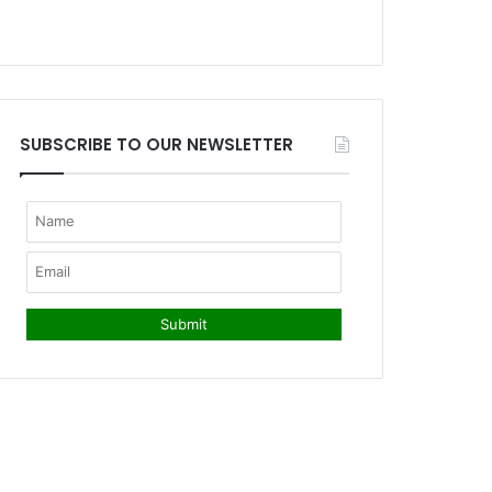
SUBSCRIBE TO OUR NEWSLETTER