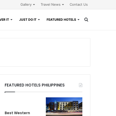
Gallery
Travel News
Contact Us
Search
ER IT
JUST DO IT
FEATURED HOTELS
for
FEATURED HOTELS PHILIPPINES
Best Western