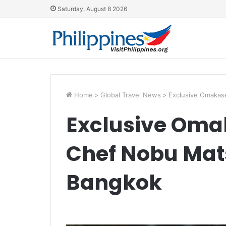
Saturday, August 8 2026
Home
>
Global Travel News
>
Exclusive Omakas
Exclusive Oma
Chef Nobu Mat
Bangkok