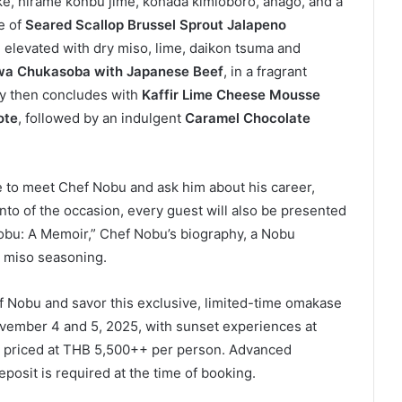
ke, hirame konbu jime, kohada kimioboro, anago, and a
e of
Seared Scallop Brussel Sprout Jalapeno
, elevated with dry miso, lime, daikon tsuma and
wa Chukasoba with Japanese Beef
, in a fragrant
y then concludes with
Kaffir Lime Cheese Mousse
ote
, followed by an indulgent
Caramel Chocolate
e to meet Chef Nobu and ask him about his career,
nto of the occasion, every guest will also be presented
“Nobu: A Memoir,” Chef Nobu’s biography, a Nobu
 miso seasoning.
f Nobu and savor this exclusive, limited-time omakase
vember 4 and 5, 2025, with sunset experiences at
s, priced at THB 5,500++ per person. Advanced
posit is required at the time of booking.