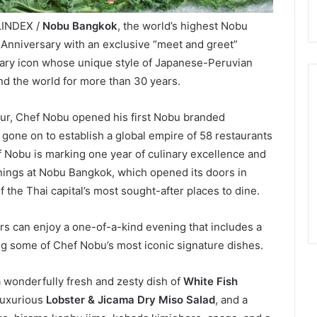
LINDEX /
Nobu Bangkok
, the world’s highest Nobu
st Anniversary with an exclusive “meet and greet”
nary icon whose unique style of Japanese-Peruvian
d the world for more than 30 years.
ur, Chef Nobu opened his first Nobu branded
 gone on to establish a global empire of 58 restaurants
f Nobu is marking one year of culinary excellence and
enings at Nobu Bangkok, which opened its doors in
he Thai capital’s most sought-after places to dine.
s can enjoy a one-of-a-kind evening that includes a
g some of Chef Nobu’s most iconic signature dishes.
wonderfully fresh and zesty dish of
White Fish
 luxurious
Lobster & Jicama Dry Miso Salad
, and a