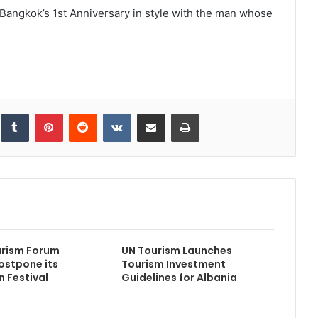
 Bangkok’s 1st Anniversary in style with the man whose
inkedIn
Tumblr
Pinterest
Reddit
VKontakte
Share via Email
Print
urism Forum
UN Tourism Launches
ostpone its
Tourism Investment
n Festival
Guidelines for Albania