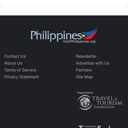
Contact Us
Newsletter
About Us
Advertise with Us
Terms of Service
Partners
Privacy Statement
Site Map