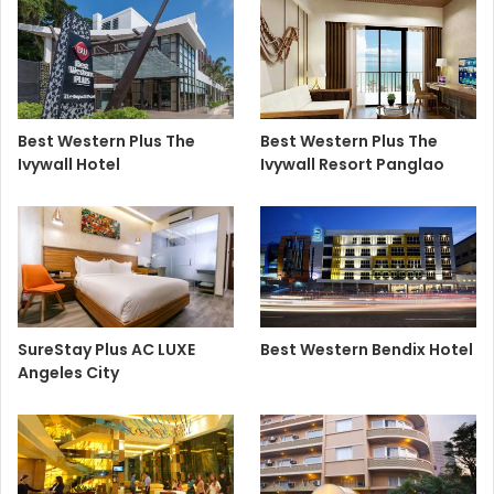
Best Western Plus The
Best Western Plus The
Ivywall Hotel
Ivywall Resort Panglao
SureStay Plus AC LUXE
Best Western Bendix Hotel
Angeles City