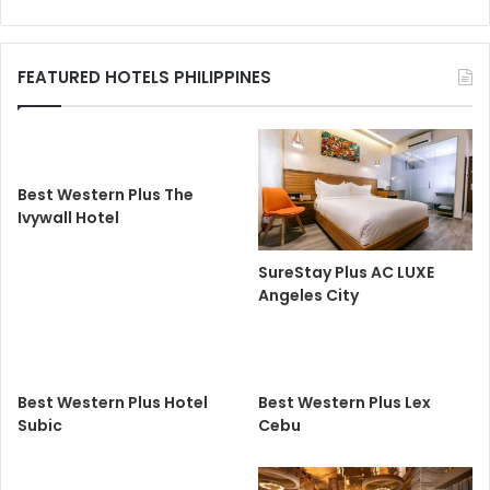
FEATURED HOTELS PHILIPPINES
Best Western Plus The
Ivywall Hotel
SureStay Plus AC LUXE
Angeles City
Best Western Plus Hotel
Best Western Plus Lex
Subic
Cebu