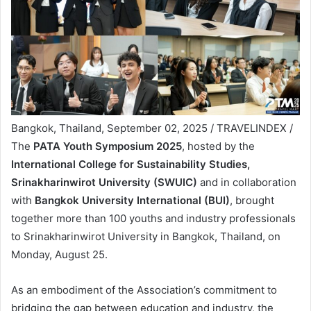
Bangkok, Thailand, September 02, 2025 / TRAVELINDEX /
The
PATA Youth Symposium 2025
, hosted by the
International College for Sustainability Studies,
Srinakharinwirot University (SWUIC)
and in collaboration
with
Bangkok University International (BUI)
, brought
together more than 100 youths and industry professionals
to Srinakharinwirot University in Bangkok, Thailand, on
Monday, August 25.
As an embodiment of the Association’s commitment to
bridging the gap between education and industry, the