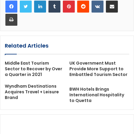
LinkedIn
Tumblr
Pinterest
Reddit
VKontakte
Share via Email
Print
Related Articles
Middle East Tourism
UK Government Must
Sector to Recover by Over
Provide More Support to
a Quarter in 2021
Embattled Tourism Sector
Wyndham Destinations
BWH Hotels Brings
Acquires Travel + Leisure
International Hospitality
Brand
to Quetta