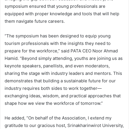
symposium ensured that young professionals are
equipped with proper knowledge and tools that will help
them navigate future careers.
“The symposium has been designed to equip young
tourism professionals with the insights they need to
prepare for the workforce,” said PATA CEO Noor Ahmad
Hamid. “Beyond simply attending, youths are joining us as
keynote speakers, panellists, and even moderators,
sharing the stage with industry leaders and mentors. This
demonstrates that building a sustainable future for our
industry requires both sides to work together—
exchanging ideas, wisdom, and practical approaches that
shape how we view the workforce of tomorrow.”
He added, “On behalf of the Association, I extend my
gratitude to our gracious host, Srinakharinwirot University,