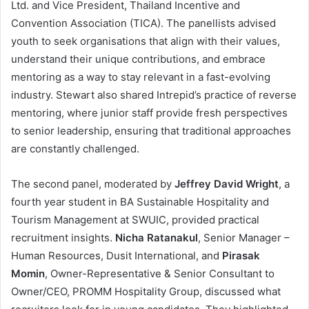
Ltd. and Vice President, Thailand Incentive and
Convention Association (TICA). The panellists advised
youth to seek organisations that align with their values,
understand their unique contributions, and embrace
mentoring as a way to stay relevant in a fast-evolving
industry. Stewart also shared Intrepid’s practice of reverse
mentoring, where junior staff provide fresh perspectives
to senior leadership, ensuring that traditional approaches
are constantly challenged.
The second panel, moderated by
Jeffrey David Wright
, a
fourth year student in BA Sustainable Hospitality and
Tourism Management at SWUIC, provided practical
recruitment insights.
Nicha Ratanakul
, Senior Manager –
Human Resources, Dusit International, and
Pirasak
Momin
, Owner-Representative & Senior Consultant to
Owner/CEO, PROMM Hospitality Group, discussed what