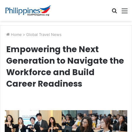
Searc
M
for
Home
>
Global Travel News
Empowering the Next
Generation to Navigate the
Workforce and Build
Career Readiness