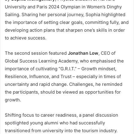
University and Paris 2024 Olympian in Women’s Dinghy
Sailing. Sharing her personal journey, Sophia highlighted
the importance of setting clear goals, committing fully, and
developing action plans that sharpen one’s skills in order
to achieve success.
The second session featured
Jonathan Low
, CEO of
Global Success Learning Academy, who emphasised the
importance of cultivating “G.R.I.T.” – Growth mindset,
Resilience, Influence, and Trust – especially in times of
uncertainty and rapid change. Challenges, he reminded
the participants, should be viewed as opportunities for
growth.
Shifting focus to career readiness, a panel discussion
spotlighted young alumni who had successfully
transitioned from university into the tourism industry.