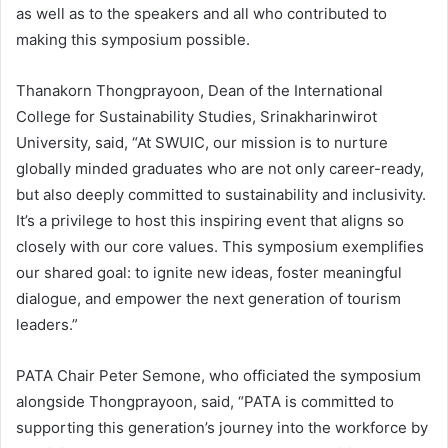
as well as to the speakers and all who contributed to
making this symposium possible.
Thanakorn Thongprayoon, Dean of the International
College for Sustainability Studies, Srinakharinwirot
University, said, “At SWUIC, our mission is to nurture
globally minded graduates who are not only career-ready,
but also deeply committed to sustainability and inclusivity.
It’s a privilege to host this inspiring event that aligns so
closely with our core values. This symposium exemplifies
our shared goal: to ignite new ideas, foster meaningful
dialogue, and empower the next generation of tourism
leaders.”
PATA Chair Peter Semone, who officiated the symposium
alongside Thongprayoon, said, “PATA is committed to
supporting this generation’s journey into the workforce by