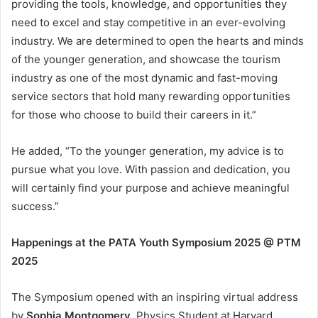
providing the tools, knowledge, and opportunities they
need to excel and stay competitive in an ever-evolving
industry. We are determined to open the hearts and minds
of the younger generation, and showcase the tourism
industry as one of the most dynamic and fast-moving
service sectors that hold many rewarding opportunities
for those who choose to build their careers in it.”
He added, “To the younger generation, my advice is to
pursue what you love. With passion and dedication, you
will certainly find your purpose and achieve meaningful
success.”
Happenings at the PATA Youth Symposium 2025 @ PTM
2025
The Symposium opened with an inspiring virtual address
by
Sophia Montgomery
, Physics Student at Harvard