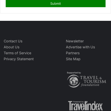
Contact Us
Newsletter
About Us
Advertise with Us
Terms of Service
Partners
Privacy Statement
Site Map