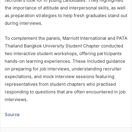
recruiters look for in young candidates. They highlighted
the importance of attitude and interpersonal skills, as well
as preparation strategies to help fresh graduates stand out
during interviews.
To complement the panels, Marriott International and PATA
Thailand Bangkok University Student Chapter conducted
two interactive student workshops, offering participants
hands-on learning experiences. These included guidance
on preparing for job interviews, understanding recruiter
expectations, and mock interview sessions featuring
representatives from student chapters who practised
responding to questions that are often encountered in job
interviews.
Source