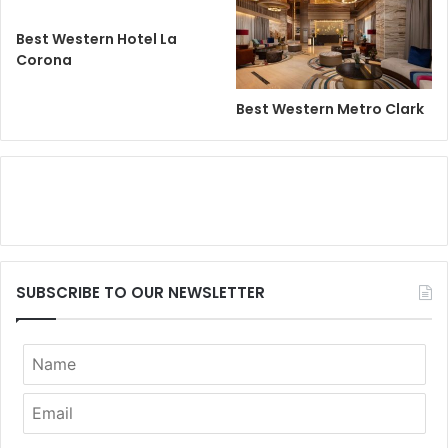
Best Western Hotel La
Corona
Best Western Metro Clark
SUBSCRIBE TO OUR NEWSLETTER