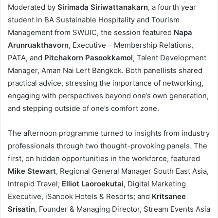
Moderated by
Sirimada Siriwattanakarn
, a fourth year
student in BA Sustainable Hospitality and Tourism
Management from SWUIC, the session featured
Napa
Arunruakthavorn
, Executive – Membership Relations,
PATA, and
Pitchakorn Pasookkamol
, Talent Development
Manager, Aman Nai Lert Bangkok. Both panellists shared
practical advice, stressing the importance of networking,
engaging with perspectives beyond one’s own generation,
and stepping outside of one’s comfort zone.
The afternoon programme turned to insights from industry
professionals through two thought-provoking panels. The
first, on hidden opportunities in the workforce, featured
Mike Stewart
, Regional General Manager South East Asia,
Intrepid Travel;
Elliot Laoroekutai
, Digital Marketing
Executive, iSanook Hotels & Resorts; and
Kritsanee
Srisatin
, Founder & Managing Director, Stream Events Asia