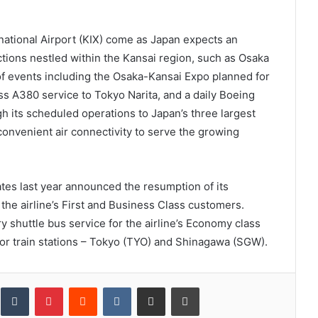
rnational Airport (KIX) come as Japan expects an
ctions nestled within the Kansai region, such as Osaka
of events including the Osaka-Kansai Expo planned for
ss A380 service to Tokyo Narita, and a daily Boeing
its scheduled operations to Japan’s three largest
convenient air connectivity to serve the growing
ates last year announced the resumption of its
the airline’s First and Business Class customers.
 shuttle bus service for the airline’s Economy class
r train stations – Tokyo (TYO) and Shinagawa (SGW).
inkedIn
Tumblr
Pinterest
Reddit
VKontakte
Share via Email
Print