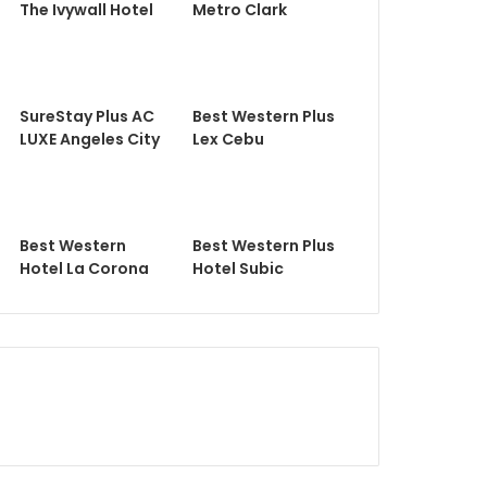
The Ivywall Hotel
Metro Clark
SureStay Plus AC
Best Western Plus
LUXE Angeles City
Lex Cebu
Best Western
Best Western Plus
Hotel La Corona
Hotel Subic