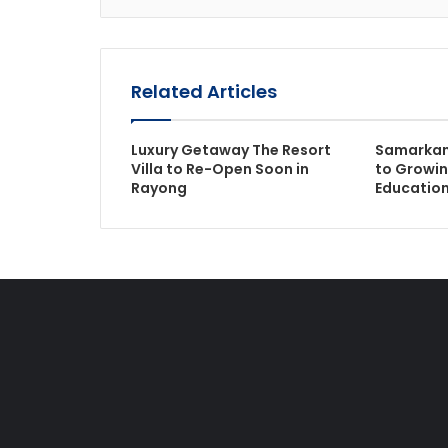
Related Articles
Luxury Getaway The Resort
Samarkan
Villa to Re-Open Soon in
to Growi
Rayong
Educatio