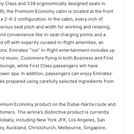
y Class and 338 ergonomically designed seats in
0, the Premium Economy cabin is located at the front
 a 2-4-2 configuration. In the cabin, every inch of
erous seat pitch and width for working and relaxing,
and convenience like in-seat charging points and a
d off with expertly curated in-flight amenities, an
s. Emirates’ “ice” in-flight entertainment includes up
nd music. Customers flying in both Business and First
 lounge, while First Class passengers will have
hower spa. In addition, passengers can enjoy Emirates’
ls prepared using carefully selected ingredients from
emium Economy product on the Dubai-Narita route and
tomers. The airline’s distinctive product is currently
 globally, including New York JFK, Los Angeles, San
y, Auckland, Christchurch, Melbourne, Singapore,