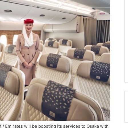
 Emirates will be boosting its services to Osaka with