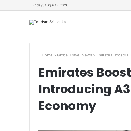
Friday, August 7 2026
Home
>
Global Travel News
>
Emirates Boosts F
Emirates Boost
Introducing A
Economy