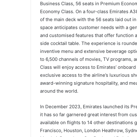
Business Class, 56 seats in Premium Econom
Economy Class. On a four-class Emirates A38
of the main deck with the 56 seats laid out in
space anticipates customer needs with a gen
and customised features that offer function 
side cocktail table. The experience is rounde
inventive menu and extensive beverage option
to 6,500 channels of movies, TV programs, a
Class will enjoy access to Emirates’ onboard
exclusive access to the airline’s luxurious s
award-winning signature hospitality, and mea
around the world.
In December 2023, Emirates launched its Pr
it has so far garnered great interest from cus
available on flights to 14 other destinations
Francisco, Houston, London Heathrow, Sydne