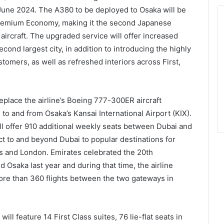
 June 2024. The A380 to be deployed to Osaka will be
t, Premium Economy, making it the second Japanese
ircraft. The upgraded service will offer increased
econd largest city, in addition to introducing the highly
mers, as well as refreshed interiors across First,
eplace the airline’s Boeing 777-300ER aircraft
to and from Osaka’s Kansai International Airport (KIX).
l offer 910 additional weekly seats between Dubai and
t to and beyond Dubai to popular destinations for
ris and London. Emirates celebrated the 20th
 Osaka last year and during that time, the airline
re than 360 flights between the two gateways in
ll feature 14 First Class suites, 76 lie-flat seats in