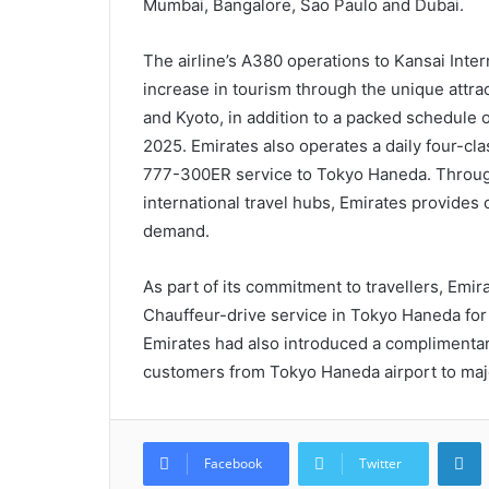
Mumbai, Bangalore, Sao Paulo and Dubai.
The airline’s A380 operations to Kansai Inte
increase in tourism through the unique attra
and Kyoto, in addition to a packed schedule 
2025. Emirates also operates a daily four-cla
777-300ER service to Tokyo Haneda. Through 
international travel hubs, Emirates provides 
demand.
As part of its commitment to travellers, Emir
Chauffeur-drive service in Tokyo Haneda for 
Emirates had also introduced a complimentary
customers from Tokyo Haneda airport to majo
L
Facebook
Twitter