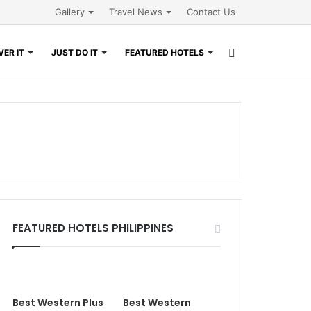
Gallery
Travel News
Contact Us
Search
ER IT
JUST DO IT
FEATURED HOTELS
for
FEATURED HOTELS PHILIPPINES
Best Western Plus
Best Western