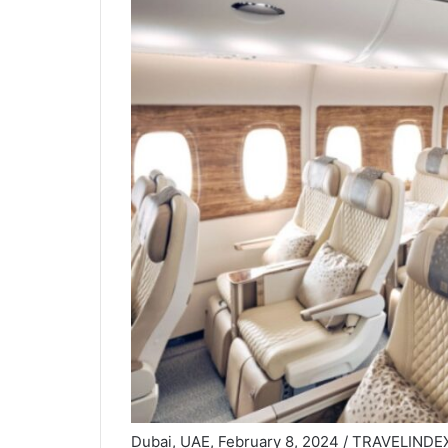
Dubai, UAE, February 8, 2024 / TRAVELINDEX /