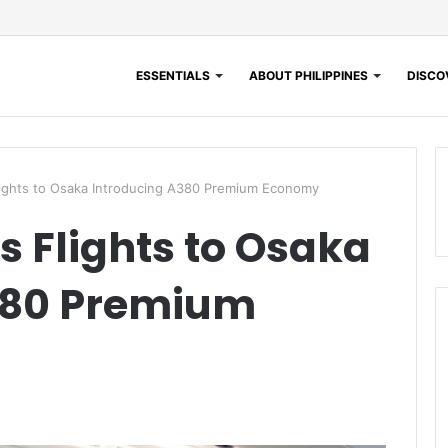
ESSENTIALS
ABOUT PHILIPPINES
DISCOV
lights to Osaka Introducing A380 Premium Economy
s Flights to Osaka
380 Premium