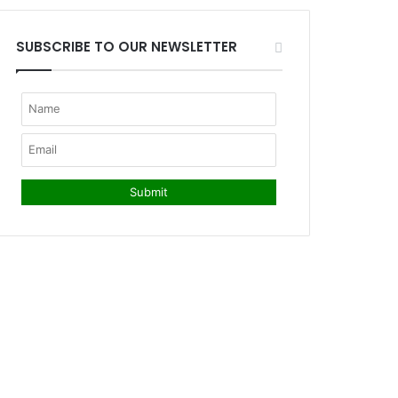
SUBSCRIBE TO OUR NEWSLETTER