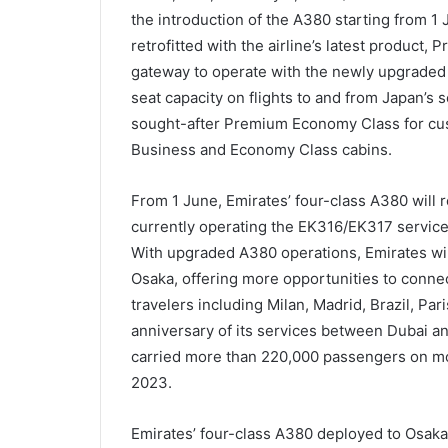
the introduction of the A380 starting from 1
retrofitted with the airline’s latest produc
gateway to operate with the newly upgraded a
seat capacity on flights to and from Japan’s s
sought-after Premium Economy Class for custo
Business and Economy Class cabins.
From 1 June, Emirates’ four-class A380 will r
currently operating the EK316/EK317 service 
With upgraded A380 operations, Emirates wil
Osaka, offering more opportunities to connec
travelers including Milan, Madrid, Brazil, Pa
anniversary of its services between Dubai and
carried more than 220,000 passengers on mo
2023.
Emirates’ four-class A380 deployed to Osaka wi