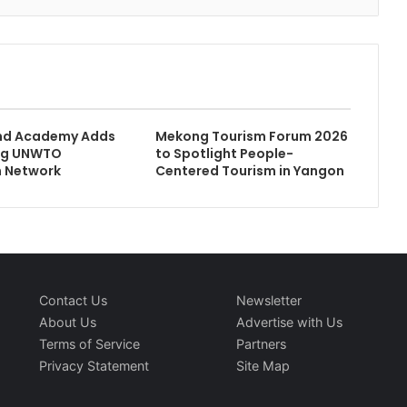
d Academy Adds
Mekong Tourism Forum 2026
ng UNWTO
to Spotlight People-
n Network
Centered Tourism in Yangon
Contact Us
Newsletter
About Us
Advertise with Us
Terms of Service
Partners
Privacy Statement
Site Map