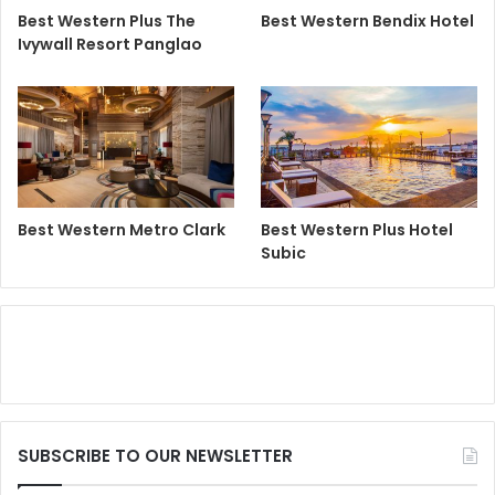
Best Western Plus The
Best Western Bendix Hotel
Ivywall Resort Panglao
Best Western Metro Clark
Best Western Plus Hotel
Subic
SUBSCRIBE TO OUR NEWSLETTER