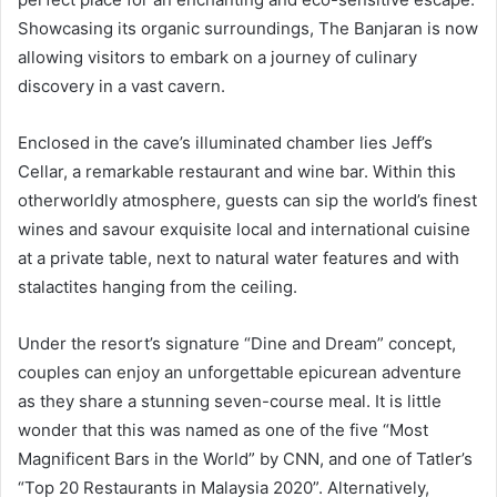
Showcasing its organic surroundings, The Banjaran is now
allowing visitors to embark on a journey of culinary
discovery in a vast cavern.
Enclosed in the cave’s illuminated chamber lies Jeff’s
Cellar, a remarkable restaurant and wine bar. Within this
otherworldly atmosphere, guests can sip the world’s finest
wines and savour exquisite local and international cuisine
at a private table, next to natural water features and with
stalactites hanging from the ceiling.
Under the resort’s signature “Dine and Dream” concept,
couples can enjoy an unforgettable epicurean adventure
as they share a stunning seven-course meal. It is little
wonder that this was named as one of the five “Most
Magnificent Bars in the World” by CNN, and one of Tatler’s
“Top 20 Restaurants in Malaysia 2020”. Alternatively,