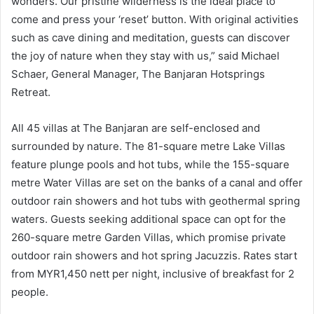
wonders. Our pristine wilderness is the ideal place to
come and press your ‘reset’ button. With original activities
such as cave dining and meditation, guests can discover
the joy of nature when they stay with us,” said Michael
Schaer, General Manager, The Banjaran Hotsprings
Retreat.
All 45 villas at The Banjaran are self-enclosed and
surrounded by nature. The 81-square metre Lake Villas
feature plunge pools and hot tubs, while the 155-square
metre Water Villas are set on the banks of a canal and offer
outdoor rain showers and hot tubs with geothermal spring
waters. Guests seeking additional space can opt for the
260-square metre Garden Villas, which promise private
outdoor rain showers and hot spring Jacuzzis. Rates start
from MYR1,450 nett per night, inclusive of breakfast for 2
people.