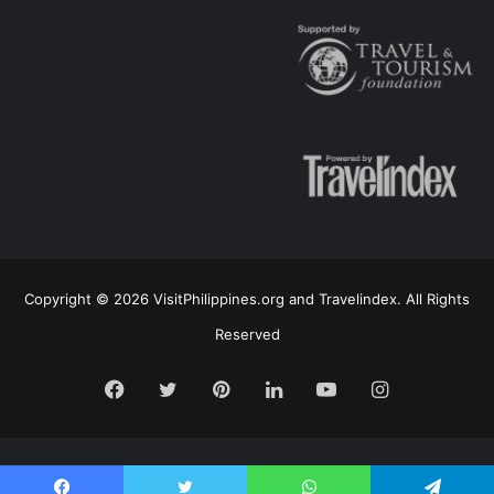
Copyright © 2026 VisitPhilippines.org and Travelindex. All Rights
Reserved
Facebook
Twitter
Pinterest
LinkedIn
YouTube
Instagram