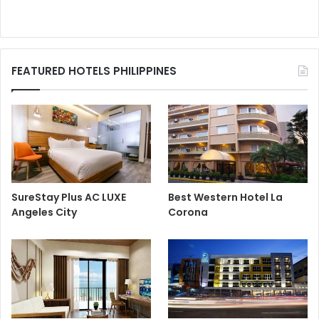
FEATURED HOTELS PHILIPPINES
SureStay Plus AC LUXE
Best Western Hotel La
Angeles City
Corona