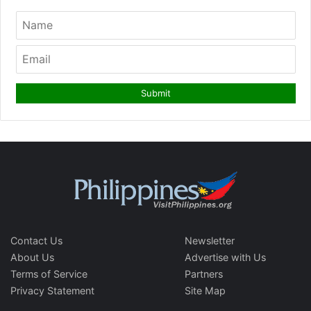
Contact Us
Newsletter
About Us
Advertise with Us
Terms of Service
Partners
Privacy Statement
Site Map