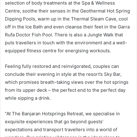
selection of body treatments at the Spa & Wellness
Centre, soothe their senses in the Geothermal Hot Spring
Dipping Pools, warm up in the Thermal Steam Cave, cool
off in the Ice Bath and even cleanse their feet in the Garra
Rufa Doctor Fish Pool. There is also a Jungle Walk that
puts travellers in touch with the environment and a well-
equipped fitness centre for energising workouts.
Feeling fully restored and reinvigorated, couples can
conclude their evening in style at the resort’s Sky Bar,
which promises breath-taking views over the hot springs
from its upper deck – the perfect end to the perfect day
while sipping a drink.
“At The Banjaran Hotsprings Retreat, we specialise in
exquisite experiences that go beyond guests’
expectations and transport travellers into a world of