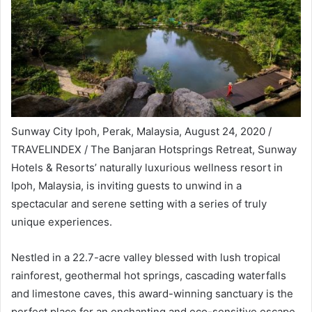
Sunway City Ipoh, Perak, Malaysia, August 24, 2020 /
TRAVELINDEX / The Banjaran Hotsprings Retreat, Sunway
Hotels & Resorts’ naturally luxurious wellness resort in
Ipoh, Malaysia, is inviting guests to unwind in a
spectacular and serene setting with a series of truly
unique experiences.
Nestled in a 22.7-acre valley blessed with lush tropical
rainforest, geothermal hot springs, cascading waterfalls
and limestone caves, this award-winning sanctuary is the
perfect place for an enchanting and eco-sensitive escape.