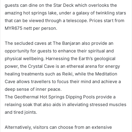
guests can dine on the Star Deck which overlooks the
amazing hot springs lake, under a galaxy of twinkling stars
that can be viewed through a telescope. Prices start from
MYR675 nett per person.
The secluded caves at The Banjaran also provide an
opportunity for guests to enhance their spiritual and
physical wellbeing. Harnessing the Earth’s geological
power, the Crystal Cave is an ethereal arena for energy
healing treatments such as Reiki, while the Meditation
Cave allows travellers to focus their mind and achieve a
deep sense of inner peace.
The Geothermal Hot Springs Dipping Pools provide a
relaxing soak that also aids in alleviating stressed muscles
and tired joints.
Alternatively, visitors can choose from an extensive