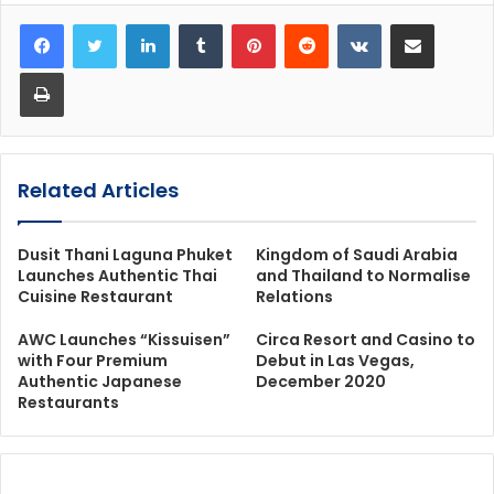
LinkedIn
Tumblr
Pinterest
Reddit
VKontakte
Share via Email
Print
Related Articles
Dusit Thani Laguna Phuket
Kingdom of Saudi Arabia
Launches Authentic Thai
and Thailand to Normalise
Cuisine Restaurant
Relations
AWC Launches “Kissuisen”
Circa Resort and Casino to
with Four Premium
Debut in Las Vegas,
Authentic Japanese
December 2020
Restaurants