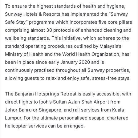
To ensure the highest standards of health and hygiene,
Sunway Hotels & Resorts has implemented the “Sunway
Safe Stay” programme which incorporates five core pillars
comprising almost 30 protocols of enhanced cleaning and
wellbeing standards. This initiative, which adheres to the
standard operating procedures outlined by Malaysia’s
Ministry of Health and the World Health Organization, has
been in place since early January 2020 and is
continuously practised throughout all Sunway properties,
allowing guests to relax and enjoy safe, stress-free stays.
The Banjaran Hotsprings Retreat is easily accessible, with
direct flights to Ipoh’s Sultan Azlan Shah Airport from
Johor Bahru or Singapore, and rail services from Kuala
Lumpur. For the ultimate personalised escape, chartered
helicopter services can be arranged.