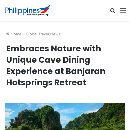
Searc
M
for
Home
>
Global Travel News
Embraces Nature with
Unique Cave Dining
Experience at Banjaran
Hotsprings Retreat