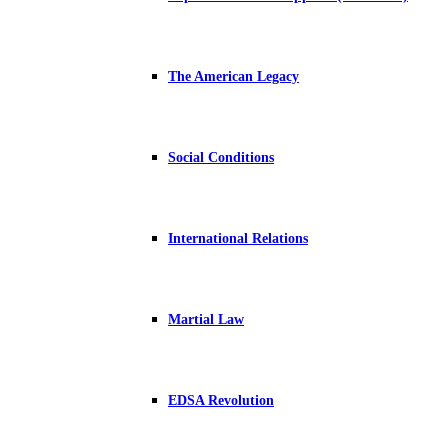
The American Legacy
Social Conditions
International Relations
Martial Law
EDSA Revolution