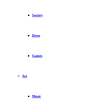
Society
Dress
Games
Art
Music