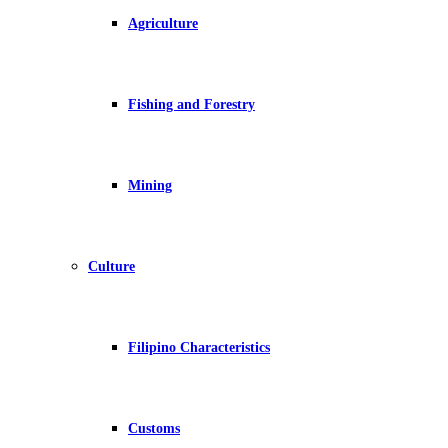
Agriculture
Fishing and Forestry
Mining
Culture
Filipino Characteristics
Customs