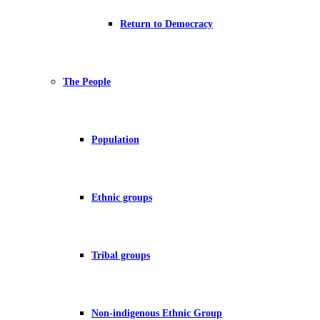
Return to Democracy
The People
Population
Ethnic groups
Tribal groups
Non-indigenous Ethnic Group