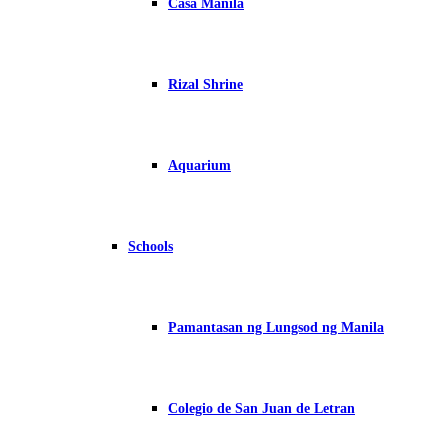
Casa Manila
Rizal Shrine
Aquarium
Schools
Pamantasan ng Lungsod ng Manila
Colegio de San Juan de Letran