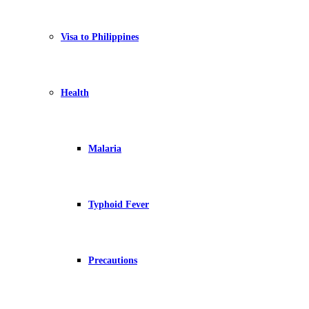
Visa to Philippines
Health
Malaria
Typhoid Fever
Precautions