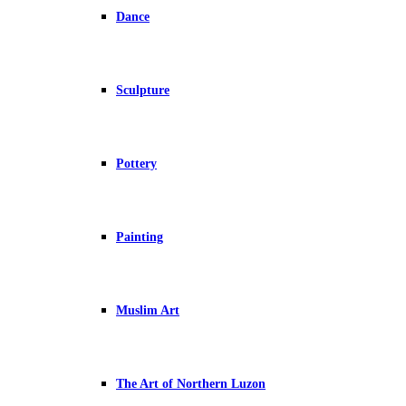
Dance
Sculpture
Pottery
Painting
Muslim Art
The Art of Northern Luzon