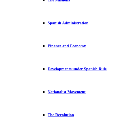
The Missions
Spanish Administration
Finance and Economy
Developments under Spanish Rule
Nationalist Movement
The Revolution