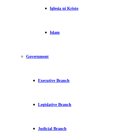
Iglesia ni Kristo
Islam
Government
Executive Branch
Legislative Branch
Judicial Branch