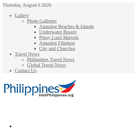
Thursday, August 6 2026
Gallery
Photo Galleries
Amazing Beaches & Islands
Underwater Beauty
Pinoy Land Marvels
Amazing Filipinos
City and Churches
Travel News
Philippines Travel News
Global Travel News
Contact Us
Menu