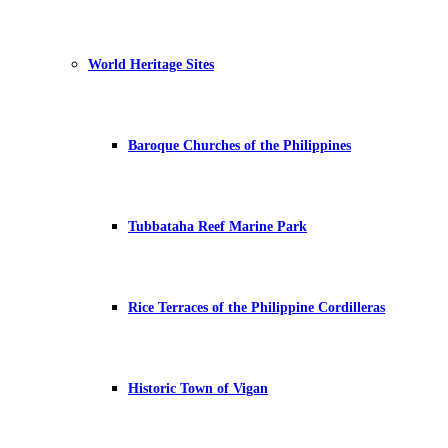
World Heritage Sites
Baroque Churches of the Philippines
Tubbataha Reef Marine Park
Rice Terraces of the Philippine Cordilleras
Historic Town of Vigan