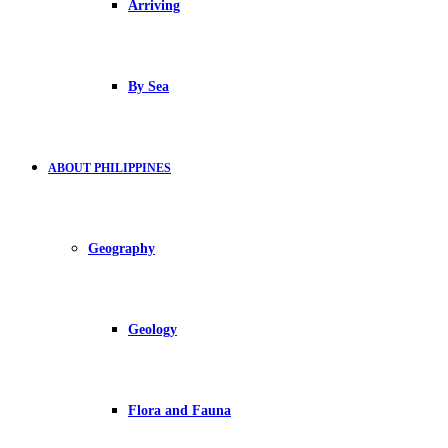
Arriving
By Sea
ABOUT PHILIPPINES
Geography
Geology
Flora and Fauna