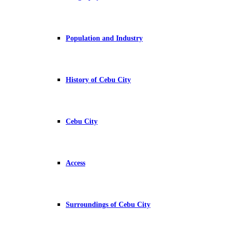
Population and Industry
History of Cebu City
Cebu City
Access
Surroundings of Cebu City