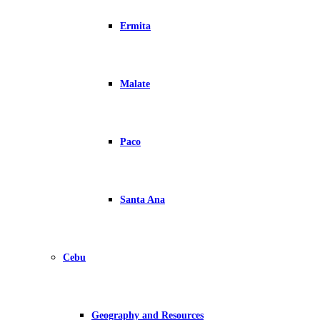
Ermita
Malate
Paco
Santa Ana
Cebu
Geography and Resources