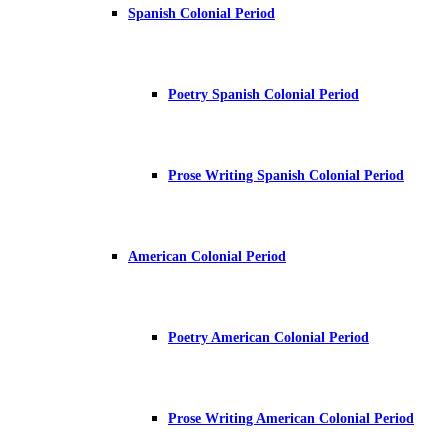
Spanish Colonial Period
Poetry Spanish Colonial Period
Prose Writing Spanish Colonial Period
American Colonial Period
Poetry American Colonial Period
Prose Writing American Colonial Period