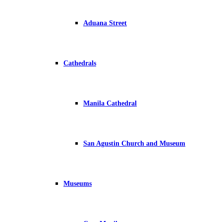
Aduana Street
Cathedrals
Manila Cathedral
San Agustin Church and Museum
Museums