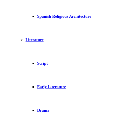
Spanish Religious Architecture
Literature
Script
Early Literature
Drama