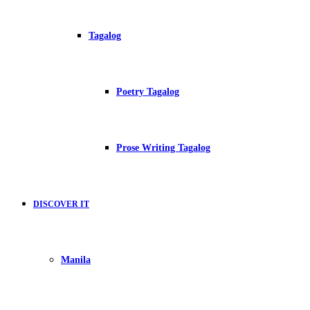
Tagalog
Poetry Tagalog
Prose Writing Tagalog
DISCOVER IT
Manila