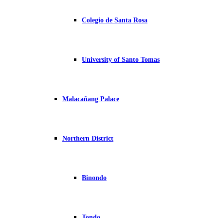
Colegio de Santa Rosa
University of Santo Tomas
Malacañang Palace
Northern District
Binondo
Tondo