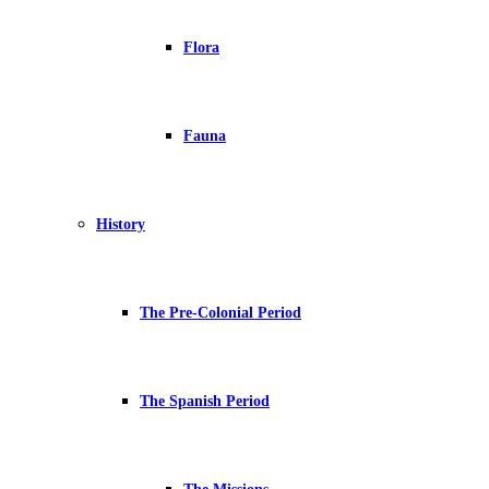
Flora
Fauna
History
The Pre-Colonial Period
The Spanish Period