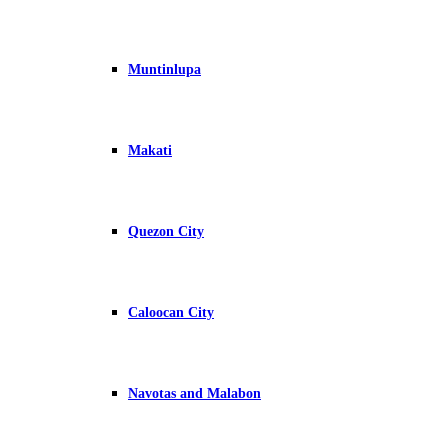
Muntinlupa
Makati
Quezon City
Caloocan City
Navotas and Malabon