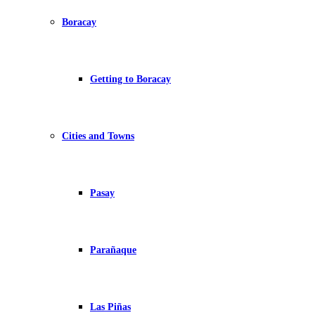
Boracay
Getting to Boracay
Cities and Towns
Pasay
Parañaque
Las Piñas