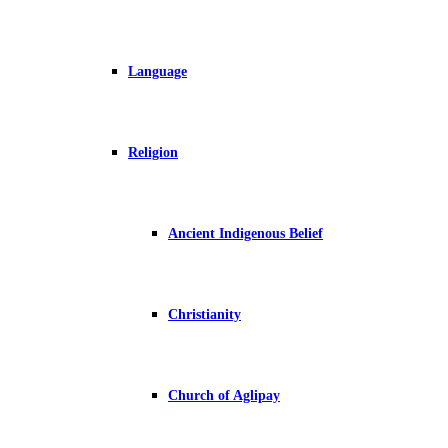
Language
Religion
Ancient Indigenous Belief
Christianity
Church of Aglipay