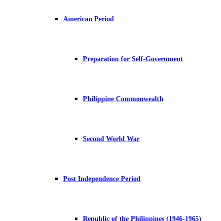
American Period
Preparation for Self-Government
Philippine Commonwealth
Second World War
Post Independence Period
Republic of the Philippines (1946-1965)