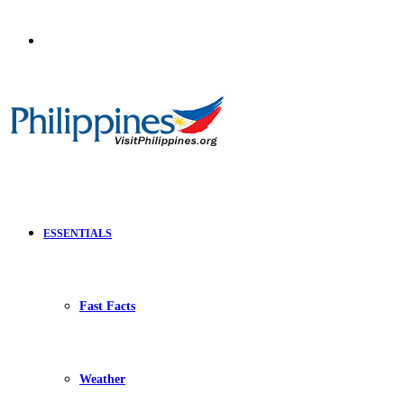
Search
for
ESSENTIALS
Fast Facts
Weather