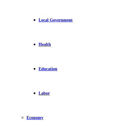
Local Government
Health
Education
Labor
Economy