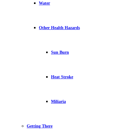
Water
Other Health Hazards
Sun Burn
Heat Stroke
Miliaria
Getting There