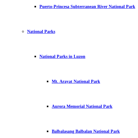
Puerto-Princesa Subterranean River National Park
National Parks
National Parks in Luzon
Mt. Arayat National Park
Aurora Memorial National Park
Balbalasang Balbalan National Park