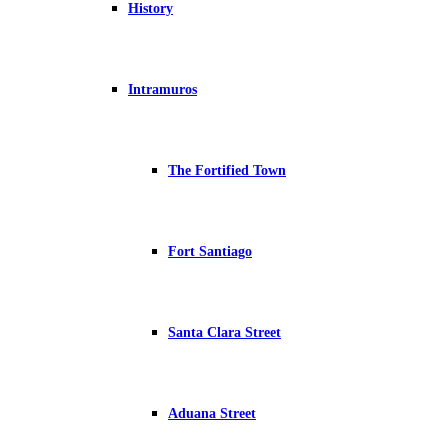
History
Intramuros
The Fortified Town
Fort Santiago
Santa Clara Street
Aduana Street