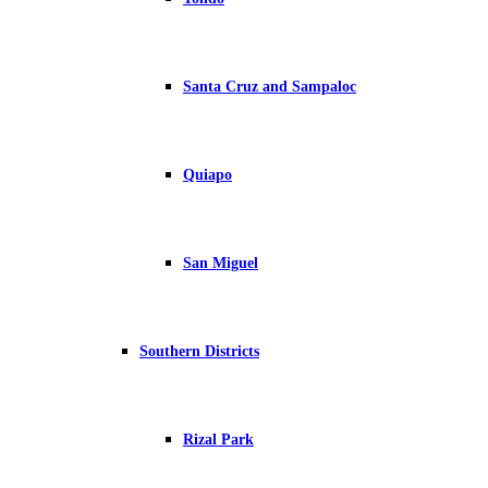
Santa Cruz and Sampaloc
Quiapo
San Miguel
Southern Districts
Rizal Park