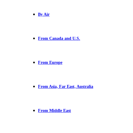
By Air
From Canada and U.S.
From Europe
From Asia, Far East, Australia
From Middle East