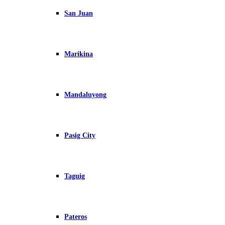
San Juan
Marikina
Mandaluyong
Pasig City
Taguig
Pateros