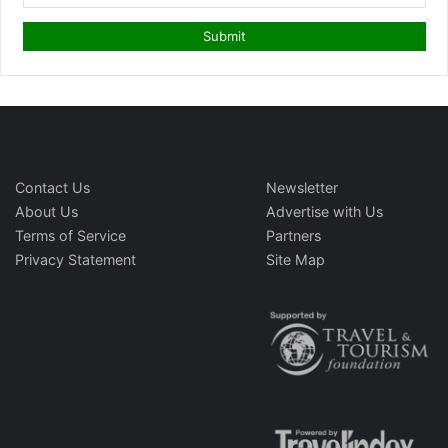
Contact Us
Newsletter
About Us
Advertise with Us
Terms of Service
Partners
Privacy Statement
Site Map