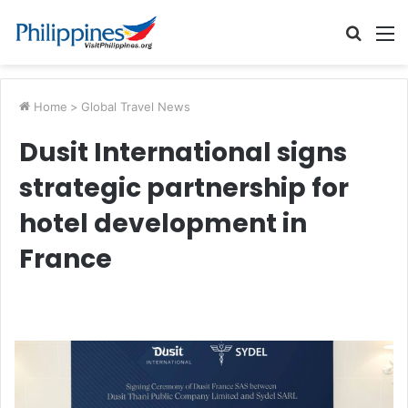
Searc
M
for
Home
>
Global Travel News
Dusit International signs
strategic partnership for
hotel development in
France