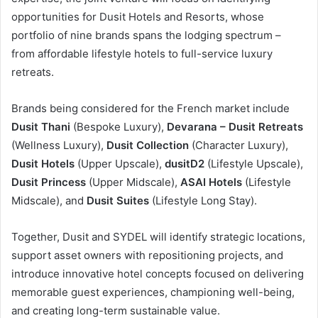
opportunities for Dusit Hotels and Resorts, whose
portfolio of nine brands spans the lodging spectrum –
from affordable lifestyle hotels to full-service luxury
retreats.
Brands being considered for the French market include
Dusit Thani
(Bespoke Luxury),
Devarana – Dusit Retreats
(Wellness Luxury),
Dusit Collection
(Character Luxury),
Dusit Hotels
(Upper Upscale),
dusitD2
(Lifestyle Upscale),
Dusit Princess
(Upper Midscale),
ASAI Hotels
(Lifestyle
Midscale), and
Dusit Suites
(Lifestyle Long Stay).
Together, Dusit and SYDEL will identify strategic locations,
support asset owners with repositioning projects, and
introduce innovative hotel concepts focused on delivering
memorable guest experiences, championing well-being,
and creating long-term sustainable value.