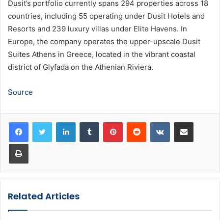
Dusit’s portfolio currently spans 294 properties across 18
countries, including 55 operating under Dusit Hotels and
Resorts and 239 luxury villas under Elite Havens. In
Europe, the company operates the upper-upscale Dusit
Suites Athens in Greece, located in the vibrant coastal
district of Glyfada on the Athenian Riviera.
Source
LinkedIn
Tumblr
Pinterest
Reddit
VKontakte
Share via Email
Print
Related Articles