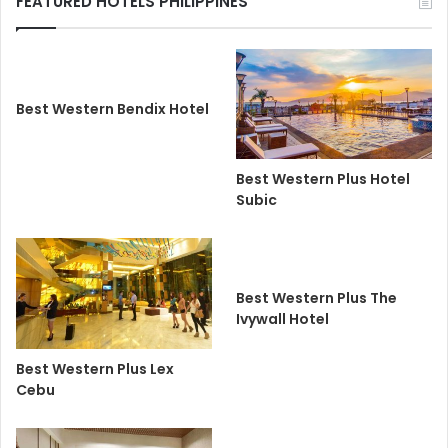
FEATURED HOTELS PHILIPPINES
Best Western Bendix Hotel
Best Western Plus Hotel
Subic
Best Western Plus The
Ivywall Hotel
Best Western Plus Lex
Cebu