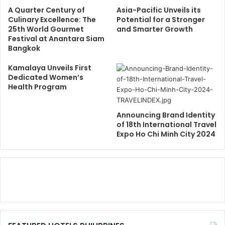
A Quarter Century of
Asia-Pacific Unveils its
Culinary Excellence: The
Potential for a Stronger
25th World Gourmet
and Smarter Growth
Festival at Anantara Siam
Bangkok
Kamalaya Unveils First
Dedicated Women’s
Health Program
Announcing Brand Identity
of 18th International Travel
Expo Ho Chi Minh City 2024