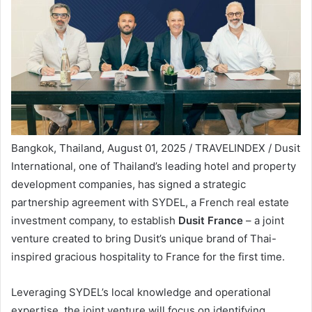
Bangkok, Thailand, August 01, 2025 / TRAVELINDEX / Dusit
International, one of Thailand’s leading hotel and property
development companies, has signed a strategic
partnership agreement with SYDEL, a French real estate
investment company, to establish
Dusit France
– a joint
venture created to bring Dusit’s unique brand of Thai-
inspired gracious hospitality to France for the first time.
Leveraging SYDEL’s local knowledge and operational
expertise, the joint venture will focus on identifying