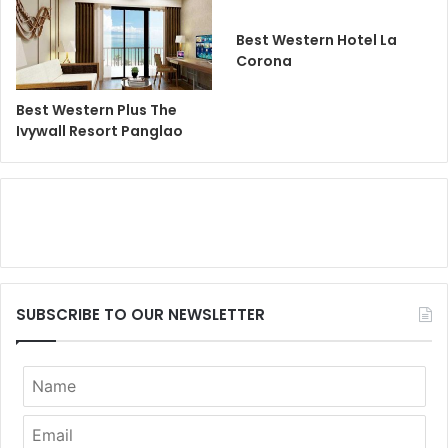
Best Western Hotel La
Corona
Best Western Plus The
Ivywall Resort Panglao
SUBSCRIBE TO OUR NEWSLETTER