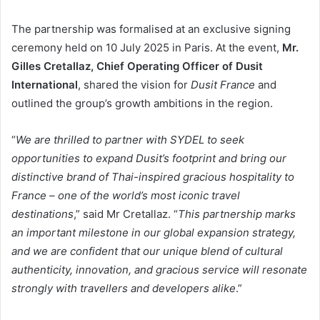
The partnership was formalised at an exclusive signing
ceremony held on 10 July 2025 in Paris. At the event,
Mr.
Gilles Cretallaz, Chief Operating Officer of Dusit
International
, shared the vision for
Dusit France
and
outlined the group’s growth ambitions in the region.
“
We are thrilled to partner with SYDEL to seek
opportunities to expand Dusit’s footprint and bring our
distinctive brand of Thai-inspired gracious hospitality to
France – one of the world’s most iconic travel
destinations
,” said Mr Cretallaz. “
This partnership marks
an important milestone in our global expansion strategy,
and we are confident that our unique blend of cultural
authenticity, innovation, and gracious service will resonate
strongly with travellers and developers alike
.”