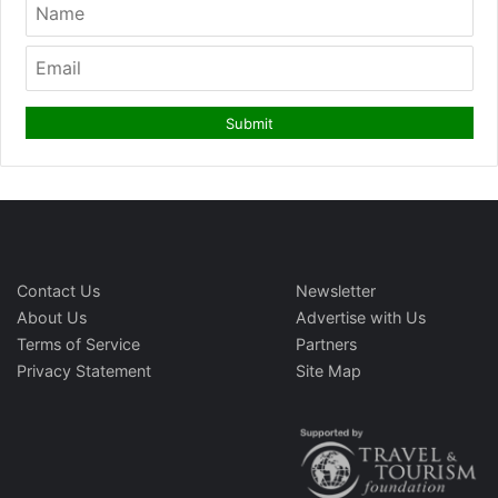
Contact Us
Newsletter
About Us
Advertise with Us
Terms of Service
Partners
Privacy Statement
Site Map