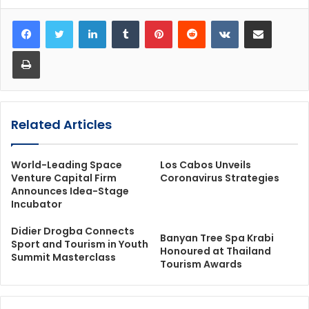
LinkedIn
Tumblr
Pinterest
Reddit
VKontakte
Share via Email
Print
Related Articles
World-Leading Space
Los Cabos Unveils
Venture Capital Firm
Coronavirus Strategies
Announces Idea-Stage
Incubator
Didier Drogba Connects
Banyan Tree Spa Krabi
Sport and Tourism in Youth
Honoured at Thailand
Summit Masterclass
Tourism Awards