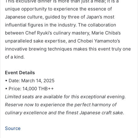
This exclusive dinner is more than just a meal; it is a
unique opportunity to experience the essence of
Japanese culture, guided by three of Japan’s most
influential figures in the industry. The collaboration
between Chef Ryuki’s culinary mastery, Marie Chiba’s
unparalleled sake expertise, and Chobei Yamamoto’s
innovative brewing techniques makes this event truly one
of a kind.
Event Details
• Date: March 14, 2025
• Price: 14,000 THB++
Limited seats are available for this exceptional evening.
Reserve now to experience the perfect harmony of
culinary excellence and the finest Japanese craft sake.
Source