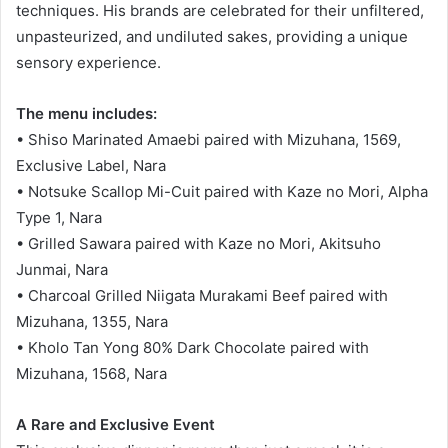
techniques. His brands are celebrated for their unfiltered,
unpasteurized, and undiluted sakes, providing a unique
sensory experience.
The menu includes:
• Shiso Marinated Amaebi paired with Mizuhana, 1569,
Exclusive Label, Nara
• Notsuke Scallop Mi-Cuit paired with Kaze no Mori, Alpha
Type 1, Nara
• Grilled Sawara paired with Kaze no Mori, Akitsuho
Junmai, Nara
• Charcoal Grilled Niigata Murakami Beef paired with
Mizuhana, 1355, Nara
• Kholo Tan Yong 80% Dark Chocolate paired with
Mizuhana, 1568, Nara
A Rare and Exclusive Event