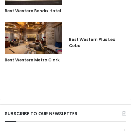
Best Western Bendix Hotel
Best Western Plus Lex
Cebu
Best Western Metro Clark
SUBSCRIBE TO OUR NEWSLETTER