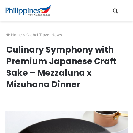
Searc
M
for
Home
>
Global Travel News
Culinary Symphony with
Premium Japanese Craft
Sake – Mezzaluna x
Mizuhana Dinner