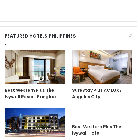
FEATURED HOTELS PHILIPPINES
Best Western Plus The
SureStay Plus AC LUXE
Ivywall Resort Panglao
Angeles City
Best Western Plus The
Ivywall Hotel