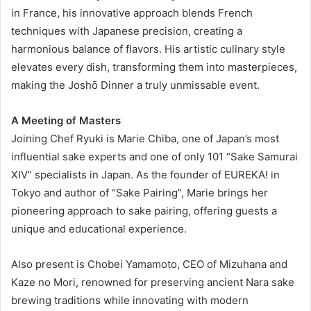
in France, his innovative approach blends French
techniques with Japanese precision, creating a
harmonious balance of flavors. His artistic culinary style
elevates every dish, transforming them into masterpieces,
making the Joshō Dinner a truly unmissable event.
A Meeting of Masters
Joining Chef Ryuki is Marie Chiba, one of Japan’s most
influential sake experts and one of only 101 “Sake Samurai
XIV” specialists in Japan. As the founder of EUREKA! in
Tokyo and author of “Sake Pairing”, Marie brings her
pioneering approach to sake pairing, offering guests a
unique and educational experience.
Also present is Chobei Yamamoto, CEO of Mizuhana and
Kaze no Mori, renowned for preserving ancient Nara sake
brewing traditions while innovating with modern