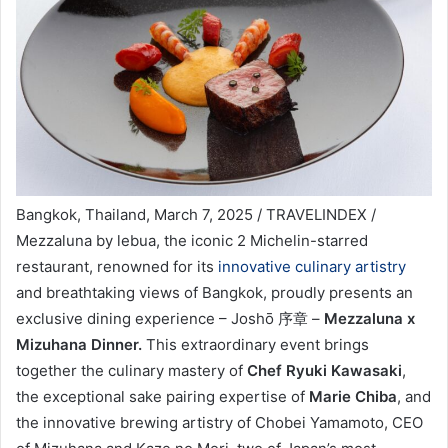
Bangkok, Thailand, March 7, 2025 / TRAVELINDEX /
Mezzaluna by lebua, the iconic 2 Michelin-starred
restaurant, renowned for its
innovative culinary artistry
and breathtaking views of Bangkok, proudly presents an
exclusive dining experience – Joshō 序章 –
Mezzaluna x
Mizuhana Dinner.
This extraordinary event brings
together the culinary mastery of
Chef Ryuki Kawasaki
,
the exceptional sake pairing expertise of
Marie Chiba
, and
the innovative brewing artistry of Chobei Yamamoto, CEO