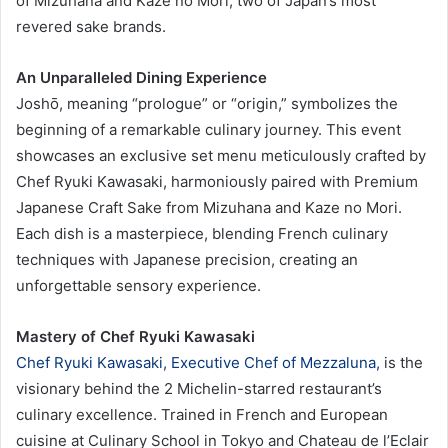
of Mizuhana and Kaze no Mori, two of Japan’s most
revered sake brands.
An Unparalleled Dining Experience
Joshō, meaning “prologue” or “origin,” symbolizes the
beginning of a remarkable culinary journey. This event
showcases an exclusive set menu meticulously crafted by
Chef Ryuki Kawasaki, harmoniously paired with Premium
Japanese Craft Sake from Mizuhana and Kaze no Mori.
Each dish is a masterpiece, blending French culinary
techniques with Japanese precision, creating an
unforgettable sensory experience.
Mastery of Chef Ryuki Kawasaki
Chef Ryuki Kawasaki, Executive Chef of Mezzaluna,
is the
visionary behind the 2 Michelin-starred restaurant’s
culinary excellence. Trained in French and European
cuisine at Culinary School in Tokyo and Chateau de l’Eclair