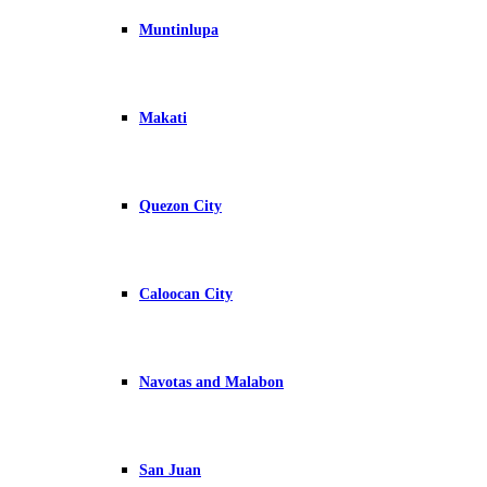
Muntinlupa
Makati
Quezon City
Caloocan City
Navotas and Malabon
San Juan