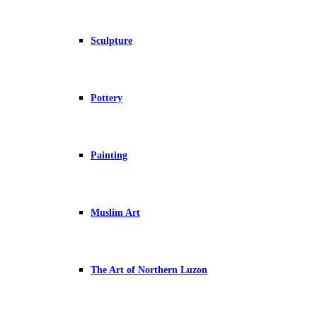
Sculpture
Pottery
Painting
Muslim Art
The Art of Northern Luzon