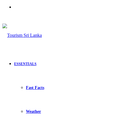
Search
for
ESSENTIALS
Fast Facts
Weather