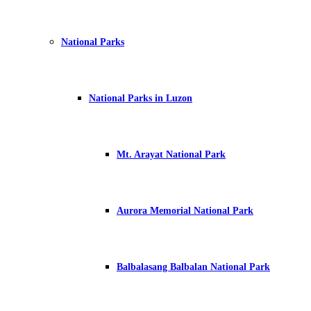
National Parks
National Parks in Luzon
Mt. Arayat National Park
Aurora Memorial National Park
Balbalasang Balbalan National Park