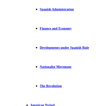
Spanish Administration
Finance and Economy
Developments under Spanish Rule
Nationalist Movement
The Revolution
American Period