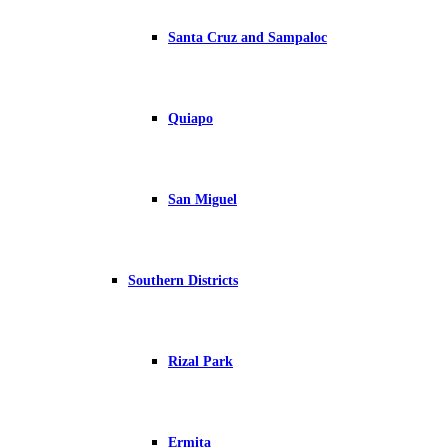
Santa Cruz and Sampaloc
Quiapo
San Miguel
Southern Districts
Rizal Park
Ermita