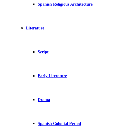
Spanish Religious Architecture
Literature
Script
Early Literature
Drama
Spanish Colonial Period