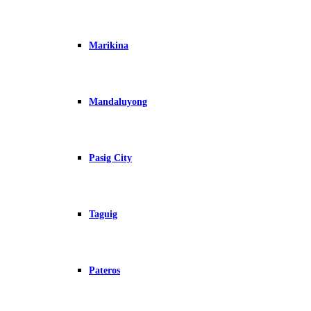
Marikina
Mandaluyong
Pasig City
Taguig
Pateros