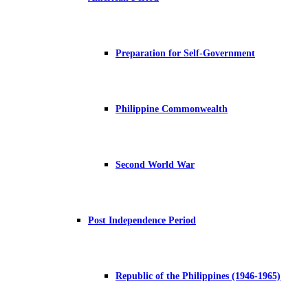
Preparation for Self-Government
Philippine Commonwealth
Second World War
Post Independence Period
Republic of the Philippines (1946-1965)