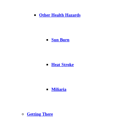
Other Health Hazards
Sun Burn
Heat Stroke
Miliaria
Getting There