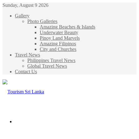
Sunday, August 9 2026
Gallery
Photo Galleries
Amazing Beaches & Islands
Underwater Beauty
Pinoy Land Marvels
Amazing Filipinos
City and Churches
Travel News
Philippines Travel News
Global Travel News
Contact Us
Menu