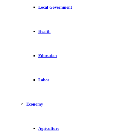
Local Government
Health
Education
Labor
Economy
Agriculture