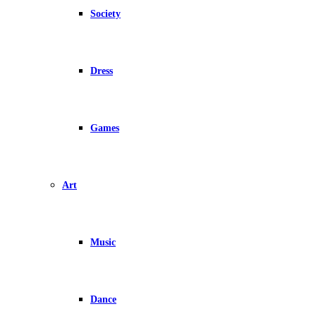
Society
Dress
Games
Art
Music
Dance