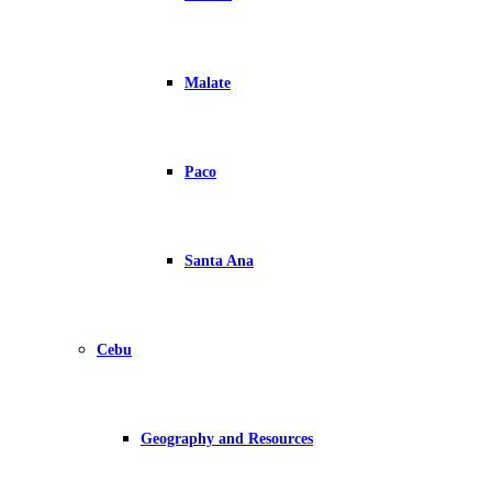
Malate
Paco
Santa Ana
Cebu
Geography and Resources