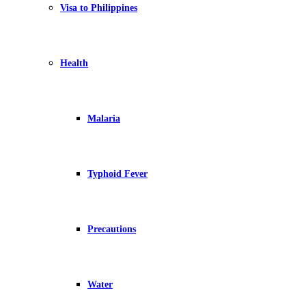
Visa to Philippines
Health
Malaria
Typhoid Fever
Precautions
Water