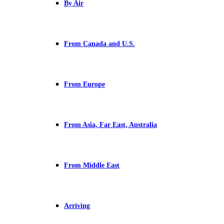
By Air
From Canada and U.S.
From Europe
From Asia, Far East, Australia
From Middle East
Arriving