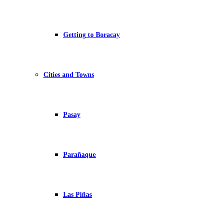
Getting to Boracay
Cities and Towns
Pasay
Parañaque
Las Piñas