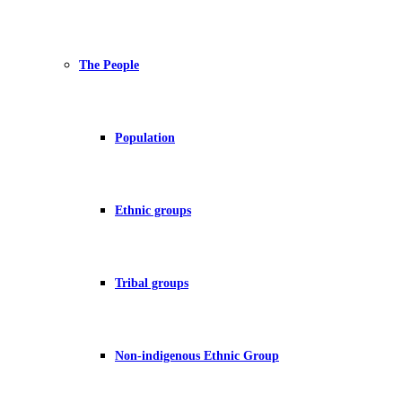
The People
Population
Ethnic groups
Tribal groups
Non-indigenous Ethnic Group