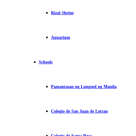
Rizal Shrine
Aquarium
Schools
Pamantasan ng Lungsod ng Manila
Colegio de San Juan de Letran
Colegio de Santa Rosa