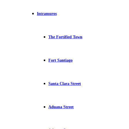
Intramuros
The Fortified Town
Fort Santiago
Santa Clara Street
Aduana Street