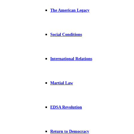
The American Legacy
Social Conditions
International Relations
Martial Law
EDSA Revolution
Return to Democracy