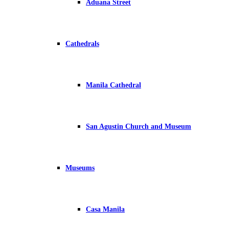
Aduana Street
Cathedrals
Manila Cathedral
San Agustin Church and Museum
Museums
Casa Manila