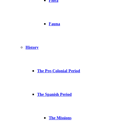
Flora
Fauna
History
The Pre-Colonial Period
The Spanish Period
The Missions