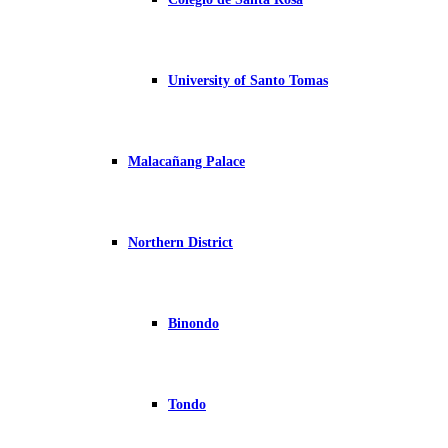
University of Santo Tomas
Malacañang Palace
Northern District
Binondo
Tondo