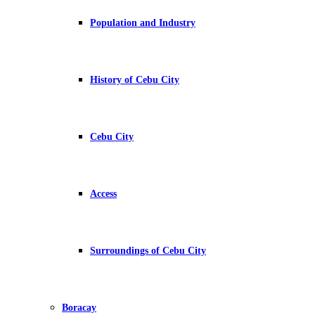
Population and Industry
History of Cebu City
Cebu City
Access
Surroundings of Cebu City
Boracay