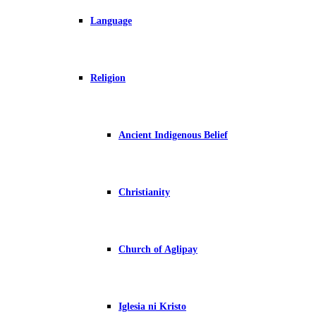
Language
Religion
Ancient Indigenous Belief
Christianity
Church of Aglipay
Iglesia ni Kristo