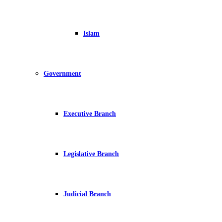
Islam
Government
Executive Branch
Legislative Branch
Judicial Branch