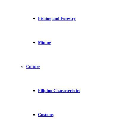
Fishing and Forestry
Mining
Culture
Filipino Characteristics
Customs