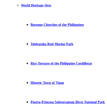
World Heritage Sites
Baroque Churches of the Philippines
Tubbataha Reef Marine Park
Rice Terraces of the Philippine Cordilleras
Historic Town of Vigan
Puerto-Princesa Subterranean River National Park