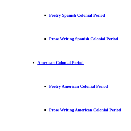
Poetry Spanish Colonial Period
Prose Writing Spanish Colonial Period
American Colonial Period
Poetry American Colonial Period
Prose Writing American Colonial Period