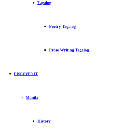
Tagalog
Poetry Tagalog
Prose Writing Tagalog
DISCOVER IT
Manila
History