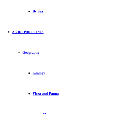
By Sea
ABOUT PHILIPPINES
Geography
Geology
Flora and Fauna