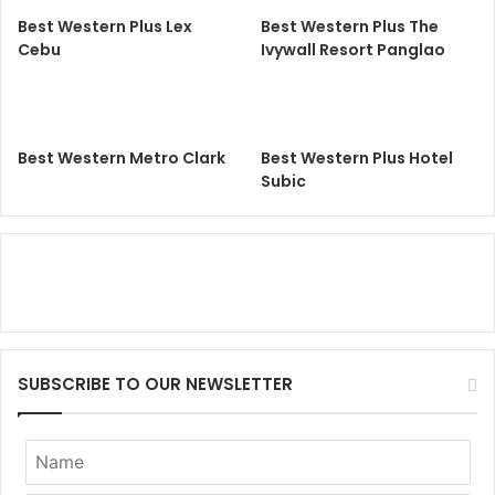
Best Western Plus Lex
Best Western Plus The
Cebu
Ivywall Resort Panglao
Best Western Metro Clark
Best Western Plus Hotel
Subic
SUBSCRIBE TO OUR NEWSLETTER