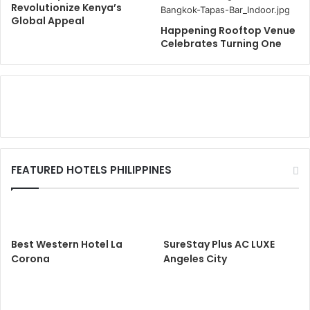
Revolutionize Kenya’s
Global Appeal
Happening Rooftop Venue
Celebrates Turning One
FEATURED HOTELS PHILIPPINES
Best Western Hotel La
SureStay Plus AC LUXE
Corona
Angeles City