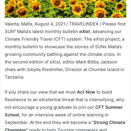
Valetta, Malta, August 4, 2021 / TRAVELINDEX / Please find
x
SUN
Malta’s latest monthly bulletin
eXist
, advancing our
Climate Friendly Travel (CFT) system. The eXist project, a
monthly bulletin to showcase the stories of SUNx Malta’s
growing community battling against the climate crisis. In
the second edition of eXist, editor Mark Bibby Jackson
chats with Sibylle Riedmiller, Director at Chumbe Island in
Tanzania.
If you share our view that we must
Act Now
to build
Resilience to an eXistential threat that is intensifying, why
not encourage a young graduate to join our
CFT Summer
School
, for an intensive week of online learning in
September. At the end they will become a “
Strong Climate
Champion”
ready to help Tourism companies and