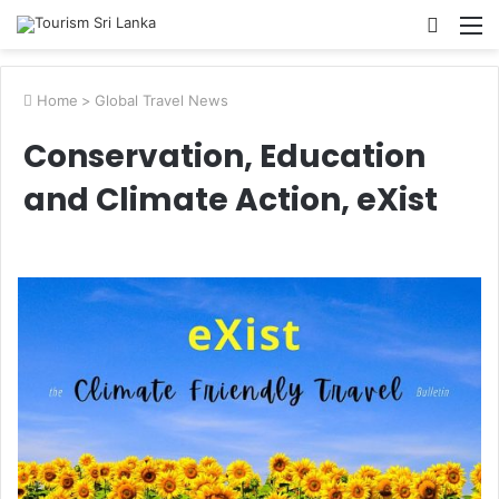
Searc
M
for
Home
>
Global Travel News
Conservation, Education
and Climate Action, eXist