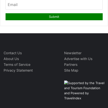
Contact Us
Newsletter
About Us
Advertise with Us
Terms of Service
Partners
Privacy Statement
Site Map