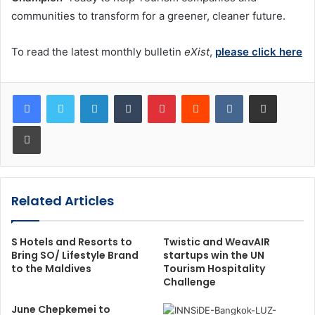
communities to transform for a greener, cleaner future.
To read the latest monthly bulletin
eXist
,
please click here
LinkedIn
Tumblr
Pinterest
Reddit
VKontakte
Share via Email
Print
Related Articles
S Hotels and Resorts to
Twistic and WeavAIR
Bring SO/ Lifestyle Brand
startups win the UN
to the Maldives
Tourism Hospitality
Challenge
June Chepkemei to