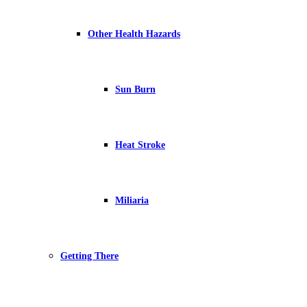
Other Health Hazards
Sun Burn
Heat Stroke
Miliaria
Getting There