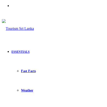
Search
for
ESSENTIALS
Fast Facts
Weather