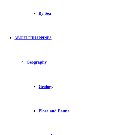
By Sea
ABOUT PHILIPPINES
Geography
Geology
Flora and Fauna