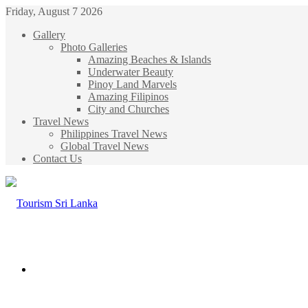
Friday, August 7 2026
Gallery
Photo Galleries
Amazing Beaches & Islands
Underwater Beauty
Pinoy Land Marvels
Amazing Filipinos
City and Churches
Travel News
Philippines Travel News
Global Travel News
Contact Us
Menu