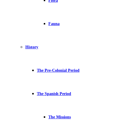
Flora
Fauna
History
The Pre-Colonial Period
The Spanish Period
The Missions