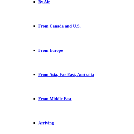
By Air
From Canada and U.S.
From Europe
From Asia, Far East, Australia
From Middle East
Arriving