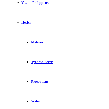
Visa to Philippines
Health
Malaria
Typhoid Fever
Precautions
Water