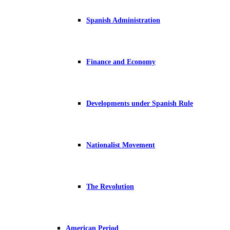
Spanish Administration
Finance and Economy
Developments under Spanish Rule
Nationalist Movement
The Revolution
American Period