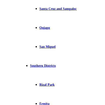
Santa Cruz and Sampaloc
Quiapo
San Miguel
Southern Districts
Rizal Park
Ermita