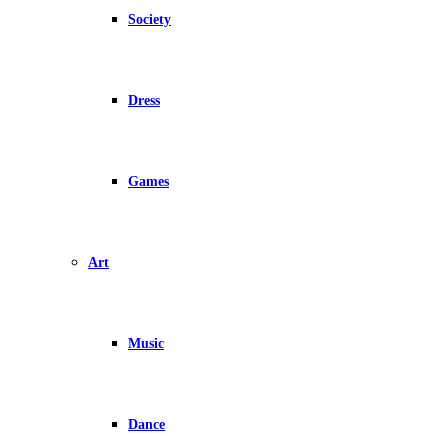
Society
Dress
Games
Art
Music
Dance