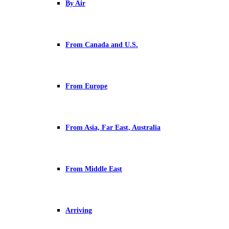
By Air
From Canada and U.S.
From Europe
From Asia, Far East, Australia
From Middle East
Arriving