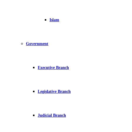
Islam
Government
Executive Branch
Legislative Branch
Judicial Branch