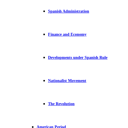
Spanish Administration
Finance and Economy
Developments under Spanish Rule
Nationalist Movement
The Revolution
American Period