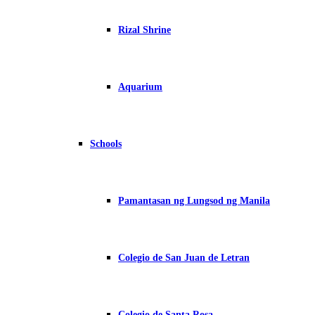
Rizal Shrine
Aquarium
Schools
Pamantasan ng Lungsod ng Manila
Colegio de San Juan de Letran
Colegio de Santa Rosa