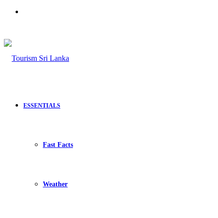
Search
for
ESSENTIALS
Fast Facts
Weather