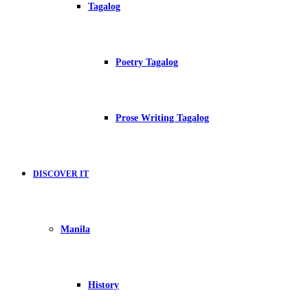
Tagalog
Poetry Tagalog
Prose Writing Tagalog
DISCOVER IT
Manila
History