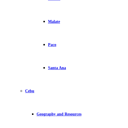
Malate
Paco
Santa Ana
Cebu
Geography and Resources