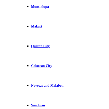
Muntinlupa
Makati
Quezon City
Caloocan City
Navotas and Malabon
San Juan