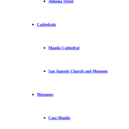
Aduana Street
Cathedrals
Manila Cathedral
San Agustin Church and Museum
Museums
Casa Manila