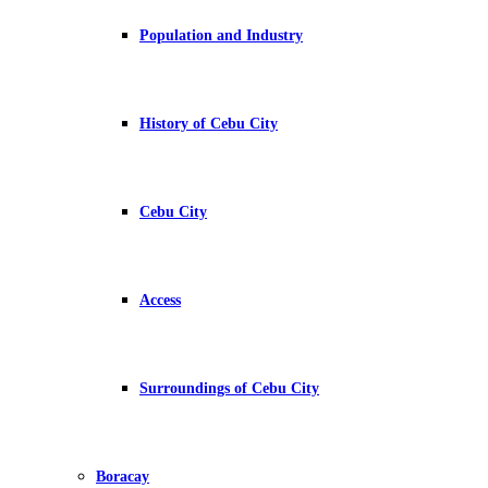
Population and Industry
History of Cebu City
Cebu City
Access
Surroundings of Cebu City
Boracay