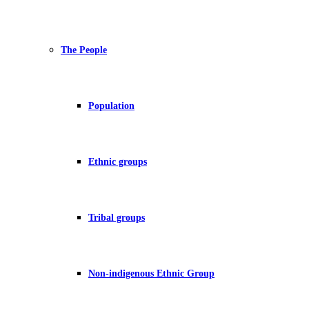
The People
Population
Ethnic groups
Tribal groups
Non-indigenous Ethnic Group