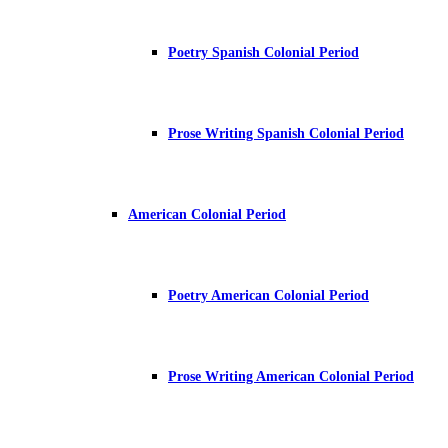
Poetry Spanish Colonial Period
Prose Writing Spanish Colonial Period
American Colonial Period
Poetry American Colonial Period
Prose Writing American Colonial Period