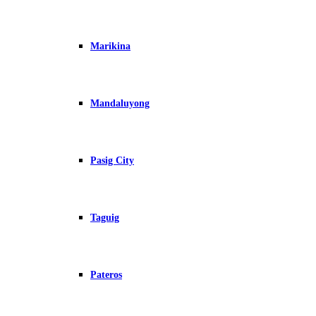
Marikina
Mandaluyong
Pasig City
Taguig
Pateros