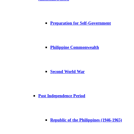
Preparation for Self-Government
Philippine Commonwealth
Second World War
Post Independence Period
Republic of the Philippines (1946-1965)