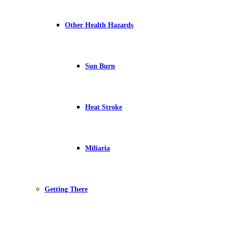
Other Health Hazards
Sun Burn
Heat Stroke
Miliaria
Getting There