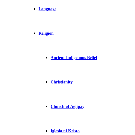
Language
Religion
Ancient Indigenous Belief
Christianity
Church of Aglipay
Iglesia ni Kristo