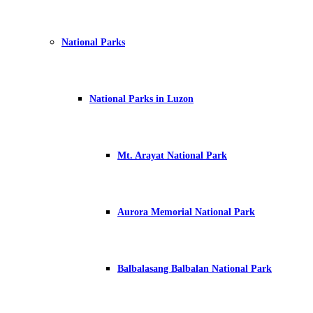
National Parks
National Parks in Luzon
Mt. Arayat National Park
Aurora Memorial National Park
Balbalasang Balbalan National Park