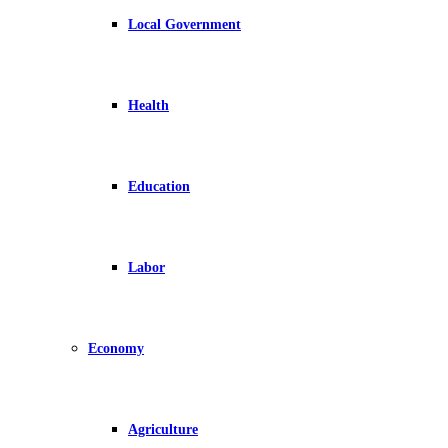
Local Government
Health
Education
Labor
Economy
Agriculture