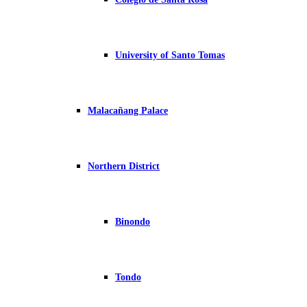
University of Santo Tomas
Malacañang Palace
Northern District
Binondo
Tondo