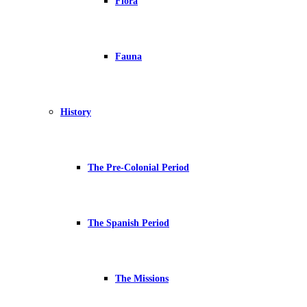
Flora
Fauna
History
The Pre-Colonial Period
The Spanish Period
The Missions