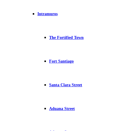
Intramuros
The Fortified Town
Fort Santiago
Santa Clara Street
Aduana Street