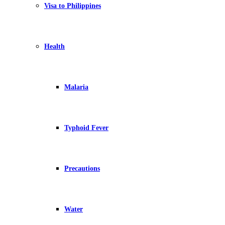
Visa to Philippines
Health
Malaria
Typhoid Fever
Precautions
Water