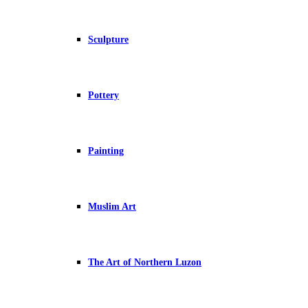
Sculpture
Pottery
Painting
Muslim Art
The Art of Northern Luzon