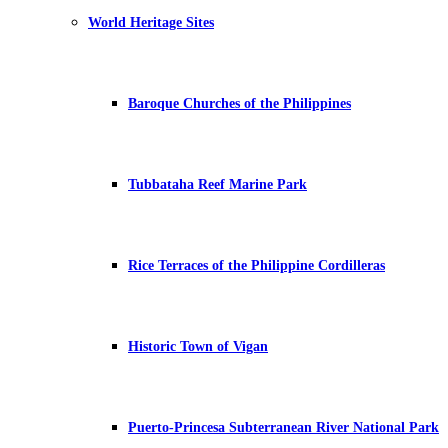
World Heritage Sites
Baroque Churches of the Philippines
Tubbataha Reef Marine Park
Rice Terraces of the Philippine Cordilleras
Historic Town of Vigan
Puerto-Princesa Subterranean River National Park