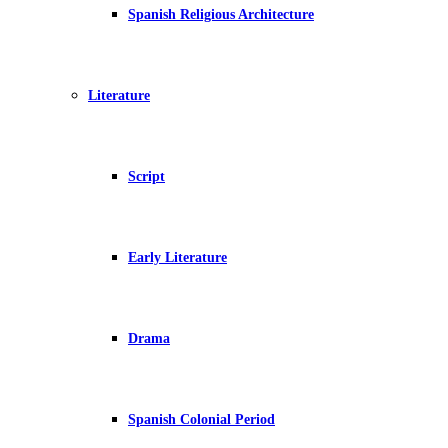
Spanish Religious Architecture
Literature
Script
Early Literature
Drama
Spanish Colonial Period