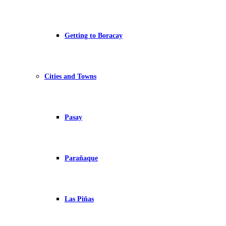
Getting to Boracay
Cities and Towns
Pasay
Parañaque
Las Piñas