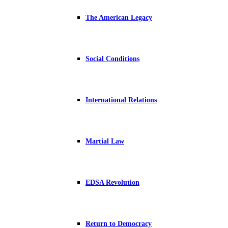
The American Legacy
Social Conditions
International Relations
Martial Law
EDSA Revolution
Return to Democracy