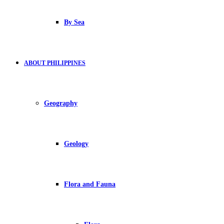
By Sea
ABOUT PHILIPPINES
Geography
Geology
Flora and Fauna