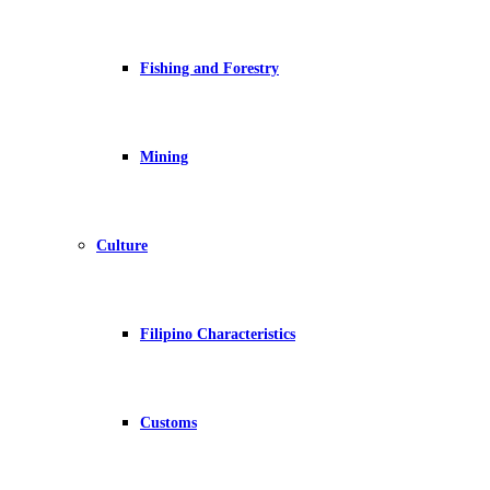
Fishing and Forestry
Mining
Culture
Filipino Characteristics
Customs