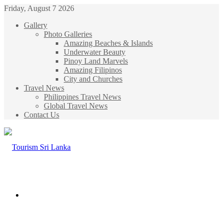
Friday, August 7 2026
Gallery
Photo Galleries
Amazing Beaches & Islands
Underwater Beauty
Pinoy Land Marvels
Amazing Filipinos
City and Churches
Travel News
Philippines Travel News
Global Travel News
Contact Us
Menu