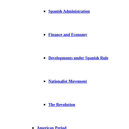
Spanish Administration
Finance and Economy
Developments under Spanish Rule
Nationalist Movement
The Revolution
American Period