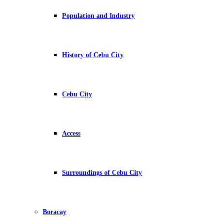
Population and Industry
History of Cebu City
Cebu City
Access
Surroundings of Cebu City
Boracay