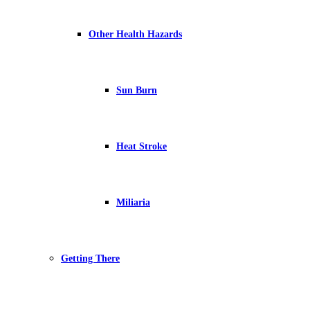
Other Health Hazards
Sun Burn
Heat Stroke
Miliaria
Getting There