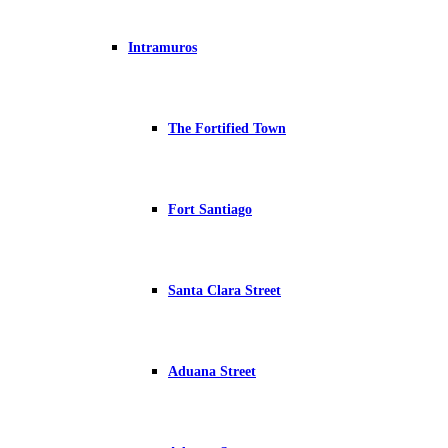
Intramuros
The Fortified Town
Fort Santiago
Santa Clara Street
Aduana Street