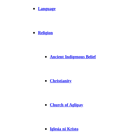
Language
Religion
Ancient Indigenous Belief
Christianity
Church of Aglipay
Iglesia ni Kristo