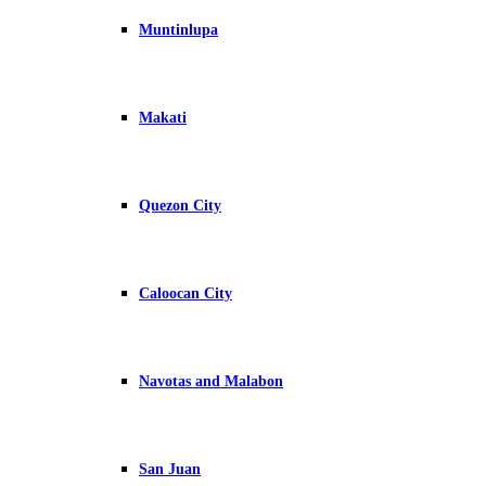
Muntinlupa
Makati
Quezon City
Caloocan City
Navotas and Malabon
San Juan