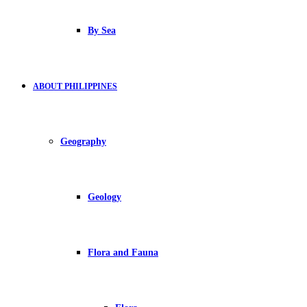
By Sea
ABOUT PHILIPPINES
Geography
Geology
Flora and Fauna