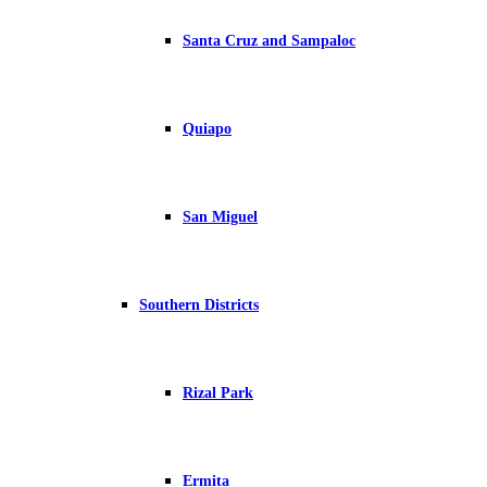
Santa Cruz and Sampaloc
Quiapo
San Miguel
Southern Districts
Rizal Park
Ermita