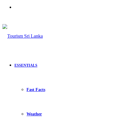
Search
for
ESSENTIALS
Fast Facts
Weather