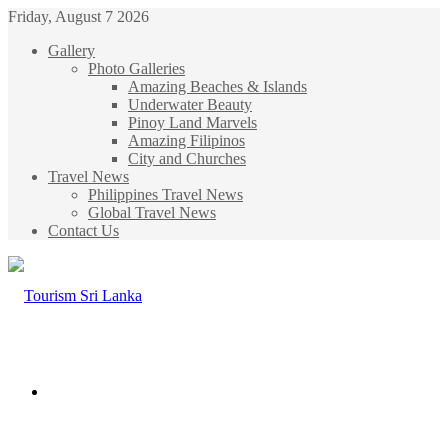
Friday, August 7 2026
Gallery
Photo Galleries
Amazing Beaches & Islands
Underwater Beauty
Pinoy Land Marvels
Amazing Filipinos
City and Churches
Travel News
Philippines Travel News
Global Travel News
Contact Us
Menu