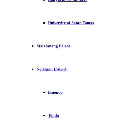
University of Santo Tomas
Malacañang Palace
Northern District
Binondo
Tondo