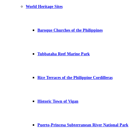
World Heritage Sites
Baroque Churches of the Philippines
Tubbataha Reef Marine Park
Rice Terraces of the Philippine Cordilleras
Historic Town of Vigan
Puerto-Princesa Subterranean River National Park