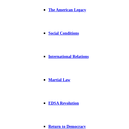
The American Legacy
Social Conditions
International Relations
Martial Law
EDSA Revolution
Return to Democracy