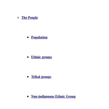
The People
Population
Ethnic groups
Tribal groups
Non-indigenous Ethnic Group