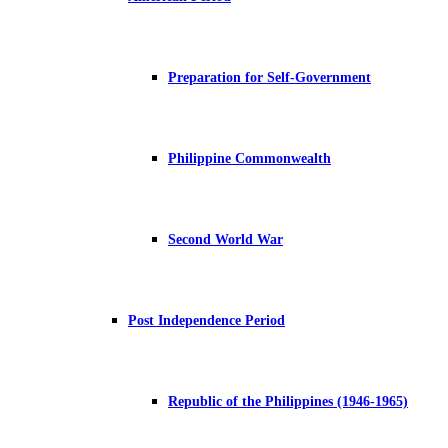
Preparation for Self-Government
Philippine Commonwealth
Second World War
Post Independence Period
Republic of the Philippines (1946-1965)