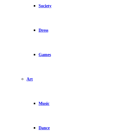
Society
Dress
Games
Art
Music
Dance