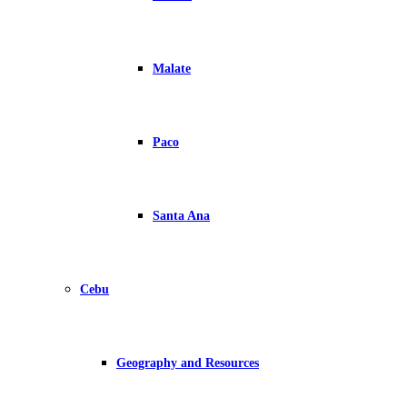
Malate
Paco
Santa Ana
Cebu
Geography and Resources