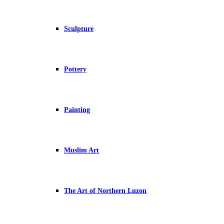
Sculpture
Pottery
Painting
Muslim Art
The Art of Northern Luzon