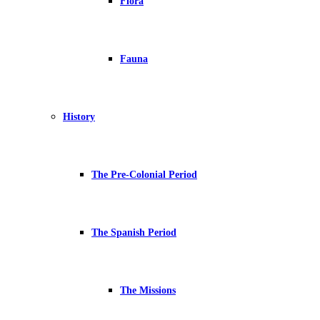
Flora
Fauna
History
The Pre-Colonial Period
The Spanish Period
The Missions