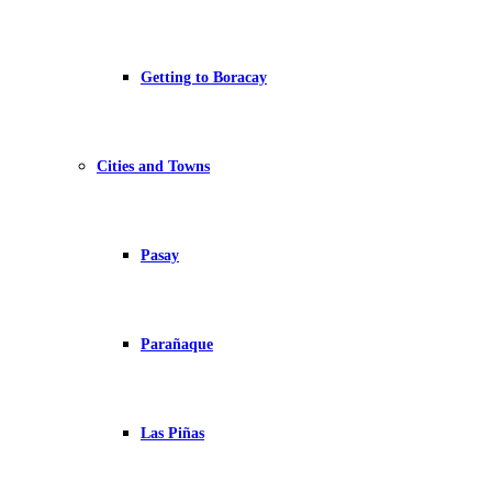
Getting to Boracay
Cities and Towns
Pasay
Parañaque
Las Piñas