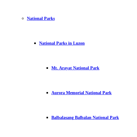
National Parks
National Parks in Luzon
Mt. Arayat National Park
Aurora Memorial National Park
Balbalasang Balbalan National Park