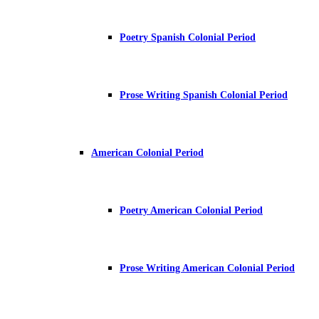
Poetry Spanish Colonial Period
Prose Writing Spanish Colonial Period
American Colonial Period
Poetry American Colonial Period
Prose Writing American Colonial Period