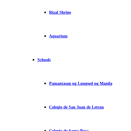
Rizal Shrine
Aquarium
Schools
Pamantasan ng Lungsod ng Manila
Colegio de San Juan de Letran
Colegio de Santa Rosa