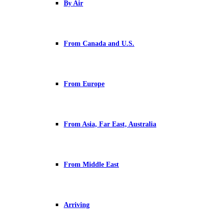
By Air
From Canada and U.S.
From Europe
From Asia, Far East, Australia
From Middle East
Arriving