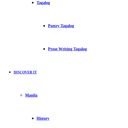
Tagalog
Poetry Tagalog
Prose Writing Tagalog
DISCOVER IT
Manila
History