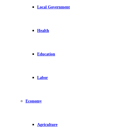
Local Government
Health
Education
Labor
Economy
Agriculture