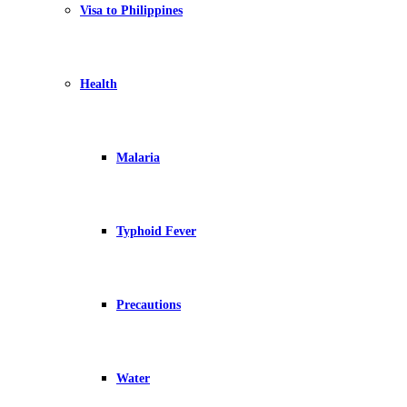
Visa to Philippines
Health
Malaria
Typhoid Fever
Precautions
Water