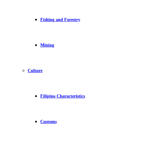
Fishing and Forestry
Mining
Culture
Filipino Characteristics
Customs