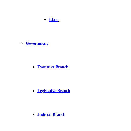
Islam
Government
Executive Branch
Legislative Branch
Judicial Branch