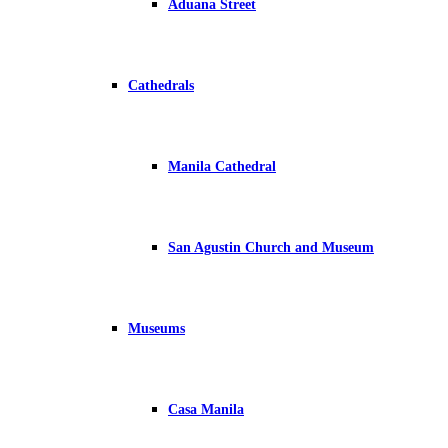
Aduana Street
Cathedrals
Manila Cathedral
San Agustin Church and Museum
Museums
Casa Manila