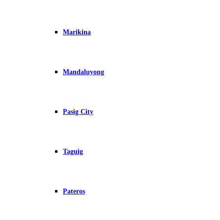
Marikina
Mandaluyong
Pasig City
Taguig
Pateros