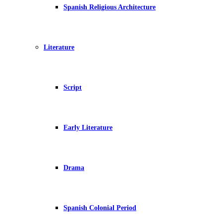
Spanish Religious Architecture
Literature
Script
Early Literature
Drama
Spanish Colonial Period